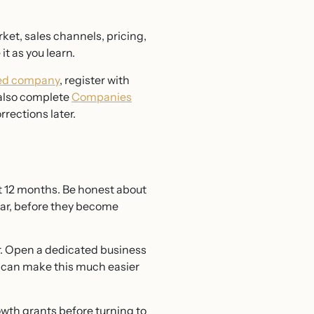
rket, sales channels, pricing,
it as you learn.
ited company
, register with
 also complete
Companies
rrections later.
st 12 months. Be honest about
ear, before they become
er. Open a dedicated business
 can make this much easier
owth grants before turning to