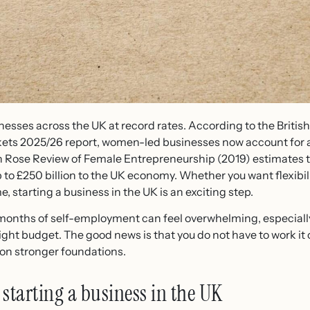
nesses across the UK at record rates. According to the Britis
ets 2025/26 report, women-led businesses now account for 
n Rose Review of Female Entrepreneurship (2019) estimates t
to £250 billion to the UK economy. Whether you want flexibili
me, starting a business in the UK is an exciting step.
t months of self-employment can feel overwhelming, especially 
 tight budget. The good news is that you do not have to work it 
 on stronger foundations.
starting a business in the UK