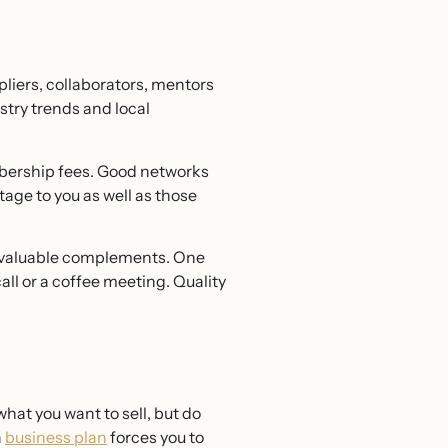
pliers, collaborators, mentors
stry trends and local
bership fees. Good networks
stage to you as well as those
re valuable complements. One
all or a coffee meeting. Quality
at you want to sell, but do
a
business plan
forces you to