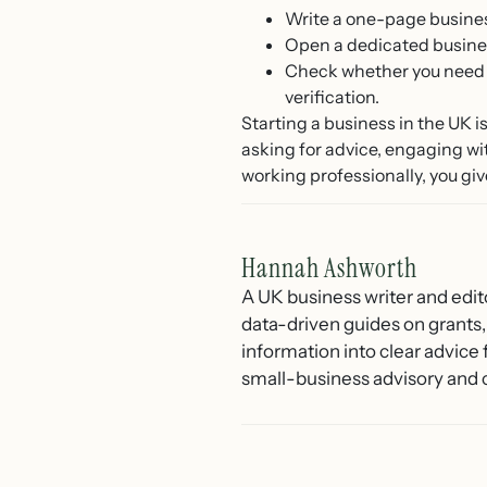
Write a one-page busines
Open a dedicated busines
Check whether you need 
verification.
Starting a business in the UK 
asking for advice, engaging wi
working professionally, you give
Hannah Ashworth
A UK business writer and edit
data-driven guides on grants,
information into clear advice
small-business advisory and 