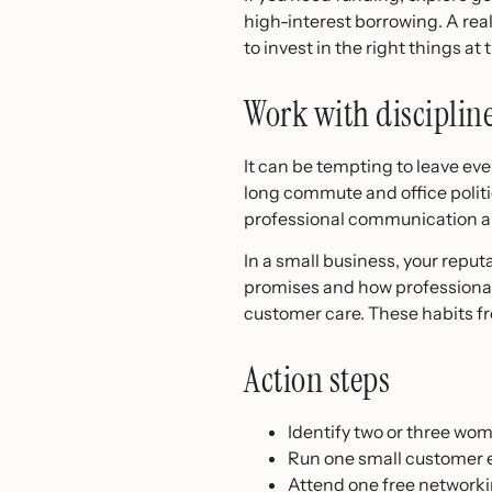
high-interest borrowing. A rea
to invest in the right things at 
Work with disciplin
It can be tempting to leave e
long commute and office politi
professional communication and
In a small business, your repu
promises and how professionall
customer care. These habits fr
Action steps
Identify two or three wo
Run one small customer ex
Attend one free network