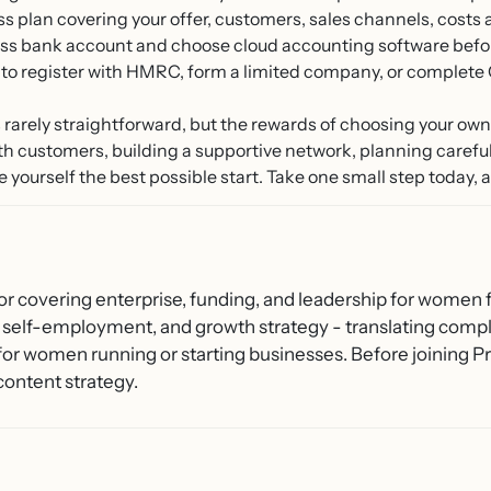
s plan covering your offer, customers, sales channels, costs
s bank account and choose cloud accounting software before 
to register with HMRC, form a limited company, or complete
is rarely straightforward, but the rewards of choosing your ow
th customers, building a supportive network, planning carefull
 yourself the best possible start. Take one small step today, an
or covering enterprise, funding, and leadership for women f
 self-employment, and growth strategy - translating compl
 for women running or starting businesses. Before joining
content strategy.