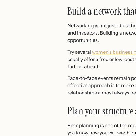
Build a network tha
Networking is not just about f
and investors. Building a netw
opportunities.
Try several
women’s business 
usually offer a free or low-cost
further ahead.
Face-to-face events remain pow
effective approach is to make a
relationships almost always be
Plan your structure
Poor planning is one of the m
you know how you will reach 