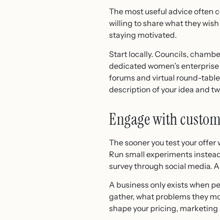
The most useful advice often 
willing to share what they wis
staying motivated.
Start locally. Councils, cham
dedicated women’s enterprise hu
forums and virtual round-tables
description of your idea and t
Engage with custom
The sooner you test your offer 
Run small experiments instead: 
survey through social media. 
A business only exists when pe
gather, what problems they mo
shape your pricing, marketing