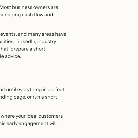
 Most business owners are
o managing cash flow and
t events, and many areas have
lities, LinkedIn, industry
chat: prepare a short
le advice.
it until everything is perfect.
anding page, or run a short
g where your ideal customers
his early engagement will