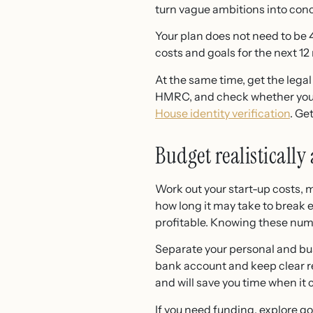
turn vague ambitions into conc
Your plan does not need to be 4
costs and goals for the next 12
At the same time, get the legal
HMRC, and check whether you n
House identity verification
. Ge
Budget realistically
Work out your start-up costs, m
how long it may take to break
profitable. Knowing these numb
Separate your personal and bus
bank account and keep clear r
and will save you time when it
If you need funding, explore 