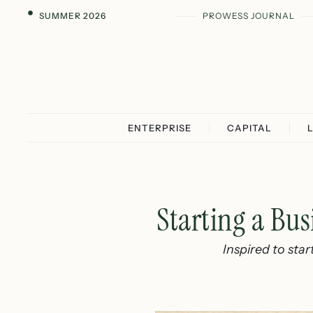
SUMMER 2026
PROWESS JOURNAL
ENTERPRISE
CAPITAL
Starting a Bus
Inspired to star