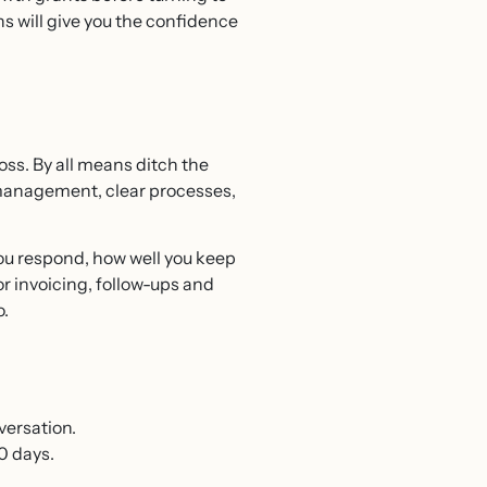
s will give you the confidence
ss. By all means ditch the
 management, clear processes,
you respond, how well you keep
r invoicing, follow-ups and
o.
versation.
0 days.