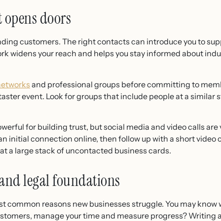
t opens doors
inding customers. The right contacts can introduce you to sup
ork widens your reach and helps you stay informed about indu
networks
and professional groups before committing to mem
 taster event. Look for groups that include people at a similar 
erful for building trust, but social media and video calls a
n initial connection online, then follow up with a short video c
at a large stack of uncontacted business cards.
 and legal foundations
ost common reasons new businesses struggle. You may know wh
customers, manage your time and measure progress? Writing 