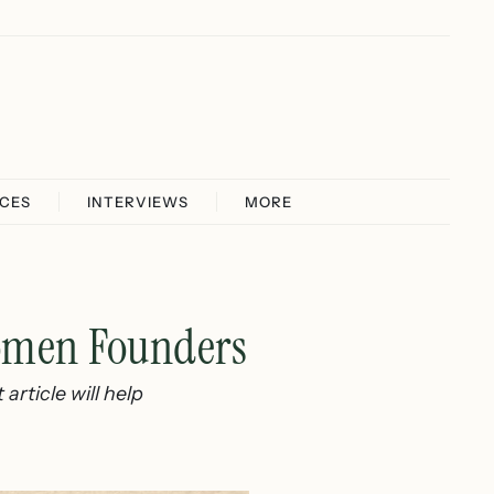
ICES
INTERVIEWS
MORE
Women Founders
article will help