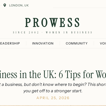
LONDON, UK
PROWESS
SINCE 2002 · WOMEN IN BUSINESS
LEADERSHIP
INNOVATION
COMMUNITY
VO
iness in the UK: 6 Tips for 
t a business, but don't know where to begin? This short 
you get off to a stronger start.
APRIL 25, 2026