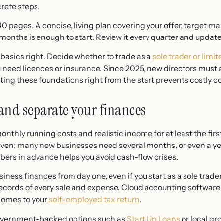
rete steps.
0 pages. A concise, living plan covering your offer, target ma
 months is enough to start. Review it every quarter and update 
 basics right. Decide whether to trade as a
sole trader or lim
eed licences or insurance. Since 2025, new directors must
tting these foundations right from the start prevents costly co
 and separate your finances
onthly running costs and realistic income for at least the fir
 even; many new businesses need several months, or even a y
ers in advance helps you avoid cash-flow crises.
iness finances from day one, even if you start as a sole trad
ecords of every sale and expense. Cloud accounting software
 comes to your
self-employed tax return
.
government-backed options such as
Start Up Loans
or local gr