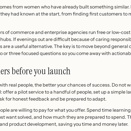
comes from women who have already built something similar.
h they had known at the start, from finding first customers t
bers of commerce and enterprise agencies run free or low-cos
bs. If evenings out are difficult because of caring responsibi
 are a useful alternative. The key is to move beyond general 
wo or three focused questions so you come away with actionab
ers before you launch
with real people, the better your chances of success. Do not wa
offer a pilot service to a handful of people, set up a simple l
Ask for honest feedback and be prepared to adapt.
ople are willing to pay for what you offer. Spend time learnin
st want solved, and how much they are prepared to spend. T
 and product development, saving you time and money later.