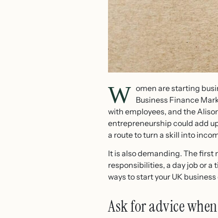
W
omen are starting busi
Business Finance Mark
with employees, and the Aliso
entrepreneurship could add up 
a route to turn a skill into inco
It is also demanding. The firs
responsibilities, a day job or a
ways to start your UK business
Ask for advice when 