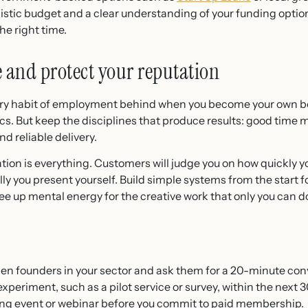
listic budget and a clear understanding of your funding option
the right time.
e and protect your reputation
very habit of employment behind when you become your own bo
cs. But keep the disciplines that produce results: good time
 reliable delivery.
tation is everything. Customers will judge you on how quickly 
y you present yourself. Build simple systems from the start fo
ee up mental energy for the creative work that only you can d
men founders in your sector and ask them for a 20-minute con
periment, such as a pilot service or survey, within the next 3
ing event or webinar before you commit to paid membership.