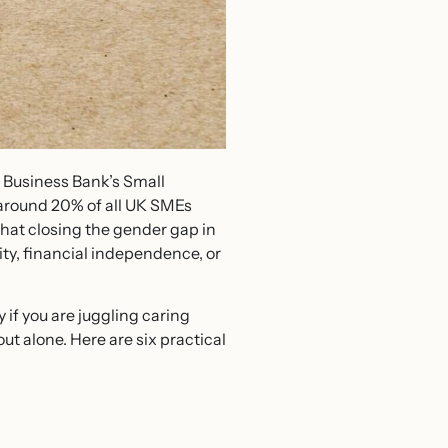
h Business Bank’s Small
around 20% of all UK SMEs
hat closing the gender gap in
ty, financial independence, or
if you are juggling caring
out alone. Here are six practical