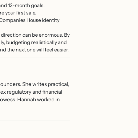
 and 12-month goals.
your first sale.
 Companies House identity
n direction can be enormous. By
y, budgeting realistically and
d the next one will feel easier.
ounders. She writes practical,
ex regulatory and financial
 Prowess, Hannah worked in