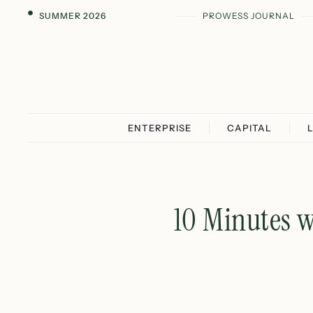
SUMMER 2026
PROWESS JOURNAL
ENTERPRISE
CAPITAL
10 Minutes w