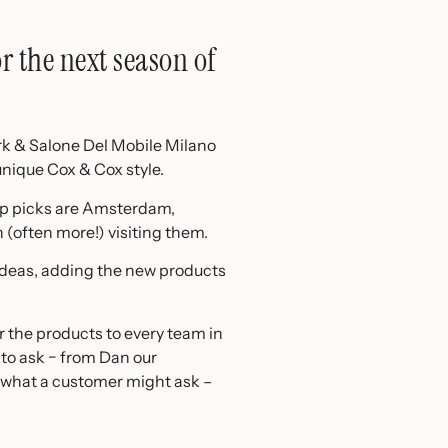
r the next season of
rk & Salone Del Mobile Milano
unique Cox & Cox style.
top picks are Amsterdam,
(often more!) visiting them.
 ideas, adding the new products
r the products to every team in
to ask − from Dan our
 what a customer might ask –