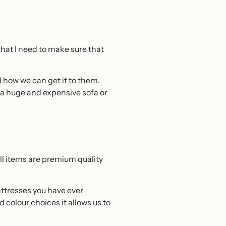
that I need to make sure that
and how we can get it to them.
g a huge and expensive sofa or
ll items are premium quality
ttresses you have ever
 colour choices it allows us to