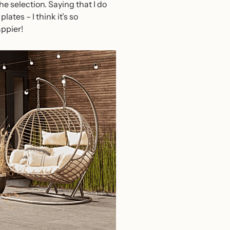
he selection. Saying that I do
ates – I think it’s so
appier!