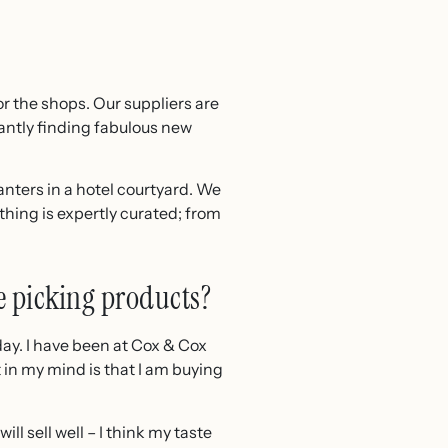
r the shops. Our suppliers are
tantly finding fabulous new
anters in a hotel courtyard. We
hing is expertly curated; from
e picking products?
 day. I have been at Cox & Cox
 in my mind is that I am buying
l sell well – I think my taste