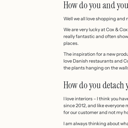
How do you and your
Well we all love shopping and m
We are very lucky at Cox & Cox
really fantastic and often sho
places.
The inspiration for a new produ
love Danish restaurants and Co
the plants hanging on the walls
How do you detach y
I love interiors – I think you h
since 2012, and like everyone 
for our customer and not my h
I am always thinking about what