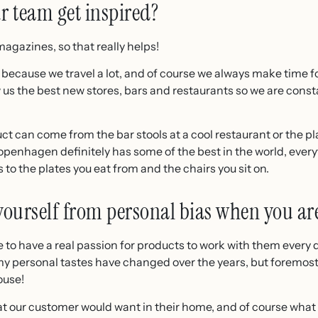
 team get inspired?
agazines, so that really helps!
 because we travel a lot, and of course we always make time fo
w us the best new stores, bars and restaurants so we are cons
ct can come from the bar stools at a cool restaurant or the pl
penhagen definitely has some of the best in the world, everyt
 to the plates you eat from and the chairs you sit on.
ourself from personal bias when you ar
ave to have a real passion for products to work with them every
my personal tastes have changed over the years, but foremost
ouse!
 our customer would want in their home, and of course what wil