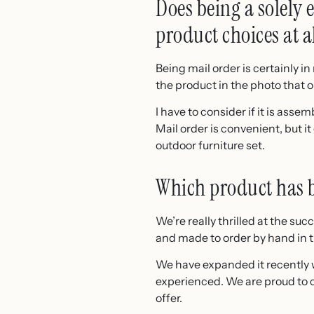
Does being a solely
product choices at a
Being mail order is certainly 
the product in the photo that ou
I have to consider if it is assem
Mail order is convenient, but i
outdoor furniture set.
Which product has be
We’re really thrilled at the s
and made to order by hand in t
We have expanded it recently 
experienced. We are proud to ch
offer.