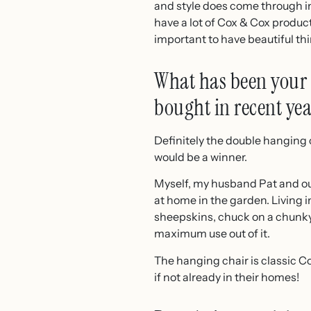
and style does come through in 
have a lot of Cox & Cox product
important to have beautiful thi
What has been your 
bought in recent yea
Definitely the double hanging c
would be a winner.
Myself, my husband Pat and our 
at home in the garden. Living in
sheepskins, chuck on a chunky 
maximum use out of it.
The hanging chair is classic Cox
if not already in their homes!