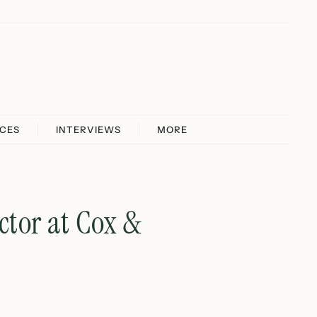
ICES
INTERVIEWS
MORE
ctor at Cox &