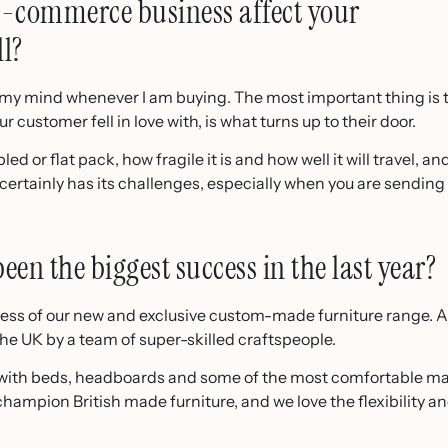
 e-commerce business affect your
ll?
in my mind whenever I am buying. The most important thing is 
r customer fell in love with, is what turns up to their door.
bled or flat pack, how fragile it is and how well it will travel, 
t certainly has its challenges, especially when you are sendin
en the biggest success in the last year?
uccess of our new and exclusive custom-made furniture range. A
he UK by a team of super-skilled craftspeople.
with beds, headboards and some of the most comfortable ma
ampion British made furniture, and we love the flexibility and