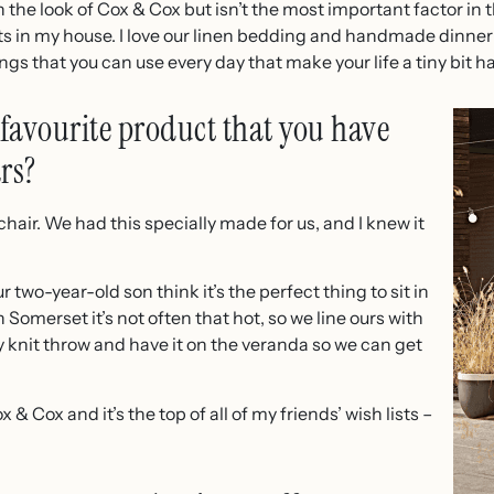
the look of Cox & Cox but isn’t the most important factor in t
s in my house. I love our linen bedding and handmade dinner pl
ngs that you can use every day that make your life a tiny bit h
favourite product that you have
rs?
hair. We had this specially made for us, and I knew it
two-year-old son think it’s the perfect thing to sit in
 Somerset it’s not often that hot, so we line ours with
knit throw and have it on the veranda so we can get
 & Cox and it’s the top of all of my friends’ wish lists –