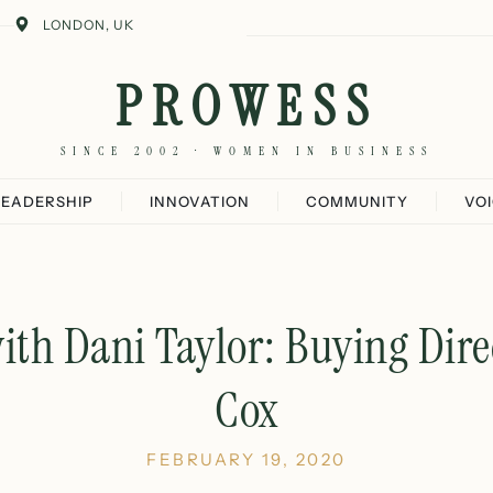
LONDON, UK
PROWESS
SINCE 2002 · WOMEN IN BUSINESS
LEADERSHIP
INNOVATION
COMMUNITY
VO
ith Dani Taylor: Buying Dire
Cox
FEBRUARY 19, 2020