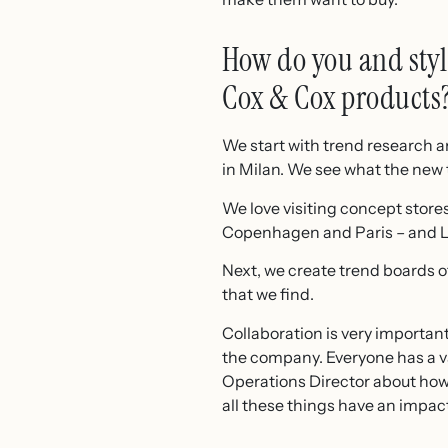
How do you and styli
Cox & Cox products
We start with trend research 
in Milan. We see what the new t
We love visiting concept store
Copenhagen and Paris – and Lo
Next, we create trend boards o
that we find.
Collaboration is very important
the company. Everyone has a va
Operations Director about how
all these things have an impac