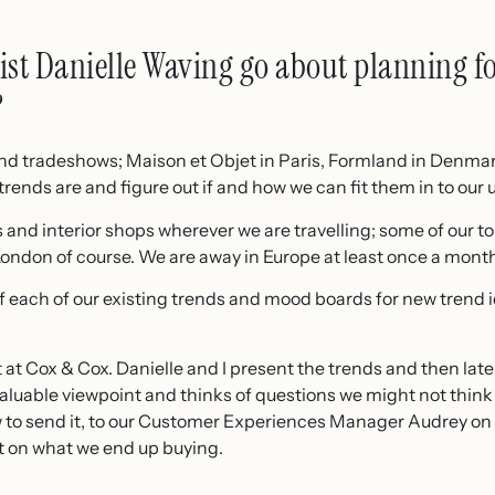
st Danielle Waving go about planning fo
?
and tradeshows; Maison et Objet in Paris, Formland in Denma
rends are and figure out if and how we can fit them in to our 
s and interior shops wherever we are travelling; some of our 
ndon of course. We are away in Europe at least once a month 
f each of our existing trends and mood boards for new trend
 at Cox & Cox. Danielle and I present the trends and then late
luable viewpoint and thinks of questions we might not think 
 to send it, to our Customer Experiences Manager Audrey on
t on what we end up buying.