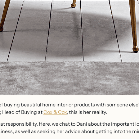
of buying beautiful home interior products with someone els
r, Head of Buying at
Cox & Cox
, this is her reality.
at responsibility. Here, we chat to Dani about the important l
ess, as well as seeking her advice about getting into the mi