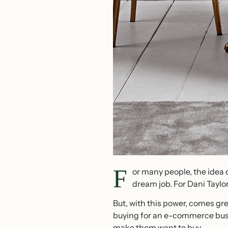
F
or many people, the idea 
dream job. For Dani Taylo
But, with this power, comes gre
buying for an e-commerce busin
make them want to buy.