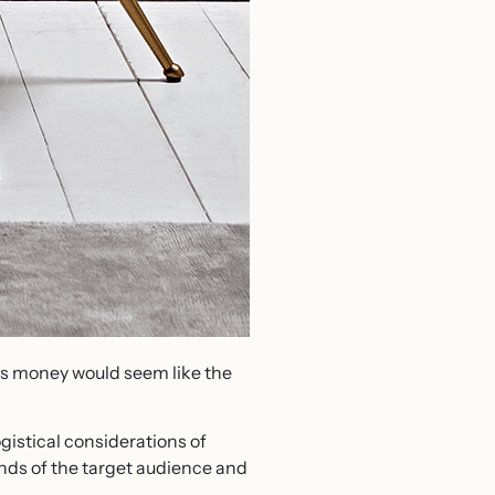
e’s money would seem like the
ogistical considerations of
nds of the target audience and