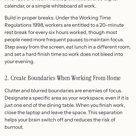
calendar, or a simple whiteboard all work.
Build in proper breaks. Under the Working Time
Regulations 1998, workers are entitled to a 20-minute
rest break for every six hours worked, though most
people need more frequent pauses to maintain focus.
Step away from the screen, eat lunch in a different room,
and set a hard finish time so work does not bleed into
your evening.
2. Create Boundaries When Working From Home
Clutter and blurred boundaries are enemies of focus.
Designate a specific area as your workspace, even if it is
just one end of the dining table. When you finish work,
close the laptop and leave the space. This separation
helps your brain switch off and reduces the risk of
burnout.