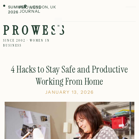
SUMMER
PROWESS
LONDON, UK
JOURNAL
2026
PROWESS
SINCE 2002 · WOMEN IN
BUSINESS
4 Hacks to Stay Safe and Productive
Working From Home
JANUARY 13, 2026