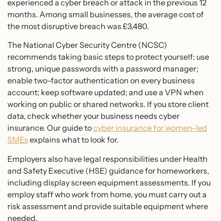
experienced a cyber breach or attack in the previous 12
months. Among small businesses, the average cost of
the most disruptive breach was £3,480.
The National Cyber Security Centre (NCSC)
recommends taking basic steps to protect yourself: use
strong, unique passwords with a password manager;
enable two-factor authentication on every business
account; keep software updated; and use a VPN when
working on public or shared networks. If you store client
data, check whether your business needs cyber
insurance. Our guide to
cyber insurance for women-led
SMEs
explains what to look for.
Employers also have legal responsibilities under Health
and Safety Executive (HSE) guidance for homeworkers,
including display screen equipment assessments. If you
employ staff who work from home, you must carry out a
risk assessment and provide suitable equipment where
needed.