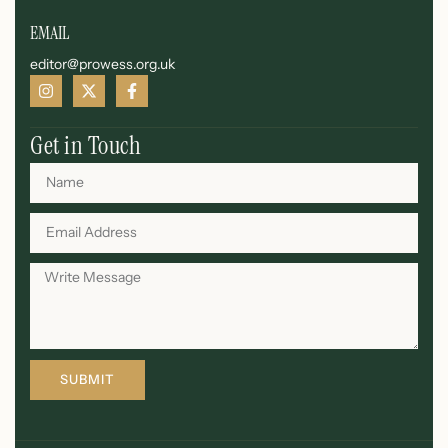
EMAIL
editor@prowess.org.uk
Get in Touch
SUBMIT