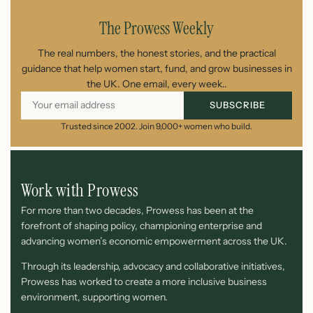
The Prowess Weekly
The real numbers, the honest stories, and the practical
guidance that help women start, fund, and grow businesses in
the UK. One email, every week..
SUBSCRIBE
Trusted since 2002. Join 9,000+ women who build.
Work with Prowess
For more than two decades, Prowess has been at the
forefront of shaping policy, championing enterprise and
advancing women’s economic empowerment across the UK.
Through its leadership, advocacy and collaborative initiatives,
Prowess has worked to create a more inclusive business
environment, supporting women.