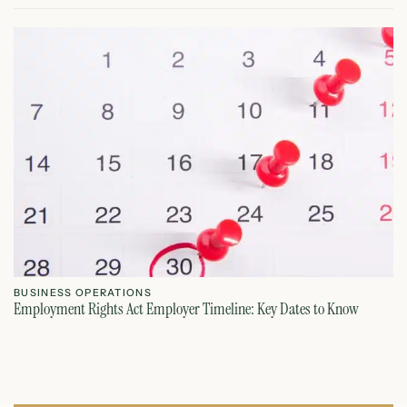
BUSINESS OPERATIONS
B
Employment Rights Act Employer Timeline: Key Dates to Know
Fr
July 21, 2026