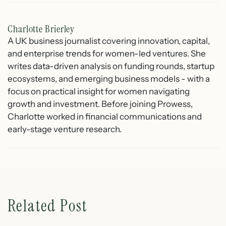
Charlotte Brierley
A UK business journalist covering innovation, capital,
and enterprise trends for women-led ventures. She
writes data-driven analysis on funding rounds, startup
ecosystems, and emerging business models - with a
focus on practical insight for women navigating
growth and investment. Before joining Prowess,
Charlotte worked in financial communications and
early-stage venture research.
Related Post