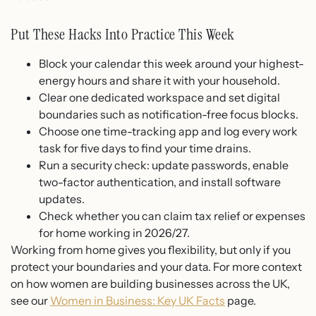
Put These Hacks Into Practice This Week
Block your calendar this week around your highest-
energy hours and share it with your household.
Clear one dedicated workspace and set digital
boundaries such as notification-free focus blocks.
Choose one time-tracking app and log every work
task for five days to find your time drains.
Run a security check: update passwords, enable
two-factor authentication, and install software
updates.
Check whether you can claim tax relief or expenses
for home working in 2026/27.
Working from home gives you flexibility, but only if you
protect your boundaries and your data. For more context
on how women are building businesses across the UK,
see our
Women in Business: Key UK Facts
page.