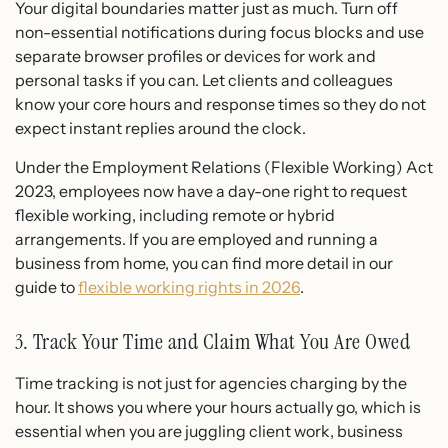
Your digital boundaries matter just as much. Turn off
non-essential notifications during focus blocks and use
separate browser profiles or devices for work and
personal tasks if you can. Let clients and colleagues
know your core hours and response times so they do not
expect instant replies around the clock.
Under the Employment Relations (Flexible Working) Act
2023, employees now have a day-one right to request
flexible working, including remote or hybrid
arrangements. If you are employed and running a
business from home, you can find more detail in our
guide to
flexible working rights in 2026
.
3. Track Your Time and Claim What You Are Owed
Time tracking is not just for agencies charging by the
hour. It shows you where your hours actually go, which is
essential when you are juggling client work, business