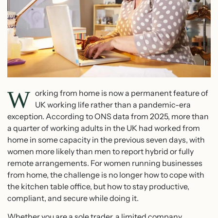
W
orking from home is now a permanent feature of
UK working life rather than a pandemic-era
exception. According to ONS data from 2025, more than
a quarter of working adults in the UK had worked from
home in some capacity in the previous seven days, with
women more likely than men to report hybrid or fully
remote arrangements. For women running businesses
from home, the challenge is no longer how to cope with
the kitchen table office, but how to stay productive,
compliant, and secure while doing it.
Whether you are a sole trader, a limited company