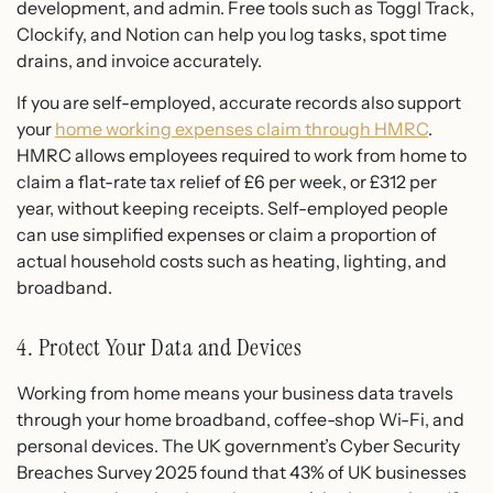
development, and admin. Free tools such as Toggl Track,
Clockify, and Notion can help you log tasks, spot time
drains, and invoice accurately.
If you are self-employed, accurate records also support
your
home working expenses claim through HMRC
.
HMRC allows employees required to work from home to
claim a flat-rate tax relief of £6 per week, or £312 per
year, without keeping receipts. Self-employed people
can use simplified expenses or claim a proportion of
actual household costs such as heating, lighting, and
broadband.
4. Protect Your Data and Devices
Working from home means your business data travels
through your home broadband, coffee-shop Wi-Fi, and
personal devices. The UK government’s Cyber Security
Breaches Survey 2025 found that 43% of UK businesses