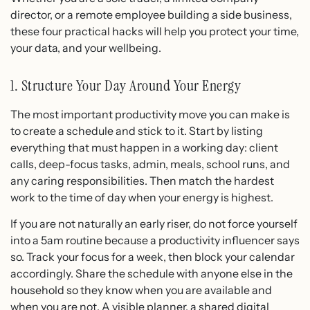
director, or a remote employee building a side business,
these four practical hacks will help you protect your time,
your data, and your wellbeing.
1. Structure Your Day Around Your Energy
The most important productivity move you can make is
to create a schedule and stick to it. Start by listing
everything that must happen in a working day: client
calls, deep-focus tasks, admin, meals, school runs, and
any caring responsibilities. Then match the hardest
work to the time of day when your energy is highest.
If you are not naturally an early riser, do not force yourself
into a 5am routine because a productivity influencer says
so. Track your focus for a week, then block your calendar
accordingly. Share the schedule with anyone else in the
household so they know when you are available and
when you are not. A visible planner, a shared digital