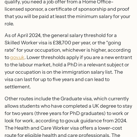
qualify, you need a job offer from a Home Office-
licensed sponsor, a certificate of sponsorship and proof
that you will be paid at least the minimum salary for your
role.
As of April 2024, the general salary threshold for a
Skilled Worker visa is £38,700 per year, or the “going
rate” for your occupation, whichever is higher, according
to
gov.uk
. Lower thresholds apply if you are a new entrant
to the labour market, hold a PhD in a relevant subject or
your occupation is on the immigration salary list. The
visa can last for up to five years and can lead to
settlement.
Other routes include the Graduate visa, which currently
allows students who have completed a UK degree to stay
for two years (three years for PhD graduates) to work or
look for work, according to gov.uk guidance from 2024.
The Health and Care Worker visa offers a lower-cost
route for eligible health and care professionals. The