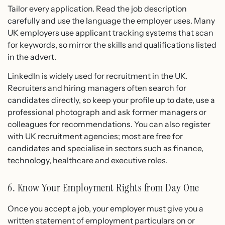
Tailor every application. Read the job description
carefully and use the language the employer uses. Many
UK employers use applicant tracking systems that scan
for keywords, so mirror the skills and qualifications listed
in the advert.
LinkedIn is widely used for recruitment in the UK.
Recruiters and hiring managers often search for
candidates directly, so keep your profile up to date, use a
professional photograph and ask former managers or
colleagues for recommendations. You can also register
with UK recruitment agencies; most are free for
candidates and specialise in sectors such as finance,
technology, healthcare and executive roles.
6. Know Your Employment Rights from Day One
Once you accept a job, your employer must give you a
written statement of employment particulars on or