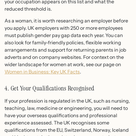
your occupation appears on this list and what the
reduced threshold is.
As a woman, it is worth researching an employer before
you apply. UK employers with 250 or more employees
must publish gender pay gap data each year. You can
also look for family-friendly policies, flexible working
arrangements and support for returning parents in job
adverts and on company websites. For context on the
wider landscape for women at work, see our page on
Women in Business: Key UK Facts
.
4. Get Your Qualifications Recognised
If your profession is regulated in the UK, such as nursing,
teaching, law, medicine or engineering, you will need to
have your overseas qualifications and professional
experience assessed. The UK recognises some
qualifications from the EU, Switzerland, Norway, Iceland