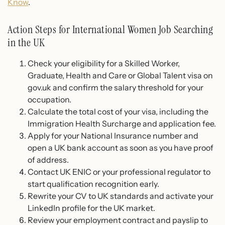
Know
.
Action Steps for International Women Job Searching
in the UK
Check your eligibility for a Skilled Worker,
Graduate, Health and Care or Global Talent visa on
gov.uk and confirm the salary threshold for your
occupation.
Calculate the total cost of your visa, including the
Immigration Health Surcharge and application fee.
Apply for your National Insurance number and
open a UK bank account as soon as you have proof
of address.
Contact UK ENIC or your professional regulator to
start qualification recognition early.
Rewrite your CV to UK standards and activate your
LinkedIn profile for the UK market.
Review your employment contract and payslip to