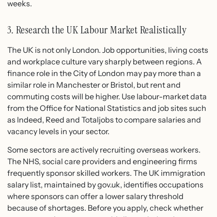
weeks.
3. Research the UK Labour Market Realistically
The UK is not only London. Job opportunities, living costs
and workplace culture vary sharply between regions. A
finance role in the City of London may pay more than a
similar role in Manchester or Bristol, but rent and
commuting costs will be higher. Use labour-market data
from the Office for National Statistics and job sites such
as Indeed, Reed and Totaljobs to compare salaries and
vacancy levels in your sector.
Some sectors are actively recruiting overseas workers.
The NHS, social care providers and engineering firms
frequently sponsor skilled workers. The UK immigration
salary list, maintained by gov.uk, identifies occupations
where sponsors can offer a lower salary threshold
because of shortages. Before you apply, check whether