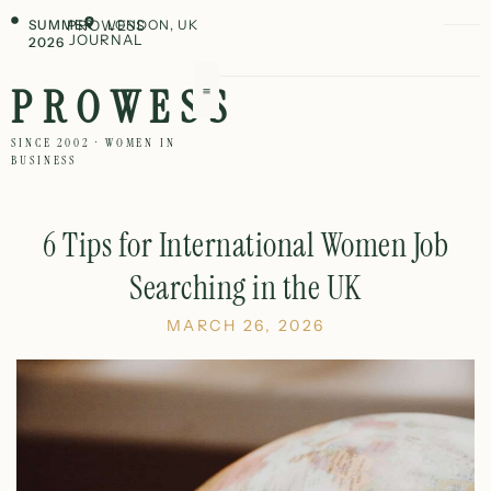
SUMMER
PROWESS
LONDON, UK
JOURNAL
2026
PROWESS
SINCE 2002 · WOMEN IN
BUSINESS
6 Tips for International Women Job
Searching in the UK
MARCH 26, 2026