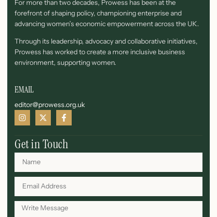
For more than two decades, Prowess has been at the
forefront of shaping policy, championing enterprise and
advancing women’s economic empowerment across the UK.
Through its leadership, advocacy and collaborative initiatives,
Prowess has worked to create a more inclusive business
environment, supporting women.
EMAIL
editor@prowess.org.uk
Get in Touch