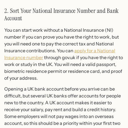
2. Sort Your National Insurance Number and Bank
Account
You can start work without a National Insurance (NI)
number if you can prove you have the right to work, but
you will need one to pay the correct tax and National
Insurance contributions. You can
apply for a National
Insurance number
through gov.uk if you have the right to
work or study in the UK. You will need a valid passport,
biometric residence permit or residence card, and proof
of your address.
Opening a UK bank account before you arrive can be
difficult, but several UK banks offer accounts for people
new to the country. A UK account makes it easier to
receive your salary, pay rent and build a credit history.
Some employers will not pay wages into an overseas
account, so this should be a priority within your first two