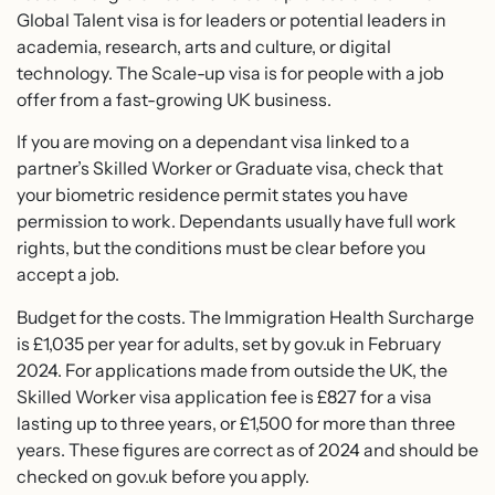
Global Talent visa is for leaders or potential leaders in
academia, research, arts and culture, or digital
technology. The Scale-up visa is for people with a job
offer from a fast-growing UK business.
If you are moving on a dependant visa linked to a
partner’s Skilled Worker or Graduate visa, check that
your biometric residence permit states you have
permission to work. Dependants usually have full work
rights, but the conditions must be clear before you
accept a job.
Budget for the costs. The Immigration Health Surcharge
is £1,035 per year for adults, set by gov.uk in February
2024. For applications made from outside the UK, the
Skilled Worker visa application fee is £827 for a visa
lasting up to three years, or £1,500 for more than three
years. These figures are correct as of 2024 and should be
checked on gov.uk before you apply.