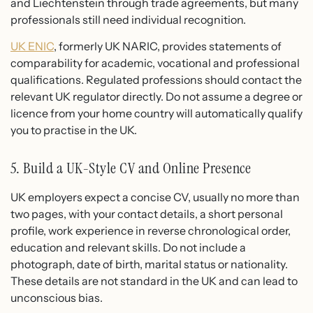
and Liechtenstein through trade agreements, but many
professionals still need individual recognition.
UK ENIC
, formerly UK NARIC, provides statements of
comparability for academic, vocational and professional
qualifications. Regulated professions should contact the
relevant UK regulator directly. Do not assume a degree or
licence from your home country will automatically qualify
you to practise in the UK.
5. Build a UK-Style CV and Online Presence
UK employers expect a concise CV, usually no more than
two pages, with your contact details, a short personal
profile, work experience in reverse chronological order,
education and relevant skills. Do not include a
photograph, date of birth, marital status or nationality.
These details are not standard in the UK and can lead to
unconscious bias.