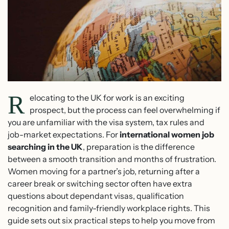
R
elocating to the UK for work is an exciting
prospect, but the process can feel overwhelming if
you are unfamiliar with the visa system, tax rules and
job-market expectations. For
international women job
searching in the UK
, preparation is the difference
between a smooth transition and months of frustration.
Women moving for a partner’s job, returning after a
career break or switching sector often have extra
questions about dependant visas, qualification
recognition and family-friendly workplace rights. This
guide sets out six practical steps to help you move from