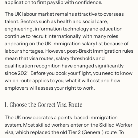
application to first payslip with confidence.
The UK labour market remains attractive to overseas
talent. Sectors such as health and social care,
engineering, information technology and education
continue to recruit internationally, with many roles
appearing on the UK immigration salary list because of
labour shortages. However, post-Brexit immigration rules
mean that visa routes, salary thresholds and
qualification recognition have changed significantly
since 2021. Before you book your flight, you need to know
which route applies to you, what it will cost and how
employers will assess your right to work.
1. Choose the Correct Visa Route
The UK now operates a points-based immigration
system. Most skilled workers enter on the Skilled Worker
visa, which replaced the old Tier 2 (General) route. To