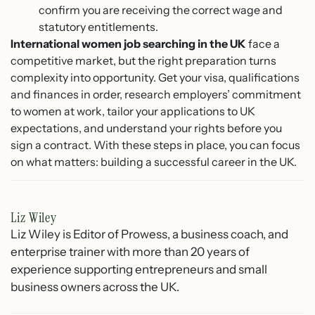
confirm you are receiving the correct wage and
statutory entitlements.
International women job searching in the UK
face a
competitive market, but the right preparation turns
complexity into opportunity. Get your visa, qualifications
and finances in order, research employers’ commitment
to women at work, tailor your applications to UK
expectations, and understand your rights before you
sign a contract. With these steps in place, you can focus
on what matters: building a successful career in the UK.
Liz Wiley
Liz Wiley is Editor of Prowess, a business coach, and
enterprise trainer with more than 20 years of
experience supporting entrepreneurs and small
business owners across the UK.