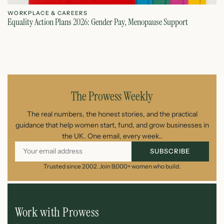
WORKPLACE & CAREERS
W
Equality Action Plans 2026: Gender Pay, Menopause Support
Ze
August 9, 2026
The Prowess Weekly
The real numbers, the honest stories, and the practical
guidance that help women start, fund, and grow businesses in
the UK. One email, every week..
SUBSCRIBE
Trusted since 2002. Join 9,000+ women who build.
Work with Prowess