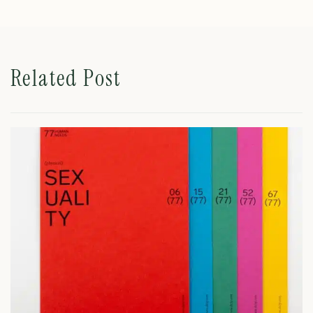
Related Post