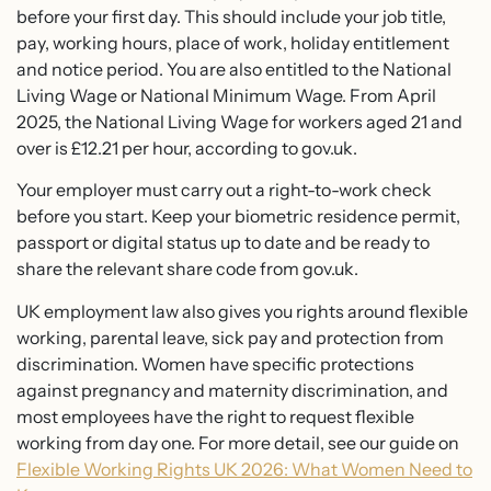
before your first day. This should include your job title,
pay, working hours, place of work, holiday entitlement
and notice period. You are also entitled to the National
Living Wage or National Minimum Wage. From April
2025, the National Living Wage for workers aged 21 and
over is £12.21 per hour, according to gov.uk.
Your employer must carry out a right-to-work check
before you start. Keep your biometric residence permit,
passport or digital status up to date and be ready to
share the relevant share code from gov.uk.
UK employment law also gives you rights around flexible
working, parental leave, sick pay and protection from
discrimination. Women have specific protections
against pregnancy and maternity discrimination, and
most employees have the right to request flexible
working from day one. For more detail, see our guide on
Flexible Working Rights UK 2026: What Women Need to