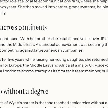
irector role at a local telecommunications firm, where she he
in two years. She then moved into carrier-grade systems, help
lly.
 across continents
 continued. With her brother, she established voice-over-IP a
 and the Middle East. A standout achievement was securing th
nt, competing against large American companies.
 for five years while raising her young daughter, she returne
tor for Europe, the Middle East and Africa at a major UK voic
 a London telecoms startup as its first tech team member, buil
p without a degree
s of Wyatt’s career is that she reached senior roles without a