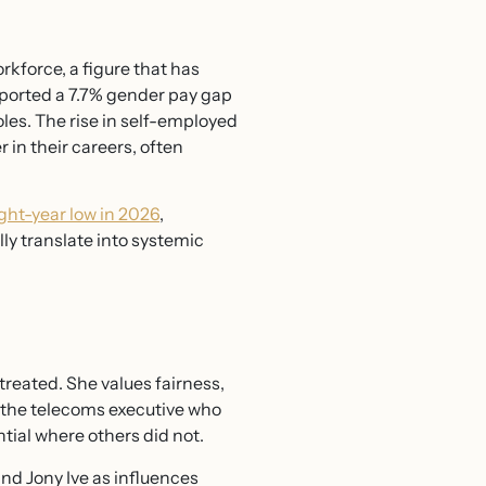
force, a figure that has
ported a 7.7% gender pay gap
oles. The rise in self-employed
in their careers, often
ht-year low in 2026
,
ly translate into systemic
treated. She values fairness,
s the telecoms executive who
tial where others did not.
d Jony Ive as influences