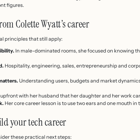
nt figures.
rom Colette Wyatt’s career
l principles that still apply:
ility.
In male-dominated rooms, she focused on knowing t
d.
Hospitality, engineering, sales, entrepreneurship and corpor
atters.
Understanding users, budgets and market dynamics
upfront with her husband that her daughter and her work cam
k.
Her core career lesson is to use two ears and one mouth in t
ild your tech career
sider these practical next steps: