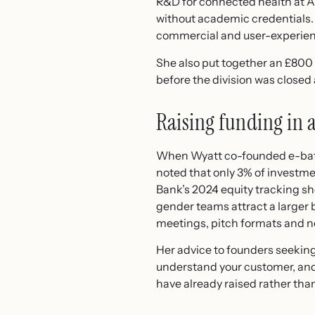
R&D for connected health at A
without academic credentials.
commercial and user-experien
She also put together an £800 
before the division was closed a
Raising funding in
When Wyatt co-founded e-bate, 
noted that only 3% of investm
Bank’s 2024 equity tracking sh
gender teams attract a larger b
meetings, pitch formats and n
Her advice to founders seeking
understand your customer, an
have already raised rather than