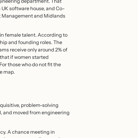
ngineering department. That
 a UK software house, and Co-
sset Management and Midlands
ain female talent. According to
hip and founding roles. The
eams receive only around 2% of
that if women started
For those who do not fit the
ve map.
nquisitive, problem-solving
ed, and moved from engineering
ancy. A chance meeting in