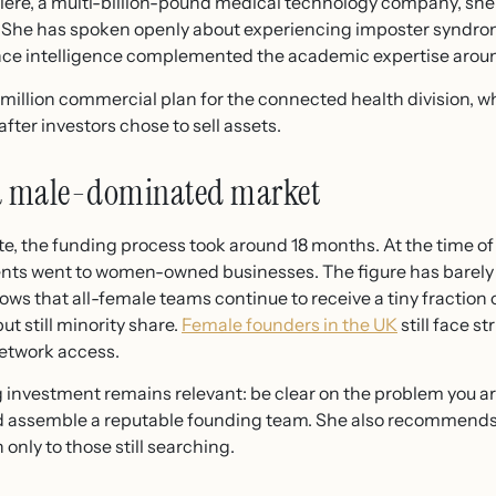
lere, a multi-billion-pound medical technology company, she
 She has spoken openly about experiencing imposter syndrom
ce intelligence complemented the academic expertise aroun
million commercial plan for the connected health division, w
fter investors chose to sell assets.
 a male-dominated market
the funding process took around 18 months. At the time of t
ents went to women-owned businesses. The figure has barely s
ows that all-female teams continue to receive a tiny fraction
ut still minority share.
Female founders in the UK
still face st
etwork access.
 investment remains relevant: be clear on the problem you ar
d assemble a reputable founding team. She also recommends
 only to those still searching.