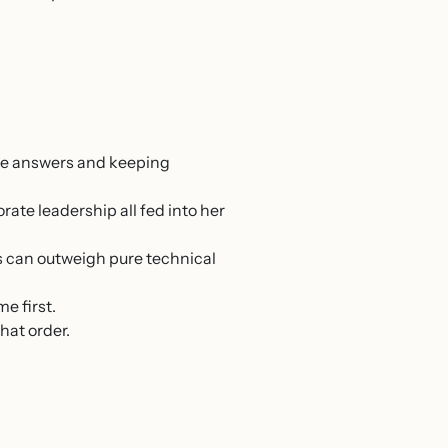
he answers and keeping
ate leadership all fed into her
 can outweigh pure technical
e first.
hat order.