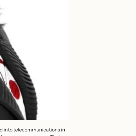
ved into telecommunications in