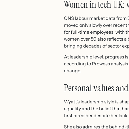
Women in tech UK: 
ONS labour market data from 
moved only slowly over recent
for full-time employees, with t
women over 50 also reflects a 
bringing decades of sector ex
At leadership level, progress i
according to Prowess analysis,
change.
Personal values and
Wyatt’s leadership style is sha
equality and the belief that h
first hired her despite her la
She also admires the behind-t