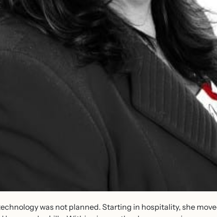
o technology was not planned. Starting in hospitality, she mo