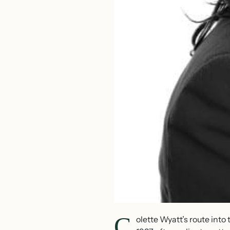
C
olette Wyatt’s route int