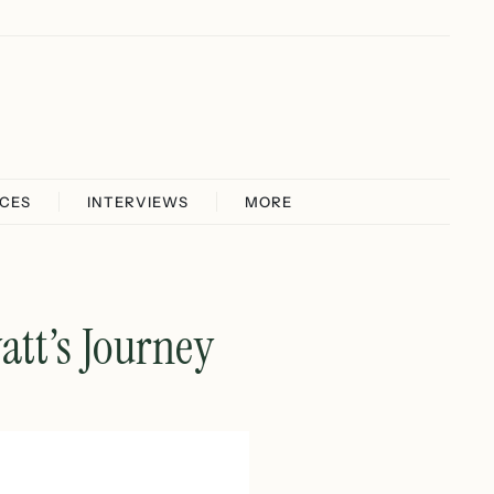
ICES
INTERVIEWS
MORE
att’s Journey