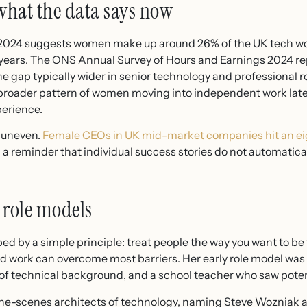
what the data says now
2024 suggests women make up around 26% of the UK tech work
 years. The ONS Annual Survey of Hours and Earnings 2024 re
he gap typically wider in senior technology and professional r
broader pattern of women moving into independent work later 
perience.
s uneven.
Female CEOs in UK mid-market companies hit an eig
 a reminder that individual success stories do not automatical
 role models
ped by a simple principle: treat people the way you want to be 
ard work can overcome most barriers. Her early role model wa
ck of technical background, and a school teacher who saw poten
he-scenes architects of technology, naming Steve Wozniak an