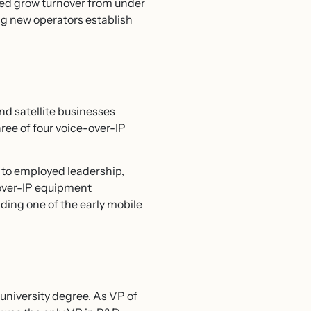
lped grow turnover from under
ing new operators establish
nd satellite businesses
ree of four voice-over-IP
d to employed leadership,
e-over-IP equipment
ding one of the early mobile
 university degree. As VP of