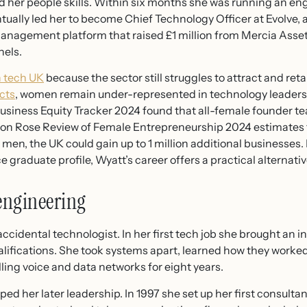
ted her people skills. Within six months she was running an e
ntually led her to become Chief Technology Officer at Evolve,
 management platform that raised £1 million from Mercia A
els.
 tech UK
because the sector still struggles to attract and ret
cts
, women remain under-represented in technology leaders
Business Equity Tracker 2024 found that all-female founder t
son Rose Review of Female Entrepreneurship 2024 estimates 
men, the UK could gain up to 1 million additional businesses. 
graduate profile, Wyatt’s career offers a practical alternati
 engineering
ccidental technologist. In her first tech job she brought an i
alifications. She took systems apart, learned how they work
lling voice and data networks for eight years.
d her later leadership. In 1997 she set up her first consult