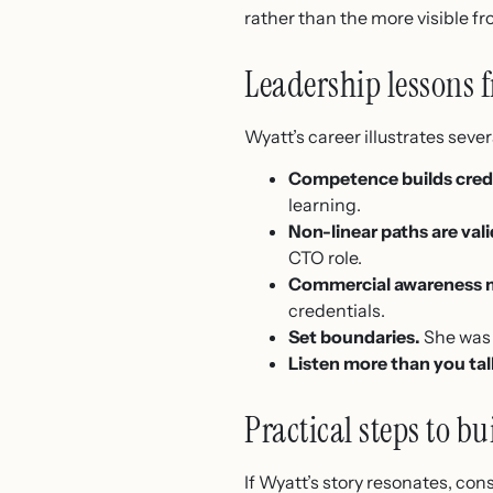
rather than the more visible fro
Leadership lessons f
Wyatt’s career illustrates severa
Competence builds credib
learning.
Non-linear paths are vali
CTO role.
Commercial awareness m
credentials.
Set boundaries.
She was 
Listen more than you tal
Practical steps to bu
If Wyatt’s story resonates, con