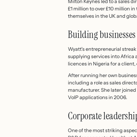
Milton Keynes led to a sales d
£1 million to over £10 million 
themselves in the UK and globa
Building businesses
Wyatt’s entrepreneurial streak
supplying services into Africa
licences in Nigeria for a clie
After running her own business
including a role as sales direc
manufacturer. She later joined
VoIP applications in 2006.
Corporate leadershi
One of the most striking aspect