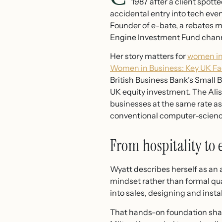
1987 after a client spot
accidental entry into tech eve
Founder of e-bate, a rebates
Engine Investment Fund chann
Her story matters for
women in
Women in Business: Key UK Fa
British Business Bank’s Small 
UK equity investment. The Ali
businesses at the same rate as 
conventional computer-science 
From hospitality to
Wyatt describes herself as an a
mindset rather than formal qu
into sales, designing and insta
That hands-on foundation shape