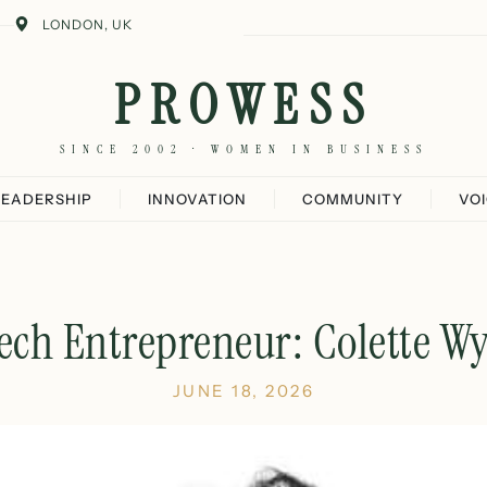
LONDON, UK
PROWESS
SINCE 2002 · WOMEN IN BUSINESS
LEADERSHIP
INNOVATION
COMMUNITY
VO
ech Entrepreneur: Colette Wy
JUNE 18, 2026