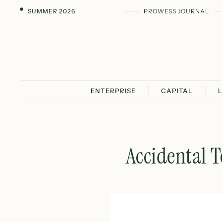
SUMMER 2026
PROWESS JOURNAL
ENTERPRISE
CAPITAL
Accidental T