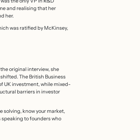
 was the only VP in R&D
e and realising that her
d her.
hich was ratified by McKinsey,
he original interview, she
hifted. The British Business
 of UK investment, while mixed-
ructural barriers in investor
e solving, know your market,
 speaking to founders who