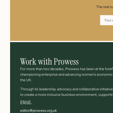
The real n
Work with Prowess
For more than two decades, Prowess has been at the forefr
championing enterprise and advancing women’s economi
the UK.
Through its leadership, advocacy and collaborative initiati
to create a more inclusive business environment, support
EMAIL
editor@prowess.org.uk