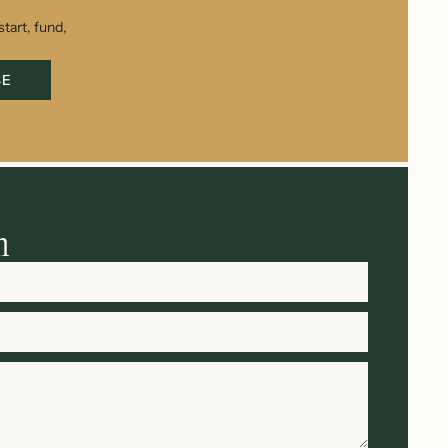
tart, fund,
BE
h