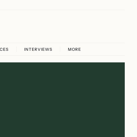
ICES
INTERVIEWS
MORE