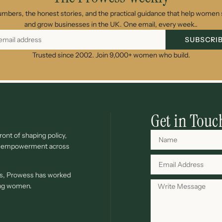
umbers, the honest stories, and the practical guidance that help women s
and grow businesses in the UK. One email, every week..
SUBSCRI
Trusted since 2002. Join 9,000+ women who build.
Get in Touc
ont of shaping policy,
c empowerment across
ves, Prowess has worked
ing women.