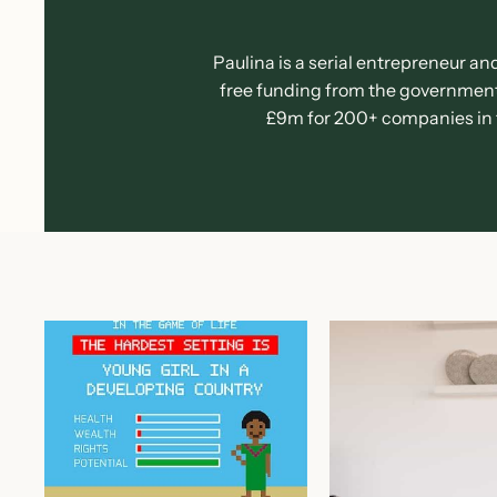
Paulina is a serial entrepreneur an
free funding from the government,
£9m for 200+ companies in th