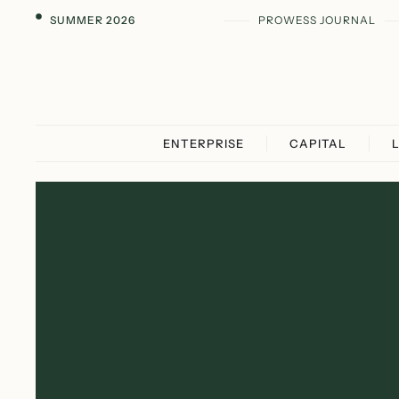
SUMMER 2026
PROWESS JOURNAL
ENTERPRISE
CAPITAL