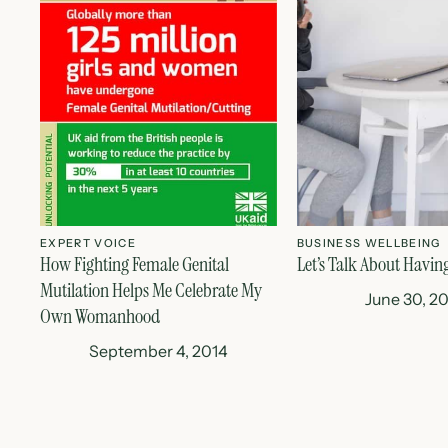
EXPERT VOICE
BUSINESS WELLBEING
How Fighting Female Genital
Let’s Talk About Havin
Mutilation Helps Me Celebrate My
June 30, 2
Own Womanhood
September 4, 2014