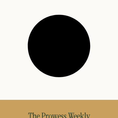
The Prowess Weekly