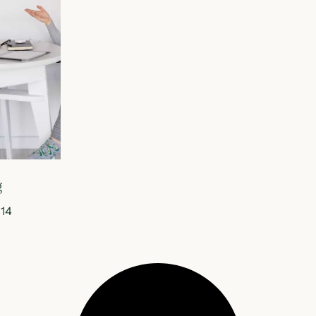
g
014