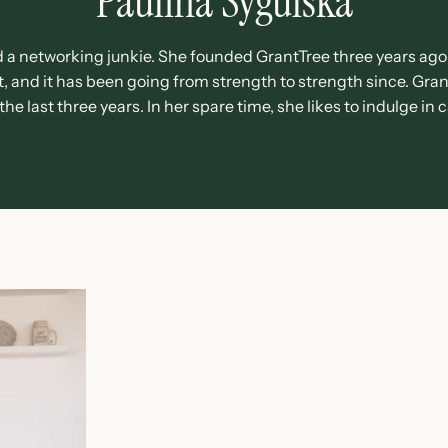
Paulina Sygulska
d a networking junkie. She founded GrantTree three years ago 
 and it has been going from strength to strength since. Grant
e last three years. In her spare time, she likes to indulge in