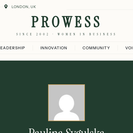
LONDON, UK
PROWESS
SINCE 2002 · WOMEN IN BUSINESS
LEADERSHIP
INNOVATION
COMMUNITY
VO