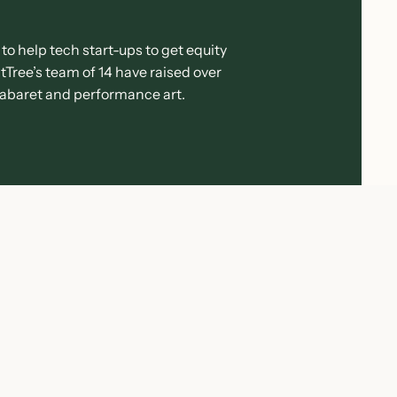
to help tech start-ups to get equity
Tree’s team of 14 have raised over
 cabaret and performance art.