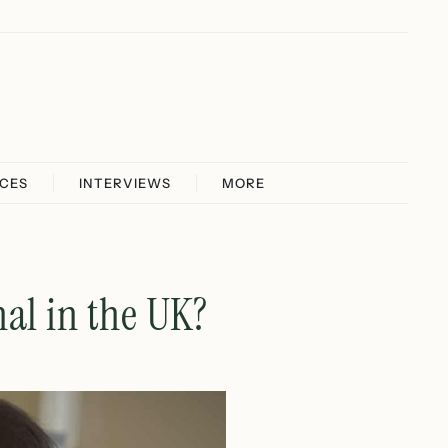
ICES
INTERVIEWS
MORE
al in the UK?