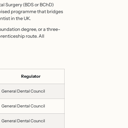
tal Surgery (BDS or BChD)
rvised programme that bridges
tist in the UK.
oundation degree, or a three-
enticeship route. All
Regulator
General Dental Council
General Dental Council
General Dental Council