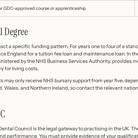
ar GDC-approved course or apprenticeship
l Degree
ct a specific funding pattern. For years one to four of a stan
ce England for a tuition fee loan and maintenance loan. In the
istered by the NHS Business Services Authority, provides m
y for living costs.
s may only receive NHS bursary support from year five, depen
nd, Wales, and Northern Ireland, so contact the relevant natio
DC
Dental Council is the legal gateway to practising in the UK. T
and performance. You must provide evidence of your qualificat