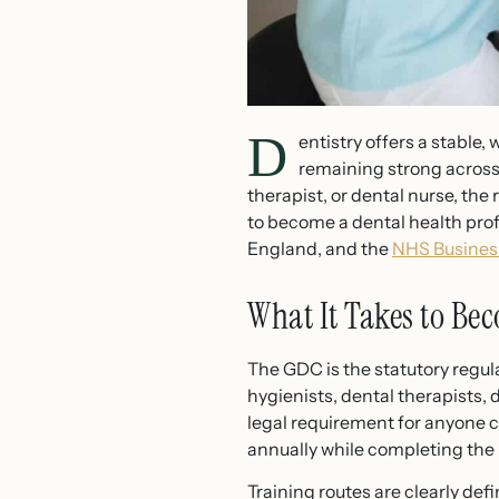
D
entistry offers a stable
remaining strong across 
therapist, or dental nurse, the
to become a dental health prof
England, and the
NHS Business
What It Takes to Bec
The GDC is the statutory regula
hygienists, dental therapists, 
legal requirement for anyone c
annually while completing the
Training routes are clearly de