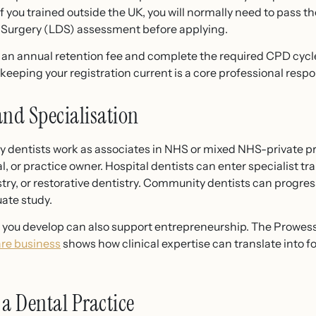
If you trained outside the UK, you will normally need to pass
l Surgery (LDS) assessment before applying.
an annual retention fee and complete the required CPD cycle. 
eeping your registration current is a core professional respon
and Specialisation
y dentists work as associates in NHS or mixed NHS-private pr
, or practice owner. Hospital dentists can enter specialist trai
try, or restorative dentistry. Community dentists can progress 
ate study.
ls you develop can also support entrepreneurship. The Prowes
are business
shows how clinical expertise can translate into 
a Dental Practice