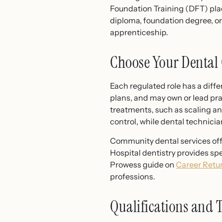
Foundation Training (DFT) pl
diploma, foundation degree, o
apprenticeship.
Choose Your Dental 
Each regulated role has a diffe
plans, and may own or lead pra
treatments, such as scaling an
control, while dental technicia
Community dental services offe
Hospital dentistry provides spe
Prowess guide on
Career Retu
professions.
Qualifications and 