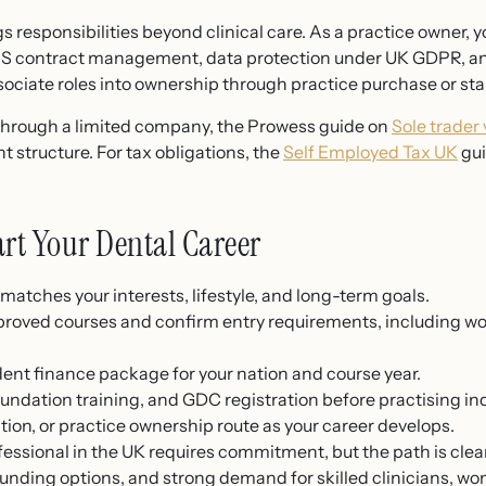
 responsibilities beyond clinical care. As a practice owner, 
NHS contract management, data protection under UK GDPR, an
ciate roles into ownership through practice purchase or sta
or through a limited company, the Prowess guide on
Sole trader
t structure. For tax obligations, the
Self Employed Tax UK
gui
tart Your Dental Career
matches your interests, lifestyle, and long-term goals.
proved courses and confirm entry requirements, including w
dent finance package for your nation and course year.
undation training, and GDC registration before practising i
tion, or practice ownership route as your career develops.
essional in the UK requires commitment, but the path is clea
nding options, and strong demand for skilled clinicians, w