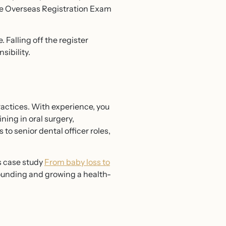
 the Overseas Registration Exam
Falling off the register
sibility.
actices. With experience, you
ning in oral surgery,
to senior dental officer roles,
s case study
From baby loss to
founding and growing a health-