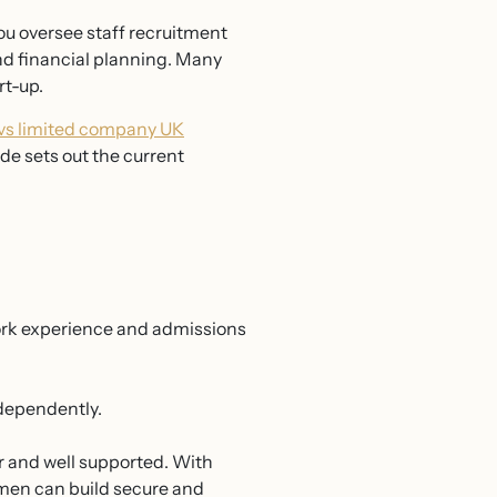
you oversee staff recruitment
d financial planning. Many
rt-up.
 vs limited company UK
de sets out the current
ork experience and admissions
ndependently.
r and well supported. With
omen can build secure and