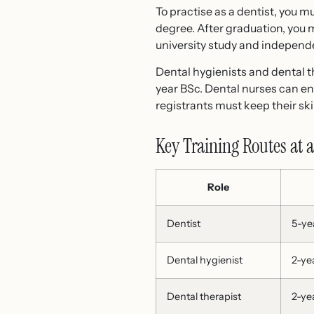
To practise as a dentist, you
degree. After graduation, you
university study and independe
Dental hygienists and dental t
year BSc. Dental nurses can en
registrants must keep their s
Key Training Routes at 
Role
Dentist
5-ye
Dental hygienist
2-ye
Dental therapist
2-ye