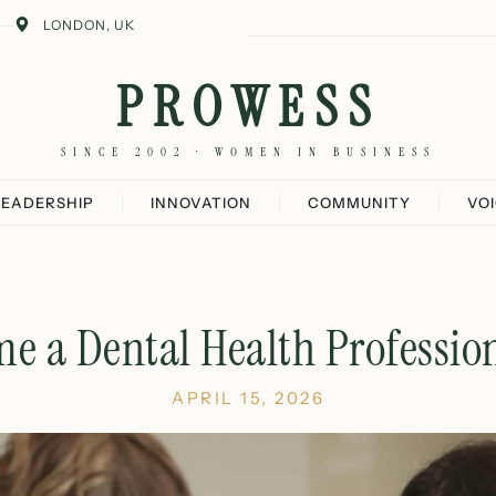
LONDON, UK
PROWESS
SINCE 2002 · WOMEN IN BUSINESS
LEADERSHIP
INNOVATION
COMMUNITY
VO
e a Dental Health Profession
APRIL 15, 2026