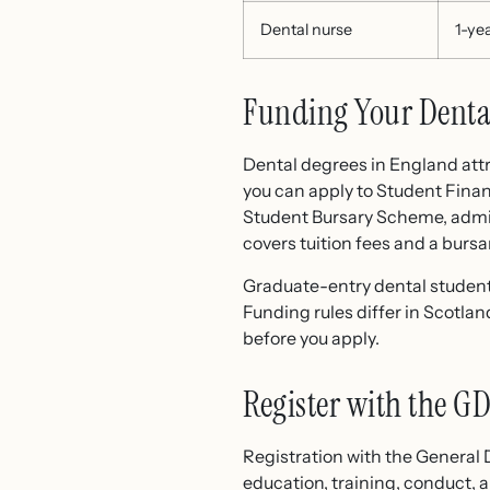
Dental nurse
1-ye
Funding Your Denta
Dental degrees in England attra
you can apply to Student Finan
Student Bursary Scheme, admin
covers tuition fees and a bursar
Graduate-entry dental student
Funding rules differ in Scotla
before you apply.
Register with the G
Registration with the General 
education, training, conduct, 