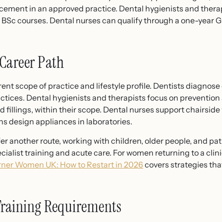
acement in an approved practice. Dental hygienists and the
r BSc courses. Dental nurses can qualify through a one-year
Career Path
rent scope of practice and lifestyle profile. Dentists diagnos
ctices. Dental hygienists and therapists focus on prevention 
d fillings, within their scope. Dental nurses support chairsi
ns design appliances in laboratories.
r another route, working with children, older people, and pa
cialist training and acute care. For women returning to a clini
rner Women UK: How to Restart in 2026
covers strategies tha
Training Requirements