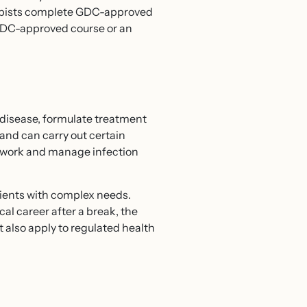
rapists complete GDC-approved
 GDC-approved course or an
e disease, formulate treatment
and can carry out certain
de work and manage infection
tients with complex needs.
cal career after a break, the
t also apply to regulated health