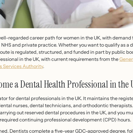
, well-regarded career path for women in the UK, with demand f
NHS and private practice. Whether you want to qualify as a de
 route is regulated, structured, and funded in part by public b
essional in the UK, with current requirements from the
Gener
 Services Authority
.
ome a Dental Health Professional in the
tor for dental professionals in the UK. It maintains the registe
dental nurses, dental technicians, and orthodontic therapists
arrying out reserved dental procedures in the UK, and you mu
 required continuing professional development (CPD) hours.
fined. Dentists complete a five-year GDC-approved degree, f