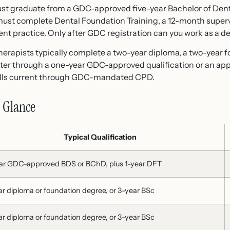
 must graduate from a GDC-approved five-year Bachelor of Den
 must complete Dental Foundation Training, a 12-month supe
nt practice. Only after GDC registration can you work as a den
herapists typically complete a two-year diploma, a two-year f
ter through a one-year GDC-approved qualification or an appr
kills current through GDC-mandated CPD.
a Glance
Typical Qualification
ar GDC-approved BDS or BChD, plus 1-year DFT
ar diploma or foundation degree, or 3-year BSc
ar diploma or foundation degree, or 3-year BSc