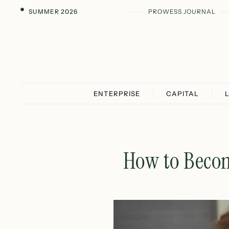
SUMMER 2026
PROWESS JOURNAL
ENTERPRISE
CAPITAL
How to Becom