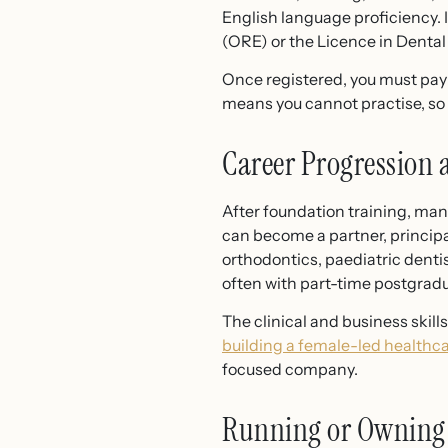
English language proficiency. 
(ORE) or the Licence in Denta
Once registered, you must pay 
means you cannot practise, so k
Career Progression 
After foundation training, man
can become a partner, principal
orthodontics, paediatric dentis
often with part-time postgradu
The clinical and business skil
building a female-led healthc
focused company.
Running or Owning 