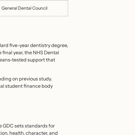
General Dental Council
dard five-year dentistry degree,
 final year, the NHS Dental
eans-tested support that
ding on previous study.
nal student finance body
he GDC sets standards for
ion, health, character, and