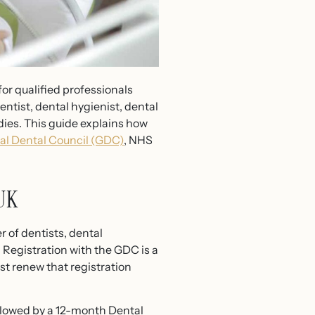
or qualified professionals
ntist, dental hygienist, dental
odies. This guide explains how
al Dental Council (GDC)
, NHS
 UK
r of dentists, dental
. Registration with the GDC is a
st renew that registration
ollowed by a 12-month Dental