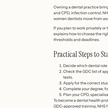
Owning a dental practice brings
and CPD, infection control, 
women dentists move from asso
If you plan to work privately 
explains how to choose the righ
thresholds and deadlines.
Practical Steps to S
Decide which dental role 
Check the GDC list of ap
tests.
Apply for the correct stu
Complete your degree, fo
Plan your CPD, specialisa
To become a dental health prof
GDC-approved training, NHS fu