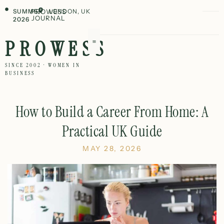
SUMMER
PROWESS
LONDON, UK
JOURNAL
2026
PROWESS
SINCE 2002 · WOMEN IN
BUSINESS
How to Build a Career From Home: A
Practical UK Guide
MAY 28, 2026