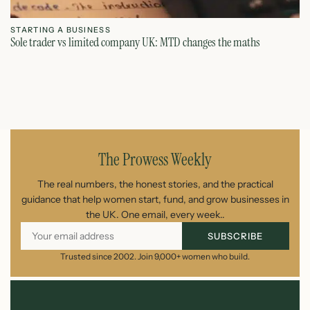
STARTING A BUSINESS
S
Sole trader vs limited company UK: MTD changes the maths
Ca
July 26, 2026
The Prowess Weekly
The real numbers, the honest stories, and the practical
guidance that help women start, fund, and grow businesses in
the UK. One email, every week..
SUBSCRIBE
Trusted since 2002. Join 9,000+ women who build.