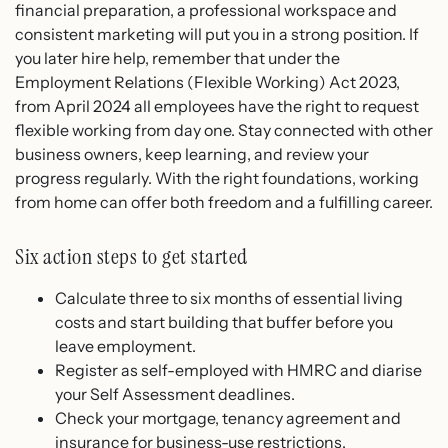
financial preparation, a professional workspace and
consistent marketing will put you in a strong position. If
you later hire help, remember that under the
Employment Relations (Flexible Working) Act 2023,
from April 2024 all employees have the right to request
flexible working from day one. Stay connected with other
business owners, keep learning, and review your
progress regularly. With the right foundations, working
from home can offer both freedom and a fulfilling career.
Six action steps to get started
Calculate three to six months of essential living
costs and start building that buffer before you
leave employment.
Register as self-employed with HMRC and diarise
your Self Assessment deadlines.
Check your mortgage, tenancy agreement and
insurance for business-use restrictions.