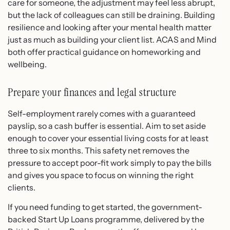
care for someone, the adjustment may feel less abrupt,
but the lack of colleagues can still be draining. Building
resilience and looking after your mental health matter
just as much as building your client list. ACAS and Mind
both offer practical guidance on homeworking and
wellbeing.
Prepare your finances and legal structure
Self-employment rarely comes with a guaranteed
payslip, so a cash buffer is essential. Aim to set aside
enough to cover your essential living costs for at least
three to six months. This safety net removes the
pressure to accept poor-fit work simply to pay the bills
and gives you space to focus on winning the right
clients.
If you need funding to get started, the government-
backed Start Up Loans programme, delivered by the