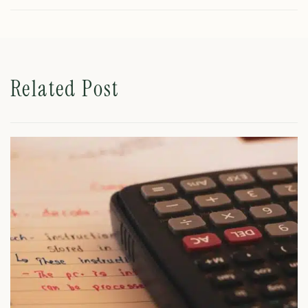
Related Post