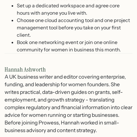
Set up a dedicated workspace and agree core
hours with anyone you live with.
Choose one cloud accounting tool and one project
management tool before you take on your first
client.
Book one networking event or join one online
community for women in business this month.
Hannah Ashworth
A UK business writer and editor covering enterprise,
funding, and leadership for women founders. She
writes practical, data-driven guides on grants, self-
employment, and growth strategy - translating
complex regulatory and financial information into clear
advice for women running or starting businesses.
Before joining Prowess, Hannah worked in small-
business advisory and content strategy.