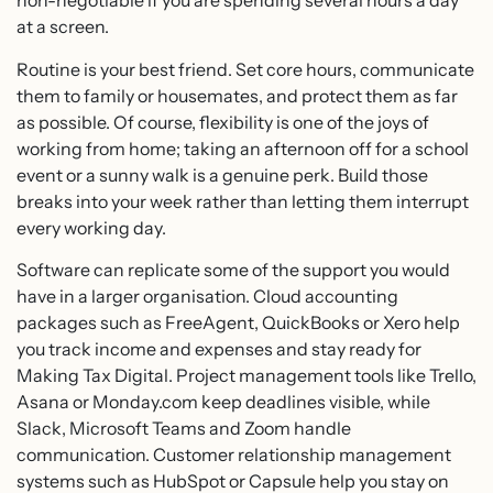
non-negotiable if you are spending several hours a day
at a screen.
Routine is your best friend. Set core hours, communicate
them to family or housemates, and protect them as far
as possible. Of course, flexibility is one of the joys of
working from home; taking an afternoon off for a school
event or a sunny walk is a genuine perk. Build those
breaks into your week rather than letting them interrupt
every working day.
Software can replicate some of the support you would
have in a larger organisation. Cloud accounting
packages such as FreeAgent, QuickBooks or Xero help
you track income and expenses and stay ready for
Making Tax Digital. Project management tools like Trello,
Asana or Monday.com keep deadlines visible, while
Slack, Microsoft Teams and Zoom handle
communication. Customer relationship management
systems such as HubSpot or Capsule help you stay on