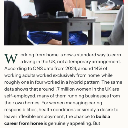
W
orking from home is now a standard way to earn
a living in the UK, not a temporary arrangement.
According to ONS data from 2024, around 14% of
working adults worked exclusively from home, while
roughly one in four worked in a hybrid pattern. The same
data shows that around 1.7 million women in the UK are
self-employed, many of them running businesses from
their own homes. For women managing caring
responsibilities, health conditions or simply a desire to
leave inflexible employment, the chance to
build a
career from home
is genuinely appealing. But