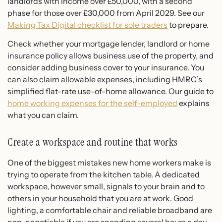
landlords with income over £50,000, with a second
phase for those over £30,000 from April 2029. See our
Making Tax Digital checklist for sole traders
to prepare.
Check whether your mortgage lender, landlord or home
insurance policy allows business use of the property, and
consider adding business cover to your insurance. You
can also claim allowable expenses, including HMRC’s
simplified flat-rate use-of-home allowance. Our guide to
home working expenses for the self-employed
explains
what you can claim.
Create a workspace and routine that works
One of the biggest mistakes new home workers make is
trying to operate from the kitchen table. A dedicated
workspace, however small, signals to your brain and to
others in your household that you are at work. Good
lighting, a comfortable chair and reliable broadband are