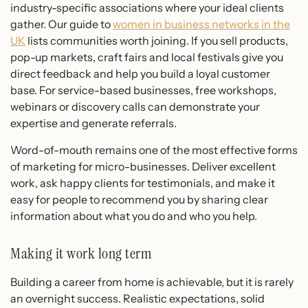
industry-specific associations where your ideal clients
gather. Our guide to
women in business networks in the
UK
lists communities worth joining. If you sell products,
pop-up markets, craft fairs and local festivals give you
direct feedback and help you build a loyal customer
base. For service-based businesses, free workshops,
webinars or discovery calls can demonstrate your
expertise and generate referrals.
Word-of-mouth remains one of the most effective forms
of marketing for micro-businesses. Deliver excellent
work, ask happy clients for testimonials, and make it
easy for people to recommend you by sharing clear
information about what you do and who you help.
Making it work long term
Building a career from home is achievable, but it is rarely
an overnight success. Realistic expectations, solid