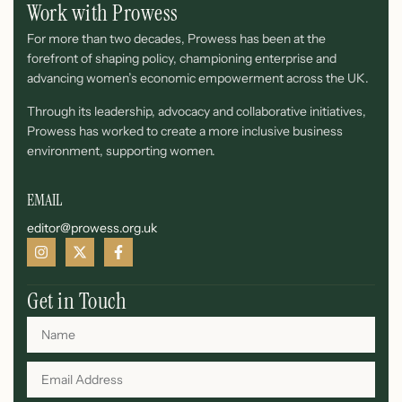
Work with Prowess
For more than two decades, Prowess has been at the
forefront of shaping policy, championing enterprise and
advancing women’s economic empowerment across the UK.
Through its leadership, advocacy and collaborative initiatives,
Prowess has worked to create a more inclusive business
environment, supporting women.
EMAIL
editor@prowess.org.uk
Get in Touch