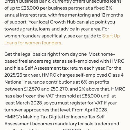
British Business Bank, currently offers unsecured loans
of up to £25,000 per business partner at a fixed 6%
annual interest rate, with free mentoring and 12 months
of support. Your local Growth Hub can also point you
towards grants, loans and advice in your area. For
women founders specifically, see our guide to
Start Up
Loans for women founders
.
Get the legal basics right from day one. Most home-
based freelancers register as self-employed with HMRC
and file a Self Assessment tax return each year. For the
2025/26 tax year, HMRC charges self-employed Class 4
National Insurance contributions at 6% on profits
between £12,570 and £50,270, and 2% above that. HMRC
has also frozen the VAT threshold at £85,000 until at
least March 2028, so you must register for VAT if your
turnover approaches that level. From April 2028,
HMRC’s Making Tax Digital for Income Tax Self
Assessment becomes mandatory for sole traders and