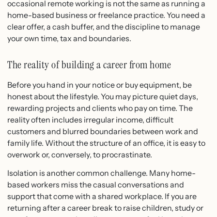
occasional remote working is not the same as running a
home-based business or freelance practice. You need a
clear offer, a cash buffer, and the discipline to manage
your own time, tax and boundaries.
The reality of building a career from home
Before you hand in your notice or buy equipment, be
honest about the lifestyle. You may picture quiet days,
rewarding projects and clients who pay on time. The
reality often includes irregular income, difficult
customers and blurred boundaries between work and
family life. Without the structure of an office, it is easy to
overwork or, conversely, to procrastinate.
Isolation is another common challenge. Many home-
based workers miss the casual conversations and
support that come with a shared workplace. If you are
returning after a career break to raise children, study or