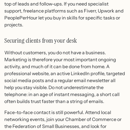
top of leads and follow-ups. If you need specialist
support, freelance platforms such as Fiverr, Upwork and
PeoplePerHour let you buy in skills for specific tasks or
projects.
Securing clients from your desk
Without customers, you do not have a business.
Marketing is therefore your most important ongoing
activity, and much of it can be done from home. A
professional website, an active LinkedIn profile, targeted
social media posts and a regular email newsletter all
help you stay visible. Do not underestimate the
telephone: in an age of instant messaging, a short call
often builds trust faster than a string of emails.
Face-to-face contact is still powerful. Attend local
networking events, join your Chamber of Commerce or
the Federation of Small Businesses, and look for