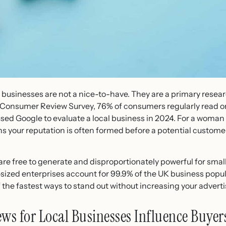
l businesses are not a nice-to-have. They are a primary resear
l Consumer Review Survey, 76% of consumers regularly read 
used Google to evaluate a local business in 2024. For a woman 
ns your reputation is often formed before a potential custome
are free to generate and disproportionately powerful for sma
ized enterprises account for 99.9% of the UK business popul
of the fastest ways to stand out without increasing your advert
s for Local Businesses Influence Buyer