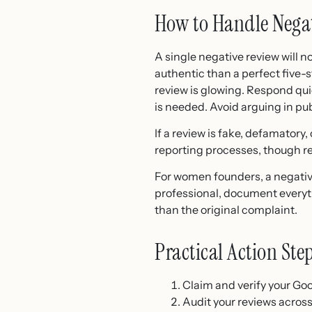
How to Handle Nega
A single negative review will n
authentic than a perfect five
review is glowing. Respond qui
is needed. Avoid arguing in pu
If a review is fake, defamatory,
reporting processes, though re
For women founders, a negative
professional, document everyt
than the original complaint.
Practical Action Ste
Claim and verify your Goo
Audit your reviews across