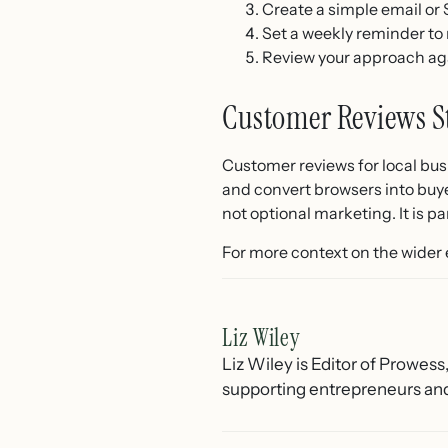
Create a simple email or
Set a weekly reminder to
Review your approach a
Customer Reviews S
Customer reviews for local busi
and convert browsers into buye
not optional marketing. It is 
For more context on the wider
Liz Wiley
Liz Wiley is Editor of Prowess
supporting entrepreneurs and