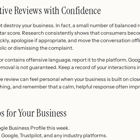
tive Reviews with Confidence
ot destroy your business. In fact, a small number of balanced
-star score. Research consistently shows that consumers bec
ckly, apologise if appropriate, and move the conversation offl
blic or dismissing the complaint.
 or contains offensive language, report it to the platform. Googl
moval is not guaranteed. Keep a record of your interactions i
 review can feel personal when your business is built on clos
hing, and remember that a calm, helpful response often imp
ps for Your Business
gle Business Profile this week.
 Google, Trustpilot, and any industry platforms.