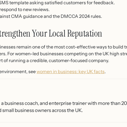
 SMS template asking satisfied customers for feedback.
 respond to new reviews.
gainst CMA guidance and the DMCCA 2024 rules.
trengthen Your Local Reputation
nesses remain one of the most cost-effective ways to build trus
rs. For women-led businesses competing on the UK high street
part of running a credible, customer-focused company.
 environment, see
women in business: key UK facts
.
, a business coach, and enterprise trainer with more than 2
 small business owners across the UK.