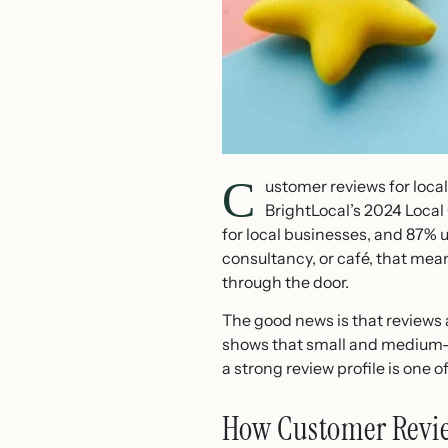
C
ustomer reviews for loca
BrightLocal’s 2024 Loca
for local businesses, and 87% 
consultancy, or café, that mea
through the door.
The good news is that reviews 
shows that small and medium-s
a strong review profile is one 
How Customer Review