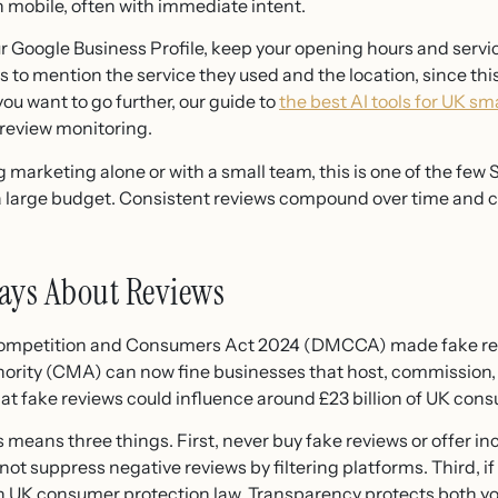
 mobile, often with immediate intent.
our Google Business Profile, keep your opening hours and serv
 to mention the service they used and the location, since th
 you want to go further, our guide to
the best AI tools for UK sm
 review monitoring.
rketing alone or with a small team, this is one of the few S
 a large budget. Consistent reviews compound over time and c
ays About Reviews
 Competition and Consumers Act 2024 (DMCCA) made fake revi
rity (CMA) can now fine businesses that host, commission, o
t fake reviews could influence around £23 billion of UK con
s means three things. First, never buy fake reviews or offer i
not suppress negative reviews by filtering platforms. Third,
th UK consumer protection law. Transparency protects both y