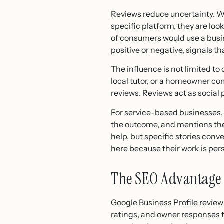
Reviews reduce uncertainty. Wh
specific platform, they are loo
of consumers would use a busin
positive or negative, signals th
The influence is not limited to
local tutor, or a homeowner c
reviews. Reviews act as social
For service-based businesses, 
the outcome, and mentions the 
help, but specific stories con
here because their work is pe
The SEO Advantage 
Google Business Profile review
ratings, and owner responses 