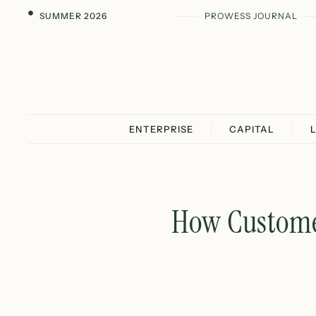
SUMMER 2026
PROWESS JOURNAL
ENTERPRISE
CAPITAL
How Customer