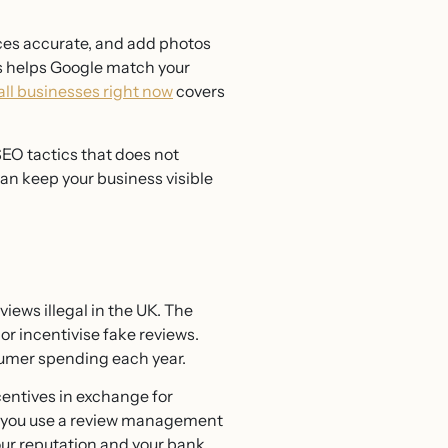
ices accurate, and add photos
is helps Google match your
all businesses right now
covers
EO tactics that does not
an keep your business visible
ews illegal in the UK. The
r incentivise fake reviews.
sumer spending each year.
ncentives in exchange for
 if you use a review management
our reputation and your bank