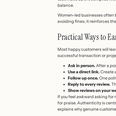
balance.
Women-led businesses often bu
avoiding fines; it reinforces 
Practical Ways to E
Most happy customers will leave
successful transaction or proj
Ask in person.
After a pos
Use a direct link.
Create a
Follow up once.
One poli
Reply to every review.
Th
Show reviews on your we
If you feel awkward asking for
for praise. Authenticity is centr
explains why genuine custome