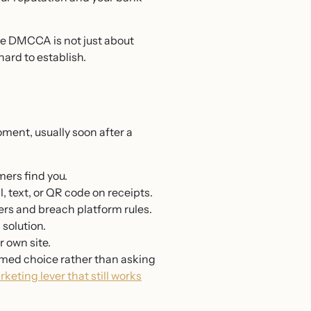
e DMCCA is not just about
ard to establish.
oment, usually soon after a
mers find you.
, text, or QR code on receipts.
rs and breach platform rules.
solution.
 own site.
ormed choice rather than asking
eting lever that still works