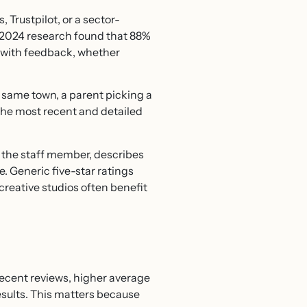
Trustpilot, or a sector-
’s 2024 research found that 88%
s with feedback, whether
e same town, a parent picking a
the most recent and detailed
s the staff member, describes
. Generic five-star ratings
creative studios often benefit
recent reviews, higher average
sults. This matters because