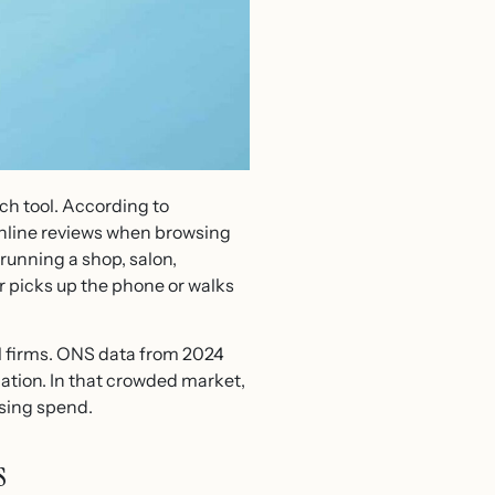
ch tool. According to
online reviews when browsing
running a shop, salon,
r picks up the phone or walks
ll firms. ONS data from 2024
ation. In that crowded market,
ising spend.
s