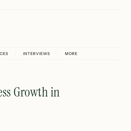
ICES
INTERVIEWS
MORE
ess Growth in