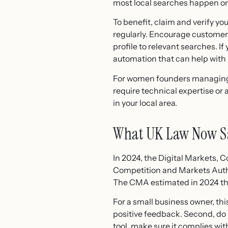
most local searches happen on
To benefit, claim and verify y
regularly. Encourage customers
profile to relevant searches. If
automation that can help with
For women founders managing ma
require technical expertise or
in your local area.
What UK Law Now S
In 2024, the Digital Markets,
Competition and Markets Autho
The CMA estimated in 2024 tha
For a small business owner, thi
positive feedback. Second, do 
tool, make sure it complies wi