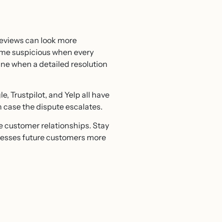
 reviews can look more
ome suspicious when every
ine when a detailed resolution
e, Trustpilot, and Yelp all have
n case the dispute escalates.
e customer relationships. Stay
resses future customers more