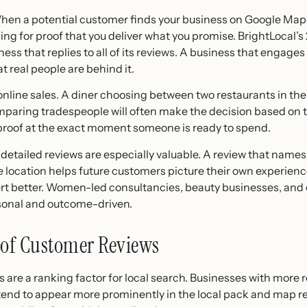
en a potential customer finds your business on Google Maps, 
king for proof that you deliver what you promise. BrightLocal
ess that replies to all of its reviews. A business that engage
at real people are behind it.
 online sales. A diner choosing between two restaurants in th
omparing tradespeople will often make the decision based on 
 proof at the exact moment someone is ready to spend.
detailed reviews are especially valuable. A review that name
location helps future customers picture their own experience
vert better. Women-led consultancies, beauty businesses, and 
rsonal and outcome-driven.
of Customer Reviews
s are a ranking factor for local search. Businesses with more 
tend to appear more prominently in the local pack and map re