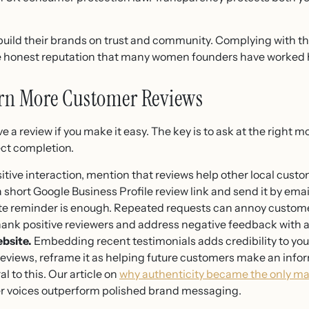
ild their brands on trust and community. Complying with th
the honest reputation that many women founders have worked h
arn More Customer Reviews
 a review if you make it easy. The key is to ask at the right m
ect completion.
itive interaction, mention that reviews help other local custo
 short Google Business Profile review link and send it by email
te reminder is enough. Repeated requests can annoy custome
ank positive reviewers and address negative feedback with a 
bsite.
Embedding recent testimonials adds credibility to your
 reviews, reframe it as helping future customers make an inf
al to this. Our article on
why authenticity became the only mark
r voices outperform polished brand messaging.