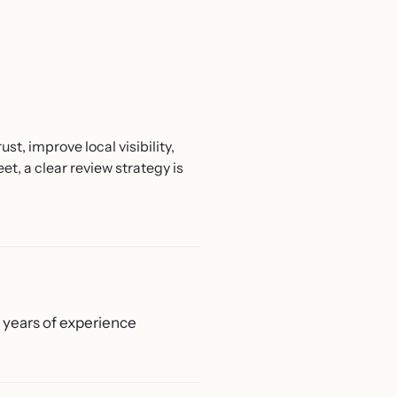
t, improve local visibility,
, a clear review strategy is
0 years of experience