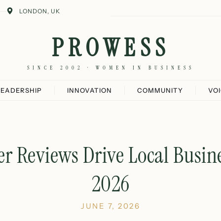
LONDON, UK
PROWESS
SINCE 2002 · WOMEN IN BUSINESS
LEADERSHIP
INNOVATION
COMMUNITY
VO
 Reviews Drive Local Busin
2026
JUNE 7, 2026