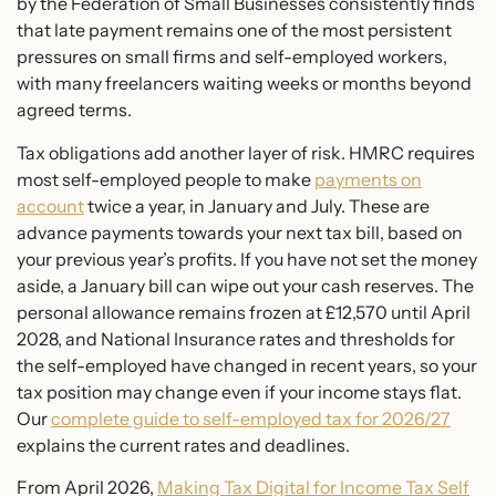
by the Federation of Small Businesses consistently finds
that late payment remains one of the most persistent
pressures on small firms and self-employed workers,
with many freelancers waiting weeks or months beyond
agreed terms.
Tax obligations add another layer of risk. HMRC requires
most self-employed people to make
payments on
account
twice a year, in January and July. These are
advance payments towards your next tax bill, based on
your previous year’s profits. If you have not set the money
aside, a January bill can wipe out your cash reserves. The
personal allowance remains frozen at £12,570 until April
2028, and National Insurance rates and thresholds for
the self-employed have changed in recent years, so your
tax position may change even if your income stays flat.
Our
complete guide to self-employed tax for 2026/27
explains the current rates and deadlines.
From April 2026,
Making Tax Digital for Income Tax Self