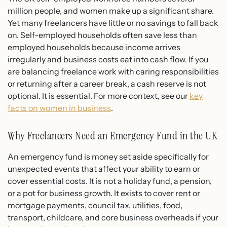
million people, and women make up a significant share.
Yet many freelancers have little or no savings to fall back
on. Self-employed households often save less than
employed households because income arrives
irregularly and business costs eat into cash flow. If you
are balancing freelance work with caring responsibilities
or returning after a career break, a cash reserve is not
optional. It is essential. For more context, see our
key
facts on women in business
.
Why Freelancers Need an Emergency Fund in the UK
An emergency fund is money set aside specifically for
unexpected events that affect your ability to earn or
cover essential costs. It is not a holiday fund, a pension,
or a pot for business growth. It exists to cover rent or
mortgage payments, council tax, utilities, food,
transport, childcare, and core business overheads if your