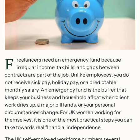
F
reelancers need an emergency fund because
irregular income, tax bills, and gaps between
contracts are part of the job. Unlike employees, you do
not receive sick pay, holiday pay, or a predictable
monthly salary. An emergency fund is the buffer that
keeps your business and household afloat when client
work dries up, a major bill lands, or your personal
circumstances change. For UK women working for
themselves, it is one of the most practical steps you can
take towards real financial independence.
The UK self-employed workforce numbers several