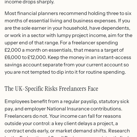
income drops sharply.
Most financial planners recommend holding three to six
months of essential living and business expenses. If you
are the sole earner in your household, have dependents,
or work in a sector with lumpy project income, aim for the
upper end of that range. For a freelancer spending
£2,000 a month on essentials, that means a target of
£6,000 to £12,000. Keep the money in an instant-access
savings account separate from your current account so
you are not tempted to dip into it for routine spending.
The UK-Specific Risks Freelancers Face
Employees benefit from a regular payslip, statutory sick
pay, and employer National Insurance contributions.
Freelancers do not. Your income can fall for reasons
outside your control: a key client delays a project, a
contract ends early, or market demand shifts. Research