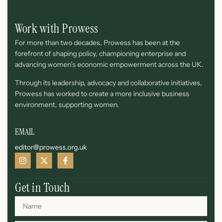
Work with Prowess
For more than two decades, Prowess has been at the
forefront of shaping policy, championing enterprise and
advancing women’s economic empowerment across the UK.
Through its leadership, advocacy and collaborative initiatives,
Prowess has worked to create a more inclusive business
environment, supporting women.
EMAIL
editor@prowess.org.uk
Get in Touch