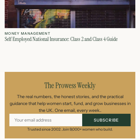
MONEY MANAGEMENT
M
Self Employed National Insurance: Class 2 and Class 4 Guide
Si
August 7, 2026
The Prowess Weekly
The real numbers, the honest stories, and the practical
guidance that help women start, fund, and grow businesses in
the UK. One email, every week..
SUBSCRIBE
Trusted since 2002. Join 9,000+ women who build.