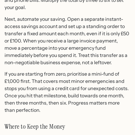
and phone bills. Multiply the total by three to six to set
your goal.
Next, automate your saving. Open a separate instant-
access savings account and set up a standing order to
transfer a fixed amount each month, even if it is only £50
or £100. When you receive a large invoice payment,
move a percentage into your emergency fund
immediately before you spend it. Treat this transfer as a
non-negotiable business expense, not a leftover.
If you are starting from zero, prioritise a mini-fund of
£1,000 first. That covers most minor emergencies and
stops you from using a credit card for unexpected costs.
Once you hit that milestone, build towards one month,
then three months, then six. Progress matters more
than perfection.
Where to Keep the Money