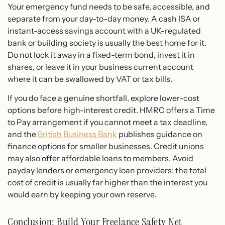
Your emergency fund needs to be safe, accessible, and
separate from your day-to-day money. A cash ISA or
instant-access savings account with a UK-regulated
bank or building society is usually the best home for it.
Do not lock it away in a fixed-term bond, invest it in
shares, or leave it in your business current account
where it can be swallowed by VAT or tax bills.
If you do face a genuine shortfall, explore lower-cost
options before high-interest credit. HMRC offers a Time
to Pay arrangement if you cannot meet a tax deadline,
and the
British Business Bank
publishes guidance on
finance options for smaller businesses. Credit unions
may also offer affordable loans to members. Avoid
payday lenders or emergency loan providers: the total
cost of credit is usually far higher than the interest you
would earn by keeping your own reserve.
Conclusion: Build Your Freelance Safety Net