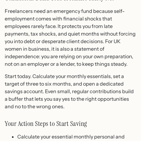
Freelancers need an emergency fund because self-
employment comes with financial shocks that
employees rarely face. It protects you from late
payments, tax shocks, and quiet months without forcing
you into debt or desperate client decisions. For UK
women in business, it is also a statement of
independence: you are relying on your own preparation,
not on an employer or a lender, to keep things steady.
Start today. Calculate your monthly essentials, set a
target of three to six months, and open a dedicated
savings account. Even small, regular contributions build
a buffer that lets you say yes to the right opportunities
and no to the wrong ones.
Your Action Steps to Start Saving
Calculate your essential monthly personal and