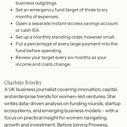
business outgoings.
Set an emergency fund target of three to six
months of expenses.
Open a separate instant-access savings account
or cash ISA.
Set up a monthly standing order, however small.
Put a percentage of every large payment into the
fund before spending.
Review your target every six months as your
income and costs change.
Charlotte Brierley
A UK business journalist covering innovation, capital,
and enterprise trends for women-led ventures. She
writes data-driven analysis on funding rounds, startup
ecosystems, and emerging business models - with a
focus on practical insight for women navigating
growth and investment. Before joining Prowess,