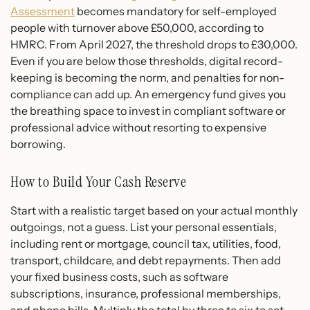
Assessment
becomes mandatory for self-employed
people with turnover above £50,000, according to
HMRC. From April 2027, the threshold drops to £30,000.
Even if you are below those thresholds, digital record-
keeping is becoming the norm, and penalties for non-
compliance can add up. An emergency fund gives you
the breathing space to invest in compliant software or
professional advice without resorting to expensive
borrowing.
How to Build Your Cash Reserve
Start with a realistic target based on your actual monthly
outgoings, not a guess. List your personal essentials,
including rent or mortgage, council tax, utilities, food,
transport, childcare, and debt repayments. Then add
your fixed business costs, such as software
subscriptions, insurance, professional memberships,