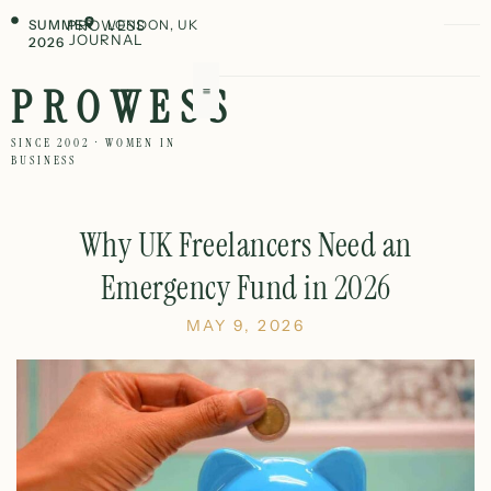
SUMMER
PROWESS
LONDON, UK
JOURNAL
2026
PROWESS
SINCE 2002 · WOMEN IN
BUSINESS
Why UK Freelancers Need an
Emergency Fund in 2026
MAY 9, 2026