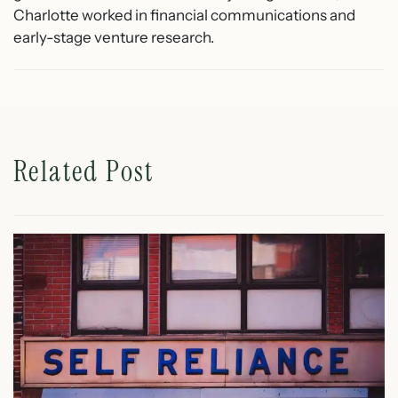
Charlotte worked in financial communications and
early-stage venture research.
Related Post