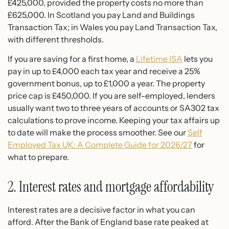
£425,000, provided the property costs no more than
£625,000. In Scotland you pay Land and Buildings
Transaction Tax; in Wales you pay Land Transaction Tax,
with different thresholds.
If you are saving for a first home, a
Lifetime ISA
lets you
pay in up to £4,000 each tax year and receive a 25%
government bonus, up to £1,000 a year. The property
price cap is £450,000. If you are self-employed, lenders
usually want two to three years of accounts or SA302 tax
calculations to prove income. Keeping your tax affairs up
to date will make the process smoother. See our
Self
Employed Tax UK: A Complete Guide for 2026/27
for
what to prepare.
2. Interest rates and mortgage affordability
Interest rates are a decisive factor in what you can
afford. After the Bank of England base rate peaked at