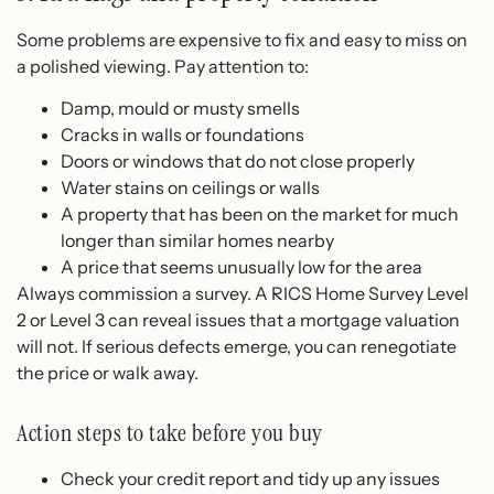
Some problems are expensive to fix and easy to miss on
a polished viewing. Pay attention to:
Damp, mould or musty smells
Cracks in walls or foundations
Doors or windows that do not close properly
Water stains on ceilings or walls
A property that has been on the market for much
longer than similar homes nearby
A price that seems unusually low for the area
Always commission a survey. A RICS Home Survey Level
2 or Level 3 can reveal issues that a mortgage valuation
will not. If serious defects emerge, you can renegotiate
the price or walk away.
Action steps to take before you buy
Check your credit report and tidy up any issues