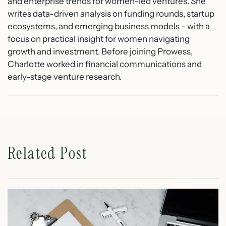
and enterprise trends for women-led ventures. She
writes data-driven analysis on funding rounds, startup
ecosystems, and emerging business models - with a
focus on practical insight for women navigating
growth and investment. Before joining Prowess,
Charlotte worked in financial communications and
early-stage venture research.
Related Post