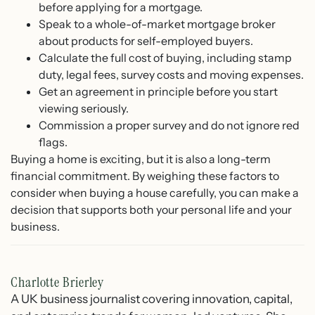
before applying for a mortgage.
Speak to a whole-of-market mortgage broker
about products for self-employed buyers.
Calculate the full cost of buying, including stamp
duty, legal fees, survey costs and moving expenses.
Get an agreement in principle before you start
viewing seriously.
Commission a proper survey and do not ignore red
flags.
Buying a home is exciting, but it is also a long-term
financial commitment. By weighing these factors to
consider when buying a house carefully, you can make a
decision that supports both your personal life and your
business.
Charlotte Brierley
A UK business journalist covering innovation, capital,