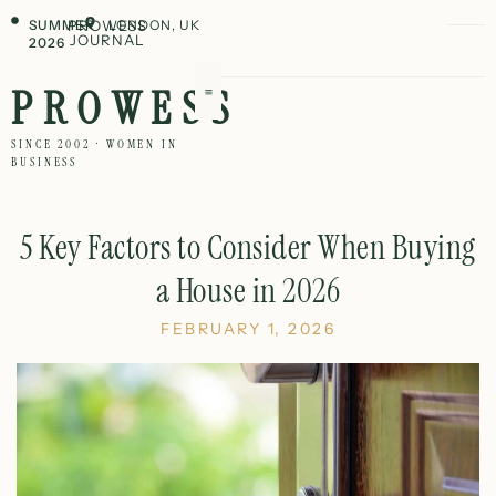
SUMMER
PROWESS
LONDON, UK
JOURNAL
2026
PROWESS
SINCE 2002 · WOMEN IN
BUSINESS
5 Key Factors to Consider When Buying
a House in 2026
FEBRUARY 1, 2026