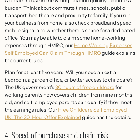
A dream house in the wrong location quickly becomes a
burden. Think about commute times, schools, public
transport, healthcare and proximity to family. If you run
your business from home, also check broadband speed,
mobile signal and whether there is space for a dedicated
office. You may be able to claim some home-working
expenses through HMRC; our
Home Working Expenses
Self Employed Can Claim Through HMRC
guide explains
the current rules.
Plan for at least five years. Will you need an extra
bedroom, a garden office, or better access to childcare?
The UK government’s
30 hours of free childcare
for
working parents now covers children from nine months
old, and self-employed parents can qualify if they meet
the earnings rules. Our
Free Childcare Self Employed
UK: The 30-Hour Offer Explained
guide has the details.
4. Speed of purchase and chain risk