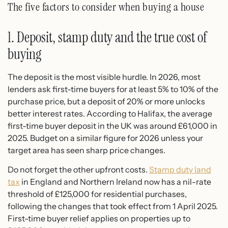
The five factors to consider when buying a house
1. Deposit, stamp duty and the true cost of
buying
The deposit is the most visible hurdle. In 2026, most
lenders ask first-time buyers for at least 5% to 10% of the
purchase price, but a deposit of 20% or more unlocks
better interest rates. According to Halifax, the average
first-time buyer deposit in the UK was around £61,000 in
2025. Budget on a similar figure for 2026 unless your
target area has seen sharp price changes.
Do not forget the other upfront costs.
Stamp duty land
tax
in England and Northern Ireland now has a nil-rate
threshold of £125,000 for residential purchases,
following the changes that took effect from 1 April 2025.
First-time buyer relief applies on properties up to