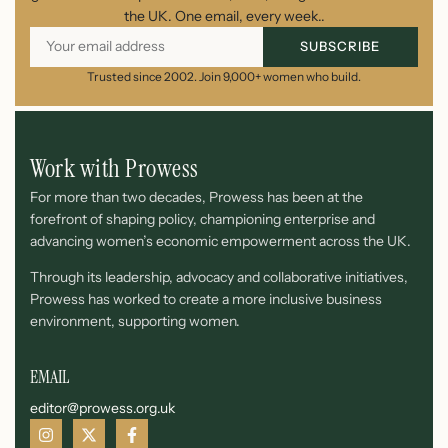
the UK. One email, every week..
SUBSCRIBE
Trusted since 2002. Join 9,000+ women who build.
Work with Prowess
For more than two decades, Prowess has been at the
forefront of shaping policy, championing enterprise and
advancing women’s economic empowerment across the UK.
Through its leadership, advocacy and collaborative initiatives,
Prowess has worked to create a more inclusive business
environment, supporting women.
EMAIL
editor@prowess.org.uk