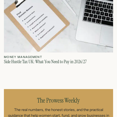
MONEY MANAGEMENT
M
Side Hustle Tax UK: What You Need to Pay in 2026/27
VA
August 6, 2026
The Prowess Weekly
The real numbers, the honest stories, and the practical
guidance that help women start, fund, and grow businesses in