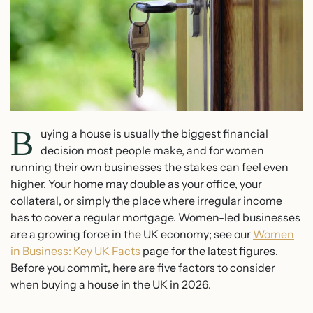
B
uying a house is usually the biggest financial
decision most people make, and for women
running their own businesses the stakes can feel even
higher. Your home may double as your office, your
collateral, or simply the place where irregular income
has to cover a regular mortgage. Women-led businesses
are a growing force in the UK economy; see our
Women
in Business: Key UK Facts
page for the latest figures.
Before you commit, here are five factors to consider
when buying a house in the UK in 2026.