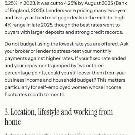
5.25% in 2023, it was cut to 4.25% by August 2025 (Bank
of England, 2025). Lenders were pricing many two-year
and five-year fixed mortgage deals in the mid-to-high
4% range in late 2025, though the best rates went to
buyers with larger deposits and strong credit records.
Do not budget using the lowest rate you are offered. Ask
your broker or lender to stress-test your monthly
payments against higher rates. If your fixed rate ended
and your repayments jumped by two or three
percentage points, could you still cover them from your
business income and household budget? This matters
particularly for self-employed women whose income
fluctuates month to month.
3. Location, lifestyle and working from
home