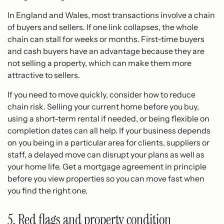
In England and Wales, most transactions involve a chain
of buyers and sellers. If one link collapses, the whole
chain can stall for weeks or months. First-time buyers
and cash buyers have an advantage because they are
not selling a property, which can make them more
attractive to sellers.
If you need to move quickly, consider how to reduce
chain risk. Selling your current home before you buy,
using a short-term rental if needed, or being flexible on
completion dates can all help. If your business depends
on you being in a particular area for clients, suppliers or
staff, a delayed move can disrupt your plans as well as
your home life. Get a mortgage agreement in principle
before you view properties so you can move fast when
you find the right one.
5. Red flags and property condition