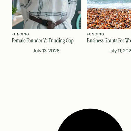
FUNDING
FUNDING
Female Founder Vc Funding Gap
Business Grants For W
July 13, 2026
July 11, 20