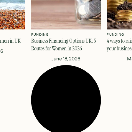
FUNDING
FUNDING
omen in UK
Business Financing Options UK: 5
4 ways to rai
Routes for Women in 2026
your busines
26
June 18, 2026
Ma