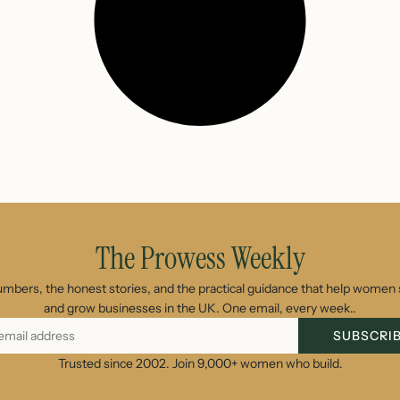
The Prowess Weekly
umbers, the honest stories, and the practical guidance that help women s
and grow businesses in the UK. One email, every week..
SUBSCRI
Trusted since 2002. Join 9,000+ women who build.