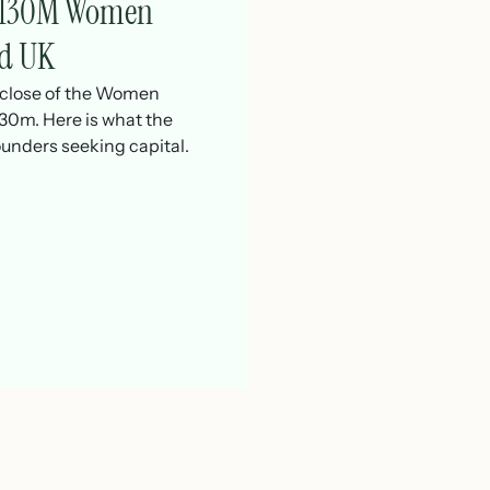
 £130M Women
d UK
t close of the Women
0m. Here is what the
unders seeking capital.