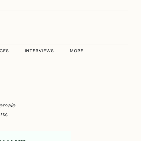
ICES
INTERVIEWS
MORE
female
ans,