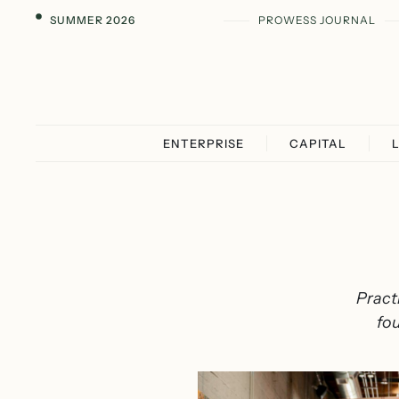
SUMMER 2026
PROWESS JOURNAL
ENTERPRISE
CAPITAL
Pract
fou