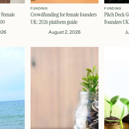
FUNDING
FUNDING
r Female
Crowdfunding for female founders
Pitch Deck G
000
UK: 2026 platform guide
Founders UK
026
August 2, 2026
J