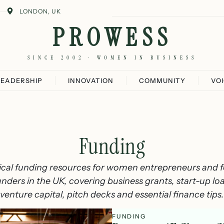
LONDON, UK
PROWESS
SINCE 2002 · WOMEN IN BUSINESS
LEADERSHIP
INNOVATION
COMMUNITY
VO
Funding
ical funding resources for women entrepreneurs and 
nders in the UK, covering business grants, start-up lo
venture capital, pitch decks and essential finance tips.
FUNDING