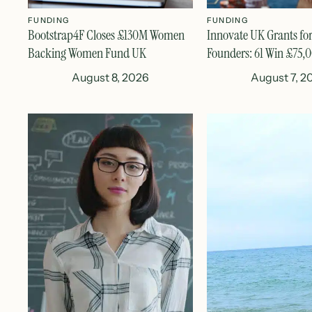
FUNDING
FUNDING
Bootstrap4F Closes £130M Women
Innovate UK Grants fo
Backing Women Fund UK
Founders: 61 Win £75,
August 8, 2026
August 7, 2