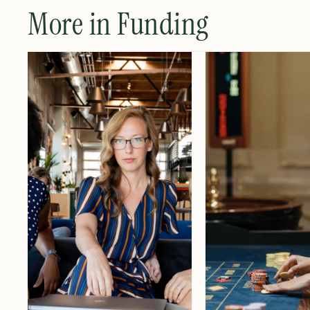
More in Funding