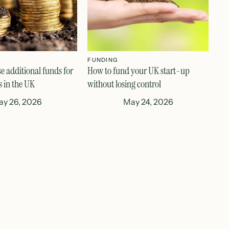
FUNDING
se additional funds for
How to fund your UK start-up
s in the UK
without losing control
y 26, 2026
May 24, 2026