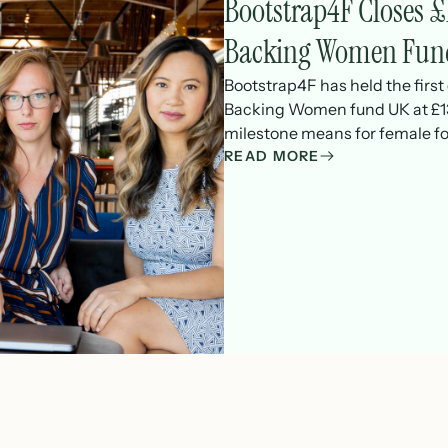
Bootstrap4F Closes
Backing Women Fun
Bootstrap4F has held the firs
Backing Women fund UK at £13
milestone means for female fo
READ MORE