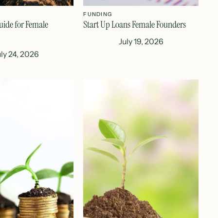
FUNDING
uide for Female
Start Up Loans Female Founders
July 19, 2026
uly 24, 2026