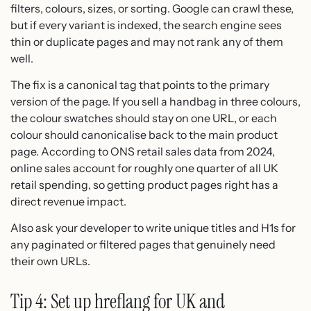
filters, colours, sizes, or sorting. Google can crawl these,
but if every variant is indexed, the search engine sees
thin or duplicate pages and may not rank any of them
well.
The fix is a canonical tag that points to the primary
version of the page. If you sell a handbag in three colours,
the colour swatches should stay on one URL, or each
colour should canonicalise back to the main product
page. According to ONS retail sales data from 2024,
online sales account for roughly one quarter of all UK
retail spending, so getting product pages right has a
direct revenue impact.
Also ask your developer to write unique titles and H1s for
any paginated or filtered pages that genuinely need
their own URLs.
Tip 4: Set up hreflang for UK and