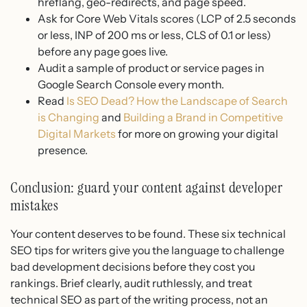
hreflang, geo-redirects, and page speed.
Ask for Core Web Vitals scores (LCP of 2.5 seconds
or less, INP of 200 ms or less, CLS of 0.1 or less)
before any page goes live.
Audit a sample of product or service pages in
Google Search Console every month.
Read
Is SEO Dead? How the Landscape of Search
is Changing
and
Building a Brand in Competitive
Digital Markets
for more on growing your digital
presence.
Conclusion: guard your content against developer
mistakes
Your content deserves to be found. These six technical
SEO tips for writers give you the language to challenge
bad development decisions before they cost you
rankings. Brief clearly, audit ruthlessly, and treat
technical SEO as part of the writing process, not an