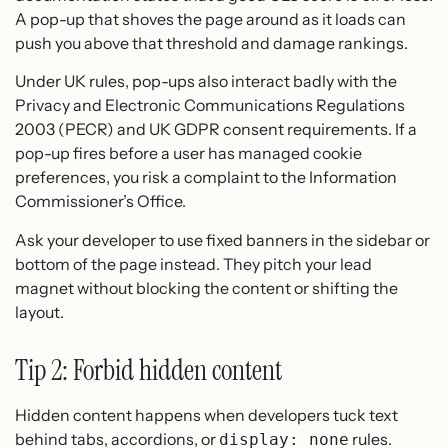
A pop-up that shoves the page around as it loads can
push you above that threshold and damage rankings.
Under UK rules, pop-ups also interact badly with the
Privacy and Electronic Communications Regulations
2003 (PECR) and UK GDPR consent requirements. If a
pop-up fires before a user has managed cookie
preferences, you risk a complaint to the Information
Commissioner’s Office.
Ask your developer to use fixed banners in the sidebar or
bottom of the page instead. They pitch your lead
magnet without blocking the content or shifting the
layout.
Tip 2: Forbid hidden content
Hidden content happens when developers tuck text
behind tabs, accordions, or
rules.
display: none