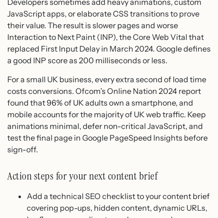
Developers sometimes add heavy animations, custom
JavaScript apps, or elaborate CSS transitions to prove
their value. The result is slower pages and worse
Interaction to Next Paint (INP), the Core Web Vital that
replaced First Input Delay in March 2024. Google defines
a good INP score as 200 milliseconds or less.
For a small UK business, every extra second of load time
costs conversions. Ofcom’s Online Nation 2024 report
found that 96% of UK adults own a smartphone, and
mobile accounts for the majority of UK web traffic. Keep
animations minimal, defer non-critical JavaScript, and
test the final page in Google PageSpeed Insights before
sign-off.
Action steps for your next content brief
Add a technical SEO checklist to your content brief
covering pop-ups, hidden content, dynamic URLs,