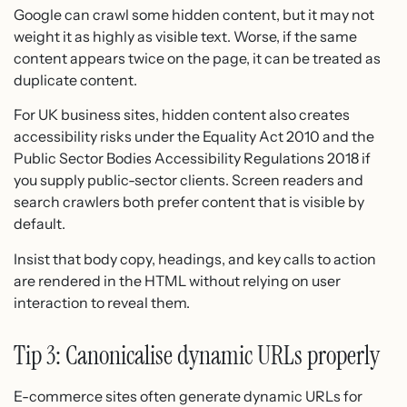
Google can crawl some hidden content, but it may not
weight it as highly as visible text. Worse, if the same
content appears twice on the page, it can be treated as
duplicate content.
For UK business sites, hidden content also creates
accessibility risks under the Equality Act 2010 and the
Public Sector Bodies Accessibility Regulations 2018 if
you supply public-sector clients. Screen readers and
search crawlers both prefer content that is visible by
default.
Insist that body copy, headings, and key calls to action
are rendered in the HTML without relying on user
interaction to reveal them.
Tip 3: Canonicalise dynamic URLs properly
E-commerce sites often generate dynamic URLs for