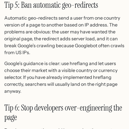
Tip 5: Ban automatic geo-redirects
Automatic geo-redirects send a user from one country
version of a page to another based on IP address. The
problems are obvious: the user may have wanted the
original page, the redirect adds server load, and it can
break Google’s crawling because Googlebot often crawls
from US IPs.
Google’s guidance is clear: use hreflang and let users
choose their market with a visible country or currency
selector. If you have already implemented hreflang
correctly, searchers will usually land on the right page
anyway.
Tip 6: Stop developers over-engineering the
page