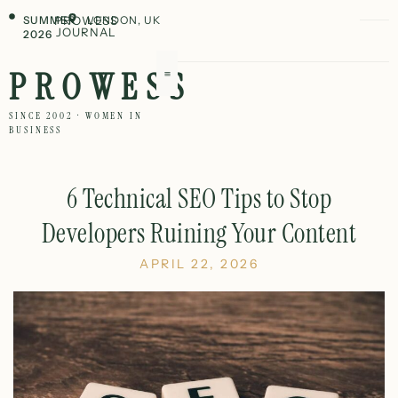
SUMMER
PROWESS
LONDON, UK
JOURNAL
2026
PROWESS
SINCE 2002 · WOMEN IN
BUSINESS
6 Technical SEO Tips to Stop
Developers Ruining Your Content
APRIL 22, 2026