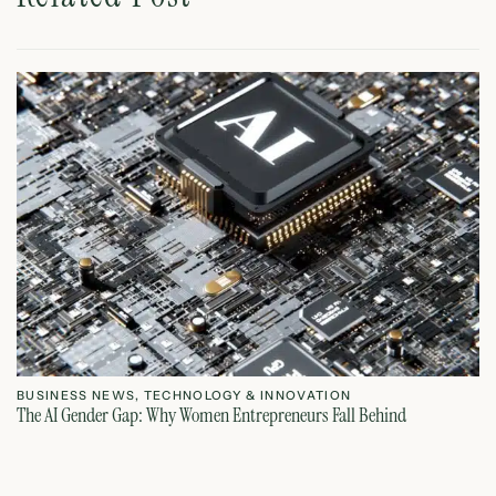
BUSINESS NEWS
,
TECHNOLOGY & INNOVATION
T
The AI Gender Gap: Why Women Entrepreneurs Fall Behind
Th