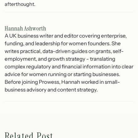
afterthought.
Hannah Ashworth
A UK business writer and editor covering enterprise,
funding, and leadership for women founders. She
writes practical, data-driven guides on grants, self-
employment, and growth strategy - translating
complex regulatory and financial information into clear
advice for women running or starting businesses.
Before joining Prowess, Hannah worked in small-
business advisory and content strategy.
Related Post