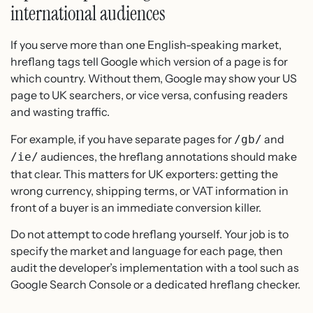
international audiences
If you serve more than one English-speaking market,
hreflang tags tell Google which version of a page is for
which country. Without them, Google may show your US
page to UK searchers, or vice versa, confusing readers
and wasting traffic.
For example, if you have separate pages for
and
/gb/
audiences, the hreflang annotations should make
/ie/
that clear. This matters for UK exporters: getting the
wrong currency, shipping terms, or VAT information in
front of a buyer is an immediate conversion killer.
Do not attempt to code hreflang yourself. Your job is to
specify the market and language for each page, then
audit the developer’s implementation with a tool such as
Google Search Console or a dedicated hreflang checker.