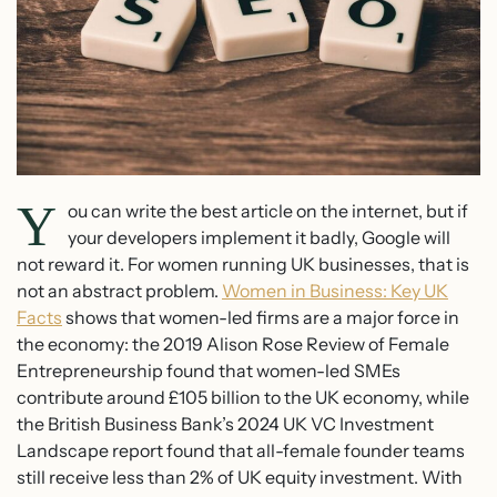
Y
ou can write the best article on the internet, but if
your developers implement it badly, Google will
not reward it. For women running UK businesses, that is
not an abstract problem.
Women in Business: Key UK
Facts
shows that women-led firms are a major force in
the economy: the 2019 Alison Rose Review of Female
Entrepreneurship found that women-led SMEs
contribute around £105 billion to the UK economy, while
the British Business Bank’s 2024 UK VC Investment
Landscape report found that all-female founder teams
still receive less than 2% of UK equity investment. With