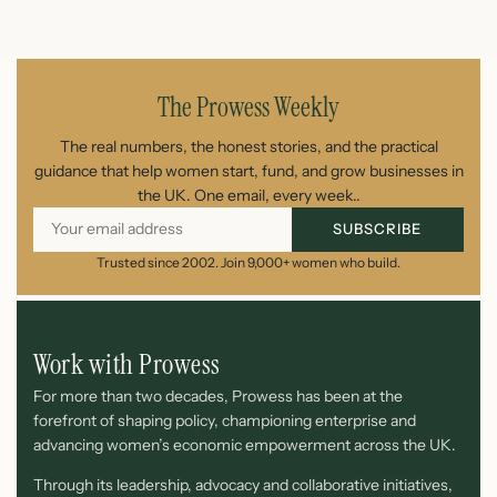
July 23, 2026
The Prowess Weekly
The real numbers, the honest stories, and the practical
guidance that help women start, fund, and grow businesses in
the UK. One email, every week..
SUBSCRIBE
Trusted since 2002. Join 9,000+ women who build.
Work with Prowess
For more than two decades, Prowess has been at the
forefront of shaping policy, championing enterprise and
advancing women’s economic empowerment across the UK.
Through its leadership, advocacy and collaborative initiatives,