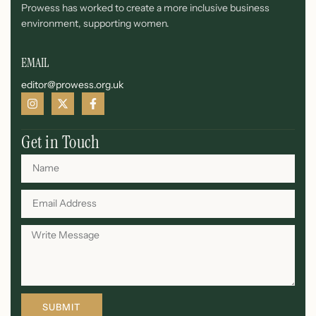
Prowess has worked to create a more inclusive business
environment, supporting women.
EMAIL
editor@prowess.org.uk
Get in Touch
SUBMIT