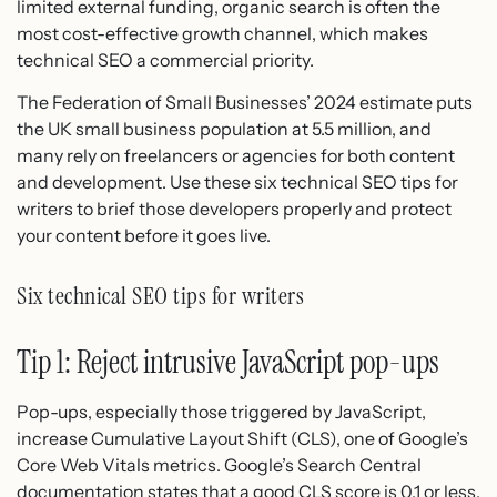
limited external funding, organic search is often the
most cost-effective growth channel, which makes
technical SEO a commercial priority.
The Federation of Small Businesses’ 2024 estimate puts
the UK small business population at 5.5 million, and
many rely on freelancers or agencies for both content
and development. Use these six technical SEO tips for
writers to brief those developers properly and protect
your content before it goes live.
Six technical SEO tips for writers
Tip 1: Reject intrusive JavaScript pop-ups
Pop-ups, especially those triggered by JavaScript,
increase Cumulative Layout Shift (CLS), one of Google’s
Core Web Vitals metrics. Google’s Search Central
documentation states that a good CLS score is 0.1 or less.