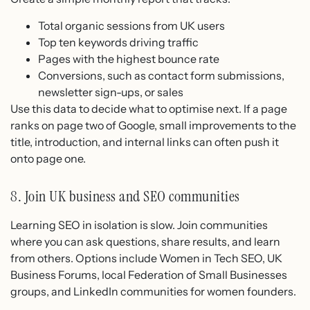
Total organic sessions from UK users
Top ten keywords driving traffic
Pages with the highest bounce rate
Conversions, such as contact form submissions,
newsletter sign-ups, or sales
Use this data to decide what to optimise next. If a page
ranks on page two of Google, small improvements to the
title, introduction, and internal links can often push it
onto page one.
8. Join UK business and SEO communities
Learning SEO in isolation is slow. Join communities
where you can ask questions, share results, and learn
from others. Options include Women in Tech SEO, UK
Business Forums, local Federation of Small Businesses
groups, and LinkedIn communities for women founders.