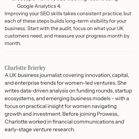
Google Analytics 4.
Improving your SEO skills takes consistent practice, but
each of these steps builds long-term visibility for your
business. Start with the audit, focus on what your UK
customers need, and measure your progress month by
month.
Charlotte Brierley
A UK business journalist covering innovation, capital,
and enterprise trends for women-led ventures. She
writes data-driven analysis on funding rounds, startup
ecosystems, and emerging business models - with a
focus on practical insight for women navigating
growth and investment. Before joining Prowess,
Charlotte worked in financial communications and
early-stage venture research.