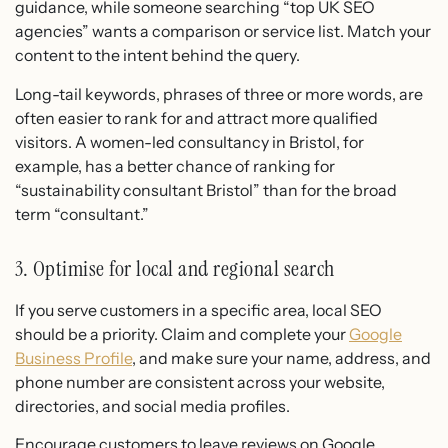
guidance, while someone searching “top UK SEO
agencies” wants a comparison or service list. Match your
content to the intent behind the query.
Long-tail keywords, phrases of three or more words, are
often easier to rank for and attract more qualified
visitors. A women-led consultancy in Bristol, for
example, has a better chance of ranking for
“sustainability consultant Bristol” than for the broad
term “consultant.”
3. Optimise for local and regional search
If you serve customers in a specific area, local SEO
should be a priority. Claim and complete your
Google
Business Profile
, and make sure your name, address, and
phone number are consistent across your website,
directories, and social media profiles.
Encourage customers to leave reviews on Google.