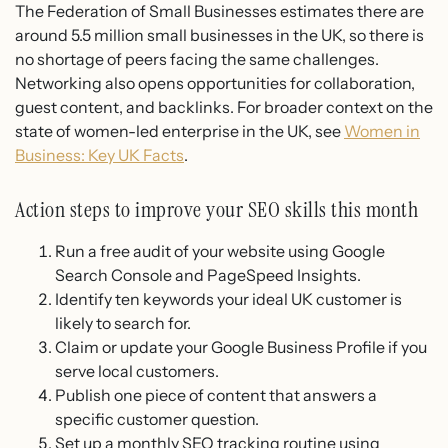
The Federation of Small Businesses estimates there are
around 5.5 million small businesses in the UK, so there is
no shortage of peers facing the same challenges.
Networking also opens opportunities for collaboration,
guest content, and backlinks. For broader context on the
state of women-led enterprise in the UK, see
Women in
Business: Key UK Facts
.
Action steps to improve your SEO skills this month
Run a free audit of your website using Google
Search Console and PageSpeed Insights.
Identify ten keywords your ideal UK customer is
likely to search for.
Claim or update your Google Business Profile if you
serve local customers.
Publish one piece of content that answers a
specific customer question.
Set up a monthly SEO tracking routine using