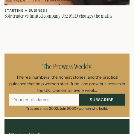
STARTING A BUSINESS
S
Sole trader vs limited company UK: MTD changes the maths
Ca
July 26, 2026
The Prowess Weekly
The real numbers, the honest stories, and the practical
guidance that help women start, fund, and grow businesses in
the UK. One email, every week..
SUBSCRIBE
Trusted since 2002. Join 9,000+ women who build.