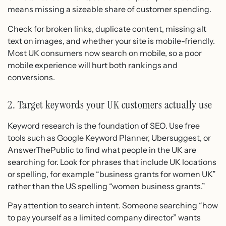
means missing a sizeable share of customer spending.
Check for broken links, duplicate content, missing alt
text on images, and whether your site is mobile-friendly.
Most UK consumers now search on mobile, so a poor
mobile experience will hurt both rankings and
conversions.
2. Target keywords your UK customers actually use
Keyword research is the foundation of SEO. Use free
tools such as Google Keyword Planner, Ubersuggest, or
AnswerThePublic to find what people in the UK are
searching for. Look for phrases that include UK locations
or spelling, for example “business grants for women UK”
rather than the US spelling “women business grants.”
Pay attention to search intent. Someone searching “how
to pay yourself as a limited company director” wants