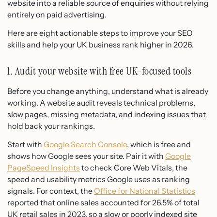
website into a reliable source of enquiries without relying
entirely on paid advertising.
Here are eight actionable steps to improve your SEO
skills and help your UK business rank higher in 2026.
1. Audit your website with free UK-focused tools
Before you change anything, understand what is already
working. A website audit reveals technical problems,
slow pages, missing metadata, and indexing issues that
hold back your rankings.
Start with
Google Search Console
, which is free and
shows how Google sees your site. Pair it with
Google
PageSpeed Insights
to check Core Web Vitals, the
speed and usability metrics Google uses as ranking
signals. For context, the
Office for National Statistics
reported that online sales accounted for 26.5% of total
UK retail sales in 2023, so a slow or poorly indexed site