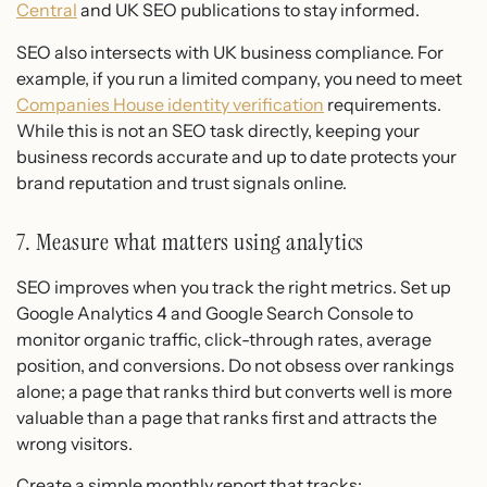
Central
and UK SEO publications to stay informed.
SEO also intersects with UK business compliance. For
example, if you run a limited company, you need to meet
Companies House identity verification
requirements.
While this is not an SEO task directly, keeping your
business records accurate and up to date protects your
brand reputation and trust signals online.
7. Measure what matters using analytics
SEO improves when you track the right metrics. Set up
Google Analytics 4 and Google Search Console to
monitor organic traffic, click-through rates, average
position, and conversions. Do not obsess over rankings
alone; a page that ranks third but converts well is more
valuable than a page that ranks first and attracts the
wrong visitors.
Create a simple monthly report that tracks: