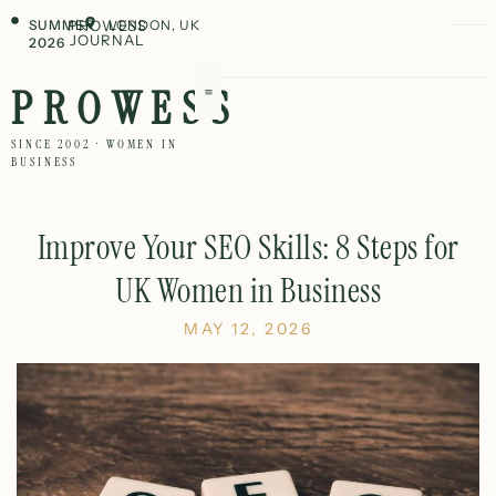
SUMMER
PROWESS
LONDON, UK
JOURNAL
2026
PROWESS
SINCE 2002 · WOMEN IN
BUSINESS
Improve Your SEO Skills: 8 Steps for
UK Women in Business
MAY 12, 2026