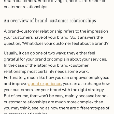
retain customers. Before diving in, here’s a refresher on
customer relationships.
An overview of brand-customer relationships
A brand-customer relationship refers to the impression
your customers have of your brand. So, it answers the
question, ‘What does your customer feel about a brand?’
Usually, it can go one of two ways: they either feel
grateful for your brand or complain about your services.
In the case of the latter, your brand-customer
relationship most certainly needs some work.
Fortunately, much like how you can empower employees
and improve
agent experience
, you can also change how
your customers see your brand with the right strategy.
But of course, that won’t be easy, mainly because brand-
customer relationships are much more complex than
you may think, seeing as how there are different types of