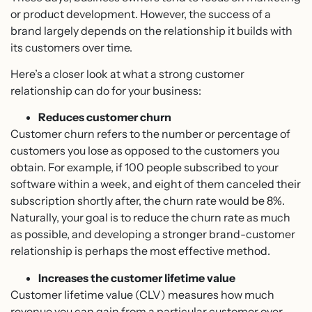
or product development. However, the success of a
brand largely depends on the relationship it builds with
its customers over time.
Here’s a closer look at what a strong customer
relationship can do for your business:
Reduces customer churn
Customer churn refers to the number or percentage of
customers you lose as opposed to the customers you
obtain. For example, if 100 people subscribed to your
software within a week, and eight of them canceled their
subscription shortly after, the churn rate would be 8%.
Naturally, your goal is to reduce the churn rate as much
as possible, and developing a stronger brand-customer
relationship is perhaps the most effective method.
Increases the customer lifetime value
Customer lifetime value (CLV) measures how much
revenue you can gain from a particular customer over