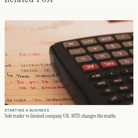
STARTING A BUSINESS
S
Sole trader vs limited company UK: MTD changes the maths
Ca