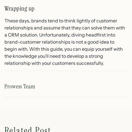
Wrapping up
These days, brands tend to think lightly of customer
relationships and assume that they can solve them with
a CRM solution. Unfortunately, diving headfirst into
brand-customer relationships is not a good idea to
begin with. With this guide, you can equip yourself with
the knowledge you’ll need to develop a strong
relationship with your customers successfully.
Prowess Team
Related Post