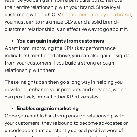
their entire relationship with your brand. Since loyal
customers with high CLV
spend more money on a brand
,
you must aim to maximize CLVs, and a solid brand-
customer relationship is an effective way to go about it.
You can gain insights from customers
Apart from improving the KPIs (key performance
indicators) mentioned above, you can also gain insights
from your customers if you build a strong enough
relationship with them.
These insights can then go a long way in helping you
develop or enhance your products and services, which
can positively impact other KPIs like sales.
Enables organic marketing
Once you establish a strong enough relationship with
your customers, they’re bound to become advocates or
cheerleaders that constantly spread positive word of