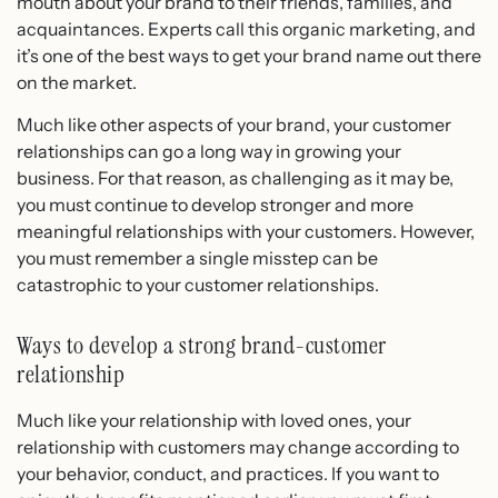
mouth about your brand to their friends, families, and
acquaintances. Experts call this organic marketing, and
it’s one of the best ways to get your brand name out there
on the market.
Much like other aspects of your brand, your customer
relationships can go a long way in growing your
business. For that reason, as challenging as it may be,
you must continue to develop stronger and more
meaningful relationships with your customers. However,
you must remember a single misstep can be
catastrophic to your customer relationships.
Ways to develop a strong brand-customer
relationship
Much like your relationship with loved ones, your
relationship with customers may change according to
your behavior, conduct, and practices. If you want to