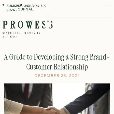
SUMMER
PROWESS
LONDON, UK
JOURNAL
2026
PROWESS
SINCE 2002 · WOMEN IN
BUSINESS
A Guide to Developing a Strong Brand-
Customer Relationship
DECEMBER 26, 2021