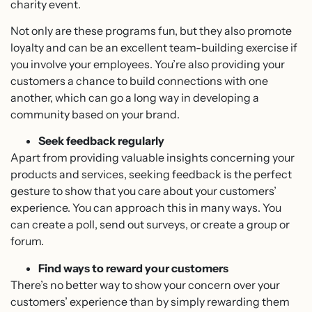
charity event.
Not only are these programs fun, but they also promote
loyalty and can be an excellent team-building exercise if
you involve your employees. You’re also providing your
customers a chance to build connections with one
another, which can go a long way in developing a
community based on your brand.
Seek feedback regularly
Apart from providing valuable insights concerning your
products and services, seeking feedback is the perfect
gesture to show that you care about your customers’
experience. You can approach this in many ways. You
can create a poll, send out surveys, or create a group or
forum.
Find ways to reward your customers
There’s no better way to show your concern over your
customers’ experience than by simply rewarding them