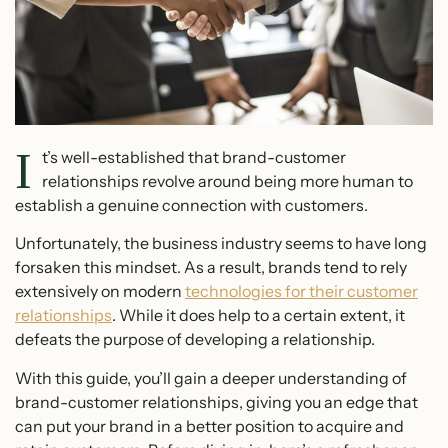
I
t’s well-established that brand-customer
relationships revolve around being more human to
establish a genuine connection with customers.
Unfortunately, the business industry seems to have long
forsaken this mindset. As a result, brands tend to rely
extensively on modern
technologies for their customer
relationships
. While it does help to a certain extent, it
defeats the purpose of developing a relationship.
With this guide, you’ll gain a deeper understanding of
brand-customer relationships, giving you an edge that
can put your brand in a better position to acquire and