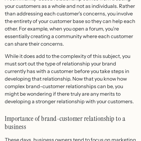
your customers as a whole and not as individuals. Rather
than addressing each customer’s concerns, you involve
the entirety of your customer base so they can help each
other. For example, when you open a forum, you’re
essentially creating a community where each customer
can share their concerns.
While it does add to the complexity of this subject, you
must sort out the type of relationship your brand
currently has with a customer before you take steps in
developing that relationship. Now that you know how
complex brand-customer relationships can be, you
might be wondering if there truly are any merits to
developing a stronger relationship with your customers.
Importance of brand-customer relationship to a
business
These days, business owners tend to focus on marketing