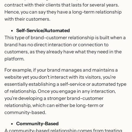
contract with their clients that lasts for several years.
Hence, you can say they have a long-term relationship
with their customers.
Self-Service/Automated
This type of brand-customer relationship is built when a
brand has no direct interaction or connection to
customers, as they already have what they need in the
platform.
For example, if your brand manages and maintains a
website yet you don’t interact with its visitors, you’re
essentially establishing a self-service or automated type
of relationship. Once you engage in any interaction,
you’re developing a stronger brand-customer
relationship, which can either be long-term or
community-based.
Community-Based
A community-based relationship comes from treating