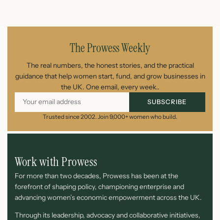
July 26, 2026
The Prowess Weekly
The real numbers, the honest stories, and the practical
guidance that help women start, fund, and grow businesses in
the UK. One email, every week..
SUBSCRIBE
Trusted since 2002. Join 9,000+ women who build.
Work with Prowess
For more than two decades, Prowess has been at the
forefront of shaping policy, championing enterprise and
advancing women’s economic empowerment across the UK.
Through its leadership, advocacy and collaborative initiatives,