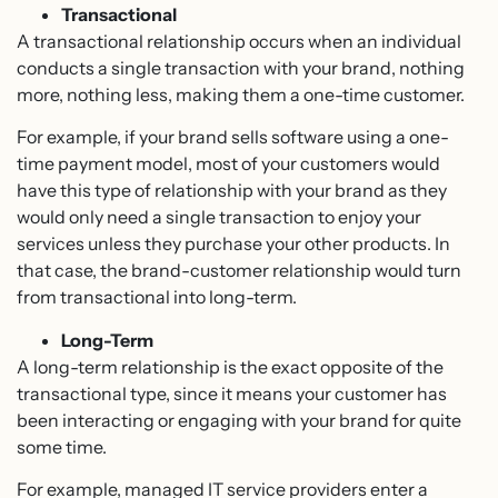
Transactional
A transactional relationship occurs when an individual
conducts a single transaction with your brand, nothing
more, nothing less, making them a one-time customer.
For example, if your brand sells software using a one-
time payment model, most of your customers would
have this type of relationship with your brand as they
would only need a single transaction to enjoy your
services unless they purchase your other products. In
that case, the brand-customer relationship would turn
from transactional into long-term.
Long-Term
A long-term relationship is the exact opposite of the
transactional type, since it means your customer has
been interacting or engaging with your brand for quite
some time.
For example, managed IT service providers enter a