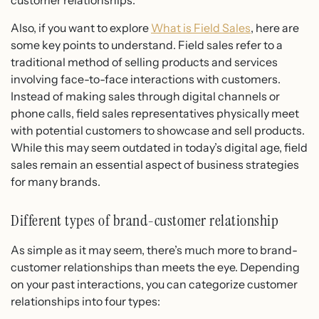
customer relationships.
Also, if you want to explore
What is Field Sales
, here are
some key points to understand. Field sales refer to a
traditional method of selling products and services
involving face-to-face interactions with customers.
Instead of making sales through digital channels or
phone calls, field sales representatives physically meet
with potential customers to showcase and sell products.
While this may seem outdated in today’s digital age, field
sales remain an essential aspect of business strategies
for many brands.
Different types of brand-customer relationship
As simple as it may seem, there’s much more to brand-
customer relationships than meets the eye. Depending
on your past interactions, you can categorize customer
relationships into four types: