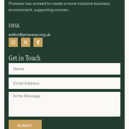
Prowess has worked to create a more inclusive business
environment, supporting women.
EMAIL
editor@prowess.org.uk
Get in Touch
SUBMIT