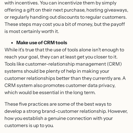
with incentives. You can incentivize them by simply
offering a gift on their next purchase, hosting giveaways,
or regularly handing out discounts to regular customers.
These steps may cost you a bit of money, but the payoff
is most certainly worth it.
Make use of CRM tools
While it’s true that the use of tools alone isn’t enough to
reach your goal, they can at least get you closer to it.
Tools like customer-relationship management (CRM)
systems should be plenty of help in making your
customer relationships better than they currently are. A
CRM system also promotes customer data privacy,
which would be essential in the long term.
These five practices are some of the best ways to
develop a strong brand-customer relationship. However,
how you establish a genuine connection with your
customers is up to you.