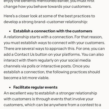
enjoy the benefits mentioned earlier, you must first
change how you behave towards your customers.
Here’s a closer look at some of the best practices to
develop a strong brand-customer relationship:
Establish a connection with the customers
A relationship starts with a connection. For that reason,
you must establish ways to connect with your customers.
There are several ways to approach this. For one, you can
add a Contact Us button on your platforms. You can also
interact with them regularly on your social media
channels via polls or interactive posts. Once you
establish a connection, the following practices should
become a lot more viable.
Facilitate regular events
An excellent way to establish a stronger relationship
with customers is through events that involve your
customers, which can be anywhere from a contest to a