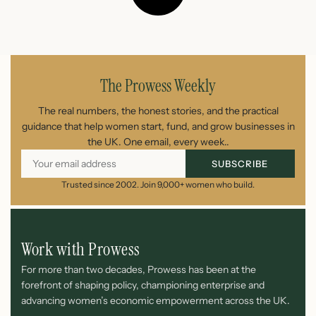
The Prowess Weekly
The real numbers, the honest stories, and the practical
guidance that help women start, fund, and grow businesses in
the UK. One email, every week..
SUBSCRIBE
Trusted since 2002. Join 9,000+ women who build.
Work with Prowess
For more than two decades, Prowess has been at the
forefront of shaping policy, championing enterprise and
advancing women’s economic empowerment across the UK.