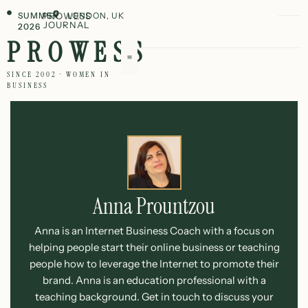
SUMMER
PROWESS
LONDON, UK
JOURNAL
2026
PROWESS
SINCE 2002 · WOMEN IN
BUSINESS
Anna Prountzou
Anna is an Internet Business Coach with a focus on
helping people start their online business or teaching
people how to leverage the Internet to promote their
brand. Anna is an education professional with a
teaching background. Get in touch to discuss your