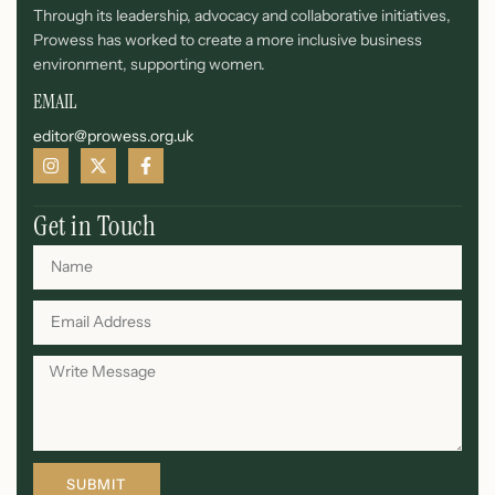
Through its leadership, advocacy and collaborative initiatives,
Prowess has worked to create a more inclusive business
environment, supporting women.
EMAIL
editor@prowess.org.uk
Get in Touch
SUBMIT