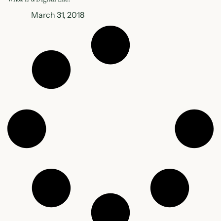
March 31, 2018