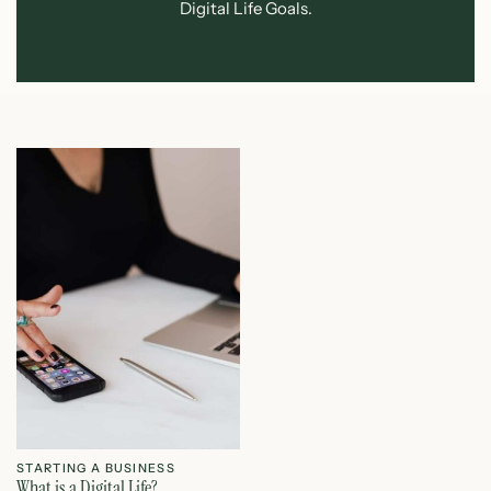
Digital Life Goals.
STARTING A BUSINESS
What is a Digital Life?