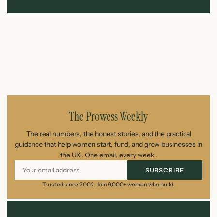
The Prowess Weekly
The real numbers, the honest stories, and the practical
guidance that help women start, fund, and grow businesses in
the UK. One email, every week..
SUBSCRIBE
Trusted since 2002. Join 9,000+ women who build.