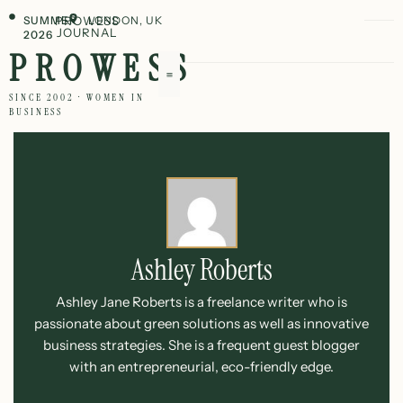
SUMMER
PROWESS
LONDON, UK
JOURNAL
2026
PROWESS
SINCE 2002 · WOMEN IN
BUSINESS
Ashley Roberts
Ashley Jane Roberts is a freelance writer who is
passionate about green solutions as well as innovative
business strategies. She is a frequent guest blogger
with an entrepreneurial, eco-friendly edge.