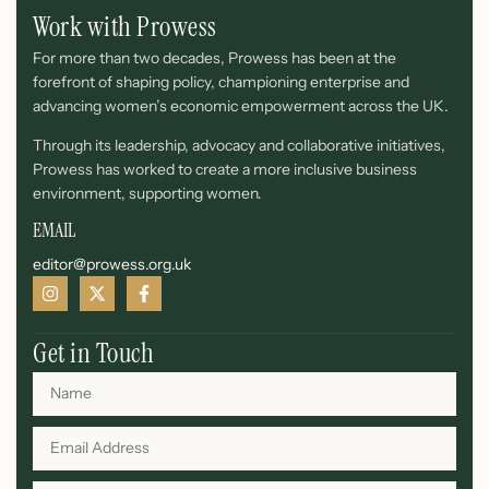
Work with Prowess
For more than two decades, Prowess has been at the
forefront of shaping policy, championing enterprise and
advancing women’s economic empowerment across the UK.
Through its leadership, advocacy and collaborative initiatives,
Prowess has worked to create a more inclusive business
environment, supporting women.
EMAIL
editor@prowess.org.uk
Get in Touch