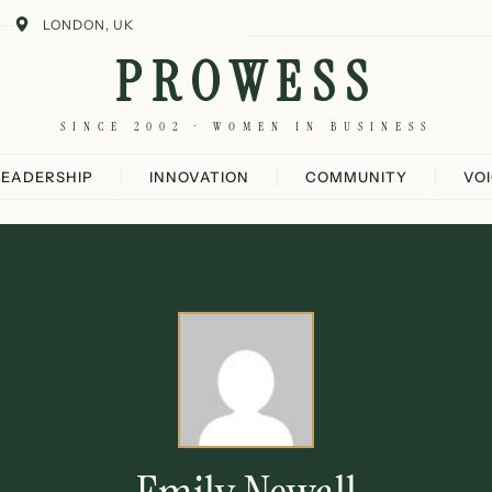
LONDON, UK
PROWESS
SINCE 2002 · WOMEN IN BUSINESS
LEADERSHIP
INNOVATION
COMMUNITY
VO