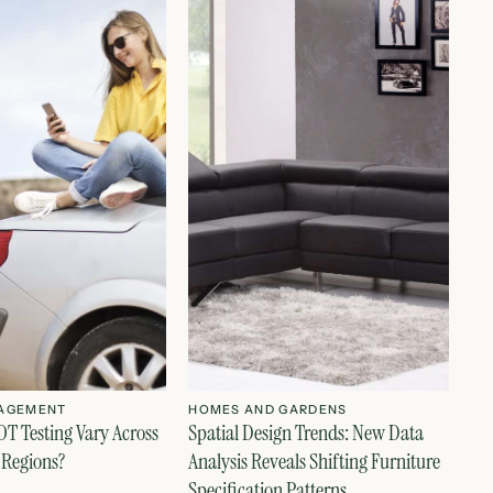
AGEMENT
HOMES AND GARDENS
T Testing Vary Across
Spatial Design Trends: New Data
 Regions?
Analysis Reveals Shifting Furniture
Specification Patterns