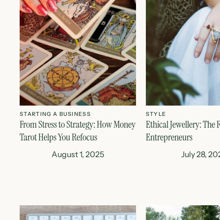
STARTING A BUSINESS
STYLE
From Stress to Strategy: How Money
Ethical Jewellery: The R
Tarot Helps You Refocus
Entrepreneurs
August 1, 2025
July 28, 20