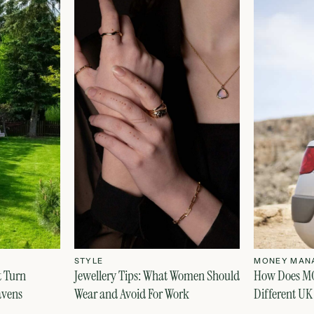
STYLE
MONEY MAN
t Turn
Jewellery Tips: What Women Should
How Does MO
avens
Wear and Avoid For Work
Different UK