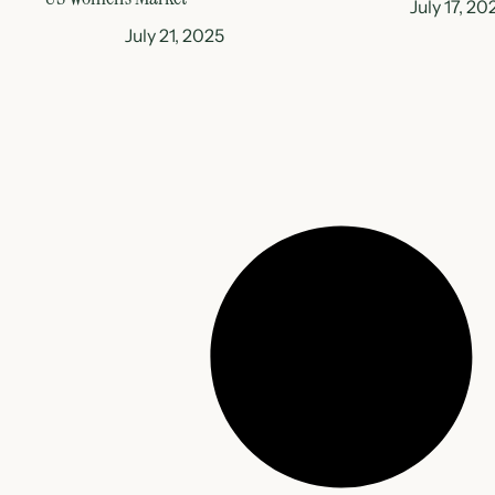
July 17, 20
July 21, 2025