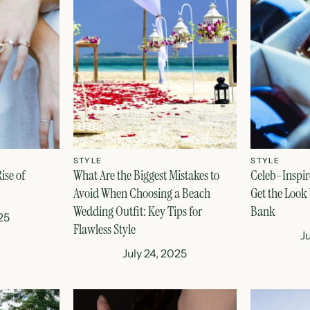
STYLE
STYLE
ise of
What Are the Biggest Mistakes to
Celeb-Inspir
Avoid When Choosing a Beach
Get the Look
Wedding Outfit: Key Tips for
Bank
25
Flawless Style
J
July 24, 2025