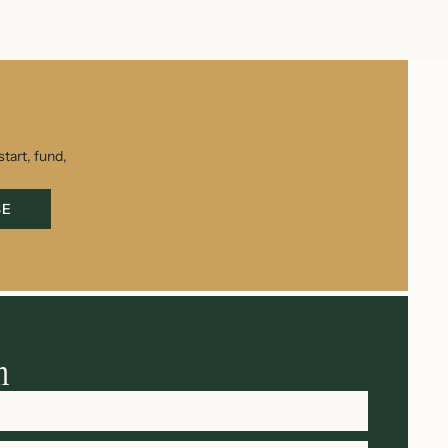
tart, fund,
BE
h