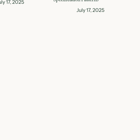
uly 17, 2025
July 17, 2025