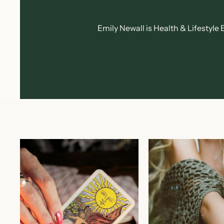
Emily Newall is Health & Lifestyl