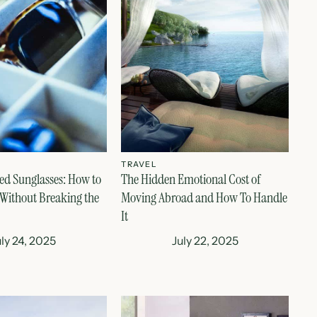
TRAVEL
ed Sunglasses: How to
The Hidden Emotional Cost of
 Without Breaking the
Moving Abroad and How To Handle
It
uly 24, 2025
July 22, 2025