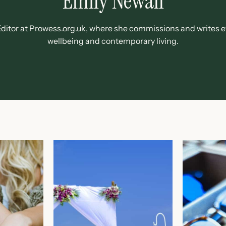
Emily Newall
e Editor at Prowess.org.uk, where she commissions and writes 
wellbeing and contemporary living.