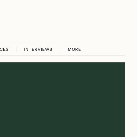
ICES
INTERVIEWS
MORE