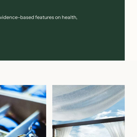
evidence-based features on health,