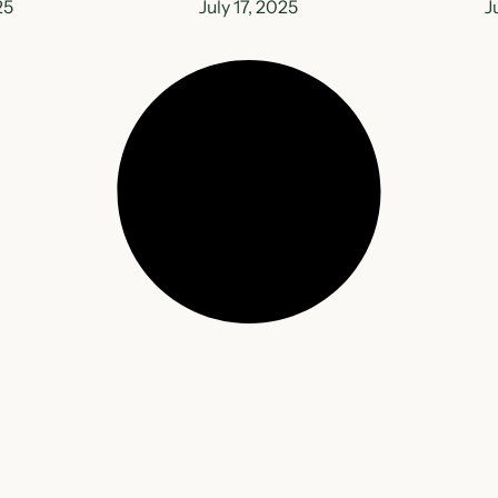
25
July 17, 2025
J