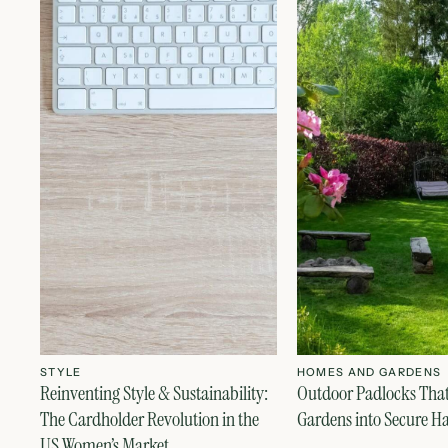
STYLE
HOMES AND GARDENS
Reinventing Style & Sustainability:
Outdoor Padlocks Tha
The Cardholder Revolution in the
Gardens into Secure H
US Women’s Market