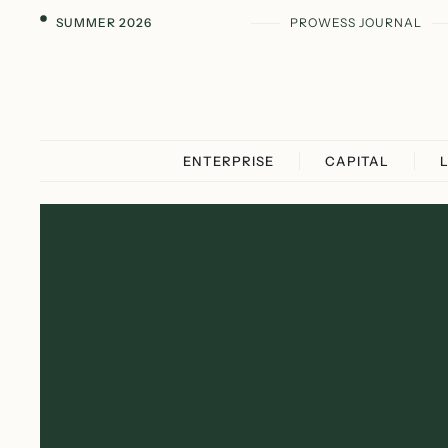
SUMMER 2026
PROWESS JOURNAL
ENTERPRISE
CAPITAL