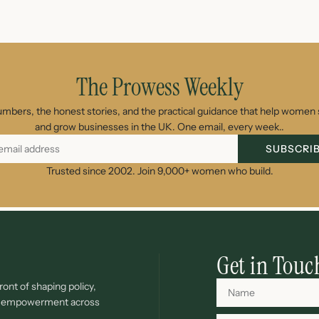
The Prowess Weekly
umbers, the honest stories, and the practical guidance that help women s
and grow businesses in the UK. One email, every week..
SUBSCRI
Trusted since 2002. Join 9,000+ women who build.
Get in Touc
ont of shaping policy,
c empowerment across