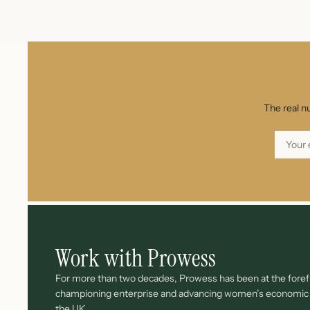
The real n
Work with Prowess
For more than two decades, Prowess has been at the forefr
championing enterprise and advancing women’s economi
the UK.