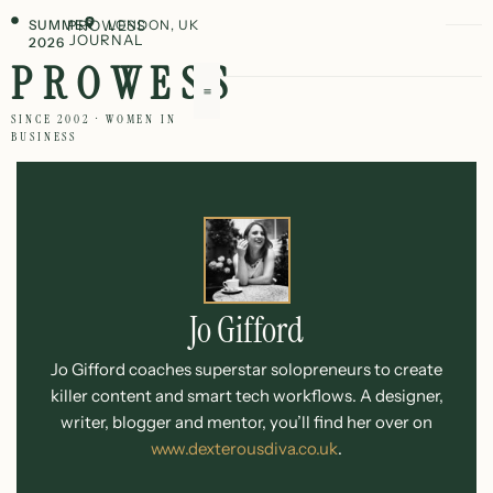
SUMMER
PROWESS
LONDON, UK
JOURNAL
2026
PROWESS
SINCE 2002 · WOMEN IN
BUSINESS
Jo Gifford
Jo Gifford coaches superstar solopreneurs to create
killer content and smart tech workflows. A designer,
writer, blogger and mentor, you’ll find her over on
www.dexterousdiva.co.uk
.