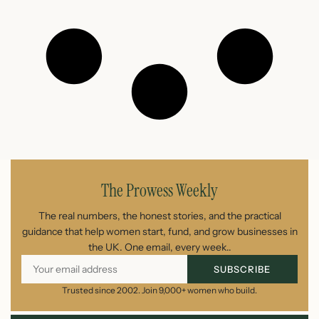
The Prowess Weekly
The real numbers, the honest stories, and the practical
guidance that help women start, fund, and grow businesses in
the UK. One email, every week..
SUBSCRIBE
Trusted since 2002. Join 9,000+ women who build.