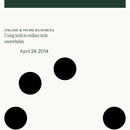
ONLINE & HOME BUSINESS
Using tech to reduce tech
overwhelm
April 24, 2014