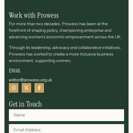
Work with Prowess
For more than two decades, Prowess has been at the
forefront of shaping policy, championing enterprise and
advancing women’s economic empowerment across the UK.
Through its leadership, advocacy and collaborative initiatives,
Prowess has worked to create a more inclusive business
environment, supporting women.
EMAIL
editor@prowess.org.uk
Get in Touch