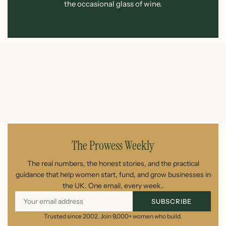
the occasional glass of wine.
The Prowess Weekly
The real numbers, the honest stories, and the practical
guidance that help women start, fund, and grow businesses in
the UK. One email, every week..
SUBSCRIBE
Trusted since 2002. Join 9,000+ women who build.