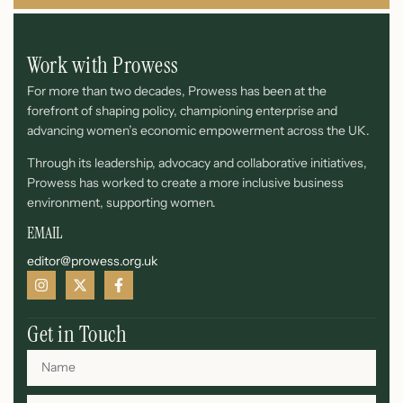
Work with Prowess
For more than two decades, Prowess has been at the
forefront of shaping policy, championing enterprise and
advancing women’s economic empowerment across the UK.
Through its leadership, advocacy and collaborative initiatives,
Prowess has worked to create a more inclusive business
environment, supporting women.
EMAIL
editor@prowess.org.uk
Get in Touch