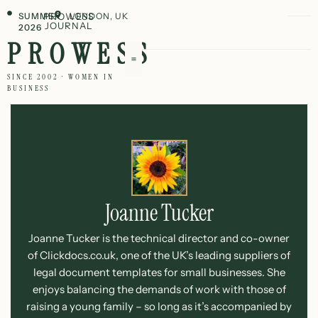
SUMMER
PROWESS
LONDON, UK
JOURNAL
2026
PROWESS
SINCE 2002 · WOMEN IN
BUSINESS
Joanne Tucker
Joanne Tucker is the technical director and co-owner
of Clickdocs.co.uk, one of the UK’s leading suppliers of
legal document templates for small businesses. She
enjoys balancing the demands of work with those of
raising a young family – so long as it’s accompanied by