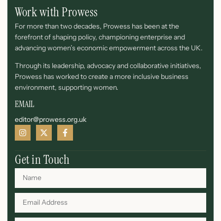
Work with Prowess
For more than two decades, Prowess has been at the
forefront of shaping policy, championing enterprise and
advancing women’s economic empowerment across the UK.
Through its leadership, advocacy and collaborative initiatives,
Prowess has worked to create a more inclusive business
environment, supporting women.
EMAIL
editor@prowess.org.uk
Get in Touch