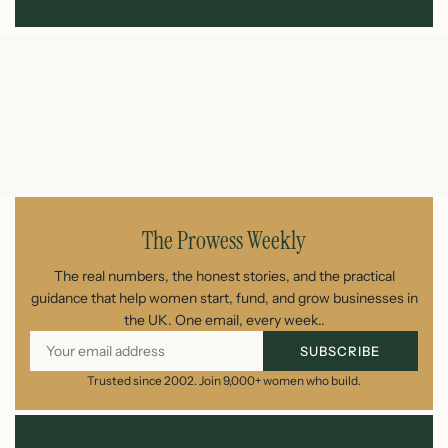
The Prowess Weekly
The real numbers, the honest stories, and the practical
guidance that help women start, fund, and grow businesses in
the UK. One email, every week..
SUBSCRIBE
Trusted since 2002. Join 9,000+ women who build.