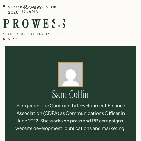
SUMMER
PROWESS
LONDON, UK
JOURNAL
2026
PROWESS
SINCE 2002 · WOMEN IN
BUSINESS
Sam Collin
Sam joined the Community Development Finance
Association (CDFA) as Communications Officer in
June 2012. She works on press and PR campaigns,
website development, publications and marketing.