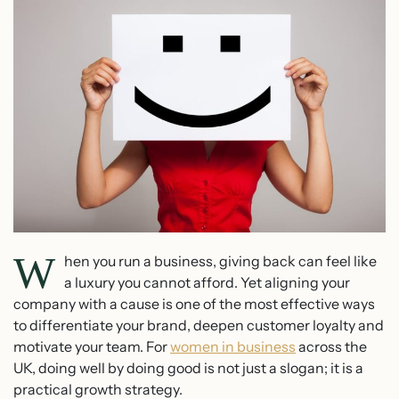
W
hen you run a business, giving back can feel like
a luxury you cannot afford. Yet aligning your
company with a cause is one of the most effective ways
to differentiate your brand, deepen customer loyalty and
motivate your team. For
women in business
across the
UK, doing well by doing good is not just a slogan; it is a
practical growth strategy.