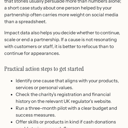
that stories usually persuade more than numbers alone;
a short case study about one person helped by your
partnership often carries more weight on social media
than a spreadsheet.
Impact data also helps you decide whether to continue,
scale or end a partnership. If a cause is not resonating
with customers or staff, it is better to refocus than to
continue for appearances.
Practical action steps to get started
Identify one cause that aligns with your products,
services or personal values.
Check the charity’s registration and financial
history on the relevant UK regulator’s website.
Run a three-month pilot with a clear budget and
success measures.
Offer skills or products in kind if cash donations