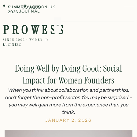
SUMMER
PROWESS
LONDON, UK
JOURNAL
2026
PROWESS
SINCE 2002 · WOMEN IN
BUSINESS
Doing Well by Doing Good: Social
Impact for Women Founders
When you think about collaboration and partnerships,
don’t forget the non-profit sector. You may be surprised –
you may well gain more from the experience than you
think.
JANUARY 2, 2026