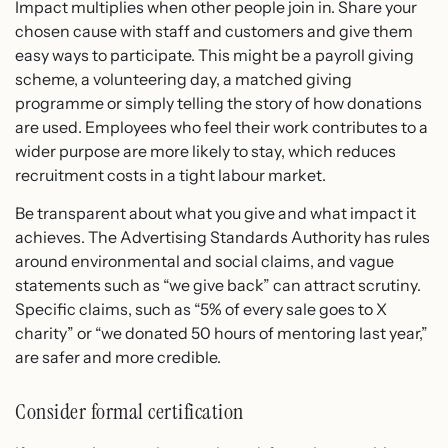
Impact multiplies when other people join in. Share your
chosen cause with staff and customers and give them
easy ways to participate. This might be a payroll giving
scheme, a volunteering day, a matched giving
programme or simply telling the story of how donations
are used. Employees who feel their work contributes to a
wider purpose are more likely to stay, which reduces
recruitment costs in a tight labour market.
Be transparent about what you give and what impact it
achieves. The Advertising Standards Authority has rules
around environmental and social claims, and vague
statements such as “we give back” can attract scrutiny.
Specific claims, such as “5% of every sale goes to X
charity” or “we donated 50 hours of mentoring last year,”
are safer and more credible.
Consider formal certification