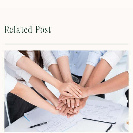
Related Post