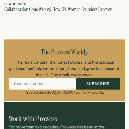
LEADERSHIP
L
Collaboration Gone Wrong? How UK Women Founders Recover
Le
June 5, 2026
The Prowess Weekly
The real numbers, the honest stories, and the practical
guidance that help women start, fund, and grow businesses in
the UK. One email, every week..
SUBSCRIBE
Trusted since 2002. Join 9,000+ women who build.
Work with Prowess
For more than two decades, Prowess has been at the