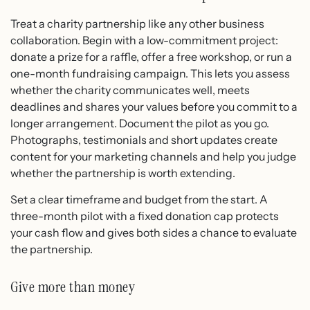
Treat a charity partnership like any other business
collaboration. Begin with a low-commitment project:
donate a prize for a raffle, offer a free workshop, or run a
one-month fundraising campaign. This lets you assess
whether the charity communicates well, meets
deadlines and shares your values before you commit to a
longer arrangement. Document the pilot as you go.
Photographs, testimonials and short updates create
content for your marketing channels and help you judge
whether the partnership is worth extending.
Set a clear timeframe and budget from the start. A
three-month pilot with a fixed donation cap protects
your cash flow and gives both sides a chance to evaluate
the partnership.
Give more than money