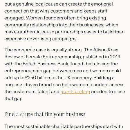
but a genuine local cause can create the emotional
connection that wins customers and keeps staff
engaged. Women founders often bring existing
community relationships into their businesses, which
makes authentic cause partnerships easier to build than
expensive advertising campaigns.
The economic case is equally strong. The Alison Rose
Review of Female Entrepreneurship, published in 2019
with the British Business Bank, found that closing the
entrepreneurship gap between men and women could
add up to £250 billion to the UK economy. Building a
purpose-driven brand can help women founders access
the customers, talent and
grant funding
needed to close
that gap.
Find a cause that fits your business
The most sustainable charitable partnerships start with