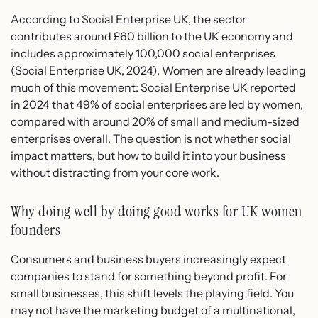
According to Social Enterprise UK, the sector
contributes around £60 billion to the UK economy and
includes approximately 100,000 social enterprises
(Social Enterprise UK, 2024). Women are already leading
much of this movement: Social Enterprise UK reported
in 2024 that 49% of social enterprises are led by women,
compared with around 20% of small and medium-sized
enterprises overall. The question is not whether social
impact matters, but how to build it into your business
without distracting from your core work.
Why doing well by doing good works for UK women
founders
Consumers and business buyers increasingly expect
companies to stand for something beyond profit. For
small businesses, this shift levels the playing field. You
may not have the marketing budget of a multinational,