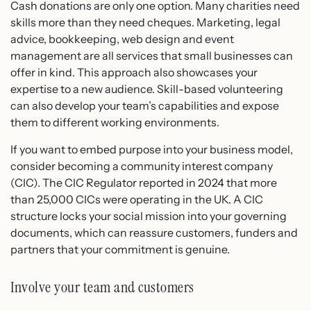
Cash donations are only one option. Many charities need
skills more than they need cheques. Marketing, legal
advice, bookkeeping, web design and event
management are all services that small businesses can
offer in kind. This approach also showcases your
expertise to a new audience. Skill-based volunteering
can also develop your team’s capabilities and expose
them to different working environments.
If you want to embed purpose into your business model,
consider becoming a community interest company
(CIC). The CIC Regulator reported in 2024 that more
than 25,000 CICs were operating in the UK. A CIC
structure locks your social mission into your governing
documents, which can reassure customers, funders and
partners that your commitment is genuine.
Involve your team and customers