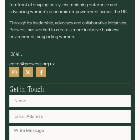
forefront of shaping policy, championing enterprise and
advancing women’s economic empowerment across the UK.
Through its leadership, advocacy and collaborative initiatives,
Prowess has worked to create a more inclusive business
environment, supporting women.
EMAIL
editor@prowess.org.uk
Get in Touch