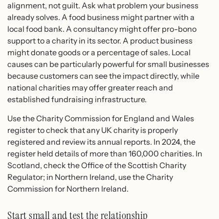
alignment, not guilt. Ask what problem your business
already solves. A food business might partner with a
local food bank. A consultancy might offer pro-bono
support to a charity in its sector. A product business
might donate goods or a percentage of sales. Local
causes can be particularly powerful for small businesses
because customers can see the impact directly, while
national charities may offer greater reach and
established fundraising infrastructure.
Use the Charity Commission for England and Wales
register to check that any UK charity is properly
registered and review its annual reports. In 2024, the
register held details of more than 160,000 charities. In
Scotland, check the Office of the Scottish Charity
Regulator; in Northern Ireland, use the Charity
Commission for Northern Ireland.
Start small and test the relationship