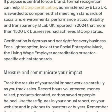
If purpose is central to your brand, formal recognition
can help.
B Corp certification
, administered by B Lab UK,
is awarded to companies that meet high standards of
social and environmental performance, accountability
and transparency. B Lab UK reported in 2024 that more
than 1,500 UK businesses had achieved B Corp status.
Certification is rigorous and not right for every business.
For a lighter option, look at the Social Enterprise Mark,
the Living Wage Employer accreditation or sector-
specific ethical standards.
Measure and communicate your impact
Track the results of your social impact work as carefully
as you track sales. Record hours volunteered, money
raised, products donated, carbon saved or people
helped. Use these figures in your annual report, on your
website and in pitches to investors or buyers. Remember