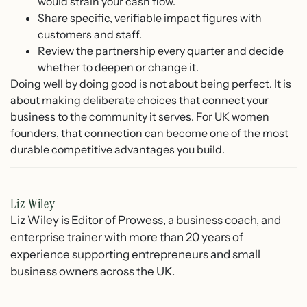
would strain your cash flow.
Share specific, verifiable impact figures with
customers and staff.
Review the partnership every quarter and decide
whether to deepen or change it.
Doing well by doing good is not about being perfect. It is
about making deliberate choices that connect your
business to the community it serves. For UK women
founders, that connection can become one of the most
durable competitive advantages you build.
Liz Wiley
Liz Wiley is Editor of Prowess, a business coach, and
enterprise trainer with more than 20 years of
experience supporting entrepreneurs and small
business owners across the UK.