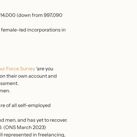
 914,000 (down from 997,090
 female-led incorporations in
ur Force Survey
‘are you
g on their own account and
sessment.
 men.
e of all self-employed
d men, and has yet to recover.
00. (ONS March 2023)
l represented in freelancing,