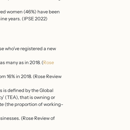
loyed women (46%) have been
nine years. (IPSE 2022)
se who’ve registered a new
s many as in 2018. (
Rose
rom 16% in 2018. (Rose Review
s is defined by the Global
y’ (TEA), that is owning or
te (the proportion of working-
businesses. (Rose Review of