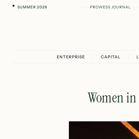
SUMMER 2026
PROWESS JOURNAL
ENTERPRISE
CAPITAL
Women in 