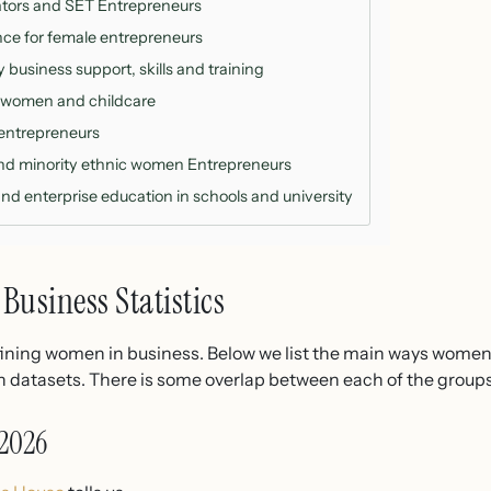
tors and SET Entrepreneurs
nce for female entrepreneurs
business support, skills and training
 women and childcare
 entrepreneurs
and minority ethnic women Entrepreneurs
nd enterprise education in schools and university
Business Statistics
fining women in business. Below we list the main ways women 
in datasets. There is some overlap between each of the groups
2026