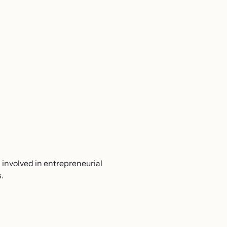
involved in entrepreneurial
.