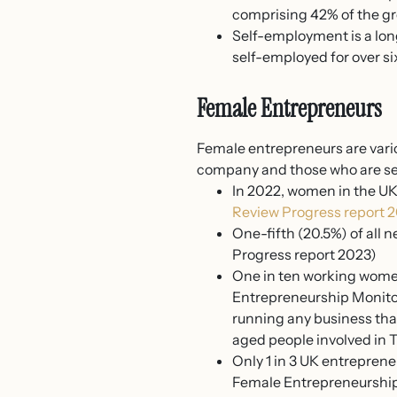
comprising 42% of the gr
Self-employment is a lon
self-employed for over si
Female Entrepreneurs
Female entrepreneurs are vari
company and those who are se
In 2022, women in the UK
Review Progress report 
One-fifth (20.5%) of all 
Progress report 2023)
One in ten working women 
Entrepreneurship Monitor 
running any business that
aged people involved in T
Only 1 in 3 UK entreprene
Female Entrepreneurship