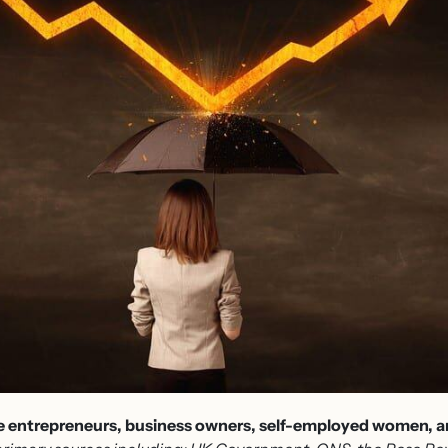
le entrepreneurs, business owners, self-employed women, an