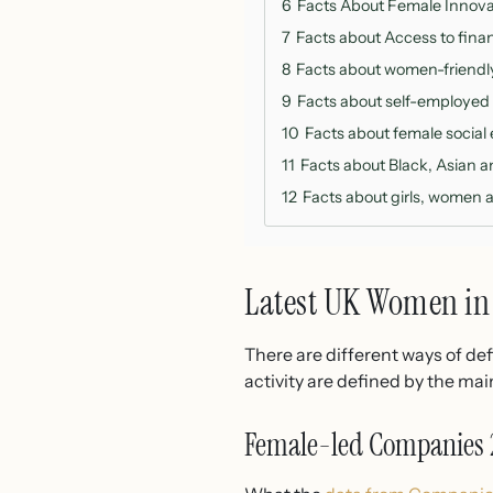
6
Facts About Female Innova
7
Facts about Access to fina
8
Facts about women-friendly 
9
Facts about self-employed
10
Facts about female social
11
Facts about Black, Asian 
12
Facts about girls, women a
Latest UK Women in 
There are different ways of de
activity are defined by the ma
Female-led Companies 