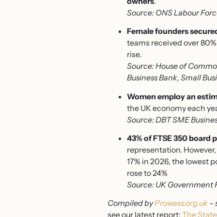
owners
.
Source: ONS Labour Forc
Female founders secured
teams received over 80% 
rise.
Source: House of Common
Business Bank, Small Busi
Women employ an estimat
the UK economy each yea
Source: DBT SME Business
43% of FTSE 350 board p
representation. However, 
17% in 2026, the lowest p
rose to 24%
Source: UK Government 
Compiled by
Prowess.org.uk
– 
see our latest report:
The State