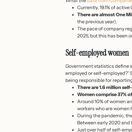
What the
data from Companie
Currently, 19.1% of activ
There are almost One Mi
the previous year).
The pace of company regi
2025, but this has been 
Self-employed women
Government statistics define 
employed or self-employed?’ So
being responsible for reporting
There are 1.6 million se
Women comprise 37% of 
Around 10% of women are
workers who are women h
During the pandemic, the
Between early 2020 and 
Just over half of self-e