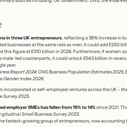
rimary sources including: UK Government, ONS, the Rose Rev
e
e in three UK entrepreneurs
, reflecting a 36% increase in 
ed businesses at the same rate as men, it could add £250 bil
ted this figure at £310 billion in 2026. Furthermore, if wome
s male-led counterparts, it could unlock £54.5 billion in reven
gle year.
ress Report 2024; ONS Business Population Estimates 2025; 
he Gender Index 2026.
n incorporated or self-employed ventures across the UK – the
e Survey 2025.
d employer SMEs has fallen from 19% to 14%
since 2021. Tha
ngitudinal Small Business Survey 2023.
the fastest-growing group of entrepreneurs, now accounting 