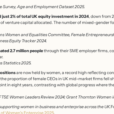
e Survey, Age and Employment Dataset 2025.
 just 2% of total UK equity investment in 2024
, down from 2
of venture capital allocated. The number of mixed-gender f
s Women and Equalities Committee, Female Entrepreneurshi
ness Equity Tracker 2024.
ed 2.7 million people
through their SME employer firms, con
r.
 Statistics 2025.
ositions
are now held by women, a record high reflecting con
the proportion of female CEOs in UK mid-market firms fell sh
oint in eight years, contrasting with global progress where 
FTSE Women Leaders Review 2024; Grant Thornton Women in
supporting women in business and enterprise across the UK.
F
 of Women’s Enterprise 2025
.