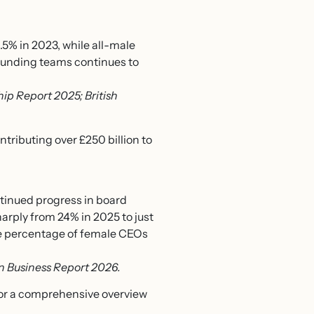
.5% in 2023, while all-male
ounding teams continues to
p Report 2025; British
tributing over £250 billion to
tinued progress in board
arply from 24% in 2025 to just
the percentage of female CEOs
 Business Report 2026.
or a comprehensive overview