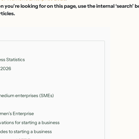
on you’re looking for on this page, use the internal ‘search’ 
rticles.
s Statistics
 2026
medium enterprises (SMEs)
men’s Enterprise
ations for starting a business
udes to starting a business