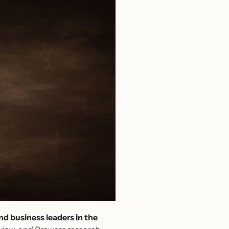
d business leaders in the