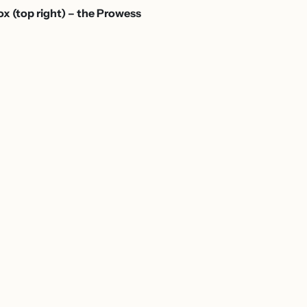
box (top right) – the Prowess