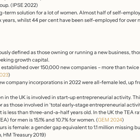
oup. (IPSE 2022)
g-term solution for a lot of women. Almost half of self-emp
x years, whilst 44 per cent have been self-employed for over 
ously defined as those owning or running a new business, tho
eking growth capital.
 established over 150,000 new companies – more than twice a
2023
)
new company incorporations in 2022 were all-female led, up f
in the UK is involved in start-up entrepreneurial activity. Thi
as those involved in ‘total early-stage entrepreneurial activit
 is less than three-and-a-half years old. In the UK the TEA ra
EA) for men is 15.1% and 10.7% for women. (
GEM 2024
)
urs is female: a gender gap equivalent to 1.1 million missing 
, HM Treasury 2019)