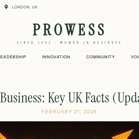
LONDON, UK
PROWESS
SINCE 2002 · WOMEN IN BUSINESS
LEADERSHIP
INNOVATION
COMMUNITY
VO
Business: Key UK Facts (Upd
FEBRUARY 21, 2026