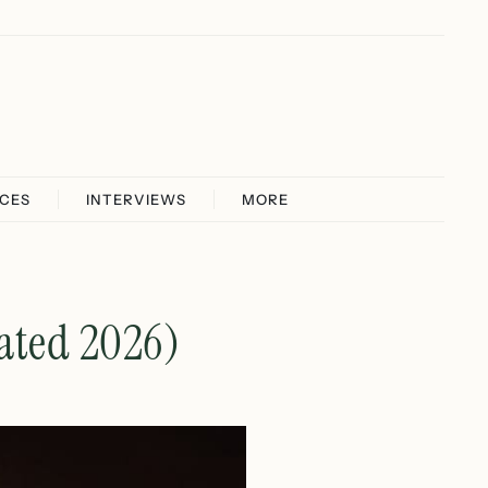
ICES
INTERVIEWS
MORE
ated 2026)