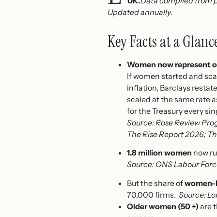
UK.
Data compiled from p
Updated annually.
Key Facts at a Glanc
Women now represent on
If women started and scal
inflation, Barclays resta
scaled at the same rate a
for the Treasury every sin
Source: Rose Review Prog
The Rise Report 2026; T
1.8 million women
now ru
Source: ONS Labour Forc
But the share of
women-le
70,000 firms.
Source: Lo
Older women (50 +)
are 