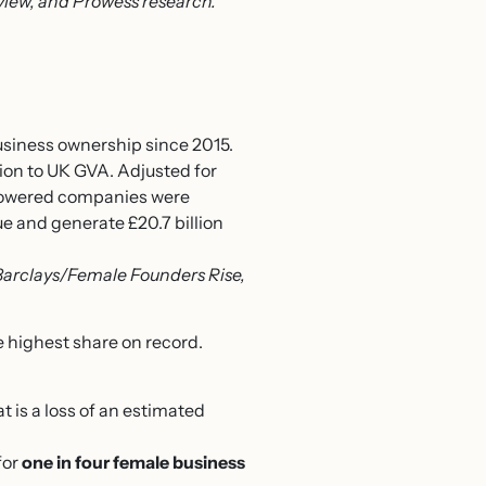
iew, and Prowess research.
business ownership since 2015.
lion to UK GVA. Adjusted for
n-powered companies were
ue and generate £20.7 billion
Barclays/Female Founders Rise,
 highest share on record.
t is a loss of an estimated
for
one in four female business