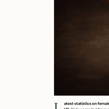
L
atest statistics on fema