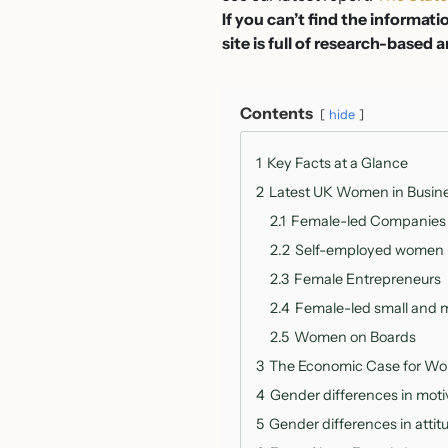
If you can’t find the informati
site is full of research-based a
Contents
hide
1
Key Facts at a Glance
2
Latest UK Women in Busines
2.1
Female-led Companies
2.2
Self-employed women
2.3
Female Entrepreneurs
2.4
Female-led small and 
2.5
Women on Boards
3
The Economic Case for Wo
4
Gender differences in motiv
5
Gender differences in attit