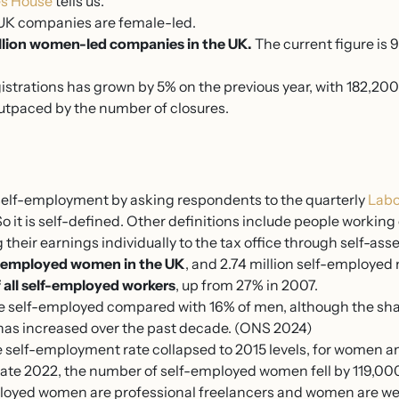
s House
tells us.
e UK companies are female-led.
llion women-led companies in the UK.
The current figure is
strations has grown by 5% on the previous year, with 182,200
outpaced by the number of closures.
self-employment by asking respondents to the quarterly
Labo
 it is self-defined. Other definitions include people workin
 their earnings individually to the tax office through self-as
lf-employed women in the UK
, and 2.74 million self-employed
all self-employed workers
, up from 27% in 2007.
 self-employed compared with 16% of men, although the shar
as increased over the past decade. (ONS 2024)
 self-employment rate collapsed to 2015 levels, for women an
late 2022, the number of self-employed women fell by 119,0
mployed women are professional freelancers and women are wel