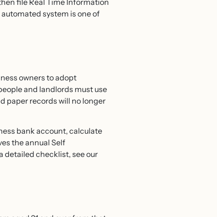
 then file Real Time Information
an automated system is one of
iness owners to adopt
people and landlords must use
d paper records will no longer
ness bank account, calculate
ves the annual Self
 detailed checklist, see our