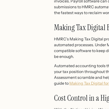
invoices. Payroll software can 
submissions to HMRC automatica
the fastest ways to reclaim w
Making Tax Digital
HMRC’s Making Tax Digital pro
automated processes. Under MT
compatible software to keep di
be enough.
Automated accounting tools th
your tax position throughout t
Assessment scramble and helps 
guide to
Making Tax Digital for
Cost Control in a 