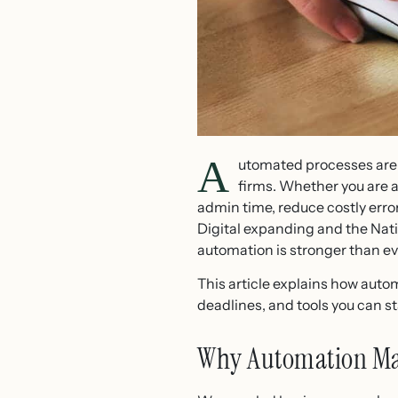
A
utomated processes are 
firms. Whether you are a
admin time, reduce costly erro
Digital expanding and the Nati
automation is stronger than ev
This article explains how auto
deadlines, and tools you can st
Why Automation Ma