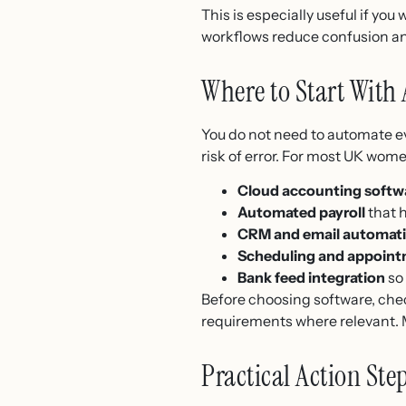
This is especially useful if yo
workflows reduce confusion an
Where to Start With
You do not need to automate ev
risk of error. For most UK wome
Cloud accounting softw
Automated payroll
that 
CRM and email automat
Scheduling and appoint
Bank feed integration
so 
Before choosing software, chec
requirements where relevant. M
Practical Action Ste