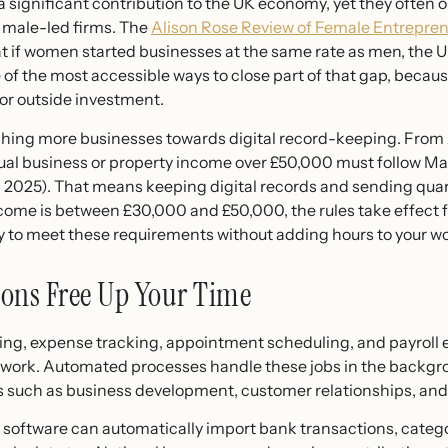
ignificant contribution to the UK economy, yet they often o
n male-led firms. The
Alison Rose Review of Female Entrepre
at if women started businesses at the same rate as men, the 
 of the most accessible ways to close part of that gap, because
 or outside investment.
hing more businesses towards digital record-keeping. From 
ual business or property income over £50,000 must follow Mak
2025). That means keeping digital records and sending qua
income is between £30,000 and £50,000, the rules take effect
y to meet these requirements without adding hours to your w
ions Free Up Your Time
cing, expense tracking, appointment scheduling, and payroll e
ork. Automated processes handle these jobs in the backgrou
ies such as business development, customer relationships, a
 software can automatically import bank transactions, categ