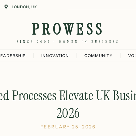
LONDON, UK
PROWESS
SINCE 2002 · WOMEN IN BUSINESS
LEADERSHIP
INNOVATION
COMMUNITY
VO
 Processes Elevate UK Busin
2026
FEBRUARY 25, 2026