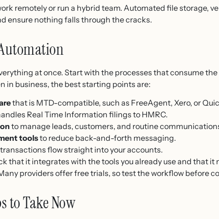
u work remotely or run a hybrid team. Automated file storage, v
d ensure nothing falls through the cracks.
 Automation
erything at once. Start with the processes that consume the 
n in business, the best starting points are:
are
that is MTD-compatible, such as FreeAgent, Xero, or Qui
handles Real Time Information filings to HMRC.
ion
to manage leads, customers, and routine communication
ment tools
to reduce back-and-forth messaging.
transactions flow straight into your accounts.
k that it integrates with the tools you already use and that
any providers offer free trials, so test the workflow before 
ps to Take Now