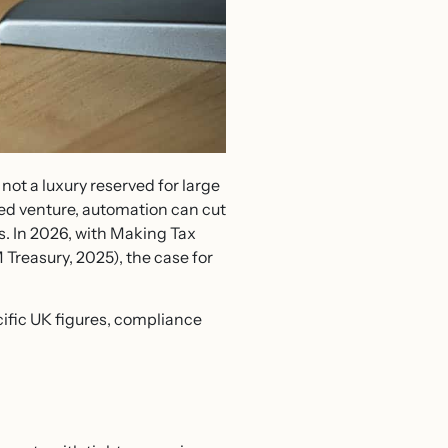
ot a luxury reserved for large
led venture, automation can cut
s. In 2026, with Making Tax
 Treasury, 2025), the case for
ific UK figures, compliance