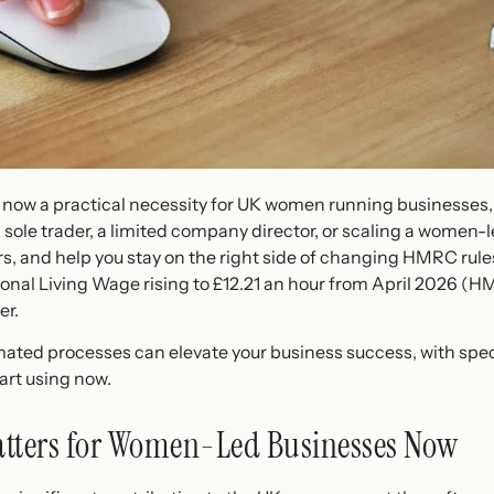
now a practical necessity for UK women running businesses, n
 sole trader, a limited company director, or scaling a women-
rs, and help you stay on the right side of changing HMRC rule
onal Living Wage rising to £12.21 an hour from April 2026 (HM
er.
mated processes can elevate your business success, with spec
art using now.
tters for Women-Led Businesses Now