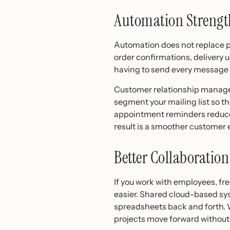
Automation Strengt
Automation does not replace pe
order confirmations, delivery 
having to send every message
Customer relationship managem
segment your mailing list so t
appointment reminders reduce 
result is a smoother customer
Better Collaborati
If you work with employees, f
easier. Shared cloud-based sy
spreadsheets back and forth. W
projects move forward withou