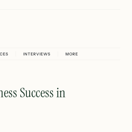
ICES
INTERVIEWS
MORE
ess Success in