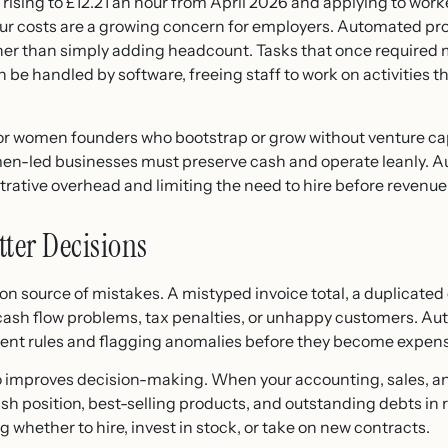
rising to £12.21 an hour from April 2026 and applying to work
our costs are a growing concern for employers. Automated pr
her than simply adding headcount. Tasks that once required 
an be handled by software, freeing staff to work on activities
 for women founders who bootstrap or grow without venture ca
-led businesses must preserve cash and operate leanly. A
ative overhead and limiting the need to hire before revenue ju
tter Decisions
 source of mistakes. A mistyped invoice total, a duplicated 
cash flow problems, tax penalties, or unhappy customers. A
stent rules and flagging anomalies before they become expen
o improves decision-making. When your accounting, sales, an
h position, best-selling products, and outstanding debts in rea
 whether to hire, invest in stock, or take on new contracts.