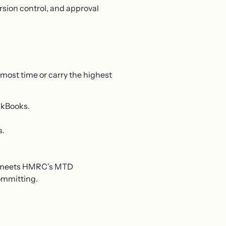
ersion control, and approval
most time or carry the highest
ckBooks.
s.
 it meets HMRC’s MTD
committing.