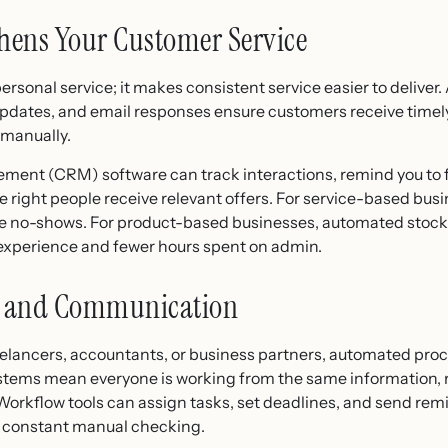
hens Your Customer Service
rsonal service; it makes consistent service easier to delive
updates, and email responses ensure customers receive timel
 manually.
ent (CRM) software can track interactions, remind you to fo
he right people receive relevant offers. For service-based bu
no-shows. For product-based businesses, automated stock a
 experience and fewer hours spent on admin.
on and Communication
reelancers, accountants, or business partners, automated pro
stems mean everyone is working from the same information, 
orkflow tools can assign tasks, set deadlines, and send remi
t constant manual checking.