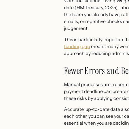
With the National Living Wage 
date (HM Treasury, 2025), lab
the team you already have, rat
emails, or repetitive checks c
judgement.
This is particularly important
funding gap
means many women
approach by reducing administr
Fewer Errors and Be
Manual processes are a common
payment deadline can create 
these risks by applying consi
Accurate, up-to-date data als
each other, you can see your cas
essential when you are deciding