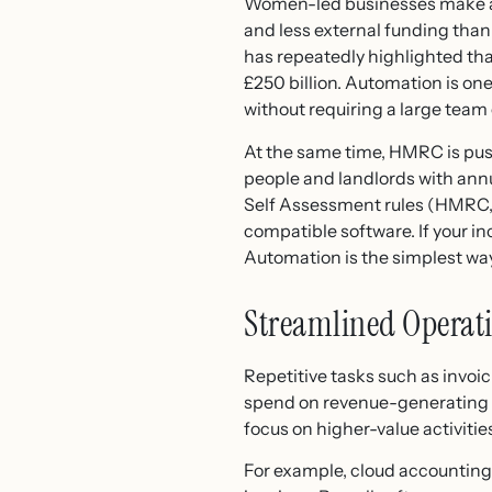
Women-led businesses make a s
and less external funding tha
has repeatedly highlighted th
£250 billion. Automation is one
without requiring a large team
At the same time, HMRC is pus
people and landlords with ann
Self Assessment rules (HMRC, 
compatible software. If your 
Automation is the simplest wa
Streamlined Operat
Repetitive tasks such as invoi
spend on revenue-generating w
focus on higher-value activit
For example, cloud accounting