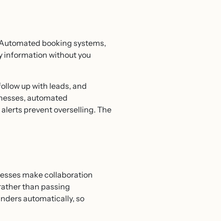
r. Automated booking systems,
y information without you
llow up with leads, and
sinesses, automated
lerts prevent overselling. The
cesses make collaboration
rather than passing
nders automatically, so