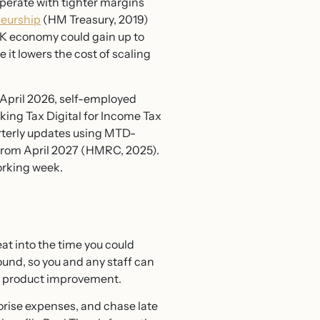
perate with tighter margins
neurship
(HM Treasury, 2019)
UK economy could gain up to
 it lowers the cost of scaling
April 2026, self-employed
ing Tax Digital for Income Tax
rterly updates using MTD-
 from April 2027 (HMRC, 2025).
orking week.
at into the time you could
nd, so you and any staff can
nd product improvement.
orise expenses, and chase late