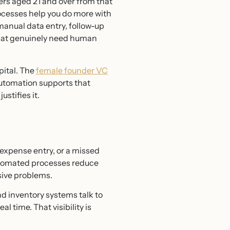
ers aged 21 and over from that
ocesses help you do more with
manual data entry, follow-up
 that genuinely need human
pital. The
female founder VC
utomation supports that
stifies it.
expense entry, or a missed
utomated processes reduce
sive problems.
d inventory systems talk to
l time. That visibility is