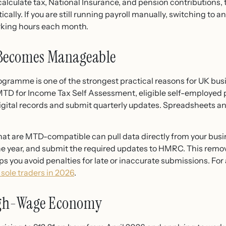
calculate tax, National Insurance, and pension contributions,
lly. If you are still running payroll manually, switching to 
orking hours each month.
 Becomes Manageable
gramme is one of the strongest practical reasons for UK bus
D for Income Tax Self Assessment, eligible self-employed 
gital records and submit quarterly updates. Spreadsheets an
at are MTD-compatible can pull data directly from your busi
he year, and submit the required updates to HMRC. This remo
you avoid penalties for late or inaccurate submissions. For a
 sole traders in 2026
.
High-Wage Economy