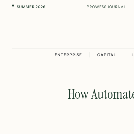
SUMMER 2026
PROWESS JOURNAL
ENTERPRISE
CAPITAL
How Automated