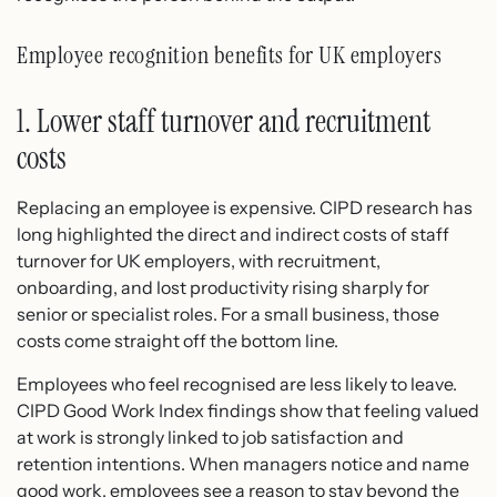
Employee recognition benefits for UK employers
1. Lower staff turnover and recruitment
costs
Replacing an employee is expensive. CIPD research has
long highlighted the direct and indirect costs of staff
turnover for UK employers, with recruitment,
onboarding, and lost productivity rising sharply for
senior or specialist roles. For a small business, those
costs come straight off the bottom line.
Employees who feel recognised are less likely to leave.
CIPD Good Work Index findings show that feeling valued
at work is strongly linked to job satisfaction and
retention intentions. When managers notice and name
good work, employees see a reason to stay beyond the