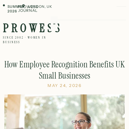
SUMMER
PROWESS
LONDON, UK
JOURNAL
2026
PROWESS
SINCE 2002 · WOMEN IN
BUSINESS
How Employee Recognition Benefits UK
Small Businesses
MAY 24, 2026