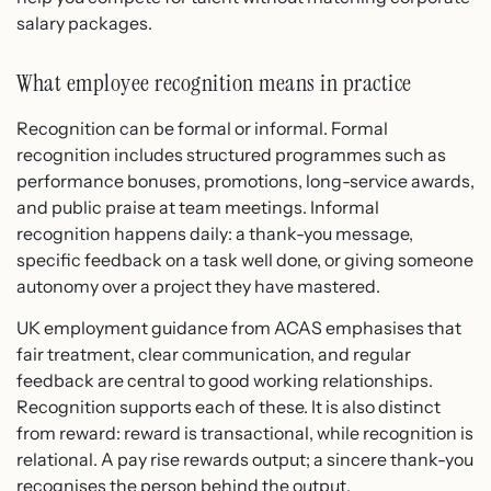
salary packages.
What employee recognition means in practice
Recognition can be formal or informal. Formal
recognition includes structured programmes such as
performance bonuses, promotions, long-service awards,
and public praise at team meetings. Informal
recognition happens daily: a thank-you message,
specific feedback on a task well done, or giving someone
autonomy over a project they have mastered.
UK employment guidance from ACAS emphasises that
fair treatment, clear communication, and regular
feedback are central to good working relationships.
Recognition supports each of these. It is also distinct
from reward: reward is transactional, while recognition is
relational. A pay rise rewards output; a sincere thank-you
recognises the person behind the output.