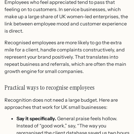
Employees who feel appreciated tend to pass that
feeling on to customers. In service businesses, which
make up a large share of UK women-led enterprises, the
link between employee mood and customer experience
is direct.
Recognised employees are more likely to go the extra
mile for a client, handle complaints constructively, and
represent your brand positively. That translates into
repeat business and referrals, which are often the main
growth engine for small companies.
Practical ways to recognise employees
Recognition does not need a large budget. Here are
approaches that work for UK small businesses:
Say it specifically.
General praise feels hollow.
Instead of “good work,” say, “The way you
reorganised the client database saved us two hours