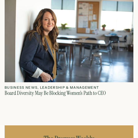
BUSINESS NEWS
,
LEADERSHIP & MANAGEMENT
L
Board Diversity May Be Blocking Women’s Path to CEO
Ho
July 1, 2026