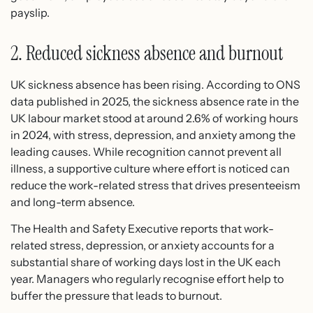
payslip.
2. Reduced sickness absence and burnout
UK sickness absence has been rising. According to ONS
data published in 2025, the sickness absence rate in the
UK labour market stood at around 2.6% of working hours
in 2024, with stress, depression, and anxiety among the
leading causes. While recognition cannot prevent all
illness, a supportive culture where effort is noticed can
reduce the work-related stress that drives presenteeism
and long-term absence.
The Health and Safety Executive reports that work-
related stress, depression, or anxiety accounts for a
substantial share of working days lost in the UK each
year. Managers who regularly recognise effort help to
buffer the pressure that leads to burnout.