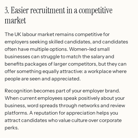
3. Easier recruitment in a competitive
market
The UK labour market remains competitive for
employers seeking skilled candidates, and candidates
often have multiple options. Women-led small
businesses can struggle to match the salary and
benefits packages of larger competitors, but they can
offer something equally attractive: a workplace where
people are seen and appreciated.
Recognition becomes part of your employer brand.
When current employees speak positively about your
business, word spreads through networks and review
platforms. A reputation for appreciation helps you
attract candidates who value culture over corporate
perks.