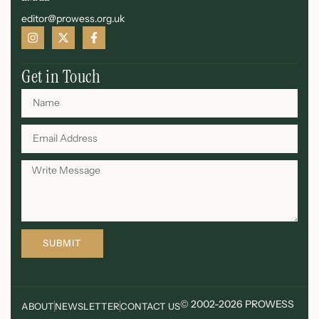
editor@prowess.org.uk
Get in Touch
SUBMIT
© 2002-2026 PROWESS
ABOUT
NEWSLETTER
CONTACT US