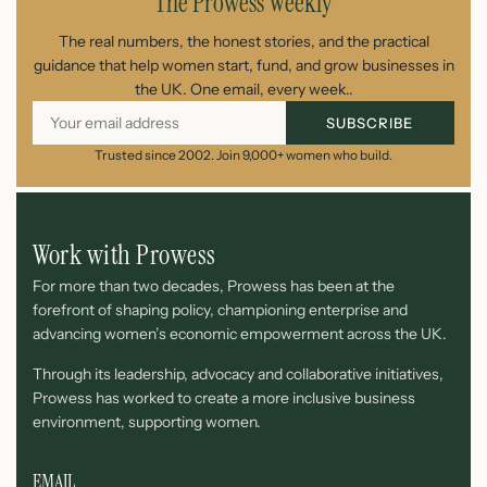
The Prowess Weekly
The real numbers, the honest stories, and the practical
guidance that help women start, fund, and grow businesses in
the UK. One email, every week..
SUBSCRIBE
Trusted since 2002. Join 9,000+ women who build.
Work with Prowess
For more than two decades, Prowess has been at the
forefront of shaping policy, championing enterprise and
advancing women’s economic empowerment across the UK.
Through its leadership, advocacy and collaborative initiatives,
Prowess has worked to create a more inclusive business
environment, supporting women.
EMAIL