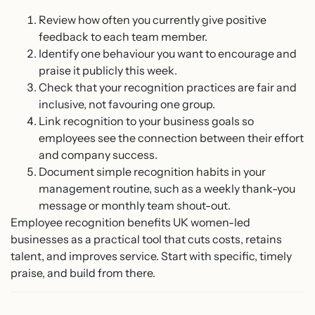
Review how often you currently give positive
feedback to each team member.
Identify one behaviour you want to encourage and
praise it publicly this week.
Check that your recognition practices are fair and
inclusive, not favouring one group.
Link recognition to your business goals so
employees see the connection between their effort
and company success.
Document simple recognition habits in your
management routine, such as a weekly thank-you
message or monthly team shout-out.
Employee recognition benefits UK women-led
businesses as a practical tool that cuts costs, retains
talent, and improves service. Start with specific, timely
praise, and build from there.