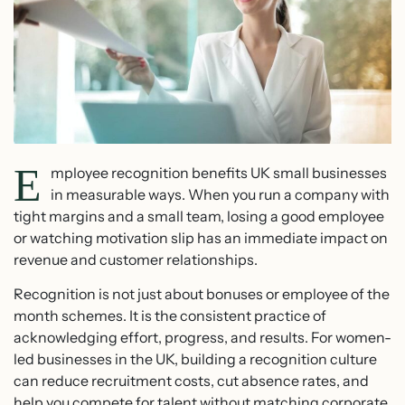
E
mployee recognition benefits UK small businesses
in measurable ways. When you run a company with
tight margins and a small team, losing a good employee
or watching motivation slip has an immediate impact on
revenue and customer relationships.
Recognition is not just about bonuses or employee of the
month schemes. It is the consistent practice of
acknowledging effort, progress, and results. For women-
led businesses in the UK, building a recognition culture
can reduce recruitment costs, cut absence rates, and
help you compete for talent without matching corporate