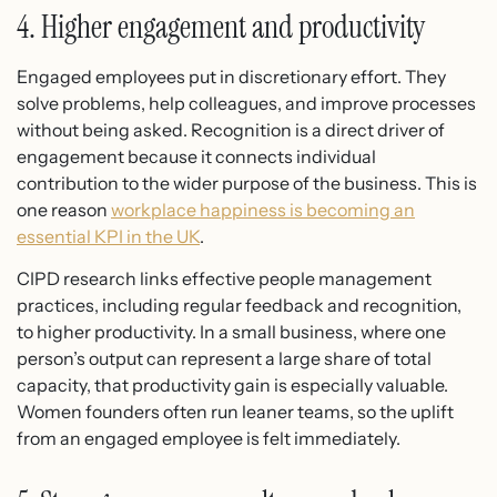
4. Higher engagement and productivity
Engaged employees put in discretionary effort. They
solve problems, help colleagues, and improve processes
without being asked. Recognition is a direct driver of
engagement because it connects individual
contribution to the wider purpose of the business. This is
one reason
workplace happiness is becoming an
essential KPI in the UK
.
CIPD research links effective people management
practices, including regular feedback and recognition,
to higher productivity. In a small business, where one
person’s output can represent a large share of total
capacity, that productivity gain is especially valuable.
Women founders often run leaner teams, so the uplift
from an engaged employee is felt immediately.