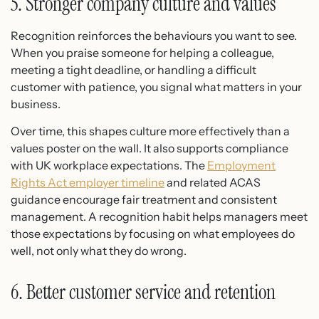
5. Stronger company culture and values
Recognition reinforces the behaviours you want to see.
When you praise someone for helping a colleague,
meeting a tight deadline, or handling a difficult
customer with patience, you signal what matters in your
business.
Over time, this shapes culture more effectively than a
values poster on the wall. It also supports compliance
with UK workplace expectations. The
Employment
Rights Act employer timeline
and related ACAS
guidance encourage fair treatment and consistent
management. A recognition habit helps managers meet
those expectations by focusing on what employees do
well, not only what they do wrong.
6. Better customer service and retention