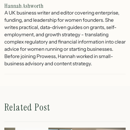
Hannah Ashworth
A UK business writer and editor covering enterprise,
funding, and leadership for women founders. She
writes practical, data-driven guides on grants, self-
employment, and growth strategy - translating
complex regulatory and financial information into clear
advice for women running or starting businesses.
Before joining Prowess, Hannah worked in small-
business advisory and content strategy.
Related Post