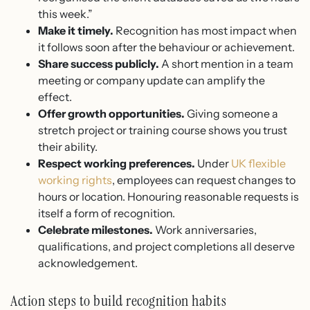
this week.”
Make it timely.
Recognition has most impact when
it follows soon after the behaviour or achievement.
Share success publicly.
A short mention in a team
meeting or company update can amplify the
effect.
Offer growth opportunities.
Giving someone a
stretch project or training course shows you trust
their ability.
Respect working preferences.
Under
UK flexible
working rights
, employees can request changes to
hours or location. Honouring reasonable requests is
itself a form of recognition.
Celebrate milestones.
Work anniversaries,
qualifications, and project completions all deserve
acknowledgement.
Action steps to build recognition habits