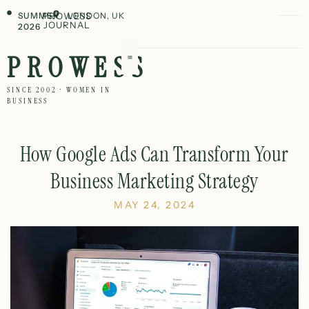
SUMMER
PROWESS
LONDON, UK
JOURNAL
2026
PROWESS
SINCE 2002 · WOMEN IN
BUSINESS
How Google Ads Can Transform Your
Business Marketing Strategy
MAY 24, 2024