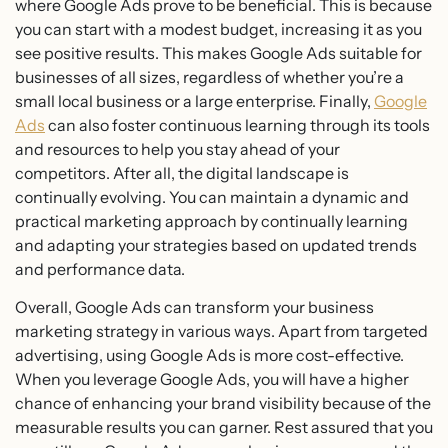
where Google Ads prove to be beneficial. This is because
you can start with a modest budget, increasing it as you
see positive results. This makes Google Ads suitable for
businesses of all sizes, regardless of whether you’re a
small local business or a large enterprise. Finally,
Google
Ads
can also foster continuous learning through its tools
and resources to help you stay ahead of your
competitors. After all, the digital landscape is
continually evolving. You can maintain a dynamic and
practical marketing approach by continually learning
and adapting your strategies based on updated trends
and performance data.
Overall, Google Ads can transform your business
marketing strategy in various ways. Apart from targeted
advertising, using Google Ads is more cost-effective.
When you leverage Google Ads, you will have a higher
chance of enhancing your brand visibility because of the
measurable results you can garner. Rest assured that you