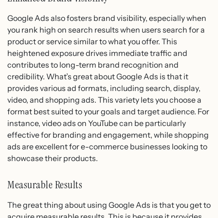
Google Ads also fosters brand visibility, especially when
you rank high on search results when users search for a
product or service similar to what you offer. This
heightened exposure drives immediate traffic and
contributes to long-term brand recognition and
credibility. What’s great about Google Ads is that it
provides various ad formats, including search, display,
video, and shopping ads. This variety lets you choose a
format best suited to your goals and target audience. For
instance, video ads on YouTube can be particularly
effective for branding and engagement, while shopping
ads are excellent for e-commerce businesses looking to
showcase their products.
Measurable Results
The great thing about using Google Ads is that you get to
acquire measurable results. This is because it provides