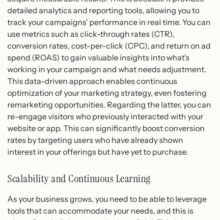
detailed analytics and reporting tools, allowing you to
track your campaigns’ performance in real time. You can
use metrics such as click-through rates (CTR),
conversion rates, cost-per-click (CPC), and return on ad
spend (ROAS) to gain valuable insights into what’s
working in your campaign and what needs adjustment.
This data-driven approach enables continuous
optimization of your marketing strategy, even fostering
remarketing opportunities. Regarding the latter, you can
re-engage visitors who previously interacted with your
website or app. This can significantly boost conversion
rates by targeting users who have already shown
interest in your offerings but have yet to purchase.
Scalability and Continuous Learning
As your business grows, you need to be able to leverage
tools that can accommodate your needs, and this is