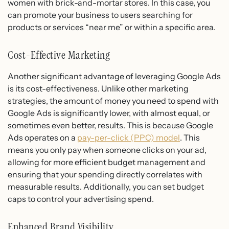
women with brick-and-mortar stores. In this case, you
can promote your business to users searching for
products or services “near me” or within a specific area.
Cost-Effective Marketing
Another significant advantage of leveraging Google Ads
is its cost-effectiveness. Unlike other marketing
strategies, the amount of money you need to spend with
Google Ads is significantly lower, with almost equal, or
sometimes even better, results. This is because Google
Ads operates on a
pay-per-click (PPC) model
. This
means you only pay when someone clicks on your ad,
allowing for more efficient budget management and
ensuring that your spending directly correlates with
measurable results. Additionally, you can set budget
caps to control your advertising spend.
Enhanced Brand Visibility