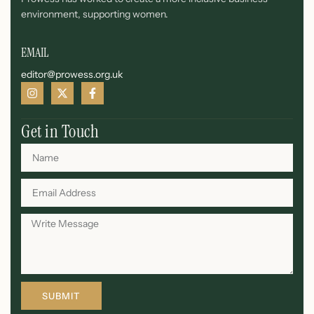
environment, supporting women.
EMAIL
editor@prowess.org.uk
Get in Touch
SUBMIT