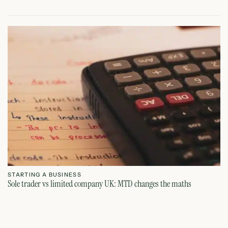
STARTING A BUSINESS
S
Sole trader vs limited company UK: MTD changes the maths
Ca