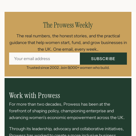
July 26, 2026
The Prowess Weekly
The real numbers, the honest stories, and the practical
guidance that help women start, fund, and grow businesses in
the UK. One email, every week..
SUBSCRIBE
Trusted since 2002. Join 9,000+ women who build.
Work with Prowess
For more than two decades, Prowess has been at the
forefront of shaping policy, championing enterprise and
advancing women’s economic empowerment across the UK.
Through its leadership, advocacy and collaborative initiatives,
Prowess has worked to create a more inclusive business