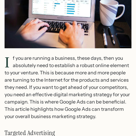
I
f you are running a business, these days, then you
absolutely need to establish a robust online element
to your venture. This is because more and more people
are turning to the Internet for the products and services
they need. If you want to get ahead of your competitors,
you need an effective digital marketing strategy for your
campaign. This is where Google Ads can be beneficial.
This article highlights how Google Ads can transform
your overall business marketing strategy.
Targeted Advertising