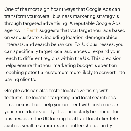
One of the most significant ways that Google Ads can
transform your overall business marketing strategy is
through targeted advertising. A reputable Google Ads
agency
in Perth
suggests that you target your ads based
on various factors, including location, demographics,
interests, and search behaviors. For UK businesses, you
can specifically target local audiences or expand your
reach to different regions within the UK. This precision
helps ensure that your marketing budget is spent on
reaching potential customers more likely to convert into
paying clients.
Google Ads can also foster local advertising with
features like location targeting and local search ads.
This means it can help you connect with customers in
your immediate vicinity. It is particularly beneficial for
businesses in the UK looking to attract local clientele,
such as small restaurants and coffee shops run by