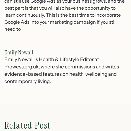
can still use Google Ads as your business grows, and the
best part is that you will also have the opportunity to
learn continuously. This is the best time to incorporate
Google Ads into your marketing campaign if you still
need to.
Emily Newall
Emily Newall is Health & Lifestyle Editor at
Prowess.org.uk, where she commissions and writes
evidence-based features on health, wellbeing and
contemporary living.
Related Post