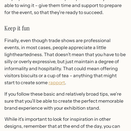
able to wing it – give them time and support to prepare
for the event, so that they’re ready to succeed.
Keep it fun
Finally, even though trade shows are professional
events, in most cases, people appreciate a little
lightheartedness. That doesn’t mean that you have to be
silly or overly expressive, but just maintain a degree of
informality and hospitality. That could mean offering
visitors biscuits or a cup of tea – anything that might
start to create some
rapport
.
If you follow these basic and relatively broad tips, we’re
sure that you’ll be able to create the perfect memorable
brand experience with your exhibition stand.
While it’s important to look for inspiration in other
designs, remember that at the end of the day, you can