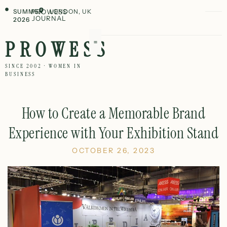
SUMMER
PROWESS
LONDON, UK
JOURNAL
2026
PROWESS
SINCE 2002 · WOMEN IN
BUSINESS
How to Create a Memorable Brand
Experience with Your Exhibition Stand
OCTOBER 26, 2023