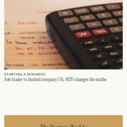
STARTING A BUSINESS
S
Sole trader vs limited company UK: MTD changes the maths
Ca
July 26, 2026