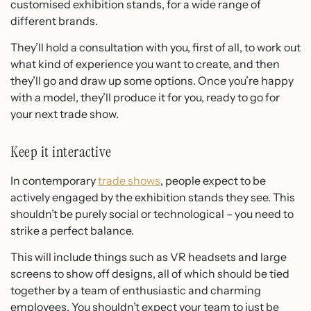
customised exhibition stands, for a wide range of
different brands.
They’ll hold a consultation with you, first of all, to work out
what kind of experience you want to create, and then
they’ll go and draw up some options. Once you’re happy
with a model, they’ll produce it for you, ready to go for
your next trade show.
Keep it interactive
In contemporary
trade shows
, people expect to be
actively engaged by the exhibition stands they see. This
shouldn’t be purely social or technological – you need to
strike a perfect balance.
This will include things such as VR headsets and large
screens to show off designs, all of which should be tied
together by a team of enthusiastic and charming
employees. You shouldn’t expect your team to just be