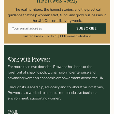
The Prowess Weekly
The real numbers, the honest stories, and the practical
guidance that help women start, fund, and grow businesses in
the UK. One email, every week..
SUBSCRIBE
Trusted since 2002. Join 9,000+ women who build.
Work with Prowess
For more than two decades, Prowess has been at the
forefront of shaping policy, championing enterprise and
advancing women’s economic empowerment across the UK.
Through its leadership, advocacy and collaborative initiatives,
Prowess has worked to create a more inclusive business
environment, supporting women.
EMAIL