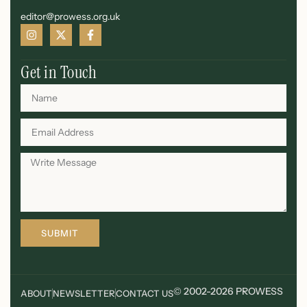
editor@prowess.org.uk
Get in Touch
SUBMIT
© 2002-2026 PROWESS
ABOUT
NEWSLETTER
CONTACT US