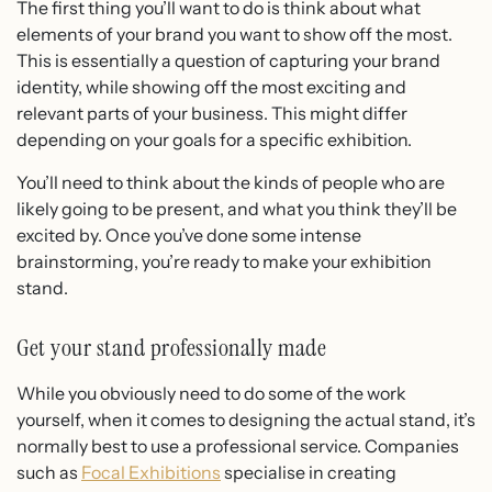
The first thing you’ll want to do is think about what
elements of your brand you want to show off the most.
This is essentially a question of capturing your brand
identity, while showing off the most exciting and
relevant parts of your business. This might differ
depending on your goals for a specific exhibition.
You’ll need to think about the kinds of people who are
likely going to be present, and what you think they’ll be
excited by. Once you’ve done some intense
brainstorming, you’re ready to make your exhibition
stand.
Get your stand professionally made
While you obviously need to do some of the work
yourself, when it comes to designing the actual stand, it’s
normally best to use a professional service. Companies
such as
Focal Exhibitions
specialise in creating