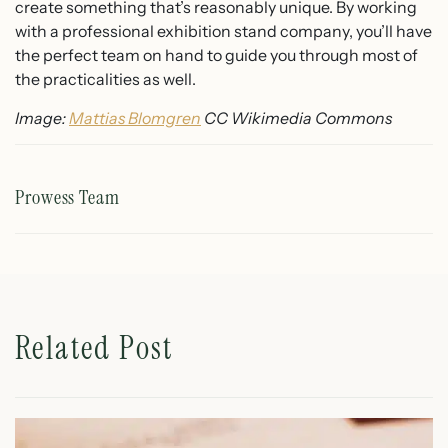
create something that’s reasonably unique. By working
with a professional exhibition stand company, you’ll have
the perfect team on hand to guide you through most of
the practicalities as well.
Image:
Mattias Blomgren
CC Wikimedia Commons
Prowess Team
Related Post