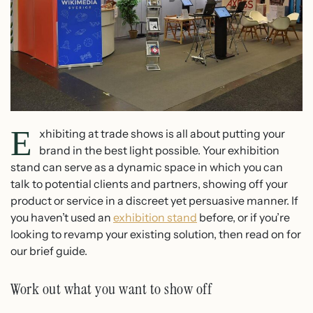
E
xhibiting at trade shows is all about putting your
brand in the best light possible. Your exhibition
stand can serve as a dynamic space in which you can
talk to potential clients and partners, showing off your
product or service in a discreet yet persuasive manner. If
you haven’t used an
exhibition stand
before, or if you’re
looking to revamp your existing solution, then read on for
our brief guide.
Work out what you want to show off