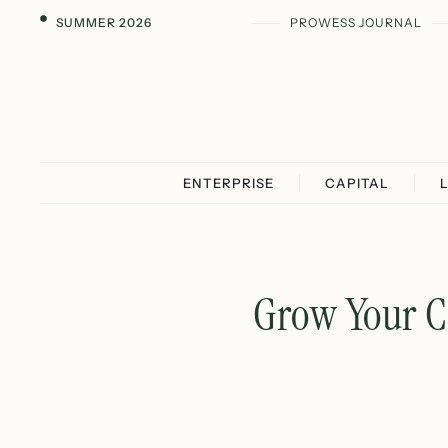
SUMMER 2026
PROWESS JOURNAL
ENTERPRISE
CAPITAL
Grow Your C