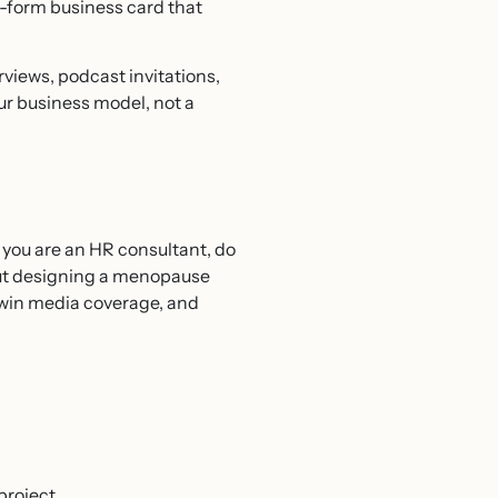
ng-form business card that
views, podcast invitations,
our business model, not a
f you are an HR consultant, do
bout designing a menopause
, win media coverage, and
project.