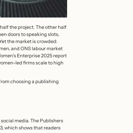
 half the project. The other half
pen doors to speaking slots,
 Yet the market is crowded:
omen, and ONS labour market
Women’s Enterprise 2025 report
women-led firms scale to high
 from choosing a publishing
 social media. The Publishers
23, which shows that readers