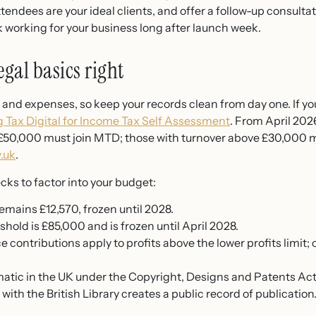
endees are your ideal clients, and offer a follow-up consultat
 working for your business long after launch week.
egal basics right
and expenses, so keep your records clean from day one. If y
 Tax Digital for Income Tax Self Assessment
. From April 20
 £50,000 must join MTD; those with turnover above £30,000 mu
.uk
.
ks to factor into your budget:
emains £12,570, frozen until 2028.
shold is £85,000 and is frozen until April 2028.
e contributions apply to profits above the lower profits limit;
matic in the UK under the Copyright, Designs and Patents Act 
ith the British Library creates a public record of publication