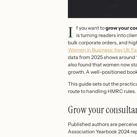
I
f you want to
grow your con
is turning readers into cli
bulk corporate orders, and hig
Women in Business: Key UK Fa
data from 2025 shows around 1
also found that women now sta
growth. A well-positioned book
This guide sets out the practi
route to handling HMRC rules.
Grow your consultan
Published authors are perceive
Association Yearbook 2024 repo