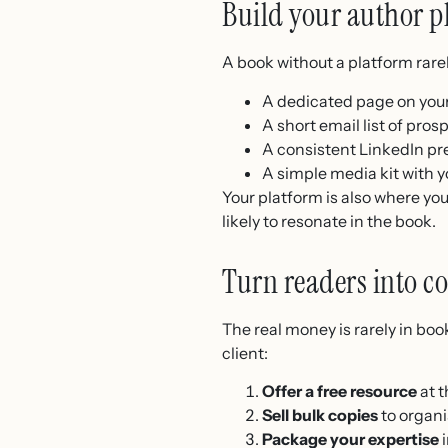
Build your author p
A book without a platform rarel
A dedicated page on your
A short email list of pros
A consistent LinkedIn pr
A simple media kit with y
Your platform is also where you
likely to resonate in the book.
Turn readers into co
The real money is rarely in book
client:
Offer a free resource
at t
Sell bulk copies
to organis
Package your expertise
i