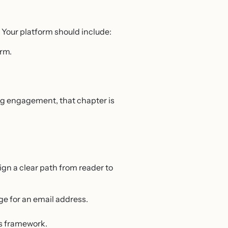
. Your platform should include:
orm.
rong engagement, that chapter is
sign a clear path from reader to
ge for an email address.
’s framework.