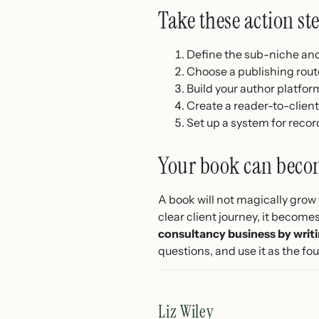
Take these action st
Define the sub-niche and 
Choose a publishing route
Build your author platfor
Create a reader-to-client
Set up a system for rec
Your book can becom
A book will not magically grow 
clear client journey, it becom
consultancy business by writ
questions, and use it as the f
Liz Wiley