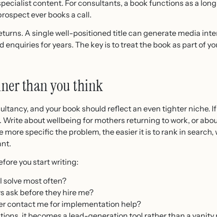
 specialist content. For consultants, a book functions as a lo
rospect ever books a call.
urns. A single well-positioned title can generate media inter
 enquiries for years. The key is to treat the book as part of y
nner than you think
sultancy, and your book should reflect an even tighter niche. I
R. Write about wellbeing for mothers returning to work, or a
e more specific the problem, the easier it is to rank in search
ant.
fore you start writing:
I solve most often?
 ask before they hire me?
r contact me for implementation help?
ions, it becomes a lead-generation tool rather than a vanity 