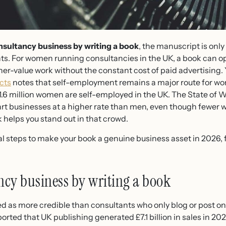
sultancy business by writing a book
, the manuscript is only
ents. For women running consultancies in the UK, a book can o
her-value work without the constant cost of paid advertising.
cts
notes that self-employment remains a major route for w
.6 million women are self-employed in the UK. The State of 
rt businesses at a higher rate than men, even though fewer 
 helps you stand out in that crowd.
cal steps to make your book a genuine business asset in 2026,
cy business by writing a book
d as more credible than consultants who only blog or post on
rted that UK publishing generated £7.1 billion in sales in 20