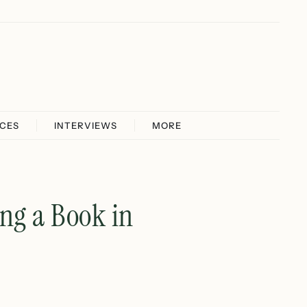
ICES
INTERVIEWS
MORE
ng a Book in