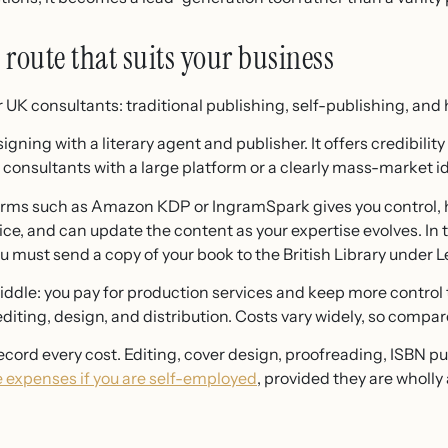
route that suits your business
 UK consultants: traditional publishing, self-publishing, and 
gning with a literary agent and publisher. It offers credibili
ts consultants with a large platform or a clearly mass-market i
rms such as Amazon KDP or IngramSpark gives you control, h
ice, and can update the content as your expertise evolves. In
 must send a copy of your book to the British Library under L
middle: you pay for production services and keep more control t
editing, design, and distribution. Costs vary widely, so compar
cord every cost. Editing, cover design, proofreading, ISBN 
e expenses if you are self-employed
, provided they are wholly 