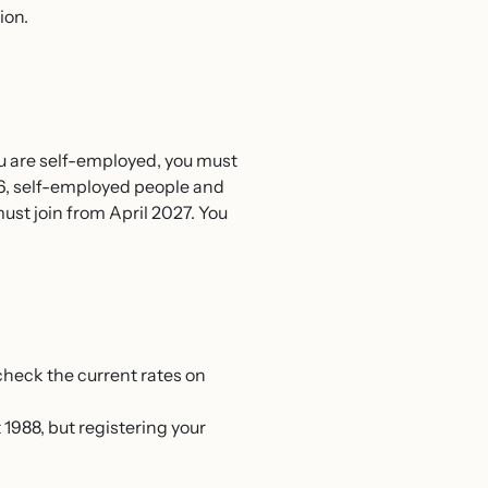
ion.
ou are self-employed, you must
26, self-employed people and
st join from April 2027. You
 check the current rates on
1988, but registering your
.