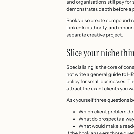
and organisations still pay for
demonstrates depth before a p
Books also create compound ret
LinkedIn authority, and inbound
separate creative project.
Slice your niche thi
Specialising is the core of con
not write a general guide to H
policy for small businesses. Th
attract the exact clients you w
Ask yourself three questions be
Which client problem do 
What do prospects always
What would make a reade
If the book answers those quest