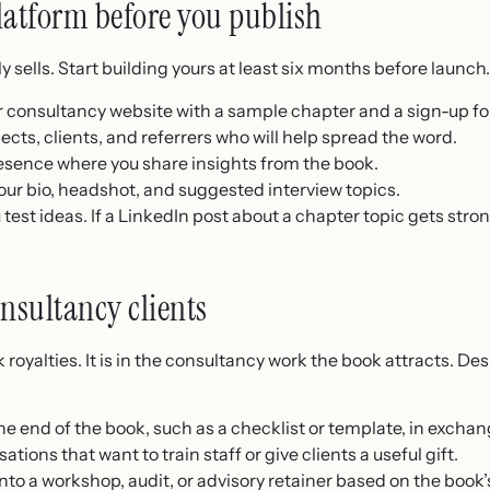
latform before you publish
y sells. Start building yours at least six months before launch
 consultancy website with a sample chapter and a sign-up f
pects, clients, and referrers who will help spread the word.
esence where you share insights from the book.
our bio, headshot, and suggested interview topics.
 test ideas. If a LinkedIn post about a chapter topic gets st
nsultancy clients
 royalties. It is in the consultancy work the book attracts. De
he end of the book, such as a checklist or template, in exchan
ations that want to train staff or give clients a useful gift.
nto a workshop, audit, or advisory retainer based on the book