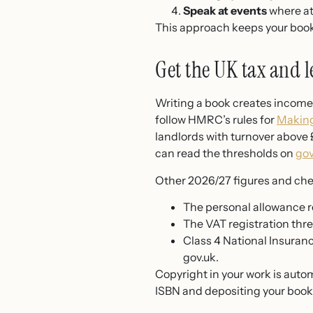
Speak at events
where att
This approach keeps your book
Get the UK tax and l
Writing a book creates income 
follow HMRC’s rules for
Making
landlords with turnover above
can read the thresholds on
gov
Other 2026/27 figures and chec
The personal allowance r
The VAT registration thre
Class 4 National Insuranc
gov.uk.
Copyright in your work is auto
ISBN and depositing your book w