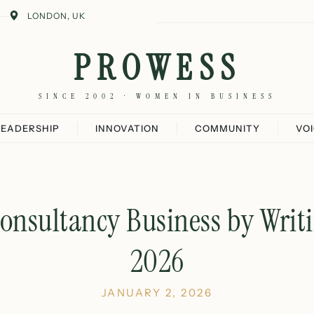
LONDON, UK
PROWESS
SINCE 2002 · WOMEN IN BUSINESS
LEADERSHIP
INNOVATION
COMMUNITY
VO
onsultancy Business by Writi
2026
JANUARY 2, 2026