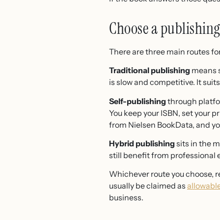
Choose a publishing 
There are three main routes for
Traditional publishing
means si
is slow and competitive. It sui
Self-publishing
through platfo
You keep your ISBN, set your pr
from Nielsen BookData, and you
Hybrid publishing
sits in the 
still benefit from professional 
Whichever route you choose, re
usually be claimed as
allowabl
business.