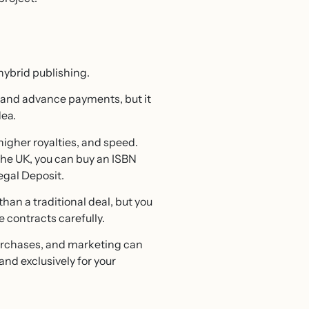
hybrid publishing.
ty and advance payments, but it
dea.
igher royalties, and speed.
 the UK, you can buy an ISBN
egal Deposit.
han a traditional deal, but you
e contracts carefully.
purchases, and marketing can
and exclusively for your