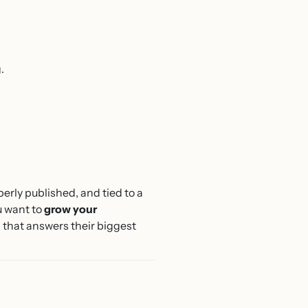
.
perly published, and tied to a
u want to
grow your
ok that answers their biggest