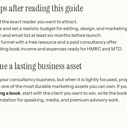
eps after reading this guide
the exact reader you want to attract.
 and set a realistic budget for editing, design, and marketing
m and email list at least six months before launch.
 funnel with a free resource and a paid consultancy offer.
ording book income and expenses ready for HMRC and MTD.
e a lasting business asset
your consultancy business, but when it is tightly focused, pro
es one of the most durable marketing assets you can own. If yo
ing a book
, start with the client you want to win, write the bo
oundation for speaking, media, and premium advisory work.