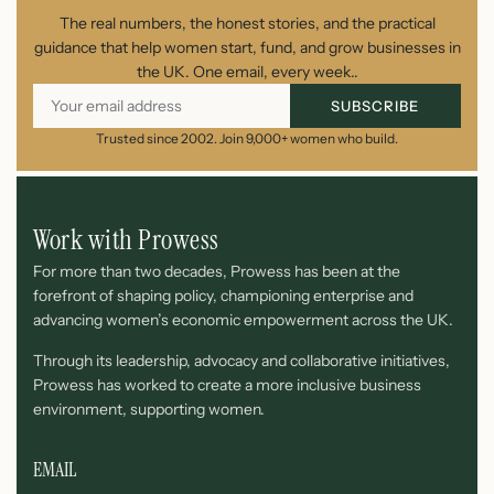
The real numbers, the honest stories, and the practical
guidance that help women start, fund, and grow businesses in
the UK. One email, every week..
SUBSCRIBE
Trusted since 2002. Join 9,000+ women who build.
Work with Prowess
For more than two decades, Prowess has been at the
forefront of shaping policy, championing enterprise and
advancing women’s economic empowerment across the UK.
Through its leadership, advocacy and collaborative initiatives,
Prowess has worked to create a more inclusive business
environment, supporting women.
EMAIL