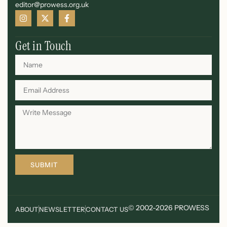
editor@prowess.org.uk
Get in Touch
SUBMIT
© 2002-2026 PROWESS
ABOUT
NEWSLETTER
CONTACT US