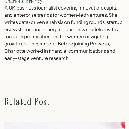
Charlotte Brierley
A UK business journalist covering innovation, capital,
and enterprise trends for women-led ventures. She
writes data-driven analysis on funding rounds, startup
ecosystems, and emerging business models - with a
focus on practical insight for women navigating
growth and investment. Before joining Prowess,
Charlotte worked in financial communications and
early-stage venture research.
Related Post