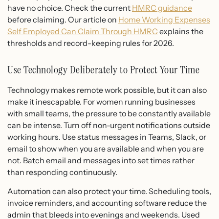
have no choice. Check the current
HMRC guidance
before claiming. Our article on
Home Working Expenses
Self Employed Can Claim Through HMRC
explains the
thresholds and record-keeping rules for 2026.
Use Technology Deliberately to Protect Your Time
Technology makes remote work possible, but it can also
make it inescapable. For women running businesses
with small teams, the pressure to be constantly available
can be intense. Turn off non-urgent notifications outside
working hours. Use status messages in Teams, Slack, or
email to show when you are available and when you are
not. Batch email and messages into set times rather
than responding continuously.
Automation can also protect your time. Scheduling tools,
invoice reminders, and accounting software reduce the
admin that bleeds into evenings and weekends. Used