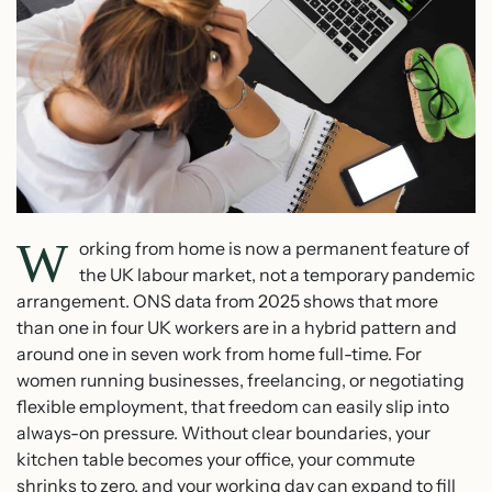
W
orking from home is now a permanent feature of
the UK labour market, not a temporary pandemic
arrangement. ONS data from 2025 shows that more
than one in four UK workers are in a hybrid pattern and
around one in seven work from home full-time. For
women running businesses, freelancing, or negotiating
flexible employment, that freedom can easily slip into
always-on pressure. Without clear boundaries, your
kitchen table becomes your office, your commute
shrinks to zero, and your working day can expand to fill