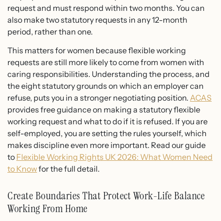
request and must respond within two months. You can
also make two statutory requests in any 12-month
period, rather than one.
This matters for women because flexible working
requests are still more likely to come from women with
caring responsibilities. Understanding the process, and
the eight statutory grounds on which an employer can
refuse, puts you in a stronger negotiating position.
ACAS
provides free guidance on making a statutory flexible
working request and what to do if it is refused. If you are
self-employed, you are setting the rules yourself, which
makes discipline even more important. Read our guide
to
Flexible Working Rights UK 2026: What Women Need
to Know
for the full detail.
Create Boundaries That Protect Work-Life Balance
Working From Home