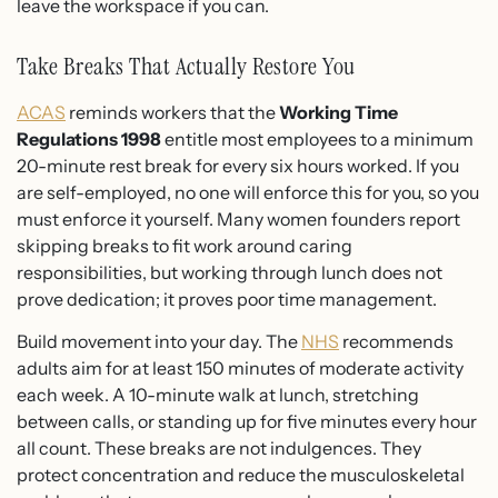
leave the workspace if you can.
Take Breaks That Actually Restore You
ACAS
reminds workers that the
Working Time
Regulations 1998
entitle most employees to a minimum
20-minute rest break for every six hours worked. If you
are self-employed, no one will enforce this for you, so you
must enforce it yourself. Many women founders report
skipping breaks to fit work around caring
responsibilities, but working through lunch does not
prove dedication; it proves poor time management.
Build movement into your day. The
NHS
recommends
adults aim for at least 150 minutes of moderate activity
each week. A 10-minute walk at lunch, stretching
between calls, or standing up for five minutes every hour
all count. These breaks are not indulgences. They
protect concentration and reduce the musculoskeletal