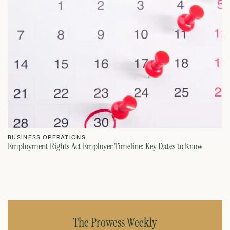
BUSINESS OPERATIONS
B
Employment Rights Act Employer Timeline: Key Dates to Know
On
July 21, 2026
The Prowess Weekly