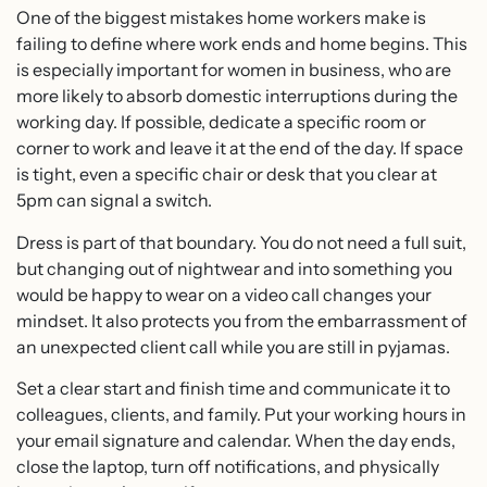
One of the biggest mistakes home workers make is
failing to define where work ends and home begins. This
is especially important for women in business, who are
more likely to absorb domestic interruptions during the
working day. If possible, dedicate a specific room or
corner to work and leave it at the end of the day. If space
is tight, even a specific chair or desk that you clear at
5pm can signal a switch.
Dress is part of that boundary. You do not need a full suit,
but changing out of nightwear and into something you
would be happy to wear on a video call changes your
mindset. It also protects you from the embarrassment of
an unexpected client call while you are still in pyjamas.
Set a clear start and finish time and communicate it to
colleagues, clients, and family. Put your working hours in
your email signature and calendar. When the day ends,
close the laptop, turn off notifications, and physically