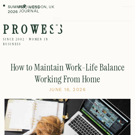
SUMMER
PROWESS
LONDON, UK
JOURNAL
2026
PROWESS
SINCE 2002 · WOMEN IN
BUSINESS
How to Maintain Work-Life Balance
Working From Home
JUNE 16, 2026