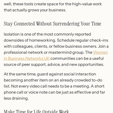
well, these tools create space for the high-value work
that actually grows your business.
Stay Connected Without Surrendering Your Time
Isolation is one of the most commonly reported
downsides of homeworking. Schedule regular check-ins
with colleagues, clients, or fellow business owners. Join a
professional network or mastermind group. The
Women
in Business Networks UK
communities can be a useful
source of peer support, advice, and new opportunities.
At the same time, guard against social interaction
becoming another item on an already crowded to-do
list. Not every video call needs to be a meeting. A short
phone call or voice note can be just as effective and far
less draining.
Make Time for Life Outside Work