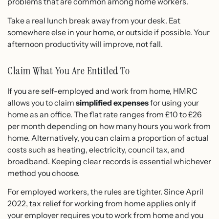
problems that are common among home workers.
Take a real lunch break away from your desk. Eat
somewhere else in your home, or outside if possible. Your
afternoon productivity will improve, not fall.
Claim What You Are Entitled To
If you are self-employed and work from home, HMRC
allows you to claim
simplified expenses
for using your
home as an office. The flat rate ranges from £10 to £26
per month depending on how many hours you work from
home. Alternatively, you can claim a proportion of actual
costs such as heating, electricity, council tax, and
broadband. Keeping clear records is essential whichever
method you choose.
For employed workers, the rules are tighter. Since April
2022, tax relief for working from home applies only if
your employer requires you to work from home and you