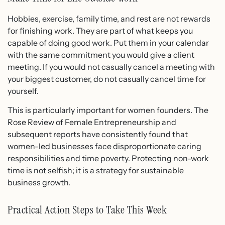
Hobbies, exercise, family time, and rest are not rewards
for finishing work. They are part of what keeps you
capable of doing good work. Put them in your calendar
with the same commitment you would give a client
meeting. If you would not casually cancel a meeting with
your biggest customer, do not casually cancel time for
yourself.
This is particularly important for women founders. The
Rose Review of Female Entrepreneurship and
subsequent reports have consistently found that
women-led businesses face disproportionate caring
responsibilities and time poverty. Protecting non-work
time is not selfish; it is a strategy for sustainable
business growth.
Practical Action Steps to Take This Week