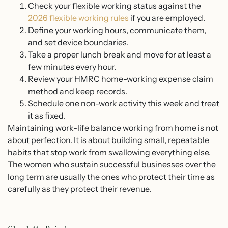
Check your flexible working status against the
2026 flexible working rules
if you are employed.
Define your working hours, communicate them,
and set device boundaries.
Take a proper lunch break and move for at least a
few minutes every hour.
Review your HMRC home-working expense claim
method and keep records.
Schedule one non-work activity this week and treat
it as fixed.
Maintaining work-life balance working from home is not
about perfection. It is about building small, repeatable
habits that stop work from swallowing everything else.
The women who sustain successful businesses over the
long term are usually the ones who protect their time as
carefully as they protect their revenue.