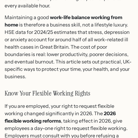
every available hour.
Maintaining a good
work-life balance working from
home
is therefore a business skill, not a lifestyle luxury.
HSE data for 2024/25 estimates that stress, depression
or anxiety account for around half of all work-related ill
health cases in Great Britain. The cost of poor
boundaries is real: lower productivity, poorer decisions,
and eventual burnout. This article sets out practical, UK-
specific ways to protect your time, your health, and your
business.
Know Your Flexible Working Rights
If you are employed, your right to request flexible
working changed significantly in 2026. The
2026
flexible working reforms
, taking effect in 2026, give
employees a day-one right to request flexible working.
Employers must consult with you before refusing a