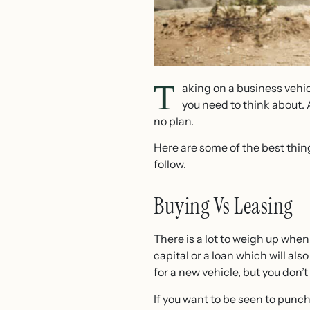
T
aking on a business vehicl
you need to think about. 
no plan.
Here are some of the best thin
follow.
Buying Vs Leasing
There is a lot to weigh up whe
capital or a loan which will al
for a new vehicle, but you don’t
If you want to be seen to punc