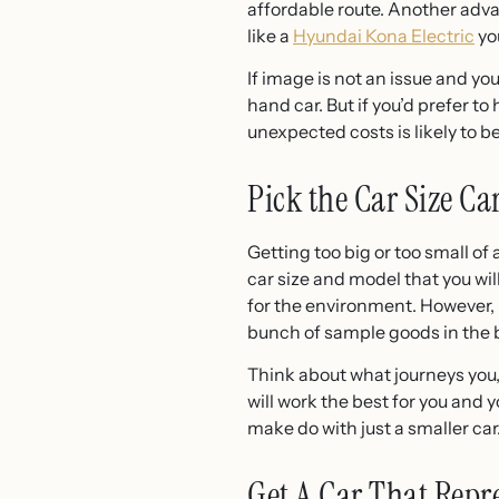
affordable route. Another advan
like a
Hyundai Kona Electric
you
If image is not an issue and yo
hand car. But if you’d prefer t
unexpected costs is likely to be
Pick the Car Size Ca
Getting too big or too small of
car size and model that you wil
for the environment. However, i
bunch of sample goods in the 
Think about what journeys you,
will work the best for you and y
make do with just a smaller car.
Get A Car That Repr