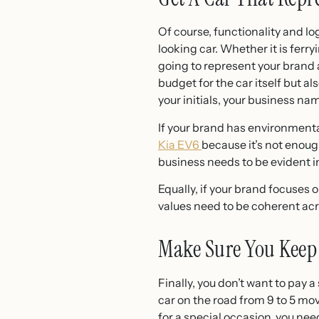
Of course, functionality and log
looking car. Whether it is ferr
going to represent your brand 
budget for the car itself but a
your initials, your business n
If your brand has environmenta
Kia EV6
because it’s not enoug
business needs to be evident i
Equally, if your brand focuses 
values need to be coherent acro
Make Sure You Keep
Finally, you don’t want to pay 
car on the road from 9 to 5 mo
for a special occasion, you ne