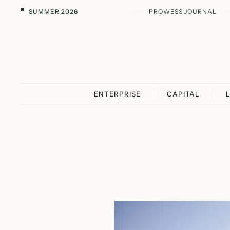
SUMMER 2026
PROWESS JOURNAL
ENTERPRISE
CAPITAL