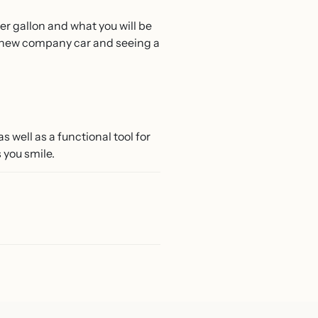
er gallon and what you will be
our new company car and seeing a
s well as a functional tool for
s you smile.