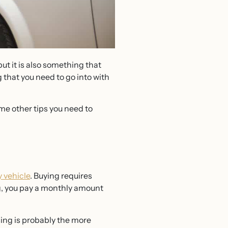
but it is also something that
 that you need to go into with
me other tips you need to
 vehicle
. Buying requires
ing, you pay a monthly amount
sing is probably the more