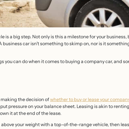
e is a big step. Not only is this a milestone for your business, 
A business car isn’t something to skimp on, nor is it something
gs you can do when it comes to buying a company car, and so
n making the decision of
whether to buy or lease your company
so put pressure on your balance sheet. Leasing is akin to rent
 own it at the end of the lease.
h above your weight with a top-of-the-range vehicle, then lea