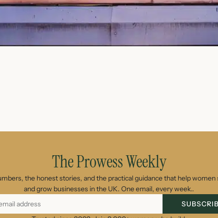
August 7, 2026
The Prowess Weekly
umbers, the honest stories, and the practical guidance that help women s
and grow businesses in the UK. One email, every week..
SUBSCRI