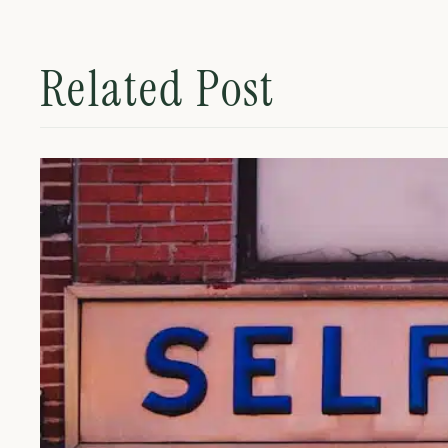
Related Post