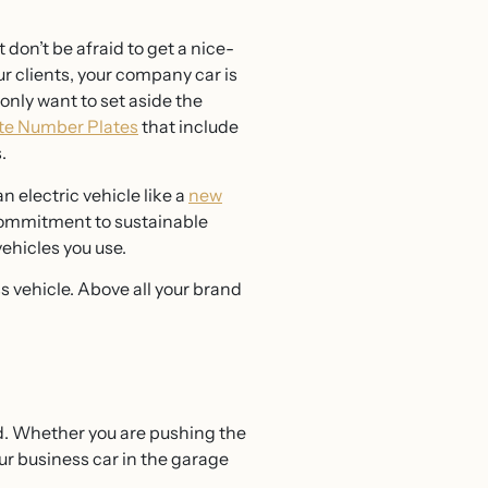
 don’t be afraid to get a nice-
ur clients, your company car is
only want to set aside the
te Number Plates
that include
s.
 electric vehicle like a
new
 commitment to sustainable
vehicles you use.
s vehicle. Above all your brand
led. Whether you are pushing the
ur business car in the garage