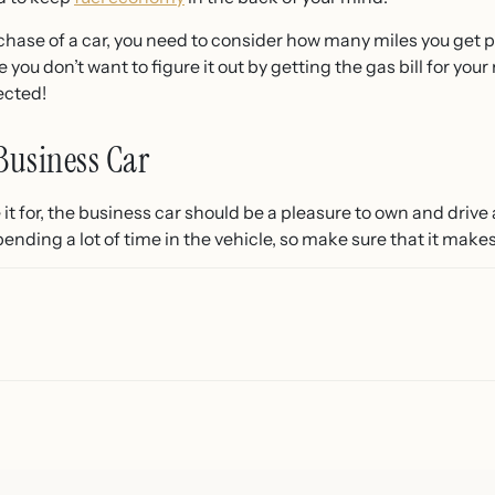
chase of a car, you need to consider how many miles you get p
 you don’t want to figure it out by getting the gas bill for y
ected!
Business Car
t for, the business car should be a pleasure to own and drive a
spending a lot of time in the vehicle, so make sure that it make