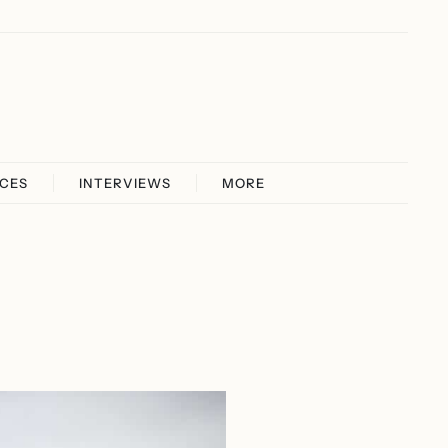
ICES
INTERVIEWS
MORE