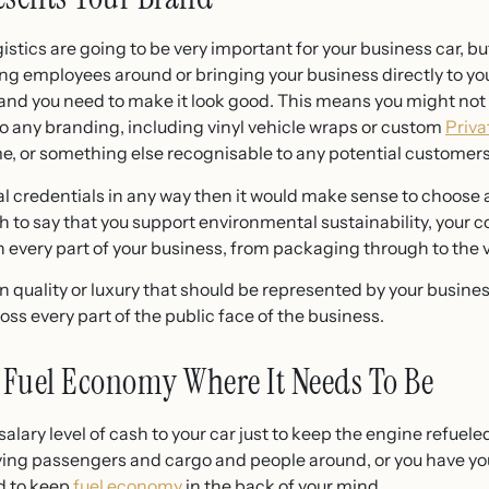
istics are going to be very important for your business car, but
ying employees around or bringing your business directly to yo
and you need to make it look good. This means you might not 
lso any branding, including vinyl vehicle wraps or custom
Priva
ame, or something else recognisable to any potential customer
l credentials in any way then it would make sense to choose an
h to say that you support environmental sustainability, your
n every part of your business, from packaging through to the 
on quality or luxury that should be represented by your busines
ss every part of the public face of the business.
 Fuel Economy Where It Needs To Be
a salary level of cash to your car just to keep the engine refue
ving passengers and cargo and people around, or you have yo
ed to keep
fuel economy
in the back of your mind.