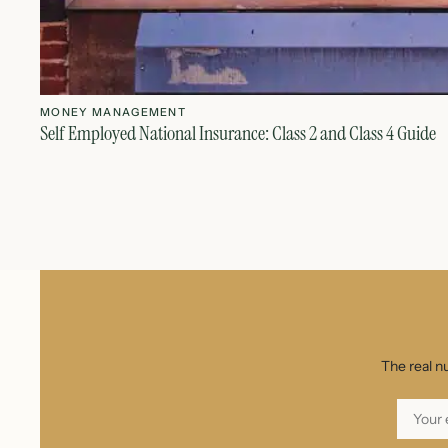
MONEY MANAGEMENT
Self Employed National Insurance: Class 2 and Class 4 Guide
The real n