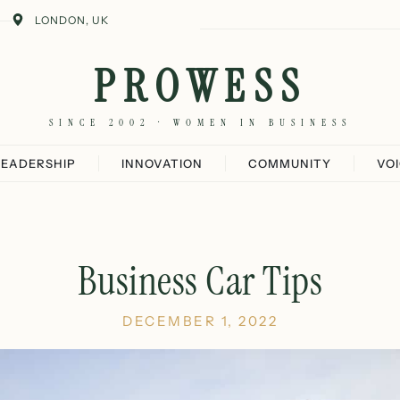
LONDON, UK
PROWESS
SINCE 2002 · WOMEN IN BUSINESS
LEADERSHIP
INNOVATION
COMMUNITY
VO
Business Car Tips
DECEMBER 1, 2022