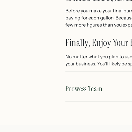
Before you make your final pur
paying for each gallon. Because
few more figures than you exp
Finally, Enjoy Your 
No matter what you plan to use i
your business. You’ll likely be 
Prowess Team