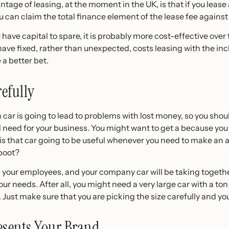
tage of leasing, at the moment in the UK, is that if you lease
 can claim the total finance element of the lease fee against 
u have capital to spare, it is probably more cost-effective ove
o have fixed, rather than unexpected, costs leasing with the inc
 a better bet.
refully
 a car is going to lead to problems with lost money, so you sho
l need for your business. You might want to get a
because you l
s that car going to be useful whenever you need to make an aft
boot?
 your employees, and your company car will be taking togeth
our needs. After all, you might need a very large car with a to
 Just make sure that you are picking the size carefully and you w
esents Your Brand