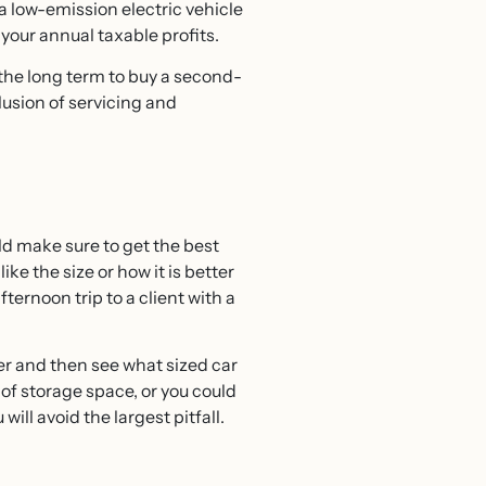
 a low-emission electric vehicle
your annual taxable profits.
r the long term to buy a second-
lusion of servicing and
uld make sure to get the best
ike the size or how it is better
ernoon trip to a client with a
er and then see what sized car
n of storage space, or you could
ill avoid the largest pitfall.