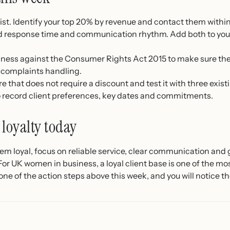
 list. Identify your top 20% by revenue and contact them withi
 response time and communication rhythm. Add both to your 
iness against the Consumer Rights Act 2015 to make sure they
 complaints handling.
 that does not require a discount and test it with three existi
o record client preferences, key dates and commitments.
 loyalty today
hem loyal, focus on reliable service, clear communication and 
or UK women in business, a loyal client base is one of the mos
one of the action steps above this week, and you will notice t