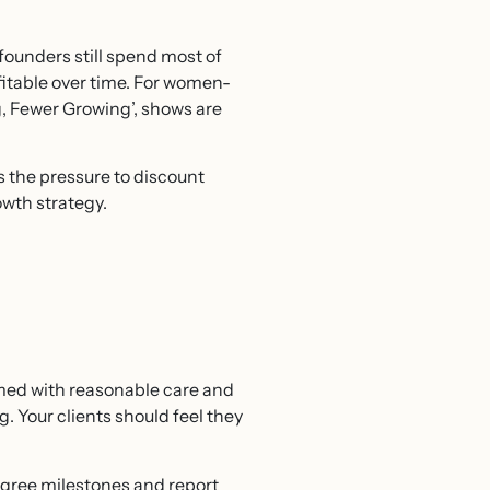
founders still spend most of
fitable over time. For women-
g, Fewer Growing’, shows are
s the pressure to discount
owth strategy.
rmed with reasonable care and
ng. Your clients should feel they
 agree milestones and report