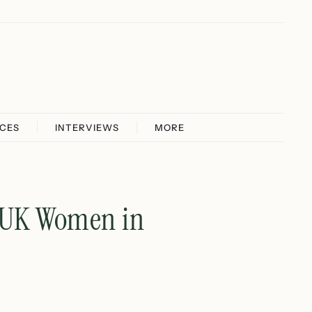
ICES
INTERVIEWS
MORE
: UK Women in