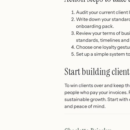
Audit your current client
Write down your standard
onboarding pack.
Review your terms of bus
standards, timelines and
Choose one loyalty gesture
Set up a simple system t
Start building client
To win clients over and keep t
people who pay your invoices. F
sustainable growth. Start with 
and peace of mind.