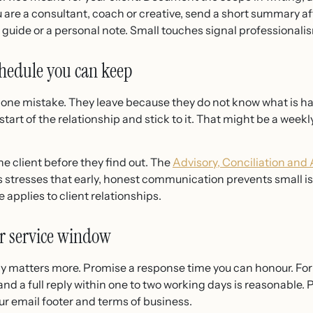
 are a consultant, coach or creative, send a short summary afte
t guide or a personal note. Small touches signal professional
hedule you can keep
f one mistake. They leave because they do not know what is h
rt of the relationship and stick to it. That might be a weekly
he client before they find out. The
Advisory, Conciliation and
s stresses that early, honest communication prevents small 
applies to client relationships.
ar service window
y matters more. Promise a response time you can honour. For
a full reply within one to two working days is reasonable. 
r email footer and terms of business.