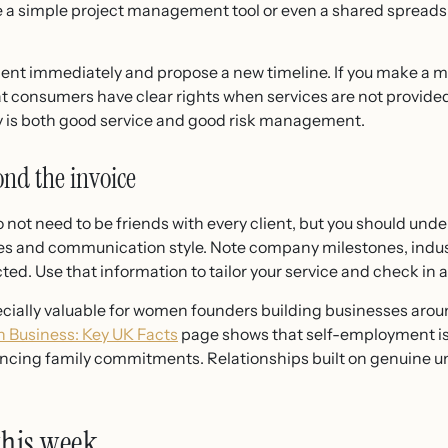
Use a simple project management tool or even a shared sprea
ient immediately and propose a new timeline. If you make a mi
t consumers have clear rights when services are not provide
ckly is both good service and good risk management.
ond the invoice
 not need to be friends with every client, but you should und
es and communication style. Note company milestones, indu
ted. Use that information to tailor your service and check in
cially valuable for women founders building businesses aroun
 Business: Key UK Facts
page shows that self-employment is 
cing family commitments. Relationships built on genuine un
 this week