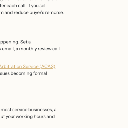
r each call. If you sell
ism and reduce buyer’s remorse.
appening. Set a
 email, a monthly review call
 Arbitration Service (ACAS)
issues becoming formal
 most service businesses, a
Put your working hours and