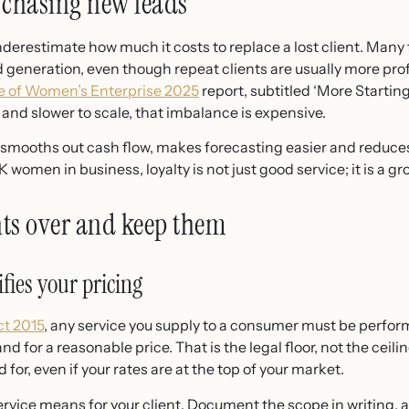
 chasing new leads
erestimate how much it costs to replace a lost client. Many 
 generation, even though repeat clients are usually more pro
e of Women’s Enterprise 2025
report, subtitled ‘More Startin
and slower to scale, that imbalance is expensive.
s smooths out cash flow, makes forecasting easier and reduce
 women in business, loyalty is not just good service; it is a gr
nts over and keep them
ifies your pricing
t 2015
, any service you supply to a consumer must be perfo
nd for a reasonable price. That is the legal floor, not the ceili
for, even if your rates are at the top of your market.
ervice means for your client. Document the scope in writing,