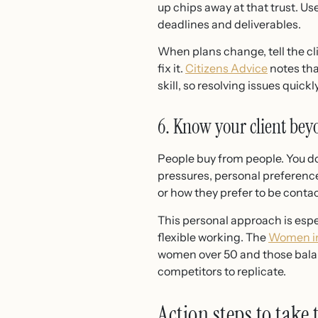
up chips away at that trust. 
deadlines and deliverables.
When plans change, tell the cl
fix it.
Citizens Advice
notes tha
skill, so resolving issues qui
6. Know your client bey
People buy from people. You do
pressures, personal preferenc
or how they prefer to be contac
This personal approach is espe
flexible working. The
Women in
women over 50 and those balan
competitors to replicate.
Action steps to take