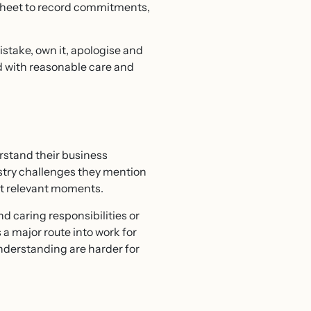
dsheet to record commitments,
stake, own it, apologise and
d with reasonable care and
erstand their business
stry challenges they mention
 at relevant moments.
d caring responsibilities or
a major route into work for
derstanding are harder for