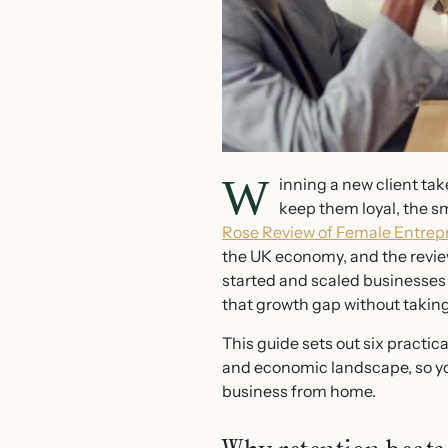
W
inning a new client tak
keep them loyal, the sma
Rose Review of Female Entrep
the UK economy, and the review
started and scaled businesses a
that growth gap without taking
This guide sets out six practic
and economic landscape, so you
business from home.