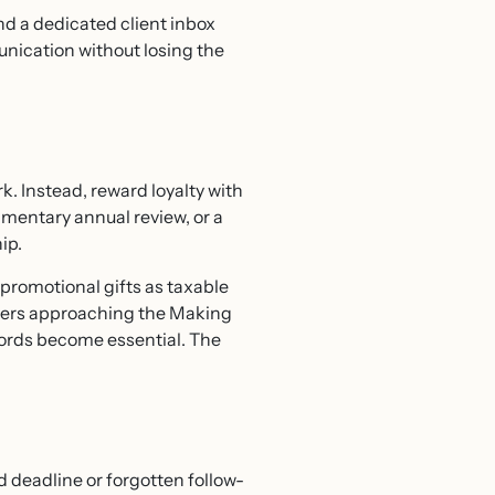
nd a dedicated client inbox
unication without losing the
k. Instead, reward loyalty with
limentary annual review, or a
ip.
promotional gifts as taxable
raders approaching the Making
cords become essential. The
d deadline or forgotten follow-