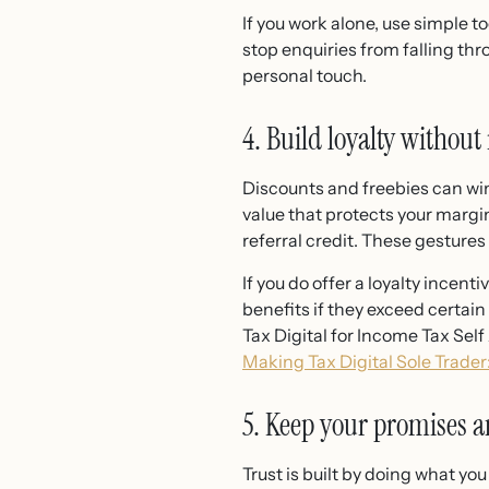
If you work alone, use simple t
stop enquiries from falling th
personal touch.
4. Build loyalty without
Discounts and freebies can win 
value that protects your margin
referral credit. These gestures
If you do offer a loyalty ince
benefits if they exceed certai
Tax Digital for Income Tax Se
Making Tax Digital Sole Trade
5. Keep your promises
Trust is built by doing what yo