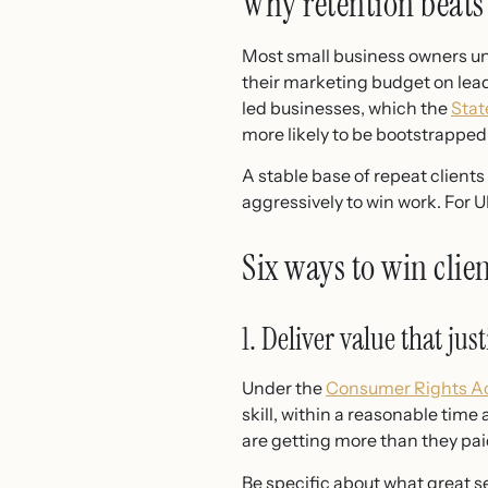
Why retention beats
Most small business owners und
their marketing budget on lead
led businesses, which the
Stat
more likely to be bootstrapped 
A stable base of repeat client
aggressively to win work. For UK
Six ways to win clie
1. Deliver value that just
Under the
Consumer Rights Ac
skill, within a reasonable time a
are getting more than they paid 
Be specific about what great s