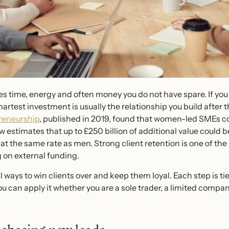
es time, energy and often money you do not have spare. If you
rtest investment is usually the relationship you build after th
reneurship
, published in 2019, found that women-led SMEs co
 estimates that up to £250 billion of additional value could
t the same rate as men. Strong client retention is one of the 
 on external funding.
al ways to win clients over and keep them loyal. Each step is ti
 can apply it whether you are a sole trader, a limited compan