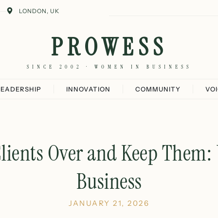
LONDON, UK
PROWESS
SINCE 2002 · WOMEN IN BUSINESS
LEADERSHIP
INNOVATION
COMMUNITY
VO
lients Over and Keep Them
Business
JANUARY 21, 2026