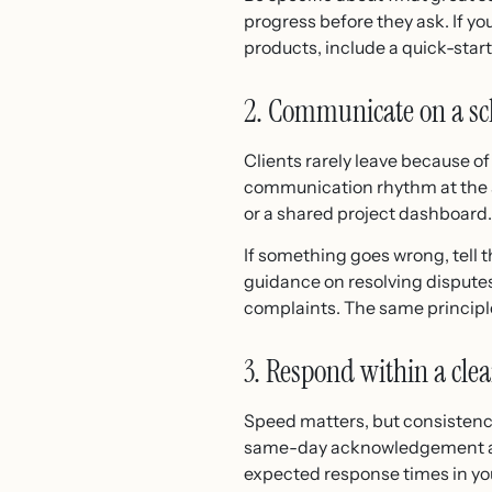
progress before they ask. If you
products, include a quick-star
2. Communicate on a sc
Clients rarely leave because o
communication rhythm at the sta
or a shared project dashboard.
If something goes wrong, tell t
guidance on resolving dispute
complaints. The same principle 
3. Respond within a cle
Speed matters, but consistenc
same-day acknowledgement and 
expected response times in you