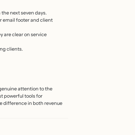
n the next seven days.
email footer and client
 are clear on service
ng clients.
genuine attention to the
t powerful tools for
he difference in both revenue