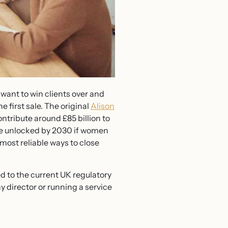
 want to win clients over and
e first sale. The original
Alison
ntribute around £85 billion to
 be unlocked by 2030 if women
most reliable ways to close
ed to the current UK regulatory
y director or running a service