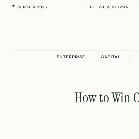
SUMMER 2026
PROWESS JOURNAL
ENTERPRISE
CAPITAL
How to Win C