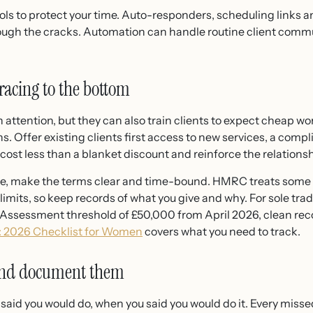
ools to protect your time. Auto-responders, scheduling links a
rough the cracks. Automation can handle routine client comm
 racing to the bottom
attention, but they can also train clients to expect cheap wor
s. Offer existing clients first access to new services, a comp
 cost less than a blanket discount and reinforce the relationsh
ntive, make the terms clear and time-bound. HMRC treats some 
n limits, so keep records of what you give and why. For sole t
lf Assessment threshold of £50,000 from April 2026, clean re
r: 2026 Checklist for Women
covers what you need to track.
 and document them
u said you would do, when you said you would do it. Every misse