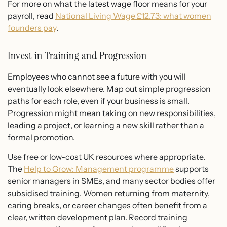
For more on what the latest wage floor means for your
payroll, read
National Living Wage £12.73: what women
founders pay
.
Invest in Training and Progression
Employees who cannot see a future with you will
eventually look elsewhere. Map out simple progression
paths for each role, even if your business is small.
Progression might mean taking on new responsibilities,
leading a project, or learning a new skill rather than a
formal promotion.
Use free or low-cost UK resources where appropriate.
The
Help to Grow: Management programme
supports
senior managers in SMEs, and many sector bodies offer
subsidised training. Women returning from maternity,
caring breaks, or career changes often benefit from a
clear, written development plan. Record training