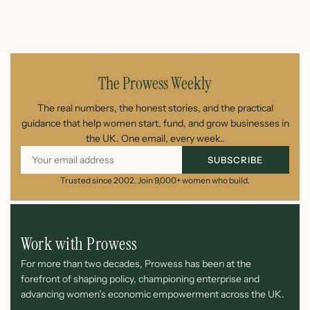
July 1, 2026
The Prowess Weekly
The real numbers, the honest stories, and the practical
guidance that help women start, fund, and grow businesses in
the UK. One email, every week..
SUBSCRIBE
Trusted since 2002. Join 9,000+ women who build.
Work with Prowess
For more than two decades, Prowess has been at the
forefront of shaping policy, championing enterprise and
advancing women’s economic empowerment across the UK.