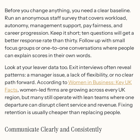
Before you change anything, you need a clear baseline.
Run an anonymous staff survey that covers workload,
autonomy, management support, pay fairness, and
career progression. Keep it short; ten questions will get a
better response rate than thirty. Follow up with small
focus groups or one-to-one conversations where people
can explain scores in their own words.
Look at your leaver data too. Exit interviews often reveal
patterns: a manager issue, a lack of flexibility, or no clear
path forward. According to
Women in Business: Key UK
Facts
, women-led firms are growing across every UK
region, but many still operate with lean teams where one
departure can disrupt client service and revenue. Fixing
retention is usually cheaper than replacing people.
Communicate Clearly and Consistently