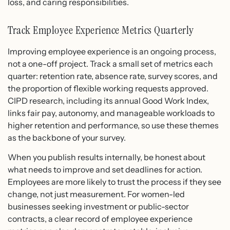
loss, and caring responsibilities.
Track Employee Experience Metrics Quarterly
Improving employee experience is an ongoing process,
not a one-off project. Track a small set of metrics each
quarter: retention rate, absence rate, survey scores, and
the proportion of flexible working requests approved.
CIPD research, including its annual Good Work Index,
links fair pay, autonomy, and manageable workloads to
higher retention and performance, so use these themes
as the backbone of your survey.
When you publish results internally, be honest about
what needs to improve and set deadlines for action.
Employees are more likely to trust the process if they see
change, not just measurement. For women-led
businesses seeking investment or public-sector
contracts, a clear record of employee experience