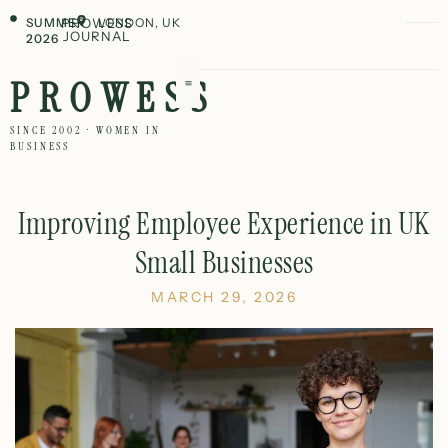
SUMMER
PROWESS
LONDON, UK
JOURNAL
2026
PROWESS
SINCE 2002 · WOMEN IN
BUSINESS
Improving Employee Experience in UK
Small Businesses
MARCH 29, 2026