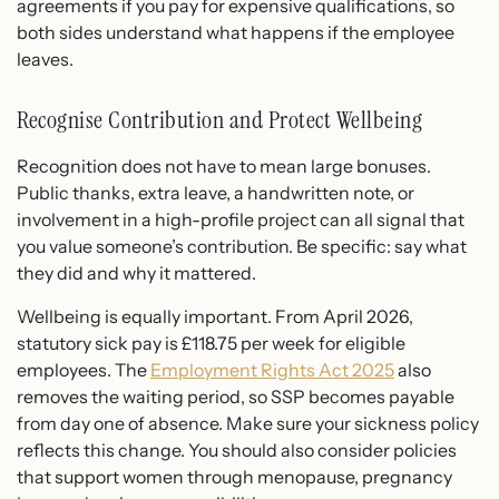
agreements if you pay for expensive qualifications, so
both sides understand what happens if the employee
leaves.
Recognise Contribution and Protect Wellbeing
Recognition does not have to mean large bonuses.
Public thanks, extra leave, a handwritten note, or
involvement in a high-profile project can all signal that
you value someone’s contribution. Be specific: say what
they did and why it mattered.
Wellbeing is equally important. From April 2026,
statutory sick pay is £118.75 per week for eligible
employees. The
Employment Rights Act 2025
also
removes the waiting period, so SSP becomes payable
from day one of absence. Make sure your sickness policy
reflects this change. You should also consider policies
that support women through menopause, pregnancy