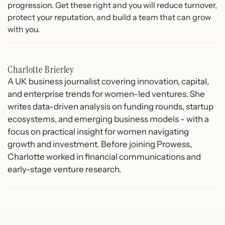
progression. Get these right and you will reduce turnover,
protect your reputation, and build a team that can grow
with you.
Charlotte Brierley
A UK business journalist covering innovation, capital,
and enterprise trends for women-led ventures. She
writes data-driven analysis on funding rounds, startup
ecosystems, and emerging business models - with a
focus on practical insight for women navigating
growth and investment. Before joining Prowess,
Charlotte worked in financial communications and
early-stage venture research.