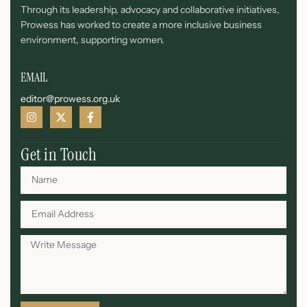
Through its leadership, advocacy and collaborative initiatives,
Prowess has worked to create a more inclusive business
environment, supporting women.
EMAIL
editor@prowess.org.uk
Get in Touch