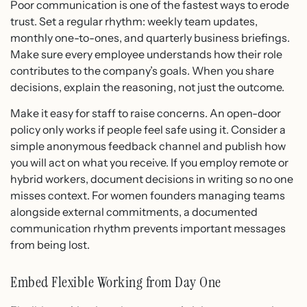
Poor communication is one of the fastest ways to erode
trust. Set a regular rhythm: weekly team updates,
monthly one-to-ones, and quarterly business briefings.
Make sure every employee understands how their role
contributes to the company’s goals. When you share
decisions, explain the reasoning, not just the outcome.
Make it easy for staff to raise concerns. An open-door
policy only works if people feel safe using it. Consider a
simple anonymous feedback channel and publish how
you will act on what you receive. If you employ remote or
hybrid workers, document decisions in writing so no one
misses context. For women founders managing teams
alongside external commitments, a documented
communication rhythm prevents important messages
from being lost.
Embed Flexible Working from Day One