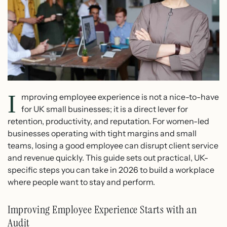
I
mproving employee experience is not a nice-to-have
for UK small businesses; it is a direct lever for
retention, productivity, and reputation. For women-led
businesses operating with tight margins and small
teams, losing a good employee can disrupt client service
and revenue quickly. This guide sets out practical, UK-
specific steps you can take in 2026 to build a workplace
where people want to stay and perform.
Improving Employee Experience Starts with an
Audit