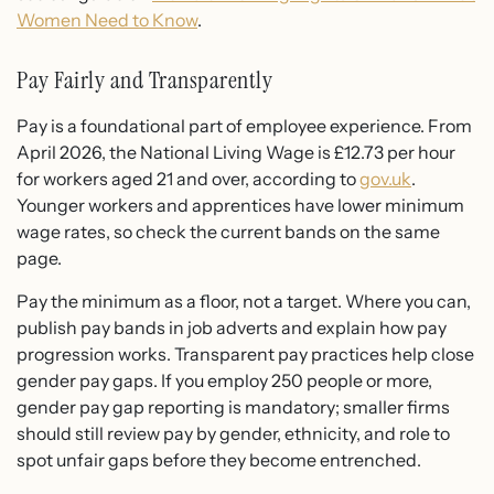
Women Need to Know
.
Pay Fairly and Transparently
Pay is a foundational part of employee experience. From
April 2026, the National Living Wage is £12.73 per hour
for workers aged 21 and over, according to
gov.uk
.
Younger workers and apprentices have lower minimum
wage rates, so check the current bands on the same
page.
Pay the minimum as a floor, not a target. Where you can,
publish pay bands in job adverts and explain how pay
progression works. Transparent pay practices help close
gender pay gaps. If you employ 250 people or more,
gender pay gap reporting is mandatory; smaller firms
should still review pay by gender, ethnicity, and role to
spot unfair gaps before they become entrenched.