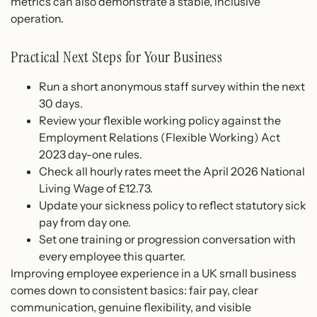
metrics can also demonstrate a stable, inclusive
operation.
Practical Next Steps for Your Business
Run a short anonymous staff survey within the next
30 days.
Review your flexible working policy against the
Employment Relations (Flexible Working) Act
2023 day-one rules.
Check all hourly rates meet the April 2026 National
Living Wage of £12.73.
Update your sickness policy to reflect statutory sick
pay from day one.
Set one training or progression conversation with
every employee this quarter.
Improving employee experience in a UK small business
comes down to consistent basics: fair pay, clear
communication, genuine flexibility, and visible