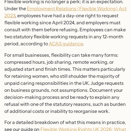
Flexible working is no longer a perk; it is an expectation.
Under the
Employment Relations (Flexible Working) Act
2023
, employees have had a day-one right to request
flexible working since April 2024, and employers must
consult with them before refusing. Employees can make
two statutory flexible working requests in any 12-month
period, according to
ACAS guidance
.
For small businesses, flexibility can take many forms:
compressed hours, job sharing, remote working, or
adjusted start and finish times. This matters particularly
for retaining women, who still shoulder the majority of
unpaid caring responsibilities in the UK. Judge requests
on business grounds, not assumptions. Document your
decision-making process and be ready to explain any
refusal with one of the statutory reasons, such as burden
of additional costs or inability to reorganise work.
For a detailed breakdown of what this means in practice,
see our guide on
Flexible Working Rights UK 2026: What