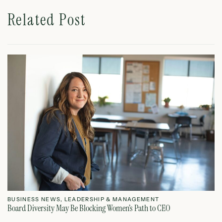
Related Post
BUSINESS NEWS
,
LEADERSHIP & MANAGEMENT
L
Board Diversity May Be Blocking Women’s Path to CEO
Ho