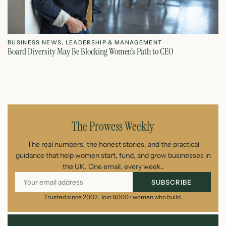
BUSINESS NEWS
,
LEADERSHIP & MANAGEMENT
L
Board Diversity May Be Blocking Women’s Path to CEO
Ho
July 1, 2026
The Prowess Weekly
The real numbers, the honest stories, and the practical
guidance that help women start, fund, and grow businesses in
the UK. One email, every week..
SUBSCRIBE
Trusted since 2002. Join 9,000+ women who build.