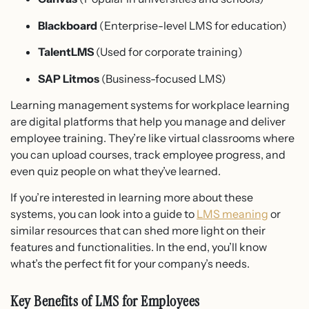
Blackboard
(Enterprise-level LMS for education)
TalentLMS
(Used for corporate training)
SAP Litmos
(Business-focused LMS)
Learning management systems for workplace learning
are digital platforms that help you manage and deliver
employee training. They’re like virtual classrooms where
you can upload courses, track employee progress, and
even quiz people on what they’ve learned.
If you’re interested in learning more about these
systems, you can look into a guide to
LMS meaning
or
similar resources that can shed more light on their
features and functionalities. In the end, you’ll know
what’s the perfect fit for your company’s needs.
Key Benefits of LMS for Employees