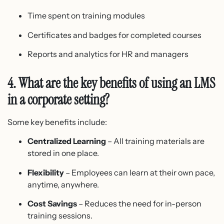
Time spent on training modules
Certificates and badges for completed courses
Reports and analytics for HR and managers
4. What are the key benefits of using an LMS
in a corporate setting?
Some key benefits include:
Centralized Learning
– All training materials are
stored in one place.
Flexibility
– Employees can learn at their own pace,
anytime, anywhere.
Cost Savings
– Reduces the need for in-person
training sessions.