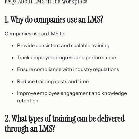
FAQs About LMS in the Workplace
1. Why do companies use an LMS?
Companies use an LMS to:
Provide consistent and scalable training
Track employee progress and performance
Ensure compliance with industry regulations
Reduce training costs and time
Improve employee engagement and knowledge
retention
2. What types of training can be delivered
through an LMS?