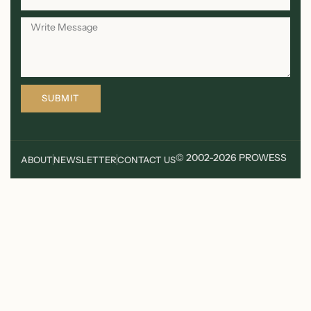
SUBMIT
© 2002-2026 PROWESS
ABOUT
NEWSLETTER
CONTACT US