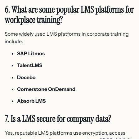
6. What are some popular LMS platforms for
workplace training?
Some widely used LMS platforms in corporate training
include:
SAP Litmos
TalentLMS
Docebo
Cornerstone OnDemand
Absorb LMS
7. Is a LMS secure for company data?
Yes, reputable LMS platforms use encryption, access