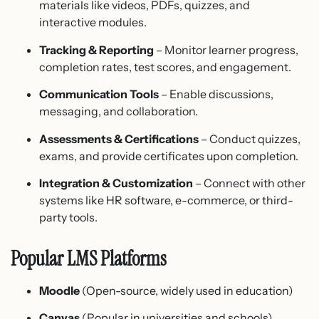
materials like videos, PDFs, quizzes, and
interactive modules.
Tracking & Reporting
– Monitor learner progress,
completion rates, test scores, and engagement.
Communication Tools
– Enable discussions,
messaging, and collaboration.
Assessments & Certifications
– Conduct quizzes,
exams, and provide certificates upon completion.
Integration & Customization
– Connect with other
systems like HR software, e-commerce, or third-
party tools.
Popular LMS Platforms
Moodle
(Open-source, widely used in education)
Canvas
(Popular in universities and schools)