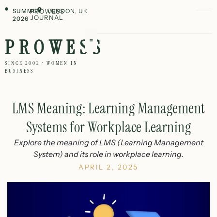
SUMMER
PROWESS
LONDON, UK
JOURNAL
2026
PROWESS
SINCE 2002 · WOMEN IN
BUSINESS
LMS Meaning: Learning Management
Systems for Workplace Learning
Explore the meaning of LMS (Learning Management
System) and its role in workplace learning.
APRIL 2, 2025