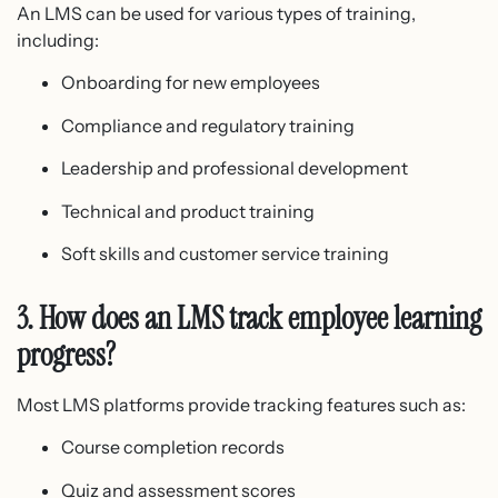
An LMS can be used for various types of training,
including:
Onboarding for new employees
Compliance and regulatory training
Leadership and professional development
Technical and product training
Soft skills and customer service training
3. How does an LMS track employee learning
progress?
Most LMS platforms provide tracking features such as:
Course completion records
Quiz and assessment scores