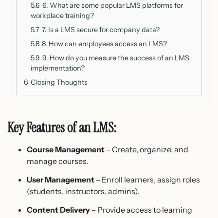
5.6
6. What are some popular LMS platforms for
workplace training?
5.7
7. Is a LMS secure for company data?
5.8
8. How can employees access an LMS?
5.9
9. How do you measure the success of an LMS
implementation?
6
Closing Thoughts
Key Features of an LMS:
Course Management
– Create, organize, and
manage courses.
User Management
– Enroll learners, assign roles
(students, instructors, admins).
Content Delivery
– Provide access to learning