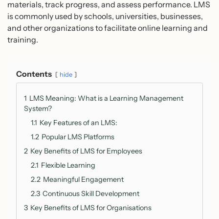
materials, track progress, and assess performance. LMS
is commonly used by schools, universities, businesses,
and other organizations to facilitate online learning and
training.
Contents
hide
1
LMS Meaning: What is a Learning Management
System?
1.1
Key Features of an LMS:
1.2
Popular LMS Platforms
2
Key Benefits of LMS for Employees
2.1
Flexible Learning
2.2
Meaningful Engagement
2.3
Continuous Skill Development
3
Key Benefits of LMS for Organisations