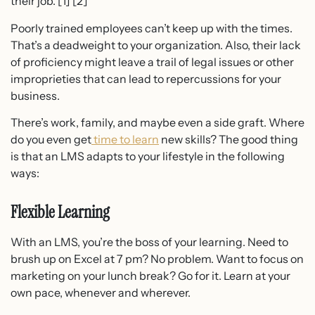
their job. [1] [2]
Poorly trained employees can’t keep up with the times.
That’s a deadweight to your organization. Also, their lack
of proficiency might leave a trail of legal issues or other
improprieties that can lead to repercussions for your
business.
There’s work, family, and maybe even a side graft. Where
do you even get
time to learn
new skills? The good thing
is that an LMS adapts to your lifestyle in the following
ways:
Flexible Learning
With an LMS, you’re the boss of your learning. Need to
brush up on Excel at 7 pm? No problem. Want to focus on
marketing on your lunch break? Go for it. Learn at your
own pace, whenever and wherever.