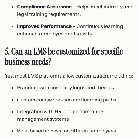
Compliance Assurance
– Helps meet industry and
legal training requirements.
Improved Performance
– Continuous learning
enhances employee productivity.
5. Can an LMS be customized for specific
business needs?
Yes, most LMS platforms allow customization, including:
Branding with company logos and themes
Custom course creation and learning paths
Integration with HR and performance
management systems
Role-based access for different employees