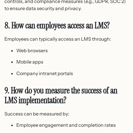
controls, and compliance measures (e.g., GDPR, SOC 2)
to ensure data security and privacy.
8. How can employees access an LMS?
Employees can typically access an LMS through:
Web browsers
Mobile apps
Company intranet portals
9. How do you measure the success of an
LMS implementation?
Success can be measured by:
Employee engagement and completion rates