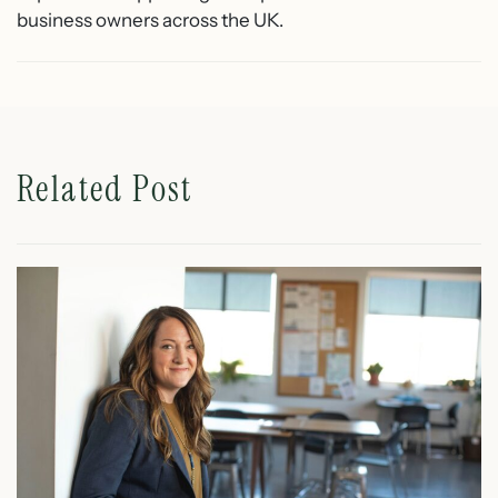
business owners across the UK.
Related Post