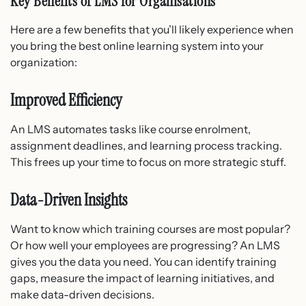
Key Benefits of LMS for Organisations
Here are a few benefits that you’ll likely experience when
you bring the best online learning system into your
organization:
Improved Efficiency
An LMS automates tasks like course enrolment,
assignment deadlines, and learning process tracking.
This frees up your time to focus on more strategic stuff.
Data-Driven Insights
Want to know which training courses are most popular?
Or how well your employees are progressing? An LMS
gives you the data you need. You can identify training
gaps, measure the impact of learning initiatives, and
make data-driven decisions.