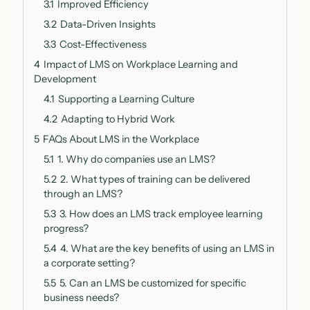
3.1
Improved Efficiency
3.2
Data-Driven Insights
3.3
Cost-Effectiveness
4
Impact of LMS on Workplace Learning and
Development
4.1
Supporting a Learning Culture
4.2
Adapting to Hybrid Work
5
FAQs About LMS in the Workplace
5.1
1. Why do companies use an LMS?
5.2
2. What types of training can be delivered
through an LMS?
5.3
3. How does an LMS track employee learning
progress?
5.4
4. What are the key benefits of using an LMS in
a corporate setting?
5.5
5. Can an LMS be customized for specific
business needs?