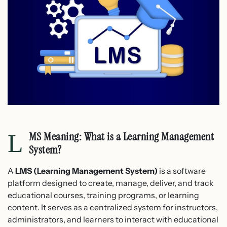
LMS Meaning: What is a Learning Management
System?
A
LMS (Learning Management System)
is a software
platform designed to create, manage, deliver, and track
educational courses, training programs, or learning
content. It serves as a centralized system for instructors,
administrators, and learners to interact with educational