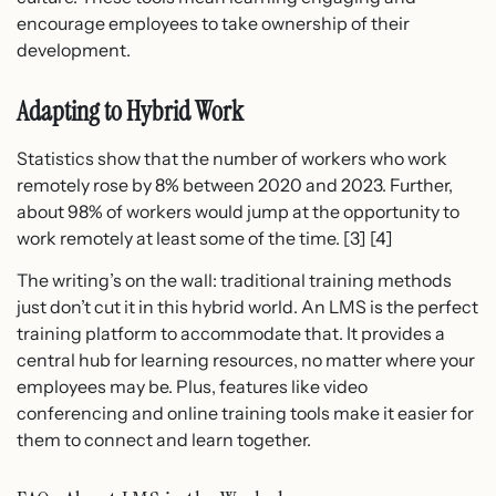
encourage employees to take ownership of their
development.
Adapting to Hybrid Work
Statistics show that the number of workers who work
remotely rose by 8% between 2020 and 2023. Further,
about 98% of workers would jump at the opportunity to
work remotely at least some of the time. [3] [4]
The writing’s on the wall: traditional training methods
just don’t cut it in this hybrid world. An LMS is the perfect
training platform to accommodate that. It provides a
central hub for learning resources, no matter where your
employees may be. Plus, features like video
conferencing and online training tools make it easier for
them to connect and learn together.