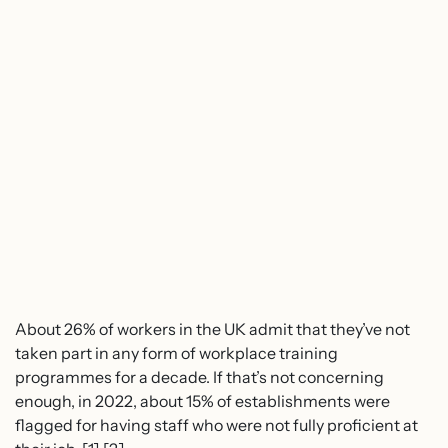
About 26% of workers in the UK admit that they’ve not
taken part in any form of workplace training
programmes for a decade. If that’s not concerning
enough, in 2022, about 15% of establishments were
flagged for having staff who were not fully proficient at