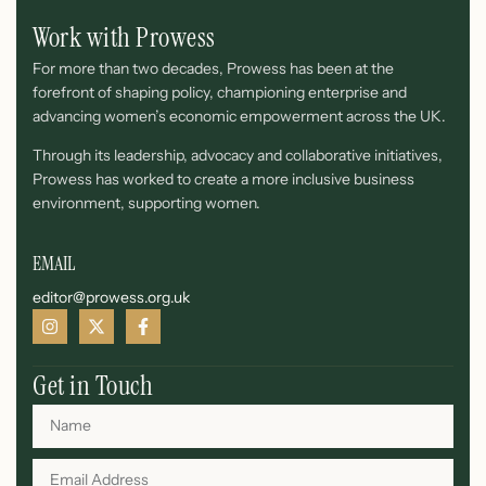
Work with Prowess
For more than two decades, Prowess has been at the
forefront of shaping policy, championing enterprise and
advancing women’s economic empowerment across the UK.
Through its leadership, advocacy and collaborative initiatives,
Prowess has worked to create a more inclusive business
environment, supporting women.
EMAIL
editor@prowess.org.uk
Get in Touch