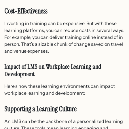
Cost-Effectiveness
Investing in training can be expensive. But with these
learning platforms, you can reduce costs in several ways.
For example, you can deliver training online instead of in
person. That’s a sizable chunk of change saved on travel
and venue expenses.
Impact of LMS on Workplace Learning and
Development
Here’s how these learning environments can impact
workplace learning and development:
Supporting a Learning Culture
An LMS can be the backbone of a personalized learning
culture. These tools mean learning engaging and