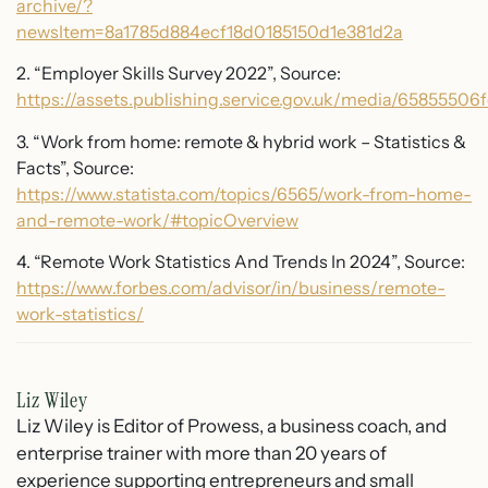
archive/?
newsItem=8a1785d884ecf18d0185150d1e381d2a
2. “Employer Skills Survey 2022”, Source:
https://assets.publishing.service.gov.uk/media/6585550
3. “Work from home: remote & hybrid work – Statistics &
Facts”, Source:
https://www.statista.com/topics/6565/work-from-home-
and-remote-work/#topicOverview
4. “Remote Work Statistics And Trends In 2024”, Source:
https://www.forbes.com/advisor/in/business/remote-
work-statistics/
Liz Wiley
Liz Wiley is Editor of Prowess, a business coach, and
enterprise trainer with more than 20 years of
experience supporting entrepreneurs and small