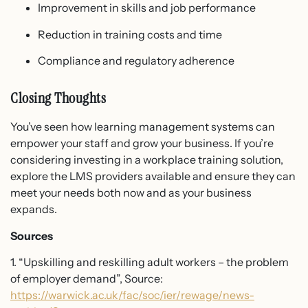
Improvement in skills and job performance
Reduction in training costs and time
Compliance and regulatory adherence
Closing Thoughts
You’ve seen how learning management systems can
empower your staff and grow your business. If you’re
considering investing in a workplace training solution,
explore the LMS providers available and ensure they can
meet your needs both now and as your business
expands.
Sources
1. “Upskilling and reskilling adult workers – the problem
of employer demand”, Source:
https://warwick.ac.uk/fac/soc/ier/rewage/news-