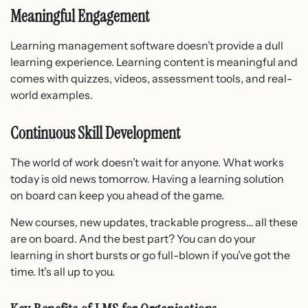
Meaningful Engagement
Learning management software doesn’t provide a dull
learning experience. Learning content is meaningful and
comes with quizzes, videos, assessment tools, and real-
world examples.
Continuous Skill Development
The world of work doesn’t wait for anyone. What works
today is old news tomorrow. Having a learning solution
on board can keep you ahead of the game.
New courses, new updates, trackable progress… all these
are on board. And the best part? You can do your
learning in short bursts or go full-blown if you’ve got the
time. It’s all up to you.