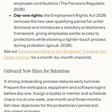
employee contributions (The Pensions Regulator,
2026).
Day-one rights:
the Employment Rights Act 2026
removes the two-year qualifying period for unfair
dismissal and introduces a statutory probationary
framework, giving employees earlier access to
protections while allowing a lighter-touch process
during probation (gov.uk, 2026).
See our
Employment Rights Act Employer Timeline: Key
Dates to Know
for a month-by-month checklist.
Onboard New Hires for Retention
A strong onboarding process reduces early turnover.
Prepare the workspace, equipment and software logins
before day one. Assign a buddy or mentor and schedule
check-ins at one week, one month and three months.
Set clear objectives for the probationary period and
document progress.