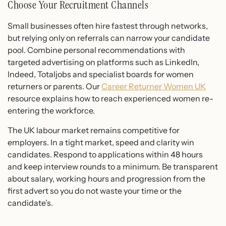
Choose Your Recruitment Channels
Small businesses often hire fastest through networks,
but relying only on referrals can narrow your candidate
pool. Combine personal recommendations with
targeted advertising on platforms such as LinkedIn,
Indeed, Totaljobs and specialist boards for women
returners or parents. Our
Career Returner Women UK
resource explains how to reach experienced women re-
entering the workforce.
The UK labour market remains competitive for
employers. In a tight market, speed and clarity win
candidates. Respond to applications within 48 hours
and keep interview rounds to a minimum. Be transparent
about salary, working hours and progression from the
first advert so you do not waste your time or the
candidate’s.