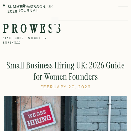
SUMMER
PROWESS
LONDON, UK
JOURNAL
2026
PROWESS
SINCE 2002 · WOMEN IN
BUSINESS
Small Business Hiring UK: 2026 Guide
for Women Founders
FEBRUARY 20, 2026