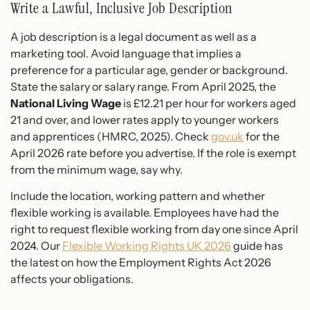
Write a Lawful, Inclusive Job Description
A job description is a legal document as well as a
marketing tool. Avoid language that implies a
preference for a particular age, gender or background.
State the salary or salary range. From April 2025, the
National Living Wage
is £12.21 per hour for workers aged
21 and over, and lower rates apply to younger workers
and apprentices (HMRC, 2025). Check
gov.uk
for the
April 2026 rate before you advertise. If the role is exempt
from the minimum wage, say why.
Include the location, working pattern and whether
flexible working is available. Employees have had the
right to request flexible working from day one since April
2024. Our
Flexible Working Rights UK 2026
guide has
the latest on how the Employment Rights Act 2026
affects your obligations.