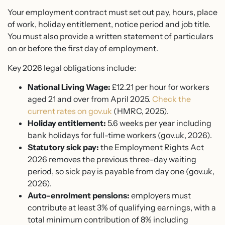
Your employment contract must set out pay, hours, place
of work, holiday entitlement, notice period and job title.
You must also provide a written statement of particulars
on or before the first day of employment.
Key 2026 legal obligations include:
National Living Wage:
£12.21 per hour for workers
aged 21 and over from April 2025.
Check the
current rates on gov.uk
(HMRC, 2025).
Holiday entitlement:
5.6 weeks per year including
bank holidays for full-time workers (gov.uk, 2026).
Statutory sick pay:
the Employment Rights Act
2026 removes the previous three-day waiting
period, so sick pay is payable from day one (gov.uk,
2026).
Auto-enrolment pensions:
employers must
contribute at least 3% of qualifying earnings, with a
total minimum contribution of 8% including