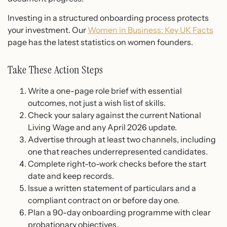
Investing in a structured onboarding process protects
your investment. Our
Women in Business: Key UK Facts
page has the latest statistics on women founders.
Take These Action Steps
Write a one-page role brief with essential
outcomes, not just a wish list of skills.
Check your salary against the current National
Living Wage and any April 2026 update.
Advertise through at least two channels, including
one that reaches underrepresented candidates.
Complete right-to-work checks before the start
date and keep records.
Issue a written statement of particulars and a
compliant contract on or before day one.
Plan a 90-day onboarding programme with clear
probationary objectives.