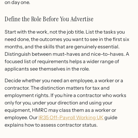
on day one.
Define the Role Before You Advertise
Start with the work, not the job title. List the tasks you
need done, the outcomes you want to see in the first six
months, and the skills that are genuinely essential.
Distinguish between must-haves and nice-to-haves. A
focused list of requirements helps a wider range of
applicants see themselves in the role.
Decide whether you need an employee, a worker or a
contractor. The distinction matters for tax and
employment rights. If you hire a contractor who works
only for you, under your direction and using your
equipment, HMRC may class them as a worker or
employee. Our
IR35 Off-Payroll Working UK
guide
explains how to assess contractor status.