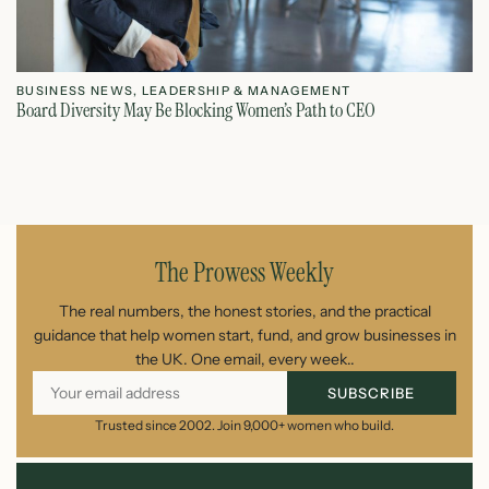
BUSINESS NEWS
,
LEADERSHIP & MANAGEMENT
L
Board Diversity May Be Blocking Women’s Path to CEO
Ho
July 1, 2026
The Prowess Weekly
The real numbers, the honest stories, and the practical
guidance that help women start, fund, and grow businesses in
the UK. One email, every week..
SUBSCRIBE
Trusted since 2002. Join 9,000+ women who build.