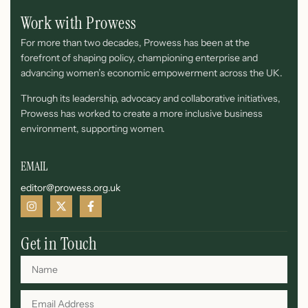
Work with Prowess
For more than two decades, Prowess has been at the
forefront of shaping policy, championing enterprise and
advancing women’s economic empowerment across the UK.
Through its leadership, advocacy and collaborative initiatives,
Prowess has worked to create a more inclusive business
environment, supporting women.
EMAIL
editor@prowess.org.uk
Get in Touch