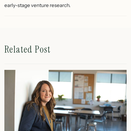
early-stage venture research.
Related Post