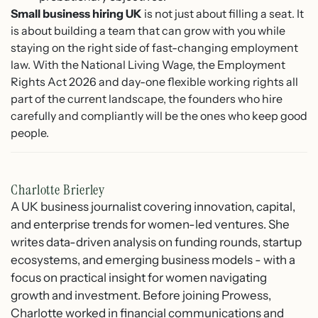
Small business hiring UK
is not just about filling a seat. It
is about building a team that can grow with you while
staying on the right side of fast-changing employment
law. With the National Living Wage, the Employment
Rights Act 2026 and day-one flexible working rights all
part of the current landscape, the founders who hire
carefully and compliantly will be the ones who keep good
people.
Charlotte Brierley
A UK business journalist covering innovation, capital,
and enterprise trends for women-led ventures. She
writes data-driven analysis on funding rounds, startup
ecosystems, and emerging business models - with a
focus on practical insight for women navigating
growth and investment. Before joining Prowess,
Charlotte worked in financial communications and