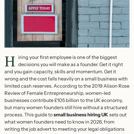
H
iring your first employee is one of the biggest
decisions you will make as a founder. Get it right
and you gain capacity, skills and momentum. Get it
wrong and the cost falls heavily on a small business with
limited cash reserves. According to the 2019 Alison Rose
Review of Female Entrepreneurship, women-led
businesses contribute £105 billion to the UK economy,
but many women founders still hire without a structured
process. This guide to
small business hiring UK
sets out
what women founders need to know in 2026, from
writing the job advert to meeting your legal obligations