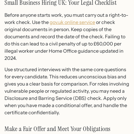
Small Business Hiring UK: Your Legal Checklist
Before anyone starts work, you must carry out a right-to-
work check. Use the
gov.uk online service
or check
original documents in person. Keep copies of the
documents and record the date of the check. Failing to
do this can lead to a civil penalty of up to £60,000 per
illegal worker under Home Office guidance updated in
2024.
Use structured interviews with the same core questions
for every candidate. This reduces unconscious bias and
gives you a clear basis for comparison. For roles involving
vulnerable people or regulated activity, you may need a
Disclosure and Barring Service (DBS) check. Apply only
when you have made a conditional offer, and handle the
certificate confidentially.
Make a Fair Offer and Meet Your Obligations