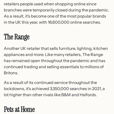
retailers people used when shopping online since
branches were temporarily closed during the pandemic.
As a result, it’s become one of the most popular brands
in the UK this year, with 16,600,000 online searches.
The Range
Another UK retailer that sells furniture, lighting, kitchen
appliances and more. Like many retailers, The Range
has remained open throughout the pandemic and has
continued trading and selling essentials to millions of
Britons.
As a result of its continued service throughout the
lockdowns, it’s achieved 3,350,000 searches in 2021, a
lot higher than other rivals like B&M and Halfords.
Pets at Home