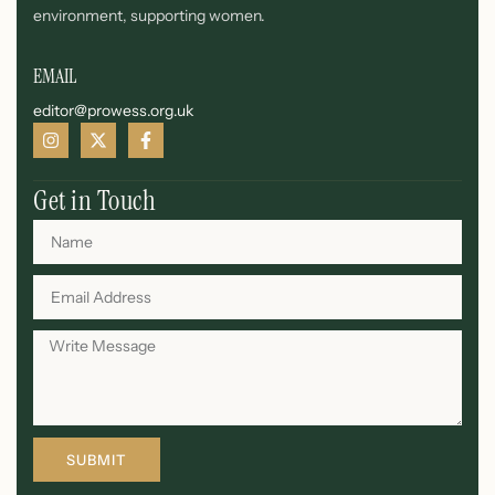
environment, supporting women.
EMAIL
editor@prowess.org.uk
Get in Touch
SUBMIT