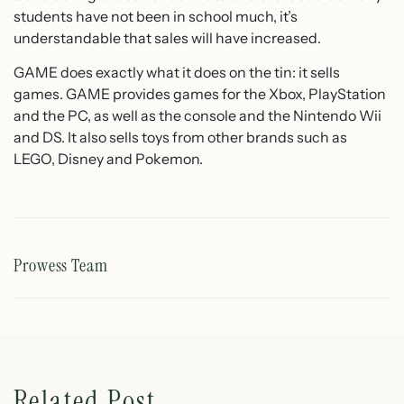
students have not been in school much, it’s
understandable that sales will have increased.
GAME does exactly what it does on the tin: it sells
games. GAME provides games for the Xbox, PlayStation
and the PC, as well as the console and the Nintendo Wii
and DS. It also sells toys from other brands such as
LEGO, Disney and Pokemon.
Prowess Team
Related Post