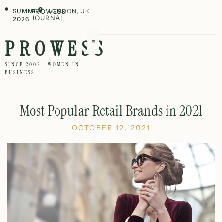
SUMMER
PROWESS
LONDON, UK
JOURNAL
2026
PROWESS
SINCE 2002 · WOMEN IN
BUSINESS
Most Popular Retail Brands in 2021
OCTOBER 12, 2021