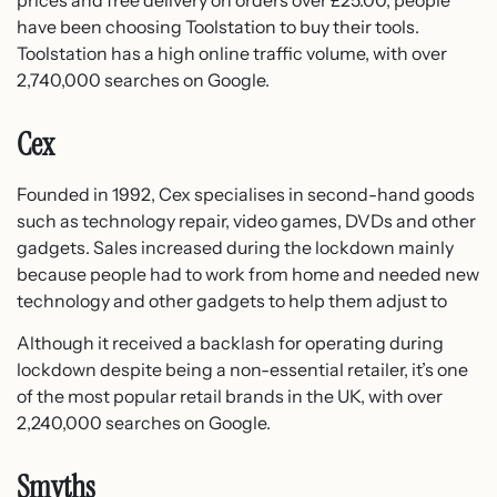
have been choosing Toolstation to buy their tools.
Toolstation has a high online traffic volume, with over
2,740,000 searches on Google.
Cex
Founded in 1992, Cex specialises in second-hand goods
such as technology repair, video games, DVDs and other
gadgets. Sales increased during the lockdown mainly
because people had to work from home and needed new
technology and other gadgets to help them adjust to
Although it received a backlash for operating during
lockdown despite being a non-essential retailer, it’s one
of the most popular retail brands in the UK, with over
2,240,000 searches on Google.
Smyths