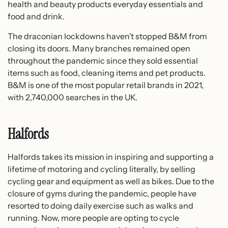
health and beauty products everyday essentials and
food and drink.
The draconian lockdowns haven’t stopped B&M from
closing its doors. Many branches remained open
throughout the pandemic since they sold essential
items such as food, cleaning items and pet products.
B&M is one of the most popular retail brands in 2021,
with 2,740,000 searches in the UK.
Halfords
Halfords takes its mission in inspiring and supporting a
lifetime of motoring and cycling literally, by selling
cycling gear and equipment as well as bikes. Due to the
closure of gyms during the pandemic, people have
resorted to doing daily exercise such as walks and
running. Now, more people are opting to cycle