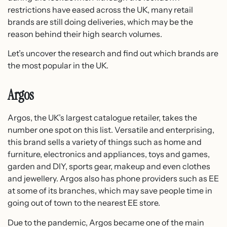
restrictions have eased across the UK, many retail
brands are still doing deliveries, which may be the
reason behind their high search volumes.
Let’s uncover the research and find out which brands are
the most popular in the UK.
Argos
Argos, the UK’s largest catalogue retailer, takes the
number one spot on this list. Versatile and enterprising,
this brand sells a variety of things such as home and
furniture, electronics and appliances, toys and games,
garden and DIY, sports gear, makeup and even clothes
and jewellery. Argos also has phone providers such as EE
at some of its branches, which may save people time in
going out of town to the nearest EE store.
Due to the pandemic, Argos became one of the main