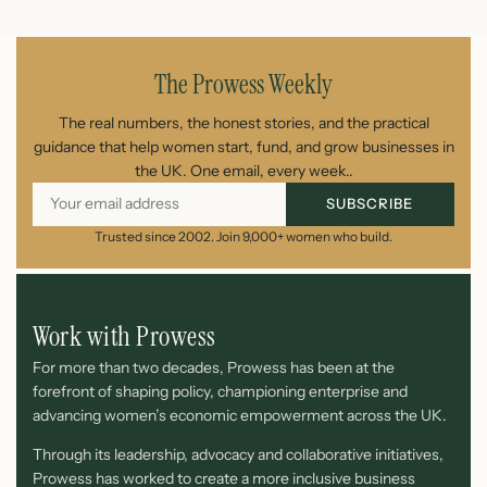
July 21, 2026
The Prowess Weekly
The real numbers, the honest stories, and the practical
guidance that help women start, fund, and grow businesses in
the UK. One email, every week..
SUBSCRIBE
Trusted since 2002. Join 9,000+ women who build.
Work with Prowess
For more than two decades, Prowess has been at the
forefront of shaping policy, championing enterprise and
advancing women’s economic empowerment across the UK.
Through its leadership, advocacy and collaborative initiatives,
Prowess has worked to create a more inclusive business