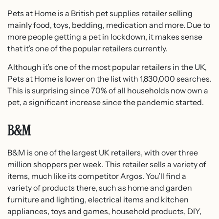
Pets at Home is a British pet supplies retailer selling
mainly food, toys, bedding, medication and more. Due to
more people getting a pet in lockdown, it makes sense
that it’s one of the popular retailers currently.
Although it’s one of the most popular retailers in the UK,
Pets at Home is lower on the list with 1,830,000 searches.
This is surprising since 70% of all households now own a
pet, a significant increase since the pandemic started.
B&M
B&M is one of the largest UK retailers, with over three
million shoppers per week. This retailer sells a variety of
items, much like its competitor Argos. You’ll find a
variety of products there, such as home and garden
furniture and lighting, electrical items and kitchen
appliances, toys and games, household products, DIY,