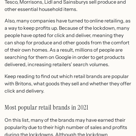
Tesco, Morrisons, Lidl and Sainsburys sell produce and
other essential household items.
Also, many companies have turned to online retailing, as
a way to keep profits up. Because of the lockdown, many
people have opted for click and deliver, meaning they
can shop for produce and other goods from the comfort
of their own homes. As a result, millions of people are
searching for them on Google in order to get products
delivered, increasing retailers’ search volumes.
Keep reading to find out which retail brands are popular
with Britons, what goods they sell and whether they offer
click and delivery.
Most popular retail brands in 2021
On this list, many of the brands may have earned their
popularity due to their high number of sales and profits
during the lockdowns. Although the lockdown