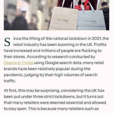
S
ince the lifting of the national lockdown in 2021, the
retail industry has been booming in the UK. Profits
have increased and millions of people are flocking to
their stores. According to research conducted by
Opening-Times
using Google search data, many retail
brands have been relatively popular during the
pandemic, judging by their high volumes of search
traffic.
At first, this may be surprising, considering the UK has
been put under three strict lockdowns, but it turns out
that many retailers were deemed essential and allowed
to stay open. This is because many retailers such as