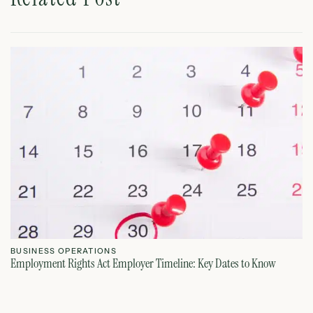
B
On
BUSINESS OPERATIONS
Employment Rights Act Employer Timeline: Key Dates to Know