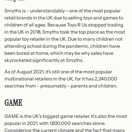
Smyths is – understandably – one of the most popular
retail brands in the UK due to selling toys and games to
children of all ages. Because Toys R Us stopped trading
in the UK in 2018, Smyths took the top place as the most
popular toy retailer in the UK. Due to many children not
attending school during the pandemic, children have
been bored at home, which may be why sales have
skyrocketed significantly at Smyths.
As of August 2021, it’s still one of the most popular
multinational retailers in the UK, for it has 2,240,000
searches from – presumably – parents and children.
GAME
GAME is the UK’s biggest game retailer. It’s also the most
popular in 2021, with 1,830,000 searches alone.
Considering the current climate and the fact that many