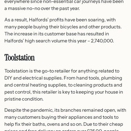
everywhere since non-essential car journeys have been
a massive no-no over the past year.
As a result, Halfords’ profits have been soaring, with
many people buying their bicycles and other products.
The increase in its customer base has resulted in
Halfords’ high search volume this year – 2,740,000.
Toolstation
Toolstation is the go-to retailer for anything related to
DIY and electrical supplies. From hand tools, plumbing
and central heating supplies, to cleaning products and
pest control, this retailer is key to keeping your house in
pristine condition.
Despite the pandemic, its branches remained open, with
many customers buying their appliances and tools to
help fix their baths, ovens and so on. Due to their cheap
prices and free delivery on orders over £25.00, people