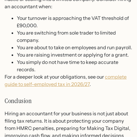
an accountant when:
Your turnover is approaching the VAT threshold of
£90,000.
You are switching from sole trader to limited
company.
You are about to take on employees and run payroll.
You are raising investment or applying for a grant.
You simply do not have time to keep accurate
records.
For a deeper look at your obligations, see our
complete
guide to self-employed tax in 2026/27
.
Conclusion
Hiring an accountant for your business is not just about
filing tax returns. It is about protecting your company
from HMRC penalties, preparing for Making Tax Digital,
improving cash flow, and making informed decisions