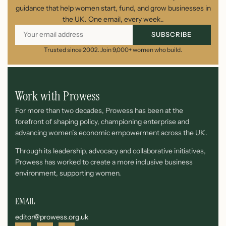
guidance that help women start, fund, and grow businesses in
the UK. One email, every week..
SUBSCRIBE
Trusted since 2002. Join 9,000+ women who build.
Work with Prowess
For more than two decades, Prowess has been at the
forefront of shaping policy, championing enterprise and
advancing women’s economic empowerment across the UK.
Through its leadership, advocacy and collaborative initiatives,
Prowess has worked to create a more inclusive business
environment, supporting women.
EMAIL
editor@prowess.org.uk