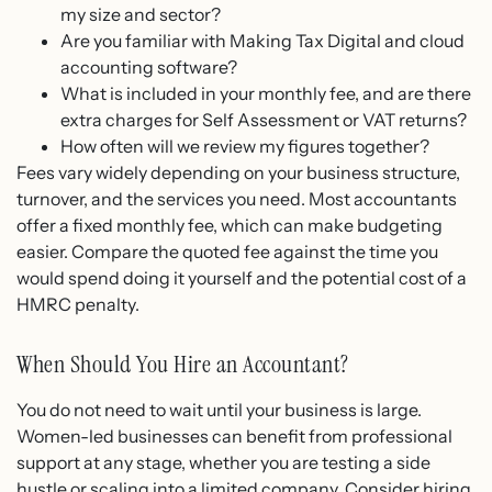
my size and sector?
Are you familiar with Making Tax Digital and cloud
accounting software?
What is included in your monthly fee, and are there
extra charges for Self Assessment or VAT returns?
How often will we review my figures together?
Fees vary widely depending on your business structure,
turnover, and the services you need. Most accountants
offer a fixed monthly fee, which can make budgeting
easier. Compare the quoted fee against the time you
would spend doing it yourself and the potential cost of a
HMRC penalty.
When Should You Hire an Accountant?
You do not need to wait until your business is large.
Women-led businesses can benefit from professional
support at any stage, whether you are testing a side
hustle or scaling into a limited company. Consider hiring