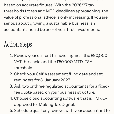
based on accurate figures. With the 2026/27 tax
thresholds frozen and MTD deadlines approaching, the
value of professional advice is only increasing. If you are
serious about growing a sustainable business, an
accountant should be one of your first investments.
Action steps
Review your current turnover against the £90,000
VAT threshold and the £50,000 MTD ITSA
threshold.
Check your Self Assessment filing date and set
reminders for 31 January 2027.
Ask two or three regulated accountants for a fixed-
fee quote based on your business structure.
Choose cloud accounting software that is HMRC-
approved for Making Tax Digital.
Schedule quarterly reviews with your accountant to