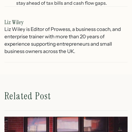
stay ahead of tax bills and cash flow gaps.
Liz Wiley
Liz Wiley is Editor of Prowess, a business coach, and
enterprise trainer with more than 20 years of
experience supporting entrepreneurs and small
business owners across the UK.
Related Post