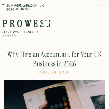
SUMMER
PROWESS
LONDON, UK
JOURNAL
2026
PROWESS
SINCE 2002 · WOMEN IN
BUSINESS
Why Hire an Accountant for Your UK
Business in 2026
JUNE 26, 2026