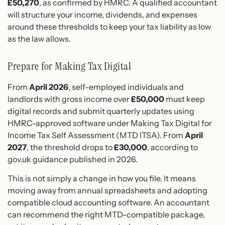
£50,270
, as confirmed by HMRC. A qualified accountant
will structure your income, dividends, and expenses
around these thresholds to keep your tax liability as low
as the law allows.
Prepare for Making Tax Digital
From
April 2026
, self-employed individuals and
landlords with gross income over
£50,000
must keep
digital records and submit quarterly updates using
HMRC-approved software under Making Tax Digital for
Income Tax Self Assessment (MTD ITSA). From
April
2027
, the threshold drops to
£30,000
, according to
gov.uk guidance published in 2026.
This is not simply a change in how you file. It means
moving away from annual spreadsheets and adopting
compatible cloud accounting software. An accountant
can recommend the right MTD-compatible package,