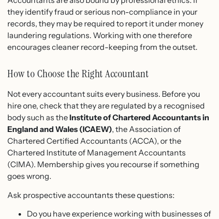
Accountants are also bound by professional ethics. If
they identify fraud or serious non-compliance in your
records, they may be required to report it under money
laundering regulations. Working with one therefore
encourages cleaner record-keeping from the outset.
How to Choose the Right Accountant
Not every accountant suits every business. Before you
hire one, check that they are regulated by a recognised
body such as the
Institute of Chartered Accountants in
England and Wales (ICAEW)
, the Association of
Chartered Certified Accountants (ACCA), or the
Chartered Institute of Management Accountants
(CIMA). Membership gives you recourse if something
goes wrong.
Ask prospective accountants these questions:
Do you have experience working with businesses of