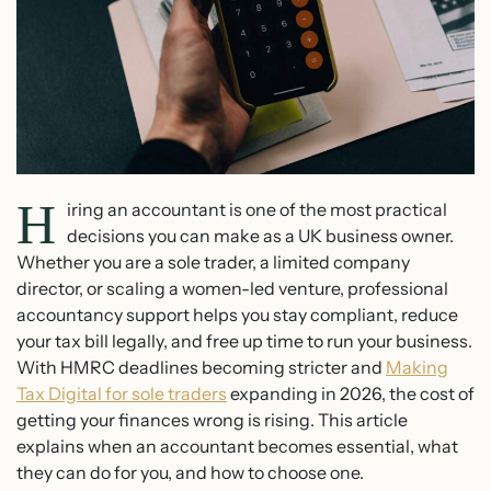
H
iring an accountant is one of the most practical
decisions you can make as a UK business owner.
Whether you are a sole trader, a limited company
director, or scaling a women-led venture, professional
accountancy support helps you stay compliant, reduce
your tax bill legally, and free up time to run your business.
With HMRC deadlines becoming stricter and
Making
Tax Digital for sole traders
expanding in 2026, the cost of
getting your finances wrong is rising. This article
explains when an accountant becomes essential, what
they can do for you, and how to choose one.