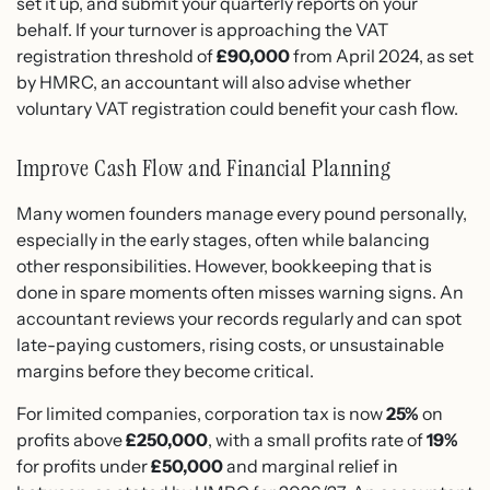
set it up, and submit your quarterly reports on your
behalf. If your turnover is approaching the VAT
registration threshold of
£90,000
from April 2024, as set
by HMRC, an accountant will also advise whether
voluntary VAT registration could benefit your cash flow.
Improve Cash Flow and Financial Planning
Many women founders manage every pound personally,
especially in the early stages, often while balancing
other responsibilities. However, bookkeeping that is
done in spare moments often misses warning signs. An
accountant reviews your records regularly and can spot
late-paying customers, rising costs, or unsustainable
margins before they become critical.
For limited companies, corporation tax is now
25%
on
profits above
£250,000
, with a small profits rate of
19%
for profits under
£50,000
and marginal relief in