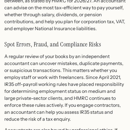
between, as stated by HMRC for 2026/27. An accountant
can advise on the most tax-efficient way to pay yourself,
whether through salary, dividends, or pension
contributions, and help you plan for corporation tax, VAT,
and employer National Insurance liabilities.
Spot Errors, Fraud, and Compliance Risks
A regular review of your books by an independent
accountant can uncover mistakes, duplicate payments,
or suspicious transactions. This matters whether you
employ staff or work with freelancers. Since April 2021,
IR35 off-payroll working rules have placed responsibility
for determining employment status on medium and
large private-sector clients, and HMRC continues to
enforce these rules actively. If you engage contractors,
an accountant can help you assess IR35 status and
reduce the risk of a tax enquiry.