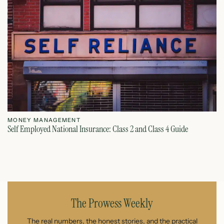
MONEY MANAGEMENT
M
Self Employed National Insurance: Class 2 and Class 4 Guide
Si
August 7, 2026
The Prowess Weekly
The real numbers, the honest stories, and the practical