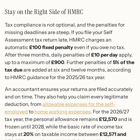
Stay on the Right Side of HMRC
Tax compliance is not optional, and the penalties for
missing deadlines are steep. If you file your Self
Assessment tax return late, HMRC charges an
automatic
£100 fixed penalty
even if you owe no tax.
After three months, daily penalties of
£10 per day
apply,
up to a maximum of
£900
. Further penalties of
5% of the
tax due
are added at six and twelve months, according
to HMRC guidance for the 2025/26 tax year.
An accountant ensures your returns are filed accurately
and on time. They also help you claim every legitimate
deduction, from
allowable expenses for the self-
employed
to
home working expenses
. For the 2026/27
tax year, the personal allowance remains
£12,570
and is
frozen until 2028, while the basic rate of income tax
stays at
20%
on taxable income between
£12,571 and