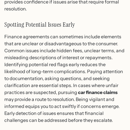
provides confidence if issues arise that require formal
resolution.
Spotting Potential Issues Early
Finance agreements can sometimes include elements
that are unclear or disadvantageous to the consumer.
Common issues include hidden fees, unclear terms, and
misleading descriptions of interest or repayments.
Identifying potential red flags early reduces the
likelihood of long-term complications. Paying attention
to documentation, asking questions, and seeking
clarification are essential steps. In cases where unfair
practices are suspected, pursuing
car finance claims
may provide a route to resolution. Being vigilant and
informed equips you to act swiftly if concerns emerge.
Early detection of issues ensures that financial
challenges can be addressed before they escalate.