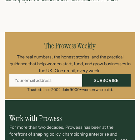
August 7, 2026
The Prowess Weekly
The real numbers, the honest stories, and the practical
guidance that help women start, fund, and grow businesses in
the UK. One email, every week..
SUBSCRIBE
Trusted since 2002. Join 9,000+ women who build.
Work with Prowess
For more than two decades, Prowess has been at the
forefront of shaping policy, championing enterprise and