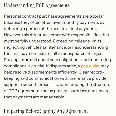
Understanding PCP Agreements
Personal contract purchase agreements are popular
because they often offer lower monthly payments by
deferring a portion of the cost to a final payment.
However, this structure comes with responsibilities that
must be fully understood. Exceeding mileage limits,
neglecting vehicle maintenance, or misunderstanding
the final payment can result in unexpected charges.
Staying informed about your obligations and monitoring
compliance is crucial. If disputes arise, a
pcp claim
may
help resolve disagreements efficiently. Clear record-
keeping and communication with the finance provider
support a smooth process. Understanding the structure
of PCP agreements helps prevent surprises and ensures
that payments are manageable.
Preparing Before Signing Any Agreement