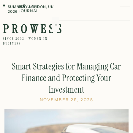
SUMMER
PROWESS
LONDON, UK
JOURNAL
2026
PROWESS
SINCE 2002 · WOMEN IN
BUSINESS
Smart Strategies for Managing Car
Finance and Protecting Your
Investment
NOVEMBER 29, 2025