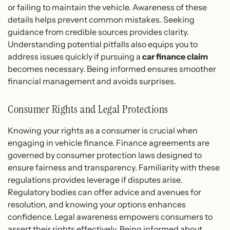
or failing to maintain the vehicle. Awareness of these
details helps prevent common mistakes. Seeking
guidance from credible sources provides clarity.
Understanding potential pitfalls also equips you to
address issues quickly if pursuing a
car finance claim
becomes necessary. Being informed ensures smoother
financial management and avoids surprises.
Consumer Rights and Legal Protections
Knowing your rights as a consumer is crucial when
engaging in vehicle finance. Finance agreements are
governed by consumer protection laws designed to
ensure fairness and transparency. Familiarity with these
regulations provides leverage if disputes arise.
Regulatory bodies can offer advice and avenues for
resolution, and knowing your options enhances
confidence. Legal awareness empowers consumers to
assert their rights effectively. Being informed about