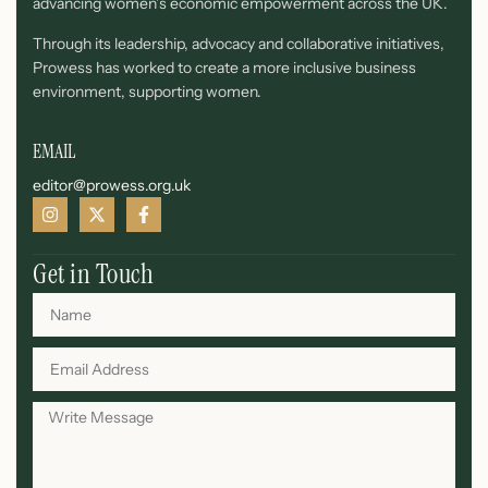
advancing women’s economic empowerment across the UK.
Through its leadership, advocacy and collaborative initiatives,
Prowess has worked to create a more inclusive business
environment, supporting women.
EMAIL
editor@prowess.org.uk
Get in Touch