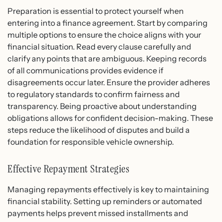
Preparation is essential to protect yourself when
entering into a finance agreement. Start by comparing
multiple options to ensure the choice aligns with your
financial situation. Read every clause carefully and
clarify any points that are ambiguous. Keeping records
of all communications provides evidence if
disagreements occur later. Ensure the provider adheres
to regulatory standards to confirm fairness and
transparency. Being proactive about understanding
obligations allows for confident decision-making. These
steps reduce the likelihood of disputes and build a
foundation for responsible vehicle ownership.
Effective Repayment Strategies
Managing repayments effectively is key to maintaining
financial stability. Setting up reminders or automated
payments helps prevent missed installments and