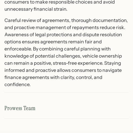
consumers to make responsible choices and avoid
unnecessary financial strain.
Careful review of agreements, thorough documentation,
and proactive management of repayments reduce risk.
Awareness of legal protections and dispute resolution
options ensures agreements remain fair and
enforceable. By combining careful planning with
knowledge of potential challenges, vehicle ownership
can remain a positive, stress-free experience. Staying
informed and proactive allows consumers to navigate
finance agreements with clarity, control, and
confidence.
Prowess Team