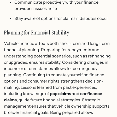
Communicate proactively with your finance
provider if issues arise
Stay aware of options for claims if disputes occur
Planning for Financial Stability
Vehicle finance affects both short-term and long-term
financial planning. Preparing for repayments and
understanding potential scenarios, such as refinancing
or upgrades, ensures stability. Considering changes in
income or circumstances allows for contingency
planning. Continuing to educate yourself on finance
options and consumer rights strengthens decision-
making. Lessons learned from past experiences,
including knowledge of
pcp claims
and
car finance
claims
, guide future financial strategies. Strategic
management ensures that vehicle ownership supports
broader financial goals. Being prepared allows