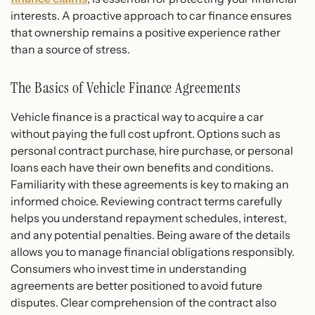
interests. A proactive approach to car finance ensures
that ownership remains a positive experience rather
than a source of stress.
The Basics of Vehicle Finance Agreements
Vehicle finance is a practical way to acquire a car
without paying the full cost upfront. Options such as
personal contract purchase, hire purchase, or personal
loans each have their own benefits and conditions.
Familiarity with these agreements is key to making an
informed choice. Reviewing contract terms carefully
helps you understand repayment schedules, interest,
and any potential penalties. Being aware of the details
allows you to manage financial obligations responsibly.
Consumers who invest time in understanding
agreements are better positioned to avoid future
disputes. Clear comprehension of the contract also