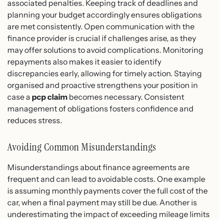
associated penalties. Keeping track of deadlines and
planning your budget accordingly ensures obligations
are met consistently. Open communication with the
finance provider is crucial if challenges arise, as they
may offer solutions to avoid complications. Monitoring
repayments also makes it easier to identify
discrepancies early, allowing for timely action. Staying
organised and proactive strengthens your position in
case a
pcp claim
becomes necessary. Consistent
management of obligations fosters confidence and
reduces stress.
Avoiding Common Misunderstandings
Misunderstandings about finance agreements are
frequent and can lead to avoidable costs. One example
is assuming monthly payments cover the full cost of the
car, when a final payment may still be due. Another is
underestimating the impact of exceeding mileage limits