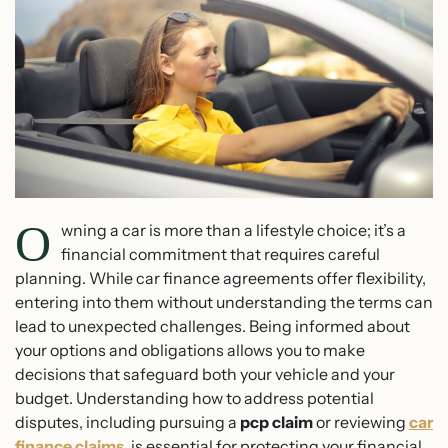
O
wning a car is more than a lifestyle choice; it’s a
financial commitment that requires careful
planning. While car finance agreements offer flexibility,
entering into them without understanding the terms can
lead to unexpected challenges. Being informed about
your options and obligations allows you to make
decisions that safeguard both your vehicle and your
budget. Understanding how to address potential
disputes, including pursuing a
pcp claim
or reviewing
car
finance claims
, is essential for protecting your financial