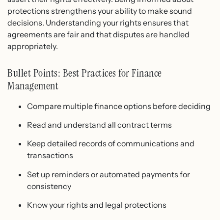
protections strengthens your ability to make sound
decisions. Understanding your rights ensures that
agreements are fair and that disputes are handled
appropriately.
Bullet Points: Best Practices for Finance
Management
Compare multiple finance options before deciding
Read and understand all contract terms
Keep detailed records of communications and
transactions
Set up reminders or automated payments for
consistency
Know your rights and legal protections