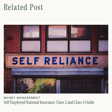
Related Post
MONEY MANAGEMENT
M
Self Employed National Insurance: Class 2 and Class 4 Guide
Si