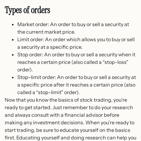
Types of orders
Market order: An order to buy or sell a security at
the current market price.
Limit order: An order which allows you to buy or sell
a security at a specific price.
Stop order: An order to buy or sell a security when it
reaches a certain price (also called a “stop-loss”
order).
Stop-limit order: An order to buy or sell a security at
a specific price after it reaches a certain price (also
called a “stop-limit” order).
Now that you know the basics of stock trading, you’re
ready to get started. Just remember to do your research
and always consult with a financial advisor before
making any investment decisions. When you’re ready to
start trading, be sure to educate yourself on the basics
first. Educating yourself and doing research can help you