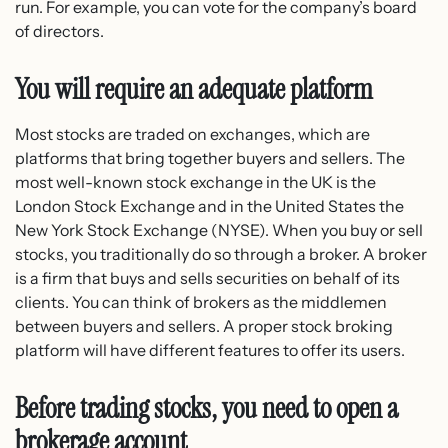
run. For example, you can vote for the company’s board
of directors.
You will require an adequate platform
Most stocks are traded on exchanges, which are
platforms that bring together buyers and sellers. The
most well-known stock exchange in the UK is the
London Stock Exchange and in the United States the
New York Stock Exchange (NYSE). When you buy or sell
stocks, you traditionally do so through a broker. A broker
is a firm that buys and sells securities on behalf of its
clients. You can think of brokers as the middlemen
between buyers and sellers. A proper stock broking
platform will have different features to offer its users.
Before trading stocks, you need to open a
brokerage account