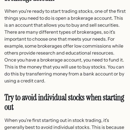
When you’re ready to start trading stocks, one of the first
things you need to do is open a brokerage account. This
is an account that allows you to buy and sell securities.
There are many different types of brokerages, so it’s
important to choose one that meets your needs. For
example, some brokerages offer low commissions while
others provide research and educational resources.
Once you have a brokerage account, you need to fund it.
This is the money that you will use to buy stocks. You can
do this by transferring money from a bank account or by
using a credit card.
Try to avoid individual stocks when starting
out
When you’re first starting out in stock trading, it’s
generally best to avoid individual stocks. This is because