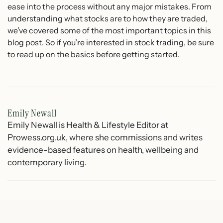
ease into the process without any major mistakes. From
understanding what stocks are to how they are traded,
we’ve covered some of the most important topics in this
blog post. So if you’re interested in stock trading, be sure
to read up on the basics before getting started.
Emily Newall
Emily Newall is Health & Lifestyle Editor at
Prowess.org.uk, where she commissions and writes
evidence-based features on health, wellbeing and
contemporary living.