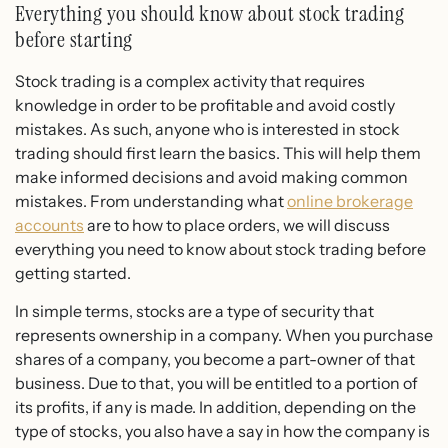
Everything you should know about stock trading
before starting
Stock trading is a complex activity that requires
knowledge in order to be profitable and avoid costly
mistakes. As such, anyone who is interested in stock
trading should first learn the basics. This will help them
make informed decisions and avoid making common
mistakes. From understanding what
online brokerage
accounts
are to how to place orders, we will discuss
everything you need to know about stock trading before
getting started.
In simple terms, stocks are a type of security that
represents ownership in a company. When you purchase
shares of a company, you become a part-owner of that
business. Due to that, you will be entitled to a portion of
its profits, if any is made. In addition, depending on the
type of stocks, you also have a say in how the company is