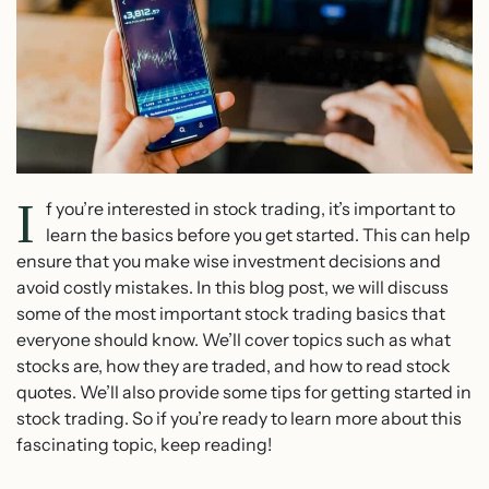
I
f you’re interested in stock trading, it’s important to
learn the basics before you get started. This can help
ensure that you make wise investment decisions and
avoid costly mistakes. In this blog post, we will discuss
some of the most important stock trading basics that
everyone should know. We’ll cover topics such as what
stocks are, how they are traded, and how to read stock
quotes. We’ll also provide some tips for getting started in
stock trading. So if you’re ready to learn more about this
fascinating topic, keep reading!