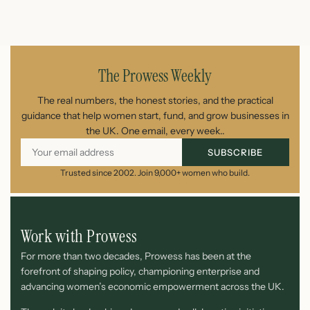
August 7, 2026
The Prowess Weekly
The real numbers, the honest stories, and the practical
guidance that help women start, fund, and grow businesses in
the UK. One email, every week..
SUBSCRIBE
Trusted since 2002. Join 9,000+ women who build.
Work with Prowess
For more than two decades, Prowess has been at the
forefront of shaping policy, championing enterprise and
advancing women’s economic empowerment across the UK.