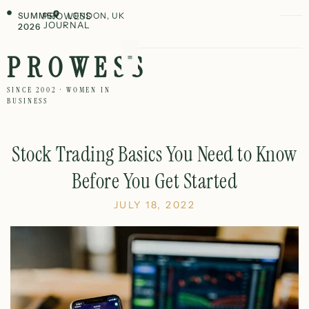
SUMMER
PROWESS
LONDON, UK
JOURNAL
2026
PROWESS
SINCE 2002 · WOMEN IN
BUSINESS
Stock Trading Basics You Need to Know
Before You Get Started
JULY 18, 2022