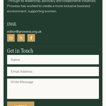
Through its leadership, advocacy and collaborative initiatives,
Prowess has worked to create a more inclusive business
environment, supporting women.
EMAIL
editor@prowess.org.uk
Get in Touch