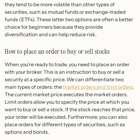
they tend to be more volatile than other types of
securities, such as mutual funds or exchange-traded
funds (ETFs). These latter two options are often a better
choice for beginners because they provide
diversification and can help reduce risk.
How to place an order to buy or sell stocks
When you’re ready to trade, you need to place an order
with your broker. This is an instruction to buy or sell a
security at a specific price. We can differentiate two
main types of orders: the
market orders and limit orders
.
The current market price executes the market orders.
Limit orders allow you to specify the price at which you
want to buy or sell a stock. If the stock reaches that price,
your order will be executed. Furthermore, you can also
place orders for different types of securities, such as
options and bonds.