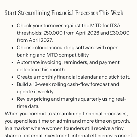
Start Streamlining Financial Processes This Week
Check your turnover against the MTD for ITSA
thresholds: £50,000 from April 2026 and £30,000
from April 2027.
Choose cloud accounting software with open
banking and MTD compatibility.
Automate invoicing, reminders, and payment
collection this month.
Create a monthly financial calendar and stick to it.
Build a 13-week rolling cash-flow forecast and
update it weekly.
Review pricing and margins quarterly using real-
time data.
When you commit to streamlining financial processes,
you spend less time on admin and more time on growth.
In a market where women founders still receive a tiny
share of external investment, internal efficiency is one of