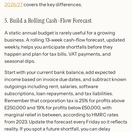
2026/27
covers the key differences.
5. Build a Rolling Cash-Flow Forecast
A static annual budget is rarely useful for a growing
business. A rolling 13-week cash-flow forecast, updated
weekly, helps you anticipate shortfalls before they
happen and plan for tax bills, VAT payments, and
seasonal dips.
Start with your current bank balance, add expected
income based on invoice due dates, and subtract known
outgoings including rent, salaries, software
subscriptions, loan repayments, and tax liabilities.
Remember that corporation tax is 25% for profits above
£250,000 and 19% for profits below £50,000, with
marginal relief in between, according to HMRC rates
from 2023. Update the forecast every Friday so it reflects
reality. If you spot a future shortfall, you can delay