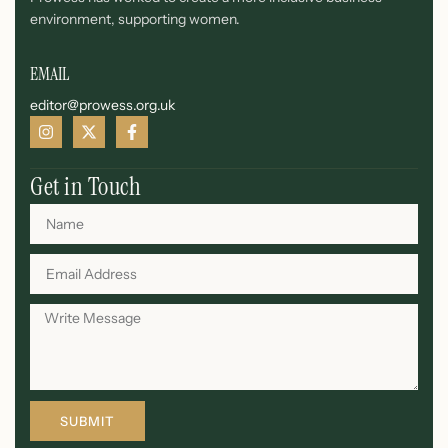
environment, supporting women.
EMAIL
editor@prowess.org.uk
Get in Touch
SUBMIT