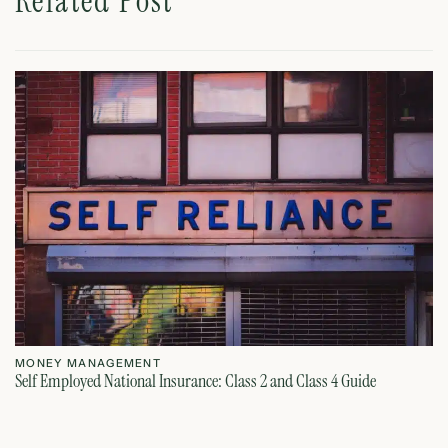
Related Post
MONEY MANAGEMENT
M
Self Employed National Insurance: Class 2 and Class 4 Guide
Si