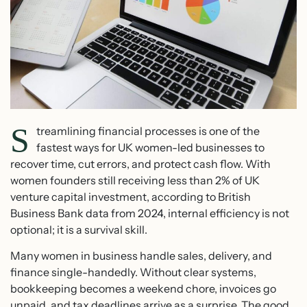
S
treamlining financial processes is one of the
fastest ways for UK women-led businesses to
recover time, cut errors, and protect cash flow. With
women founders still receiving less than 2% of UK
venture capital investment, according to British
Business Bank data from 2024, internal efficiency is not
optional; it is a survival skill.
Many women in business handle sales, delivery, and
finance single-handedly. Without clear systems,
bookkeeping becomes a weekend chore, invoices go
unpaid, and tax deadlines arrive as a surprise. The good