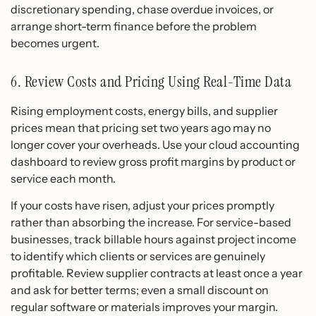
discretionary spending, chase overdue invoices, or
arrange short-term finance before the problem
becomes urgent.
6. Review Costs and Pricing Using Real-Time Data
Rising employment costs, energy bills, and supplier
prices mean that pricing set two years ago may no
longer cover your overheads. Use your cloud accounting
dashboard to review gross profit margins by product or
service each month.
If your costs have risen, adjust your prices promptly
rather than absorbing the increase. For service-based
businesses, track billable hours against project income
to identify which clients or services are genuinely
profitable. Review supplier contracts at least once a year
and ask for better terms; even a small discount on
regular software or materials improves your margin.