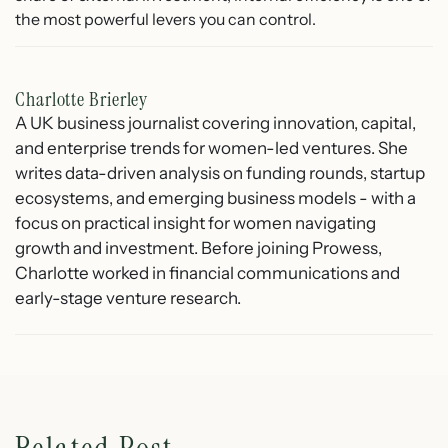
the most powerful levers you can control.
Charlotte Brierley
A UK business journalist covering innovation, capital,
and enterprise trends for women-led ventures. She
writes data-driven analysis on funding rounds, startup
ecosystems, and emerging business models - with a
focus on practical insight for women navigating
growth and investment. Before joining Prowess,
Charlotte worked in financial communications and
early-stage venture research.