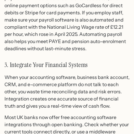
online payment options such as GoCardless for direct
debits or Stripe for card payments. If you employ staff,
make sure your payroll software is also automated and
compliant with the National Living Wage rate of £12.21
per hour, which rose in April 2025. Automating payroll
also helps you meet PAYE and pension auto-enrolment
deadlines without last-minute stress.
3. Integrate Your Financial Systems
When your accounting software, business bank account,
CRM, and e-commerce platform do not talk to each
other, you waste time reconciling data and risk errors.
Integration creates one accurate source of financial
truth and gives you a real-time view of cash flow.
Most UK banks now offer free accounting software
integrations through open banking. Check whether your
current tools connect directly, or use a middleware