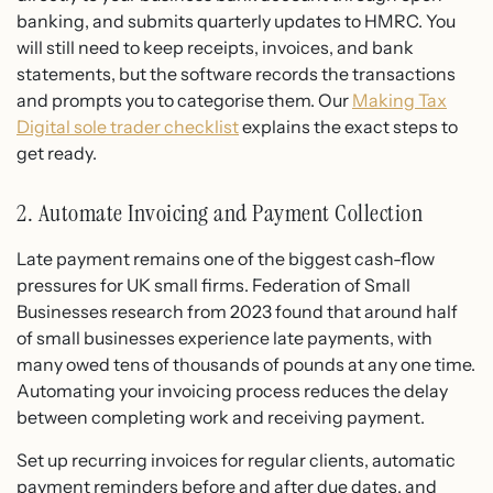
banking, and submits quarterly updates to HMRC. You
will still need to keep receipts, invoices, and bank
statements, but the software records the transactions
and prompts you to categorise them. Our
Making Tax
Digital sole trader checklist
explains the exact steps to
get ready.
2. Automate Invoicing and Payment Collection
Late payment remains one of the biggest cash-flow
pressures for UK small firms. Federation of Small
Businesses research from 2023 found that around half
of small businesses experience late payments, with
many owed tens of thousands of pounds at any one time.
Automating your invoicing process reduces the delay
between completing work and receiving payment.
Set up recurring invoices for regular clients, automatic
payment reminders before and after due dates, and