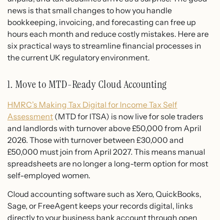
news is that small changes to how you handle
bookkeeping, invoicing, and forecasting can free up
hours each month and reduce costly mistakes. Here are
six practical ways to streamline financial processes in
the current UK regulatory environment.
1. Move to MTD-Ready Cloud Accounting
HMRC’s Making Tax Digital for Income Tax Self
Assessment
(MTD for ITSA) is now live for sole traders
and landlords with turnover above £50,000 from April
2026. Those with turnover between £30,000 and
£50,000 must join from April 2027. This means manual
spreadsheets are no longer a long-term option for most
self-employed women.
Cloud accounting software such as Xero, QuickBooks,
Sage, or FreeAgent keeps your records digital, links
directly to your business bank account through open