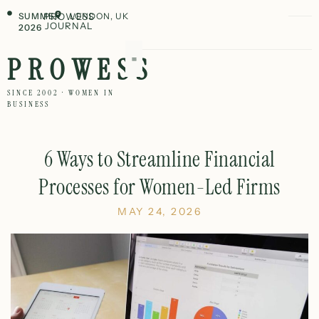
SUMMER
PROWESS
LONDON, UK
JOURNAL
2026
PROWESS
SINCE 2002 · WOMEN IN
BUSINESS
6 Ways to Streamline Financial
Processes for Women-Led Firms
MAY 24, 2026