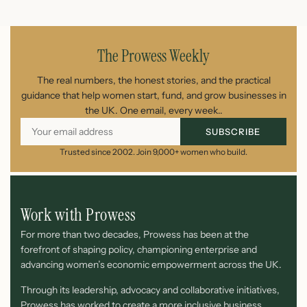
August 7, 2026
The Prowess Weekly
The real numbers, the honest stories, and the practical
guidance that help women start, fund, and grow businesses in
the UK. One email, every week..
SUBSCRIBE
Trusted since 2002. Join 9,000+ women who build.
Work with Prowess
For more than two decades, Prowess has been at the
forefront of shaping policy, championing enterprise and
advancing women’s economic empowerment across the UK.
Through its leadership, advocacy and collaborative initiatives,
Prowess has worked to create a more inclusive business