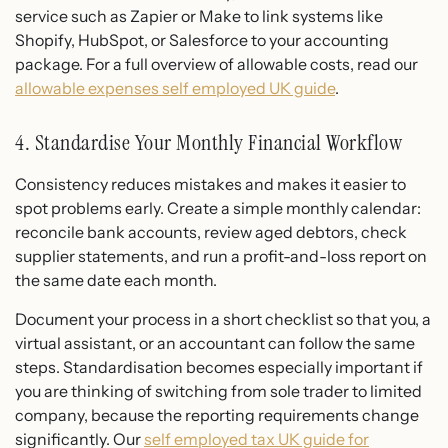
service such as Zapier or Make to link systems like
Shopify, HubSpot, or Salesforce to your accounting
package. For a full overview of allowable costs, read our
allowable expenses self employed UK guide
.
4. Standardise Your Monthly Financial Workflow
Consistency reduces mistakes and makes it easier to
spot problems early. Create a simple monthly calendar:
reconcile bank accounts, review aged debtors, check
supplier statements, and run a profit-and-loss report on
the same date each month.
Document your process in a short checklist so that you, a
virtual assistant, or an accountant can follow the same
steps. Standardisation becomes especially important if
you are thinking of switching from sole trader to limited
company, because the reporting requirements change
significantly. Our
self employed tax UK guide for