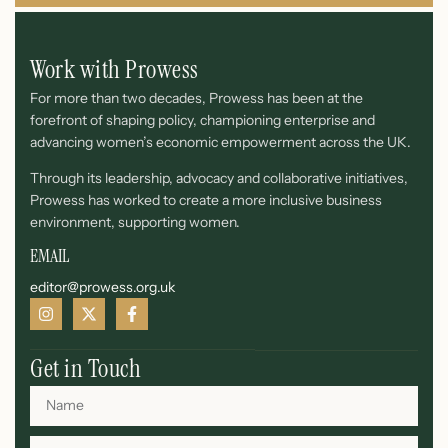
Work with Prowess
For more than two decades, Prowess has been at the
forefront of shaping policy, championing enterprise and
advancing women’s economic empowerment across the UK.
Through its leadership, advocacy and collaborative initiatives,
Prowess has worked to create a more inclusive business
environment, supporting women.
EMAIL
editor@prowess.org.uk
Get in Touch