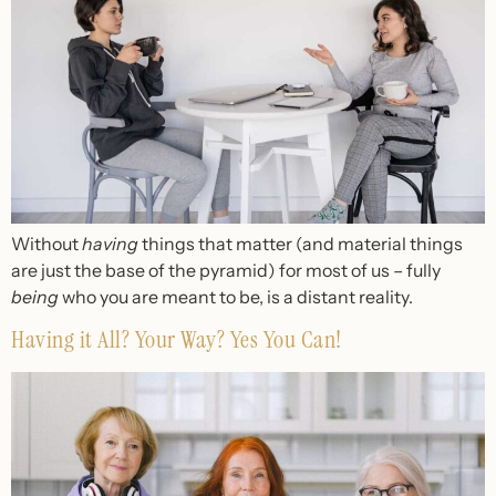
Without
having
things that matter (and material things
are just the base of the pyrami
d
) for most of us – fully
being
who you are meant to be
,
is a distant reality.
Having it All? Your Way? Yes You Can!