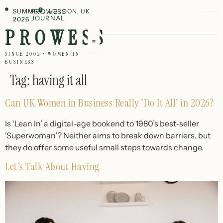
SUMMER
PROWESS
LONDON, UK
JOURNAL
2026
PROWESS
SINCE 2002 · WOMEN IN
BUSINESS
Tag:
having it all
Can UK Women in Business Really ‘Do It All’ in 2026?
Is ‘Lean In’ a digital-age bookend to 1980’s best-seller
‘Superwoman’? Neither aims to break down barriers, but
they do offer some useful small steps towards change.
Let’s Talk About Having