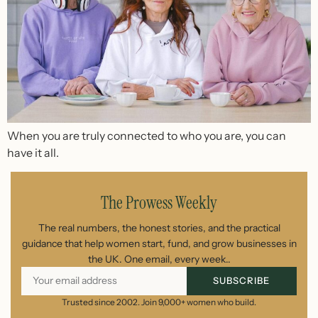
When you are truly connected to who you are, you can
have it all.
The Prowess Weekly
The real numbers, the honest stories, and the practical
guidance that help women start, fund, and grow businesses in
the UK. One email, every week..
SUBSCRIBE
Trusted since 2002. Join 9,000+ women who build.