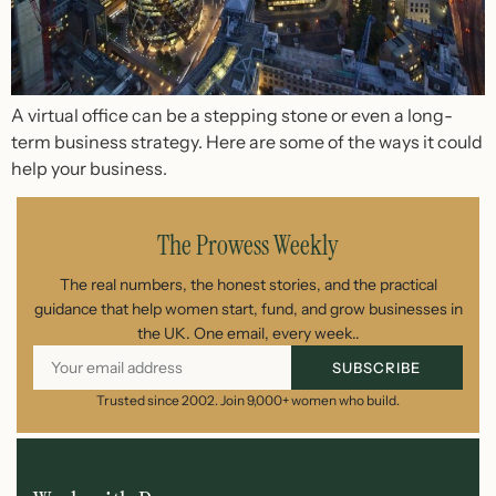
A virtual office can be a stepping stone or even a long-
term business strategy. Here are some of the ways it could
help your business.
The Prowess Weekly
The real numbers, the honest stories, and the practical
guidance that help women start, fund, and grow businesses in
the UK. One email, every week..
SUBSCRIBE
Trusted since 2002. Join 9,000+ women who build.