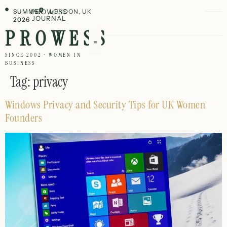
SUMMER
PROWESS
LONDON, UK
JOURNAL
2026
PROWESS
SINCE 2002 · WOMEN IN
BUSINESS
Tag:
privacy
Windows Privacy and Security Tips for UK Women
Founders