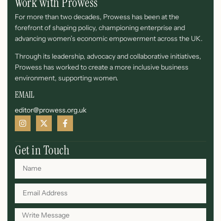
Work with Prowess
For more than two decades, Prowess has been at the
forefront of shaping policy, championing enterprise and
advancing women’s economic empowerment across the UK.
Through its leadership, advocacy and collaborative initiatives,
Prowess has worked to create a more inclusive business
environment, supporting women.
EMAIL
editor@prowess.org.uk
Get in Touch