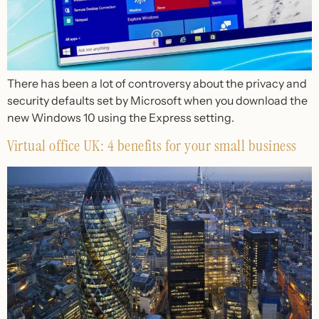
There has been a lot of controversy about the privacy and
security defaults set by Microsoft when you download the
new Windows 10 using the Express setting.
Virtual office UK: 4 benefits for your small business