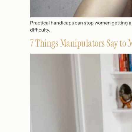
Practical handicaps can stop women getting ahe
difficulty.
7 Things Manipulators Say to 