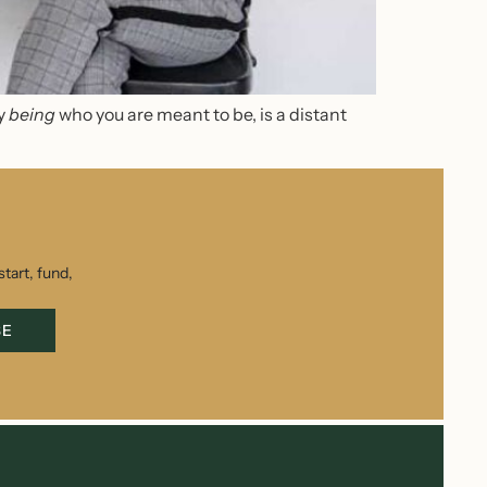
ly
being
who you are meant to be
,
is a distant
tart, fund,
BE