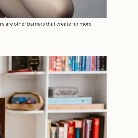
e are other barriers that create far more