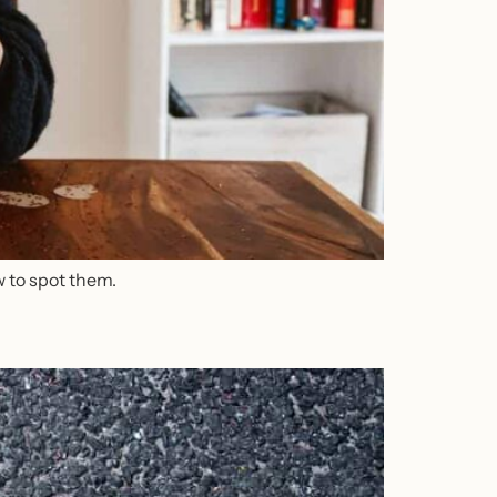
w to spot them.