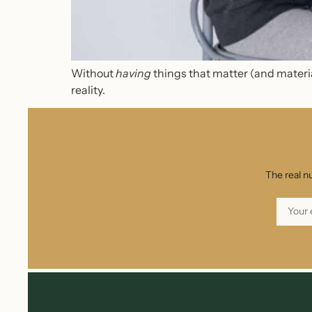
Without
having
things that matter (and materia
reality.
The real n