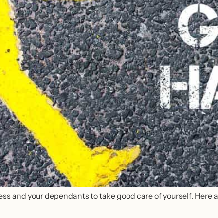
ess and your dependants to take good care of yourself. Here are