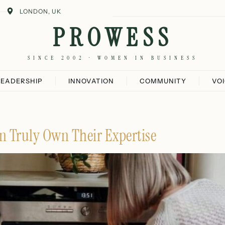
LONDON, UK
PROWESS
SINCE 2002 · WOMEN IN BUSINESS
LEADERSHIP
INNOVATION
COMMUNITY
VO
 Truly Own Their Expertise