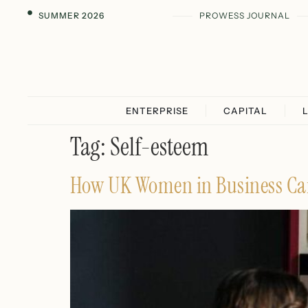
SUMMER 2026
PROWESS JOURNAL
ENTERPRISE
CAPITAL
Tag:
Self-esteem
How UK Women in Business Can