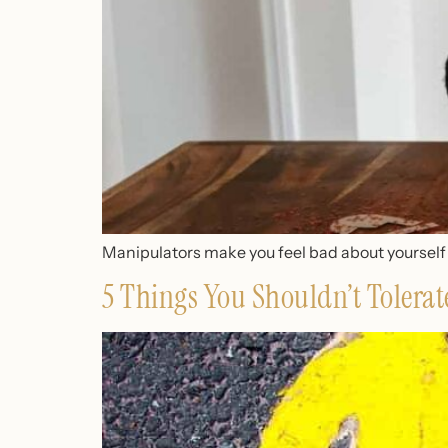
Manipulators make you feel bad about yourself to
5 Things You Shouldn’t Tolerate