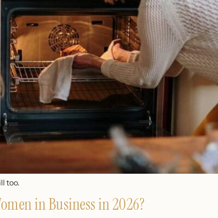
l too.
 Women in Business in 2026?