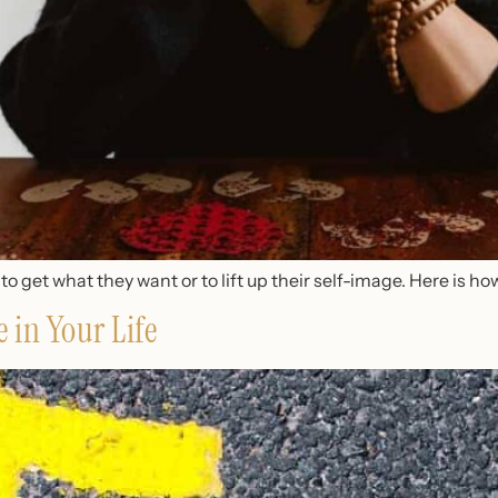
 get what they want or to lift up their self-image. Here is ho
 in Your Life