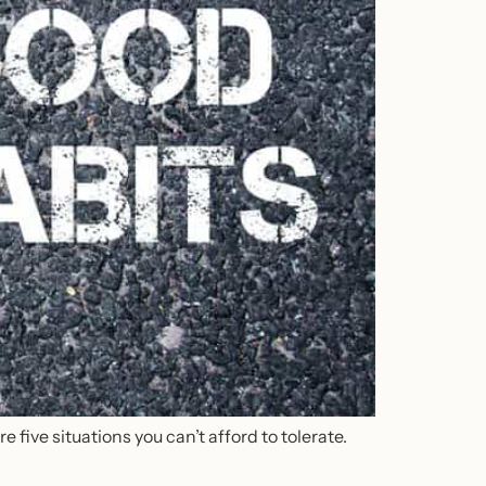
 five situations you can’t afford to tolerate.