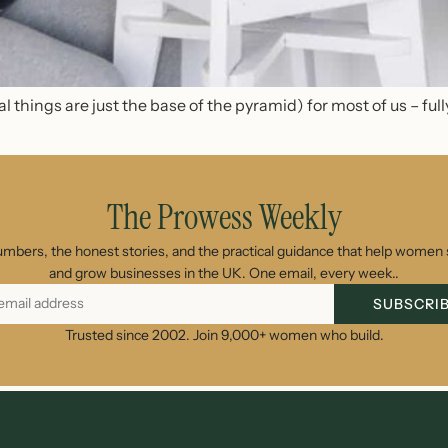
l things are just the base of the pyrami
d
) for most of us – ful
The Prowess Weekly
umbers, the honest stories, and the practical guidance that help women s
and grow businesses in the UK. One email, every week..
SUBSCRI
Trusted since 2002. Join 9,000+ women who build.