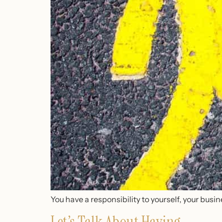
You have a responsibility to yourself, your busin
Let’s Talk About Having