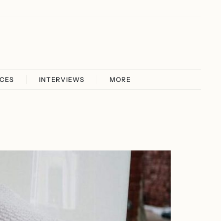
ICES
INTERVIEWS
MORE