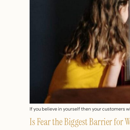
If you believe in yourself then your customers wil
Is Fear the Biggest Barrier for