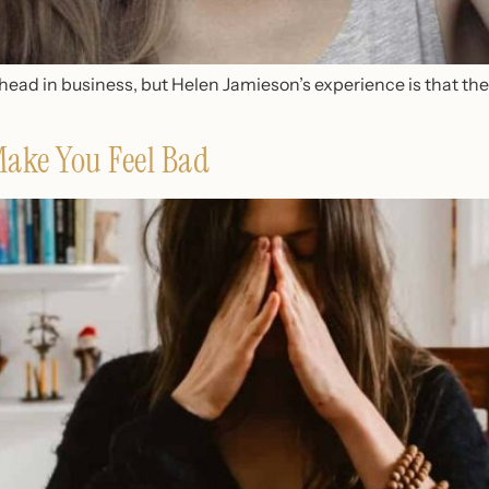
ad in business, but Helen Jamieson’s experience is that ther
Make You Feel Bad