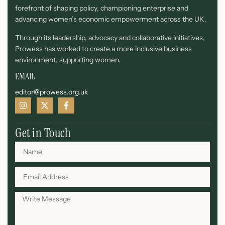
forefront of shaping policy, championing enterprise and
advancing women’s economic empowerment across the UK.
Through its leadership, advocacy and collaborative initiatives,
Prowess has worked to create a more inclusive business
environment, supporting women.
EMAIL
editor@prowess.org.uk
Get in Touch