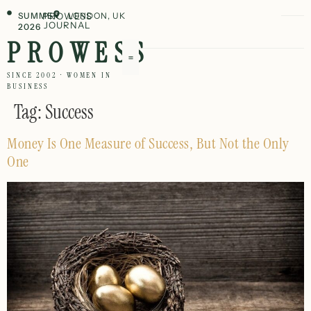
SUMMER
PROWESS
LONDON, UK
JOURNAL
2026
PROWESS
SINCE 2002 · WOMEN IN
BUSINESS
Tag:
Success
Money Is One Measure of Success, But Not the Only
One