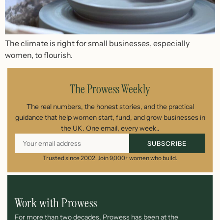
The climate is right for small businesses, especially
women, to flourish.
The Prowess Weekly
The real numbers, the honest stories, and the practical
guidance that help women start, fund, and grow businesses in
the UK. One email, every week..
SUBSCRIBE
Trusted since 2002. Join 9,000+ women who build.
Work with Prowess
For more than two decades, Prowess has been at the