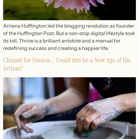
Arriana Huffington led the blogging revolution as founder
of the Huffington Post. But a non-stop digital lifestyle took
its toll. Thrive is a brilliant antidote and a manual for
redefining success and creating a happier life.
Climate for Success… Could this be a New Age of the
Artisan?