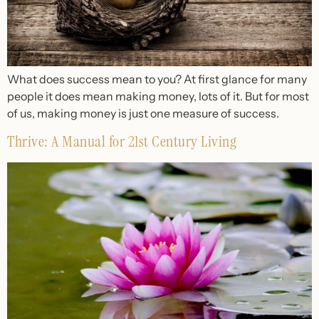
What does success mean to you? At first glance for many
people it does mean making money, lots of it. But for most
of us, making money is just one measure of success.
Thrive: A Manual for 21st Century Living