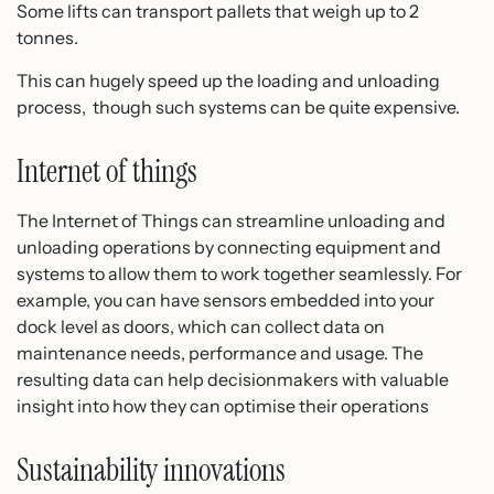
Some lifts can transport pallets that weigh up to 2
tonnes.
This can hugely speed up the loading and unloading
process, though such systems can be quite expensive.
Internet of things
The Internet of Things can streamline unloading and
unloading operations by connecting equipment and
systems to allow them to work together seamlessly. For
example, you can have sensors embedded into your
dock level as doors, which can collect data on
maintenance needs, performance and usage. The
resulting data can help decisionmakers with valuable
insight into how they can optimise their operations
Sustainability innovations