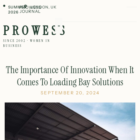
SUMMER
PROWESS
LONDON, UK
JOURNAL
2026
PROWESS
SINCE 2002 · WOMEN IN
BUSINESS
The Importance Of Innovation When It
Comes To Loading Bay Solutions
SEPTEMBER 20, 2024