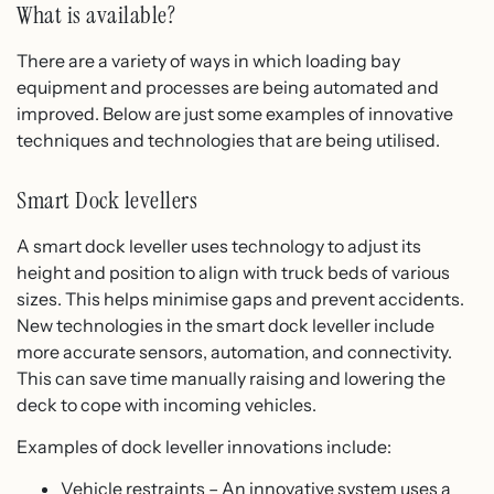
What is available?
There are a variety of ways in which loading bay
equipment and processes are being automated and
improved. Below are just some examples of innovative
techniques and technologies that are being utilised.
Smart Dock levellers
A smart dock leveller uses technology to adjust its
height and position to align with truck beds of various
sizes. This helps minimise gaps and prevent accidents.
New technologies in the smart dock leveller include
more accurate sensors, automation, and connectivity.
This can save time manually raising and lowering the
deck to cope with incoming vehicles.
Examples of dock leveller innovations include:
Vehicle restraints – An innovative system uses a