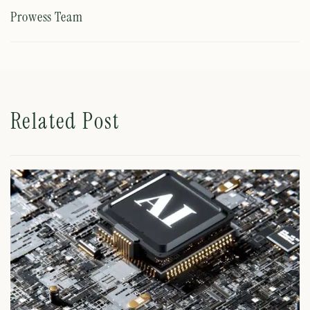
Prowess Team
Related Post