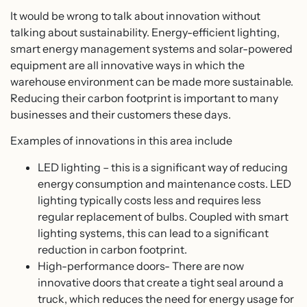
It would be wrong to talk about innovation without
talking about sustainability. Energy-efficient lighting,
smart energy management systems and solar-powered
equipment are all innovative ways in which the
warehouse environment can be made more sustainable.
Reducing their carbon footprint is important to many
businesses and their customers these days.
Examples of innovations in this area include
LED lighting – this is a significant way of reducing
energy consumption and maintenance costs. LED
lighting typically costs less and requires less
regular replacement of bulbs. Coupled with smart
lighting systems, this can lead to a significant
reduction in carbon footprint.
High-performance doors- There are now
innovative doors that create a tight seal around a
truck, which reduces the need for energy usage for