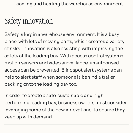
cooling and heating the warehouse environment.
Safety innovation
Safety is key in a warehouse environment. It is a busy
place, with lots of moving parts, which creates a variety
of risks. Innovation is also assisting with improving the
safety of the loading bay. With access control systems,
motion sensors and video surveillance, unauthorised
access can be prevented. Blindspot alert systems can
help to alert staff when someone is behind a trailer
backing onto the loading bay too.
In order to create a safe, sustainable and high-
performing loading bay, business owners must consider
leveraging some of the new innovations, to ensure they
keep up with demand.