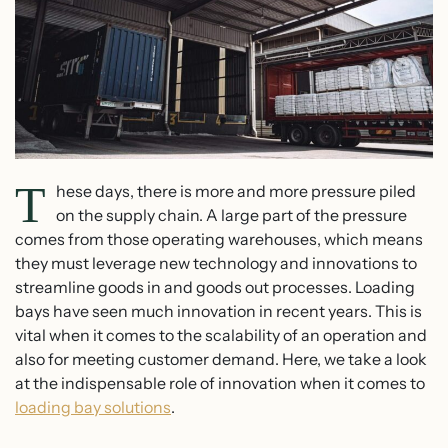
T
hese days, there is more and more pressure piled
on the supply chain. A large part of the pressure
comes from those operating warehouses, which means
they must leverage new technology and innovations to
streamline goods in and goods out processes. Loading
bays have seen much innovation in recent years. This is
vital when it comes to the scalability of an operation and
also for meeting customer demand. Here, we take a look
at the indispensable role of innovation when it comes to
loading bay solutions
.