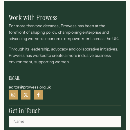
Work with Prowess
For more than two decades, Prowess has been at the
forefront of shaping policy, championing enterprise and
advancing women’s economic empowerment across the UK.
Through its leadership, advocacy and collaborative initiatives,
Prowess has worked to create a more inclusive business
environment, supporting women.
EMAIL
editor@prowess.org.uk
Get in Touch