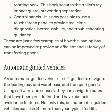
rotating hook. This hook secures the trailer’s ray
impact guard, preventing separation.
Control panels—It is now possible to use a
touchscreen panel to provide real-time
diagnostics, better usability, and troubleshooting
guidance.
These are just a few examples of how the loading bay
can be improved to provide an efficient and safe way of
transferring goods.
Automatic guided vehicles
An automatic-guided vehicle is self-guided to navigate
the loading bay and warehouse and transport goods.
Using software and sensors, they can navigate routes
that have been pre-defined and have obstacle
avoidance features. Not only this, but automatic-guided
vehicles can also lift more than your typical forklift.