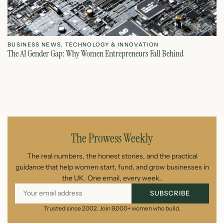
BUSINESS NEWS
,
TECHNOLOGY & INNOVATION
T
The AI Gender Gap: Why Women Entrepreneurs Fall Behind
Th
July 23, 2026
The Prowess Weekly
The real numbers, the honest stories, and the practical
guidance that help women start, fund, and grow businesses in
the UK. One email, every week..
SUBSCRIBE
Trusted since 2002. Join 9,000+ women who build.