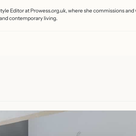
estyle Editor at Prowess.org.uk, where she commissions an
 and contemporary living.