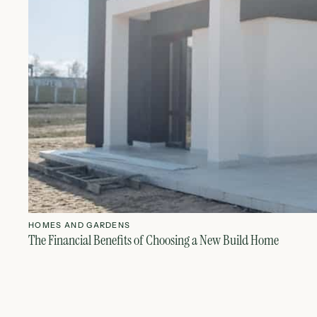
HOMES AND GARDENS
The Financial Benefits of Choosing a New Build Home