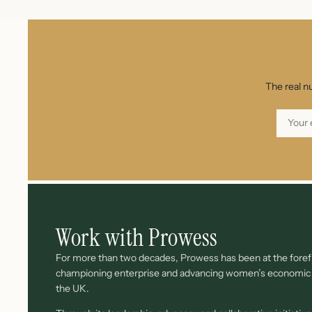
The real n
Work with Prowess
For more than two decades, Prowess has been at the forefr
championing enterprise and advancing women’s economi
the UK.