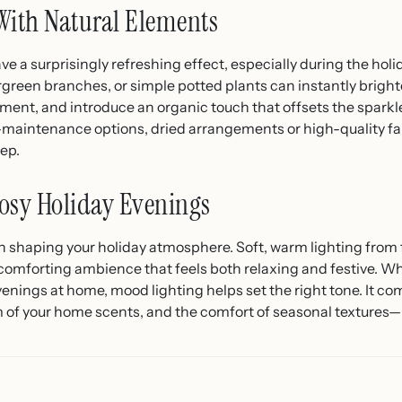
With Natural Elements
e a surprisingly refreshing effect, especially during the hol
rgreen branches, or simple potted plants can instantly bright
onment, and introduce an organic touch that offsets the sparkl
ow-maintenance options, dried arrangements or high-quality f
eep.
osy Holiday Evenings
in shaping your holiday atmosphere. Soft, warm lighting from fa
omforting ambience that feels both relaxing and festive. Wh
venings at home, mood lighting helps set the right tone. It c
m of your home scents, and the comfort of seasonal textures—