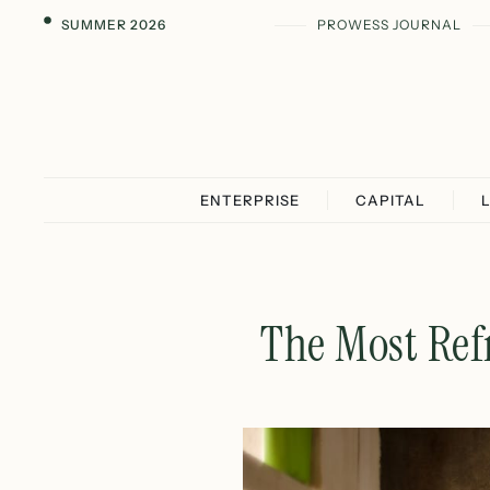
SUMMER 2026
PROWESS JOURNAL
ENTERPRISE
CAPITAL
The Most Ref