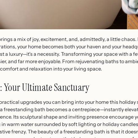
rings a mix of joy, excitement, and, admittedly, a little chaos
arations, your home becomes both your haven and your headqu
st a luxury—it’s a necessity. Transforming your space with a 
ier, and far more enjoyable. From rejuvenating baths to ambie
comfort and relaxation into your living space.
: Your Ultimate Sanctuary
practical upgrades you can bring into your home this holiday 
bs, a freestanding bath becomes a centrepiece—instantly eleva
rience. Its sculptural shape and inviting presence encourage y
in warm water surrounded by soft lighting or holiday candles,
ve frenzy. The beauty of a freestanding bath is that it doesn’t