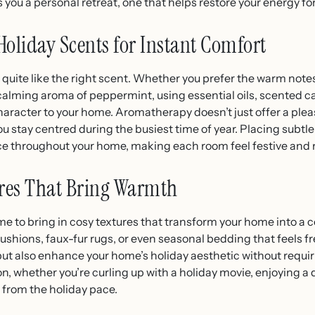
 you a personal retreat, one that helps restore your energy fo
liday Scents for Instant Comfort
quite like the right scent. Whether you prefer the warm note
 calming aroma of peppermint, using essential oils, scented ca
aracter to your home. Aromatherapy doesn’t just offer a pleas
u stay centred during the busiest time of year. Placing subtle
e throughout your home, making each room feel festive and 
ures That Bring Warmth
me to bring in cosy textures that transform your home into a 
ushions, faux-fur rugs, or even seasonal bedding that feels f
ut also enhance your home’s holiday aesthetic without requi
 whether you’re curling up with a holiday movie, enjoying a q
 from the holiday pace.