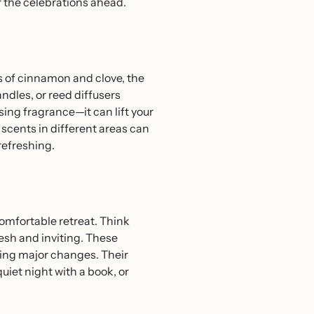
r the celebrations ahead.
s of cinnamon and clove, the
ndles, or reed diffusers
ing fragrance—it can lift your
 scents in different areas can
refreshing.
comfortable retreat. Think
resh and inviting. These
ring major changes. Their
uiet night with a book, or