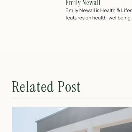
Emily Newall
Emily Newall is Health & Lif
features on health, wellbeing
Related Post