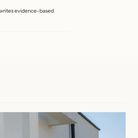
d writes evidence-based