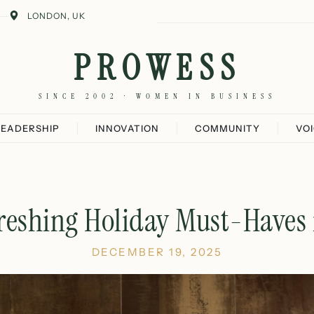
LONDON, UK
PROWESS
SINCE 2002 · WOMEN IN BUSINESS
LEADERSHIP
INNOVATION
COMMUNITY
VO
reshing Holiday Must-Haves
DECEMBER 19, 2025