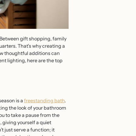
. Between gift shopping, family
arters. That’s why creating a
few thoughtful additions can
nt lighting, here are the top
season is a
freestanding bath
.
ting the look of your bathroom
ou to take a pause from the
 giving yourself a quiet
 just serve a function; it