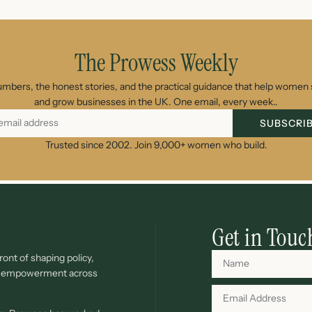
The Prowess Weekly
umbers, the honest stories, and the practical guidance that help women s
and grow businesses in the UK. One email, every week..
SUBSCRI
Trusted since 2002. Join 9,000+ women who build.
Get in Touc
ont of shaping policy,
c empowerment across