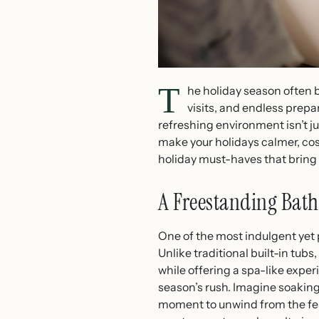
T
he holiday season often b
visits, and endless prep
refreshing environment isn’t ju
make your holidays calmer, cos
holiday must-haves that bring 
A Freestanding Bath
One of the most indulgent yet 
Unlike traditional built-in tu
while offering a spa-like expe
season’s rush. Imagine soaking 
moment to unwind from the festi