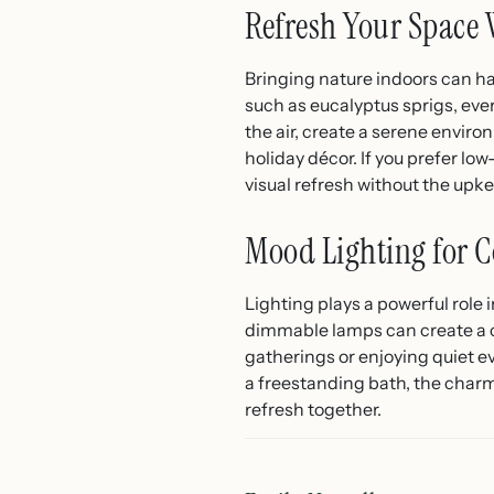
Refresh Your Space 
Bringing nature indoors can hav
such as eucalyptus sprigs, eve
the air, create a serene envir
holiday décor. If you prefer l
visual refresh without the upk
Mood Lighting for C
Lighting plays a powerful role 
dimmable lamps can create a c
gatherings or enjoying quiet e
a freestanding bath, the char
refresh together.