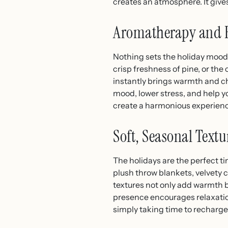
creates an atmosphere. It gives
Aromatherapy and Ho
Nothing sets the holiday mood 
crisp freshness of pine, or the
instantly brings warmth and ch
mood, lower stress, and help yo
create a harmonious experienc
Soft, Seasonal Text
The holidays are the perfect ti
plush throw blankets, velvety c
textures not only add warmth b
presence encourages relaxation,
simply taking time to recharge