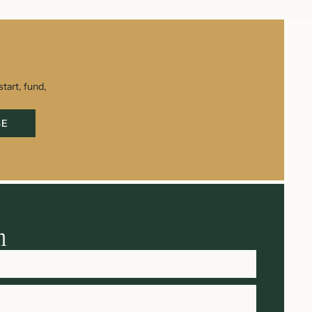
tart, fund,
BE
h