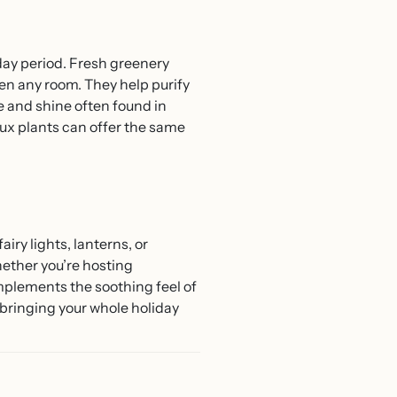
iday period. Fresh greenery
en any room. They help purify
e and shine often found in
aux plants can offer the same
iry lights, lanterns, or
ether you’re hosting
omplements the soothing feel of
bringing your whole holiday