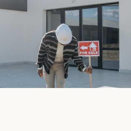
April 28, 2026