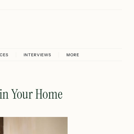
ICES
INTERVIEWS
MORE
 in Your Home