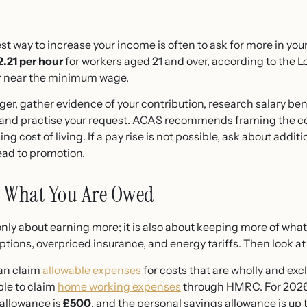
st way to increase your income is often to ask for more in your
2.21 per hour
for workers aged 21 and over, according to the 
or near the minimum wage.
er, gather evidence of your contribution, research salary ben
 and practise your request. ACAS recommends framing the co
ng cost of living. If a pay rise is not possible, ask about additi
lead to promotion.
m What You Are Owed
only about earning more; it is also about keeping more of wha
ions, overpriced insurance, and energy tariffs. Then look at th
can claim
allowable expenses
for costs that are wholly and excl
le to claim
home working expenses
through HMRC. For 2026/
 allowance is
£500
, and the personal savings allowance is up 