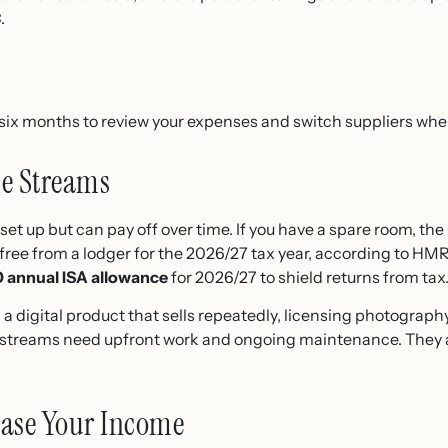
.
six months to review your expenses and switch suppliers whe
me Streams
set up but can pay off over time. If you have a spare room, the
free from a lodger for the 2026/27 tax year, according to HMR
 annual ISA allowance
for 2026/27 to shield returns from tax
a digital product that sells repeatedly, licensing photography
e streams need upfront work and ongoing maintenance. They 
rease Your Income