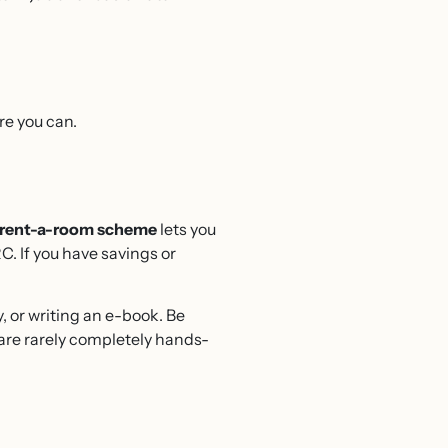
re you can.
rent-a-room scheme
lets you
C. If you have savings or
.
, or writing an e-book. Be
are rarely completely hands-