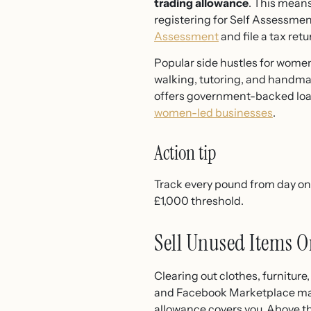
trading allowance
. This means
registering for Self Assessmen
Assessment
and file a tax retu
Popular side hustles for wome
walking, tutoring, and handmade
offers government-backed loa
women-led businesses
.
Action tip
Track every pound from day on
£1,000 threshold.
Sell Unused Items O
Clearing out clothes, furniture
and Facebook Marketplace make i
allowance covers you. Above th