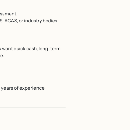
essment.
S, ACAS, or industry bodies.
u want quick cash, long-term
e.
0 years of experience