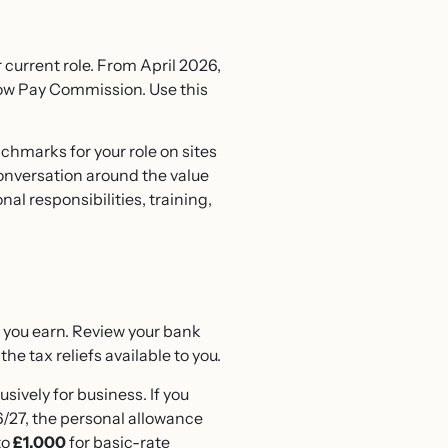
 current role. From April 2026,
Low Pay Commission. Use this
chmarks for your role on sites
nversation around the value
onal responsibilities, training,
t you earn. Review your bank
e tax reliefs available to you.
usively for business. If you
27, the personal allowance
to
£1,000
for basic-rate