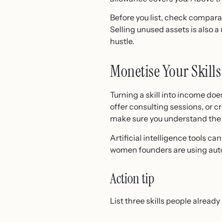
Before you list, check compara
Selling unused assets is also a
hustle.
Monetise Your Skill
Turning a skill into income do
offer consulting sessions, or c
make sure you understand th
Artificial intelligence tools ca
women founders are using auto
Action tip
List three skills people alread