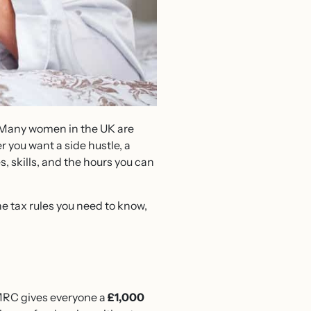
e. Many women in the UK are
r you want a side hustle, a
, skills, and the hours you can
he tax rules you need to know,
 HMRC gives everyone a
£1,000