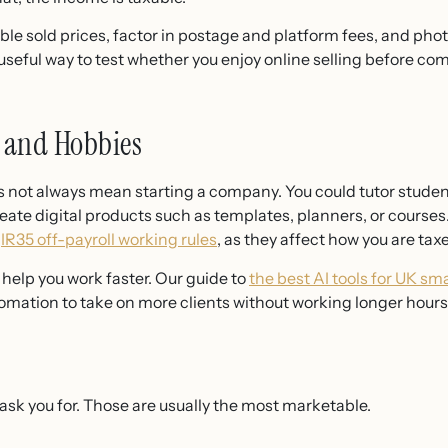
ble sold prices, factor in postage and platform fees, and pho
 useful way to test whether you enjoy online selling before comm
s and Hobbies
es not always mean starting a company. You could tutor studen
reate digital products such as templates, planners, or courses.
e
IR35 off-payroll working rules
, as they affect how you are tax
n help you work faster. Our guide to
the best AI tools for UK sm
mation to take on more clients without working longer hours
y ask you for. Those are usually the most marketable.