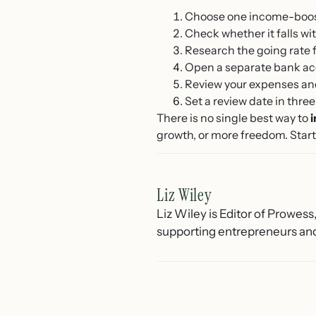
Choose one income-boosti
Check whether it falls w
Research the going rate f
Open a separate bank acc
Review your expenses and 
Set a review date in thr
There is no single best way to
growth, or more freedom. Start 
Liz Wiley
Liz Wiley is Editor of Prowess
supporting entrepreneurs and