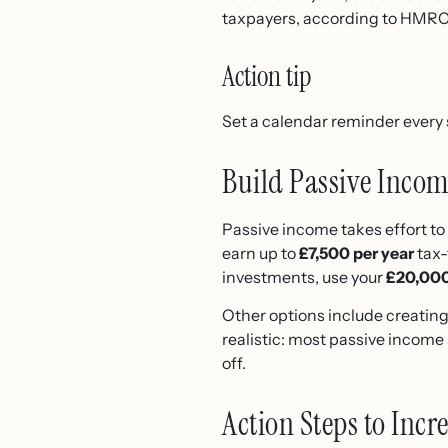
taxpayers, according to HMRC
Action tip
Set a calendar reminder every 
Build Passive Inco
Passive income takes effort to 
earn up to
£7,500 per year
tax-
investments, use your
£20,000
Other options include creating 
realistic: most passive incom
off.
Action Steps to Inc