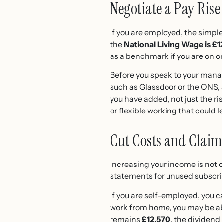
Negotiate a Pay Rise
If you are employed, the simple
the
National Living Wage is £1
as a benchmark if you are on 
Before you speak to your manag
such as Glassdoor or the ONS,
you have added, not just the risi
or flexible working that could 
Cut Costs and Clai
Increasing your income is not 
statements for unused subscript
If you are self-employed, you 
work from home, you may be ab
remains
£12,570
, the dividend