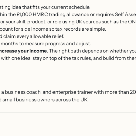
ng idea that fits your current schedule.
ithin the £1,000 HMRC trading allowance or requires Self Ass
or your skill, product, or role using UK sources such as the ON
ount for side income so tax records are simple.
claim every allowable relief.
ee months to measure progress and adjust.
increase your income
. The right path depends on whether yo
with one idea, stay on top of the tax rules, and build from ther
, a business coach, and enterprise trainer with more than 2
 small business owners across the UK.