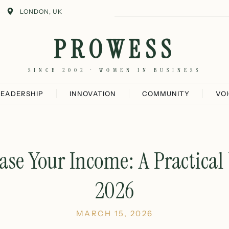
LONDON, UK
PROWESS
SINCE 2002 · WOMEN IN BUSINESS
LEADERSHIP
INNOVATION
COMMUNITY
VO
ase Your Income: A Practical
2026
MARCH 15, 2026