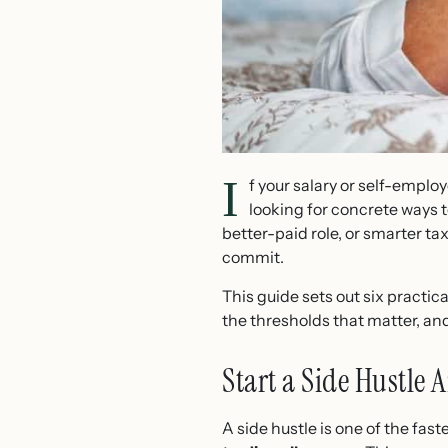
I
f your salary or self-emplo
looking for concrete ways 
better-paid role, or smarter t
commit.
This guide sets out six practic
the thresholds that matter, an
Start a Side Hustle
A side hustle is one of the fa