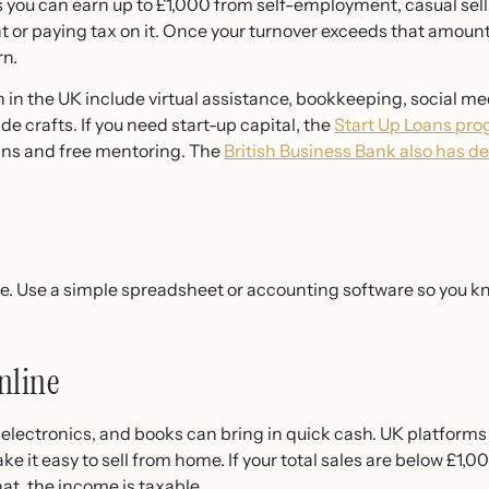
 you can earn up to £1,000 from self-employment, casual sell
t or paying tax on it. Once your turnover exceeds that amoun
rn.
n in the UK include virtual assistance, bookkeeping, social
 crafts. If you need start-up capital, the
Start Up Loans pr
ns and free mentoring. The
British Business Bank also has d
e. Use a simple spreadsheet or accounting software so you 
nline
, electronics, and books can bring in quick cash. UK platform
t easy to sell from home. If your total sales are below £1,000
at, the income is taxable.