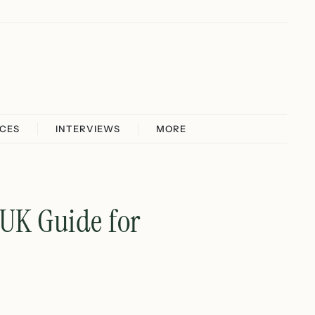
ICES
INTERVIEWS
MORE
 UK Guide for