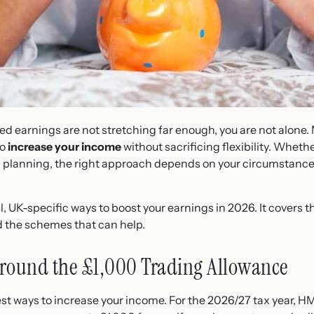
yed earnings are not stretching far enough, you are not alon
to
increase your income
without sacrificing flexibility. Whethe
ax planning, the right approach depends on your circumstances
al, UK-specific ways to boost your earnings in 2026. It covers t
d the schemes that can help.
 Around the £1,000 Trading Allowance
stest ways to increase your income. For the 2026/27 tax year,