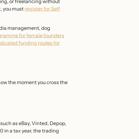
ing, or freelancing without
t, you must
register for Self
 media management, dog
ogramme for female founders
edicated funding routes for
know the moment you cross the
s such as eBay, Vinted, Depop,
 in a tax year, the trading