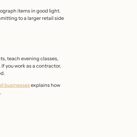
tograph items in good light.
itting to a larger retail side
ts, teach evening classes,
 If you work as a contractor,
ed.
all businesses
explains how
.