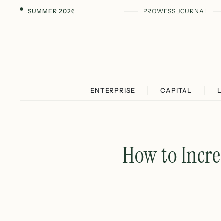
SUMMER 2026
PROWESS JOURNAL
ENTERPRISE
CAPITAL
How to Incre