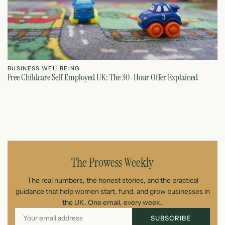
BUSINESS WELLBEING
B
Free Childcare Self Employed UK: The 30-Hour Offer Explained
St
July 14, 2026
The Prowess Weekly
The real numbers, the honest stories, and the practical
guidance that help women start, fund, and grow businesses in
the UK. One email, every week..
SUBSCRIBE