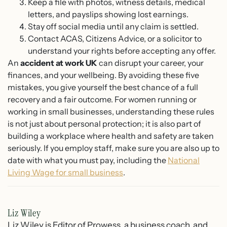
Keep a file with photos, witness details, medical
letters, and payslips showing lost earnings.
Stay off social media until any claim is settled.
Contact ACAS, Citizens Advice, or a solicitor to
understand your rights before accepting any offer.
An
accident at work UK
can disrupt your career, your
finances, and your wellbeing. By avoiding these five
mistakes, you give yourself the best chance of a full
recovery and a fair outcome. For women running or
working in small businesses, understanding these rules
is not just about personal protection; it is also part of
building a workplace where health and safety are taken
seriously. If you employ staff, make sure you are also up to
date with what you must pay, including the
National
Living Wage for small business
.
Liz Wiley
Liz Wiley is Editor of Prowess, a business coach, and