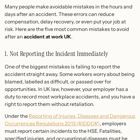
Many people make avoidable mistakes in the hours and
days after an accident. These errors can reduce
compensation, delay recovery, or even put your job at
risk. Here are the five most common mistakes to avoid
after an
accident at work UK
.
1. Not Reporting the Incident Immediately
One of the biggest mistakes is failing to report the
accident straight away. Some workers worry about being
blamed, labelled as difficult, or passed over for
opportunities. In UK law, however, your employer has a
duty to record most workplace accidents, and you have a
right to report them without retaliation.
Under the
Reporting of Injuries, Diseases and Dangerous
Occurrences Regulations 2013 (RIDDOR)
, employers
must report certain incidents to the HSE. Fatalities,
specified injuries, and occupational diseases must be