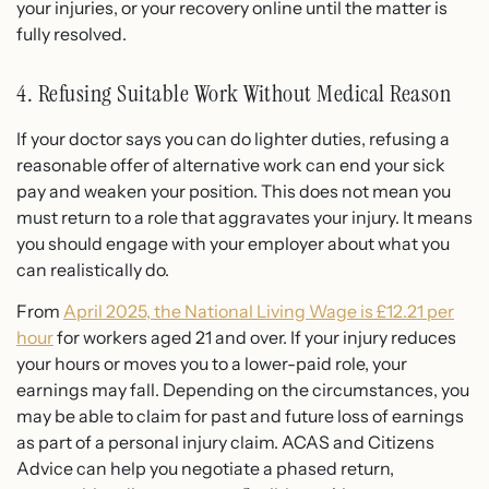
your injuries, or your recovery online until the matter is
fully resolved.
4. Refusing Suitable Work Without Medical Reason
If your doctor says you can do lighter duties, refusing a
reasonable offer of alternative work can end your sick
pay and weaken your position. This does not mean you
must return to a role that aggravates your injury. It means
you should engage with your employer about what you
can realistically do.
From
April 2025, the National Living Wage is £12.21 per
hour
for workers aged 21 and over. If your injury reduces
your hours or moves you to a lower-paid role, your
earnings may fall. Depending on the circumstances, you
may be able to claim for past and future loss of earnings
as part of a personal injury claim. ACAS and Citizens
Advice can help you negotiate a phased return,