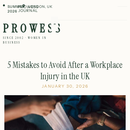
SUMMER
PROWESS
LONDON, UK
JOURNAL
2026
PROWESS
SINCE 2002 · WOMEN IN
BUSINESS
5 Mistakes to Avoid After a Workplace
Injury in the UK
JANUARY 30, 2026