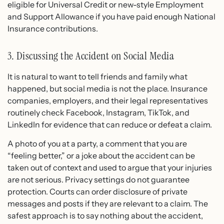
eligible for Universal Credit or new-style Employment
and Support Allowance if you have paid enough National
Insurance contributions.
3. Discussing the Accident on Social Media
It is natural to want to tell friends and family what
happened, but social media is not the place. Insurance
companies, employers, and their legal representatives
routinely check Facebook, Instagram, TikTok, and
LinkedIn for evidence that can reduce or defeat a claim.
A photo of you at a party, a comment that you are
“feeling better,” or a joke about the accident can be
taken out of context and used to argue that your injuries
are not serious. Privacy settings do not guarantee
protection. Courts can order disclosure of private
messages and posts if they are relevant to a claim. The
safest approach is to say nothing about the accident,