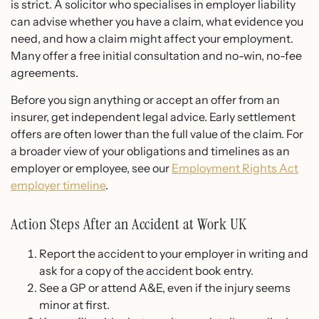
is strict. A solicitor who specialises in employer liability
can advise whether you have a claim, what evidence you
need, and how a claim might affect your employment.
Many offer a free initial consultation and no-win, no-fee
agreements.
Before you sign anything or accept an offer from an
insurer, get independent legal advice. Early settlement
offers are often lower than the full value of the claim. For
a broader view of your obligations and timelines as an
employer or employee, see our
Employment Rights Act
employer timeline
.
Action Steps After an Accident at Work UK
Report the accident to your employer in writing and
ask for a copy of the accident book entry.
See a GP or attend A&E, even if the injury seems
minor at first.