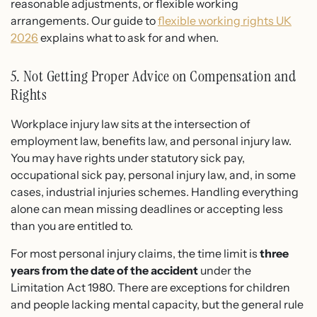
reasonable adjustments, or flexible working
arrangements. Our guide to
flexible working rights UK
2026
explains what to ask for and when.
5. Not Getting Proper Advice on Compensation and
Rights
Workplace injury law sits at the intersection of
employment law, benefits law, and personal injury law.
You may have rights under statutory sick pay,
occupational sick pay, personal injury law, and, in some
cases, industrial injuries schemes. Handling everything
alone can mean missing deadlines or accepting less
than you are entitled to.
For most personal injury claims, the time limit is
three
years from the date of the accident
under the
Limitation Act 1980. There are exceptions for children
and people lacking mental capacity, but the general rule