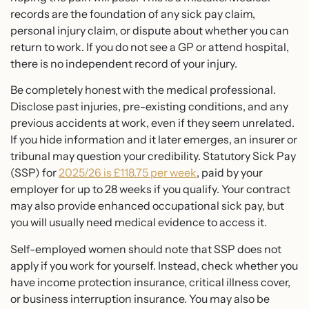
records are the foundation of any sick pay claim,
personal injury claim, or dispute about whether you can
return to work. If you do not see a GP or attend hospital,
there is no independent record of your injury.
Be completely honest with the medical professional.
Disclose past injuries, pre-existing conditions, and any
previous accidents at work, even if they seem unrelated.
If you hide information and it later emerges, an insurer or
tribunal may question your credibility. Statutory Sick Pay
(SSP) for
2025/26 is £118.75 per week
, paid by your
employer for up to 28 weeks if you qualify. Your contract
may also provide enhanced occupational sick pay, but
you will usually need medical evidence to access it.
Self-employed women should note that SSP does not
apply if you work for yourself. Instead, check whether you
have income protection insurance, critical illness cover,
or business interruption insurance. You may also be