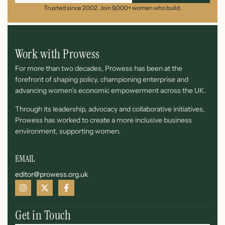
Trusted since 2002. Join 9,000+ women who build.
Work with Prowess
For more than two decades, Prowess has been at the
forefront of shaping policy, championing enterprise and
advancing women’s economic empowerment across the UK.
Through its leadership, advocacy and collaborative initiatives,
Prowess has worked to create a more inclusive business
environment, supporting women.
EMAIL
editor@prowess.org.uk
Get in Touch