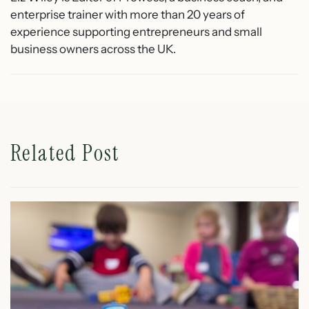
enterprise trainer with more than 20 years of
experience supporting entrepreneurs and small
business owners across the UK.
Related Post