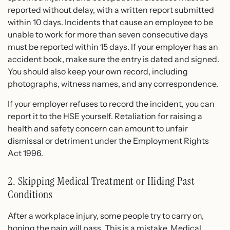
reported without delay, with a written report submitted
within 10 days. Incidents that cause an employee to be
unable to work for more than seven consecutive days
must be reported within 15 days. If your employer has an
accident book, make sure the entry is dated and signed.
You should also keep your own record, including
photographs, witness names, and any correspondence.
If your employer refuses to record the incident, you can
report it to the HSE yourself. Retaliation for raising a
health and safety concern can amount to unfair
dismissal or detriment under the Employment Rights
Act 1996.
2. Skipping Medical Treatment or Hiding Past
Conditions
After a workplace injury, some people try to carry on,
hoping the pain will pass. This is a mistake. Medical