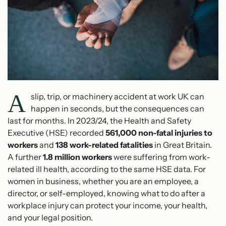
A
slip, trip, or machinery accident at work UK can
happen in seconds, but the consequences can
last for months. In 2023/24, the Health and Safety
Executive (HSE) recorded
561,000 non-fatal injuries to
workers
and
138 work-related fatalities
in Great Britain.
A further
1.8 million workers
were suffering from work-
related ill health, according to the same HSE data. For
women in business, whether you are an employee, a
director, or self-employed, knowing what to do after a
workplace injury can protect your income, your health,
and your legal position.