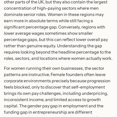
other parts of the UK, but they also contain the largest
concentration of high-paying sectors where men
dominate senior roles. Women in these regions may
earn more in absolute terms while still facing a
significant percentage gap. Conversely, regions with
lower average wages sometimes show smaller
percentage gaps, but this can reflect lower overall pay
rather than genuine equity. Understanding the gap
requires looking beyond the headline percentage to the
roles, sectors, and locations where women actually work.
For women running their own businesses, the sector
patterns are instructive. Female founders often leave
corporate environments precisely because progression
feels blocked, only to discover that self-employment
brings its own pay challenges, including underpricing,
inconsistent income, and limited access to growth
capital. The gender pay gap in employment and the
funding gap in entrepreneurship are different