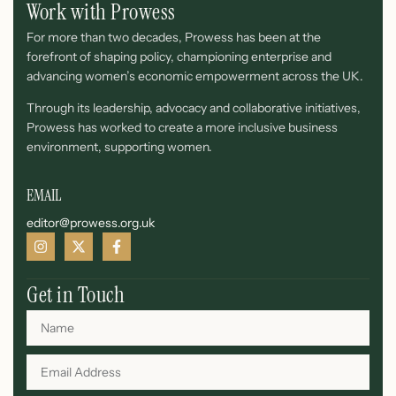
Work with Prowess
For more than two decades, Prowess has been at the
forefront of shaping policy, championing enterprise and
advancing women’s economic empowerment across the UK.
Through its leadership, advocacy and collaborative initiatives,
Prowess has worked to create a more inclusive business
environment, supporting women.
EMAIL
editor@prowess.org.uk
Get in Touch