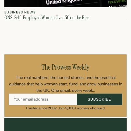
BUSINESS NEWS
B
ONS: Self-Employed Women Over 50 on the Rise
Au
July 31, 2026
The Prowess Weekly
The real numbers, the honest stories, and the practical
guidance that help women start, fund, and grow businesses in
the UK. One email, every week..
SUBSCRIBE
Trusted since 2002. Join 9,000+ women who build.