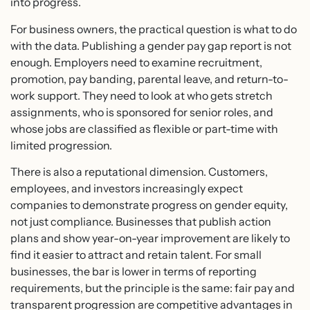
into progress.
For business owners, the practical question is what to do
with the data. Publishing a gender pay gap report is not
enough. Employers need to examine recruitment,
promotion, pay banding, parental leave, and return-to-
work support. They need to look at who gets stretch
assignments, who is sponsored for senior roles, and
whose jobs are classified as flexible or part-time with
limited progression.
There is also a reputational dimension. Customers,
employees, and investors increasingly expect
companies to demonstrate progress on gender equity,
not just compliance. Businesses that publish action
plans and show year-on-year improvement are likely to
find it easier to attract and retain talent. For small
businesses, the bar is lower in terms of reporting
requirements, but the principle is the same: fair pay and
transparent progression are competitive advantages in