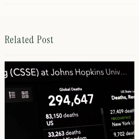
Related Post