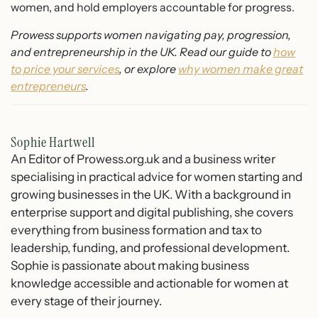
women, and hold employers accountable for progress.
Prowess supports women navigating pay, progression,
and entrepreneurship in the UK. Read our guide to
how
to price your services
, or explore
why women make great
entrepreneurs
.
Sophie Hartwell
An Editor of Prowess.org.uk and a business writer
specialising in practical advice for women starting and
growing businesses in the UK. With a background in
enterprise support and digital publishing, she covers
everything from business formation and tax to
leadership, funding, and professional development.
Sophie is passionate about making business
knowledge accessible and actionable for women at
every stage of their journey.