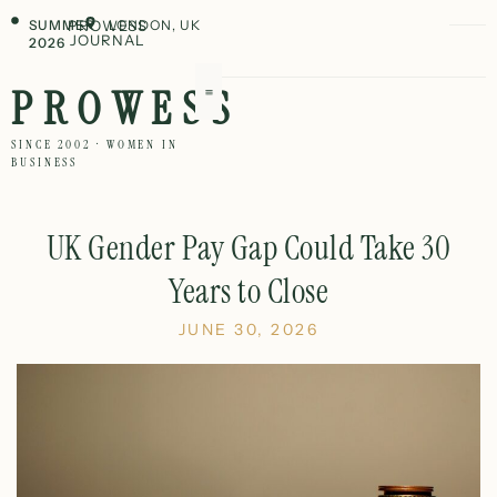
SUMMER
PROWESS
LONDON, UK
JOURNAL
2026
PROWESS
SINCE 2002 · WOMEN IN
BUSINESS
UK Gender Pay Gap Could Take 30
Years to Close
JUNE 30, 2026