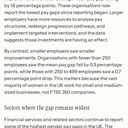
by 1.6 percentage points. These organisations now
report the lowest pay gaps since reporting began. Larger
employers have more resources to analyse pay
structures, redesign progression pathways, and
implement targeted interventions, and the data
suggests those investments are having an effect.
By contrast, smaller employers saw smaller
improvements. Organisations with fewer than 250
employees saw the mean pay gap fall by 0.3 percentage
points, while those with 250 to 499 employees saw a 0.7
percentage point drop. This matters because the vast
majority of women in the UK work for small and medium-
sized businesses, not FTSE 350 companies.
Sectors where the gap remains widest
Financial services and related sectors continue to report
some of the highest gender pay gaps in the UK. The