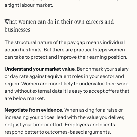
a tight labour market.
What women can do in their own careers and
businesses
The structural nature of the pay gap means individual
action has limits. But there are practical steps women
can take to protect and improve their earning position.
Understand your market value.
Benchmark your salary
or day rate against equivalent roles in your sector and
region. Women are more likely to undervalue their work,
and without external data it is easy to accept offers that
are below market.
Negotiate from evidence.
When asking for a raise or
increasing your prices, lead with the value you deliver,
not just your time or effort. Employers and clients
respond better to outcomes-based arguments.