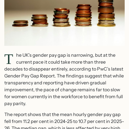
T
he UK’s gender pay gap is narrowing, but at the
current pace it could take more than three
decades to disappear entirely, according to PwC’s latest
Gender Pay Gap Report. The findings suggest that while
transparency and reporting have driven gradual
improvement, the pace of change remains far too slow
for women currently in the workforce to benefit from full
pay parity.
The report shows that the mean hourly gender pay gap
fell from 11.2 per cent in 2024-25 to 10.7 per cent in 2025-
26. The median gap, which is less affected by very high