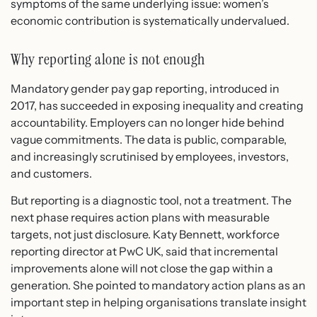
symptoms of the same underlying issue: women’s
economic contribution is systematically undervalued.
Why reporting alone is not enough
Mandatory gender pay gap reporting, introduced in
2017, has succeeded in exposing inequality and creating
accountability. Employers can no longer hide behind
vague commitments. The data is public, comparable,
and increasingly scrutinised by employees, investors,
and customers.
But reporting is a diagnostic tool, not a treatment. The
next phase requires action plans with measurable
targets, not just disclosure. Katy Bennett, workforce
reporting director at PwC UK, said that incremental
improvements alone will not close the gap within a
generation. She pointed to mandatory action plans as an
important step in helping organisations translate insight