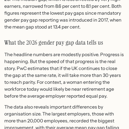
earners, narrowed from 8.6 per cent to 8.1 per cent. Both
figures represent the lowest pay gaps since mandatory
gender pay gap reporting was introduced in 2017, when
the mean gap stood at 13.4 per cent.
What the 2026 gender pay gap data tells us
The headline numbers are modestly positive. Progress is
happening. But the speed of that progress is the real
story. PwC estimates that if the UK continues to close
the gap at the same rate, it will take more than 30 years
to reach parity. For context, a woman entering the
workforce today would likely be near retirement age
before the average employer reported equal pay.
The data also reveals important differences by
organisation size. The largest employers, those with
more than 20,000 employees, recorded the biggest
improvement, with their average mean pay gap falling