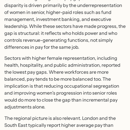
disparity is driven primarily by the underrepresentation
of women in senior, higher-paid roles such as fund
management, investment banking, and executive
leadership. While these sectors have made progress, the
gap is structural: it reflects who holds power and who
controls revenue-generating functions, not simply
differences in pay for the same job.
Sectors with higher female representation, including
health, hospitality, and public administration, reported
the lowest pay gaps. Where workforces are more
balanced, pay tends to be more balanced too. The
implication is that reducing occupational segregation
and improving women’s progression into senior roles
would do more to close the gap than incremental pay
adjustments alone.
The regional picture is also relevant. London and the
South East typically report higher average pay than