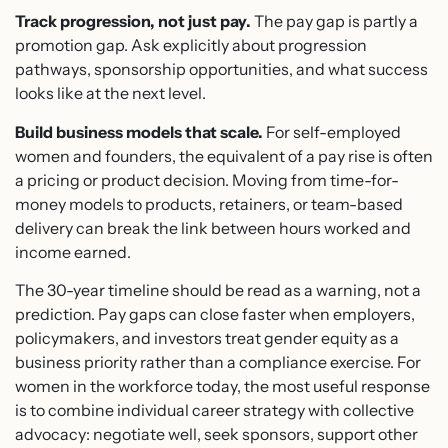
Track progression, not just pay.
The pay gap is partly a
promotion gap. Ask explicitly about progression
pathways, sponsorship opportunities, and what success
looks like at the next level.
Build business models that scale.
For self-employed
women and founders, the equivalent of a pay rise is often
a pricing or product decision. Moving from time-for-
money models to products, retainers, or team-based
delivery can break the link between hours worked and
income earned.
The 30-year timeline should be read as a warning, not a
prediction. Pay gaps can close faster when employers,
policymakers, and investors treat gender equity as a
business priority rather than a compliance exercise. For
women in the workforce today, the most useful response
is to combine individual career strategy with collective
advocacy: negotiate well, seek sponsors, support other