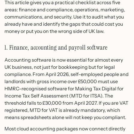
This article gives you a practical checklist across five
areas: finance and compliance, operations, marketing,
communications, and security. Use it to audit what you
already have and identify the gaps that could cost you
money or put you on the wrong side of UK law.
1. Finance, accounting and payroll software
Accounting software is now essential for almost every
UK business, not just for bookkeeping but for legal
compliance. From April 2026, self-employed people and
landlords with gross income over £50,000 must use
HMRC-recognised software for Making Tax Digital for
Income Tax Self Assessment (MTD for ITSA). The
threshold falls to £30,000 from April 2027. If you are VAT
registered, MTD for VAT is already mandatory, which
means spreadsheets alone will not keep you compliant.
Most cloud accounting packages now connect directly