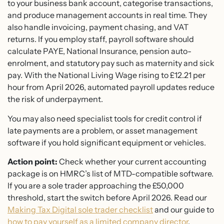
to your business bank account, categorise transactions,
and produce management accounts in real time. They
also handle invoicing, payment chasing, and VAT
returns. If you employ staff, payroll software should
calculate PAYE, National Insurance, pension auto-
enrolment, and statutory pay such as maternity and sick
pay. With the National Living Wage rising to £12.21 per
hour from April 2026, automated payroll updates reduce
the risk of underpayment.
You may also need specialist tools for credit control if
late payments are a problem, or asset management
software if you hold significant equipment or vehicles.
Action point:
Check whether your current accounting
package is on HMRC’s list of MTD-compatible software.
If you are a sole trader approaching the £50,000
threshold, start the switch before April 2026. Read our
Making Tax Digital sole trader checklist
and our guide to
how to pay yourself as a limited company director
.