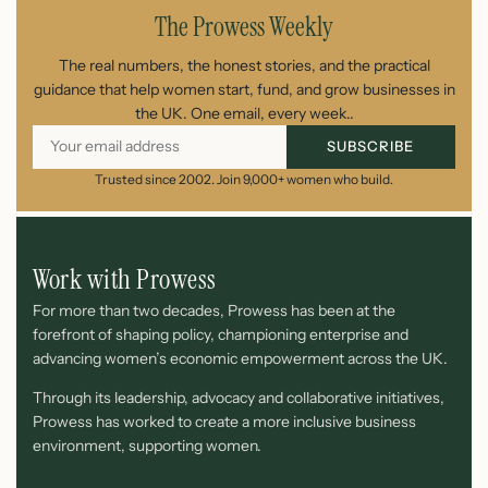
The Prowess Weekly
The real numbers, the honest stories, and the practical
guidance that help women start, fund, and grow businesses in
the UK. One email, every week..
SUBSCRIBE
Trusted since 2002. Join 9,000+ women who build.
Work with Prowess
For more than two decades, Prowess has been at the
forefront of shaping policy, championing enterprise and
advancing women’s economic empowerment across the UK.
Through its leadership, advocacy and collaborative initiatives,
Prowess has worked to create a more inclusive business
environment, supporting women.