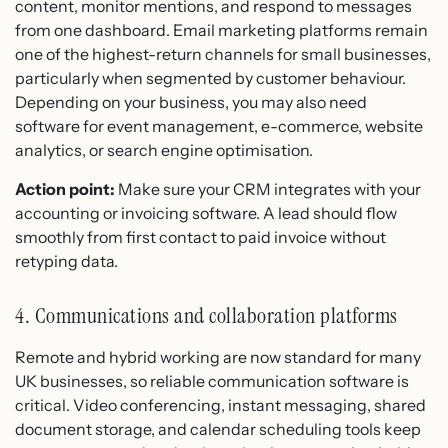
content, monitor mentions, and respond to messages
from one dashboard. Email marketing platforms remain
one of the highest-return channels for small businesses,
particularly when segmented by customer behaviour.
Depending on your business, you may also need
software for event management, e-commerce, website
analytics, or search engine optimisation.
Action point:
Make sure your CRM integrates with your
accounting or invoicing software. A lead should flow
smoothly from first contact to paid invoice without
retyping data.
4. Communications and collaboration platforms
Remote and hybrid working are now standard for many
UK businesses, so reliable communication software is
critical. Video conferencing, instant messaging, shared
document storage, and calendar scheduling tools keep