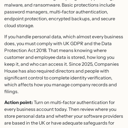
malware, and ransomware. Basic protections include
password managers, multi-factor authentication,
endpoint protection, encrypted backups, and secure
cloud storage.
If you handle personal data, which almost every business
does, you must comply with UK GDPR and the Data
Protection Act 2018. That means knowing where
customer and employee data is stored, how long you
keep it, and who can access it. Since 2025, Companies
House has also required directors and people with
significant control to complete identity verification,
which affects how you manage company records and
filings.
Action point:
Turn on multi-factor authentication for
every business account today. Then review where you
store personal data and whether your software providers
are based in the UK or have adequate safeguards for