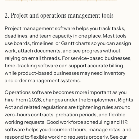
2. Project and operations management tools
Project management software helps you track tasks,
deadlines, and team capacity in one place. Most tools
use boards, timelines, or Gantt charts so you can assign
work, attach documents, and see progress without
relying on email threads. For service-based businesses,
time-tracking software can support accurate billing,
while product-based businesses may need inventory
and order management systems.
Operations software becomes more important as you
hire. From 2026, changes under the Employment Rights
Act and related regulations are tightening rules around
zero-hours contracts, probation periods, and flexible
working requests. Good workforce scheduling and HR
software helps you document hours, manage rotas, and
respond to flexible working requests properly. See our