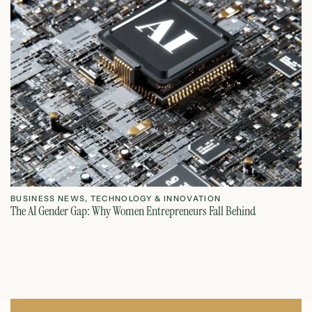
BUSINESS NEWS
,
TECHNOLOGY & INNOVATION
T
The AI Gender Gap: Why Women Entrepreneurs Fall Behind
Th
July 23, 2026