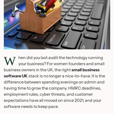
W
hen did you last audit the technology running
your business? For women founders and small
business owners in the UK, the right
small business
software UK
stack is no longer a nice-to-have. It is the
difference between spending evenings on admin and
having time to grow the company. HMRC deadlines,
employment rules, cyber threats, and customer
expectations have all moved on since 2021, and your
software needs to keep pace.