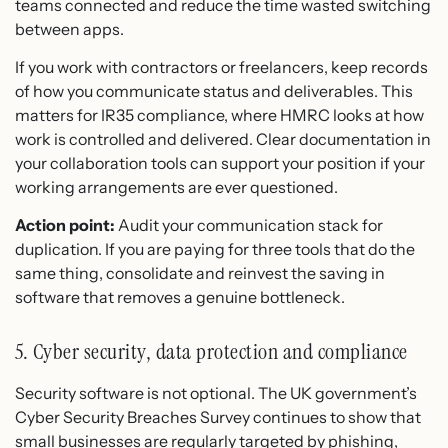
teams connected and reduce the time wasted switching
between apps.
If you work with contractors or freelancers, keep records
of how you communicate status and deliverables. This
matters for IR35 compliance, where HMRC looks at how
work is controlled and delivered. Clear documentation in
your collaboration tools can support your position if your
working arrangements are ever questioned.
Action point:
Audit your communication stack for
duplication. If you are paying for three tools that do the
same thing, consolidate and reinvest the saving in
software that removes a genuine bottleneck.
5. Cyber security, data protection and compliance
Security software is not optional. The UK government’s
Cyber Security Breaches Survey continues to show that
small businesses are regularly targeted by phishing,