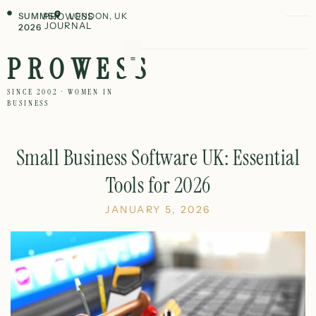
SUMMER
PROWESS
LONDON, UK
JOURNAL
2026
PROWESS
SINCE 2002 · WOMEN IN
BUSINESS
Small Business Software UK: Essential
Tools for 2026
JANUARY 5, 2026