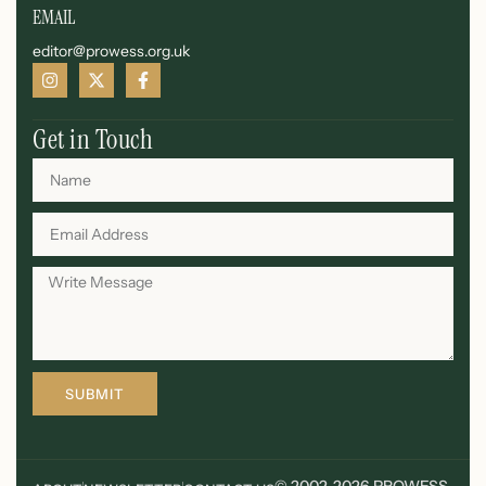
EMAIL
editor@prowess.org.uk
Get in Touch
SUBMIT