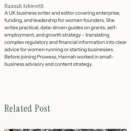
Hannah Ashworth
A UK business writer and editor covering enterprise,
funding, and leadership for women founders. She
writes practical, data-driven guides on grants, self-
employment, and growth strategy - translating
complex regulatory and financial information into clear
advice for women running or starting businesses.
Before joining Prowess, Hannah worked in small-
business advisory and content strategy.
Related Post