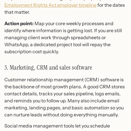
Employment Rights Act employer timeline
for the dates
that matter.
Action point:
Map your core weekly processes and
identify where information is getting lost. If you are still
managing client work through spreadsheets or
WhatsApp, a dedicated project tool will repay the
subscription cost quickly.
3. Marketing, CRM and sales software
Customer relationship management (CRM) software is
the backbone of most growth plans. A good CRM stores
contact details, tracks your sales pipeline, logs emails,
and reminds you to follow up. Many also include email
marketing, landing pages, and basic automation so you
can nurture leads without doing everything manually.
Social media management tools let you schedule