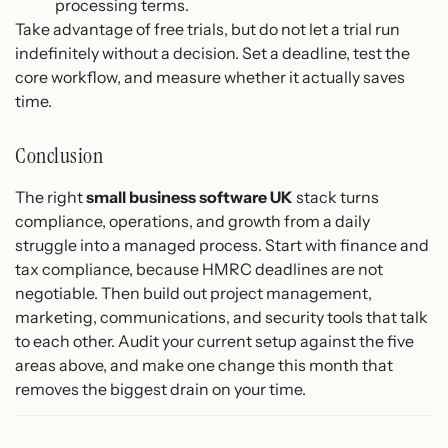
processing terms.
Take advantage of free trials, but do not let a trial run
indefinitely without a decision. Set a deadline, test the
core workflow, and measure whether it actually saves
time.
Conclusion
The right
small business software UK
stack turns
compliance, operations, and growth from a daily
struggle into a managed process. Start with finance and
tax compliance, because HMRC deadlines are not
negotiable. Then build out project management,
marketing, communications, and security tools that talk
to each other. Audit your current setup against the five
areas above, and make one change this month that
removes the biggest drain on your time.