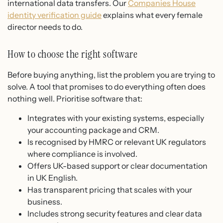
international data transfers. Our
Companies House
identity verification guide
explains what every female
director needs to do.
How to choose the right software
Before buying anything, list the problem you are trying to
solve. A tool that promises to do everything often does
nothing well. Prioritise software that:
Integrates with your existing systems, especially
your accounting package and CRM.
Is recognised by HMRC or relevant UK regulators
where compliance is involved.
Offers UK-based support or clear documentation
in UK English.
Has transparent pricing that scales with your
business.
Includes strong security features and clear data