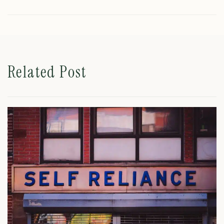
Related Post