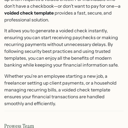
don’t have a checkbook—or don’t want to pay for one—a
voided check template
provides a fast, secure, and
professional solution.
It allows you to generate a voided check instantly,
ensuring you can start receiving paychecks or making
recurring payments without unnecessary delays. By
following security best practices and using trusted
templates, you can enjoy all the benefits of modern
banking while keeping your financial information safe.
Whether you’re an employee starting a new job, a
freelancer setting up client payments, or a household
managing recurring bills, a voided check template
ensures your financial transactions are handled
smoothly and efficiently.
Prowess Team