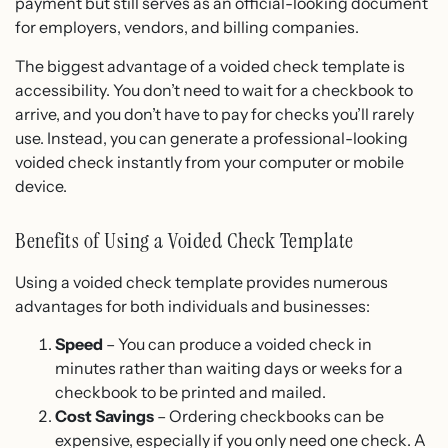
payment but still serves as an official-looking document
for employers, vendors, and billing companies.
The biggest advantage of a voided check template is
accessibility. You don’t need to wait for a checkbook to
arrive, and you don’t have to pay for checks you’ll rarely
use. Instead, you can generate a professional-looking
voided check instantly from your computer or mobile
device.
Benefits of Using a Voided Check Template
Using a voided check template provides numerous
advantages for both individuals and businesses:
Speed
– You can produce a voided check in
minutes rather than waiting days or weeks for a
checkbook to be printed and mailed.
Cost Savings
– Ordering checkbooks can be
expensive, especially if you only need one check. A