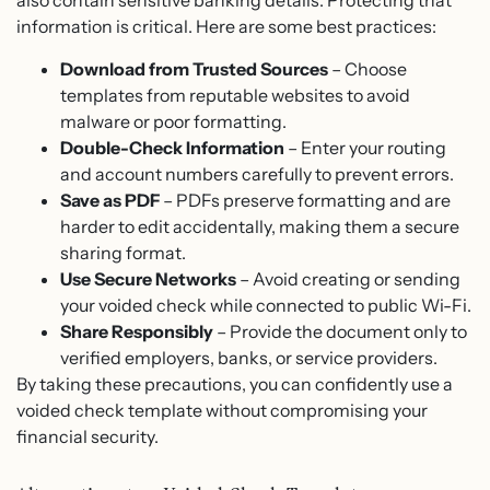
also contain sensitive banking details. Protecting that
information is critical. Here are some best practices:
Download from Trusted Sources
– Choose
templates from reputable websites to avoid
malware or poor formatting.
Double-Check Information
– Enter your routing
and account numbers carefully to prevent errors.
Save as PDF
– PDFs preserve formatting and are
harder to edit accidentally, making them a secure
sharing format.
Use Secure Networks
– Avoid creating or sending
your voided check while connected to public Wi-Fi.
Share Responsibly
– Provide the document only to
verified employers, banks, or service providers.
By taking these precautions, you can confidently use a
voided check template without compromising your
financial security.