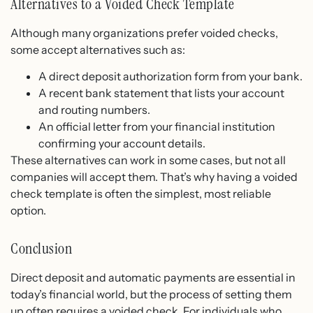
Alternatives to a Voided Check Template
Although many organizations prefer voided checks,
some accept alternatives such as:
A direct deposit authorization form from your bank.
A recent bank statement that lists your account
and routing numbers.
An official letter from your financial institution
confirming your account details.
These alternatives can work in some cases, but not all
companies will accept them. That’s why having a voided
check template is often the simplest, most reliable
option.
Conclusion
Direct deposit and automatic payments are essential in
today’s financial world, but the process of setting them
up often requires a voided check. For individuals who