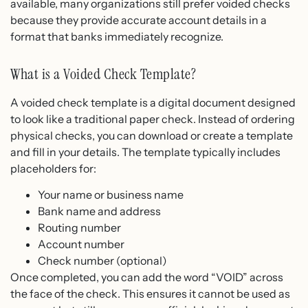
available, many organizations still prefer voided checks
because they provide accurate account details in a
format that banks immediately recognize.
What is a Voided Check Template?
A voided check template is a digital document designed
to look like a traditional paper check. Instead of ordering
physical checks, you can download or create a template
and fill in your details. The template typically includes
placeholders for:
Your name or business name
Bank name and address
Routing number
Account number
Check number (optional)
Once completed, you can add the word “VOID” across
the face of the check. This ensures it cannot be used as