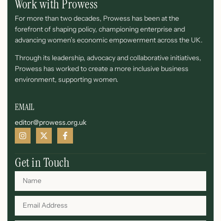
Work with Prowess
For more than two decades, Prowess has been at the
forefront of shaping policy, championing enterprise and
advancing women’s economic empowerment across the UK.
Through its leadership, advocacy and collaborative initiatives,
Prowess has worked to create a more inclusive business
environment, supporting women.
EMAIL
editor@prowess.org.uk
Get in Touch