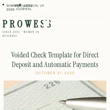
SUMMER
PROWESS
LONDON, UK
JOURNAL
2026
PROWESS
SINCE 2002 · WOMEN IN
BUSINESS
Voided Check Template for Direct
Deposit and Automatic Payments
OCTOBER 21, 2025