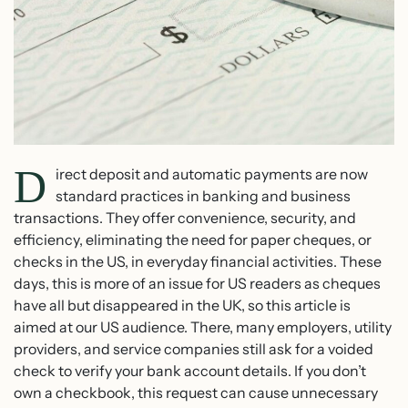
D
irect deposit and automatic payments are now
standard practices in banking and business
transactions. They offer convenience, security, and
efficiency, eliminating the need for paper cheques, or
checks in the US, in everyday financial activities. These
days, this is more of an issue for US readers as cheques
have all but disappeared in the UK, so this article is
aimed at our US audience. There, many employers, utility
providers, and service companies still ask for a voided
check to verify your bank account details. If you don’t
own a checkbook, this request can cause unnecessary