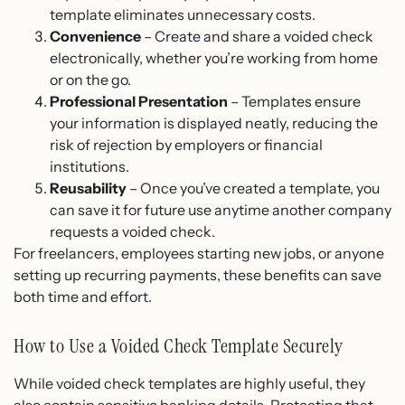
template eliminates unnecessary costs.
Convenience
– Create and share a voided check
electronically, whether you’re working from home
or on the go.
Professional Presentation
– Templates ensure
your information is displayed neatly, reducing the
risk of rejection by employers or financial
institutions.
Reusability
– Once you’ve created a template, you
can save it for future use anytime another company
requests a voided check.
For freelancers, employees starting new jobs, or anyone
setting up recurring payments, these benefits can save
both time and effort.
How to Use a Voided Check Template Securely
While voided check templates are highly useful, they