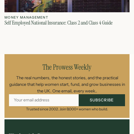
MONEY MANAGEMENT
M
Self Employed National Insurance: Class 2 and Class 4 Guide
Si
August 7, 2026
The Prowess Weekly
The real numbers, the honest stories, and the practical
guidance that help women start, fund, and grow businesses in
the UK. One email, every week..
SUBSCRIBE
Trusted since 2002. Join 9,000+ women who build.