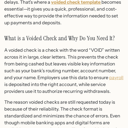
delays. That’s where a
voided check template
becomes
essential—it gives you a quick, professional, and cost-
effective way to provide the information needed to set
up payments and deposits.
What is a Voided Check and Why Do You Need It?
A voided check is a check with the word “VOID” written
across it in large, clear letters. This prevents the check
from being cashed but leaves visible key information
such as your bank’s routing number, account number,
and your name. Employers use this data to ensure
payroll
is deposited into the right account, while service
providers use it to authorize recurring withdrawals.
The reason voided checks are still requested today is
because of their reliability. The check format is
standardized and minimizes the chance of errors. Even
though mobile banking apps and digital forms are